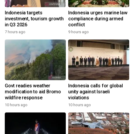
Indonesia targets
Indonesia urges marine law
investment, tourism growth
compliance during armed
in Q3 2026
conflict
7 hours ago
9 hours ago
Govt readies weather
Indonesia calls for global
modification to aid Bromo
unity against Israeli
wildfire response
violations
10 hours ago
10 hours ago