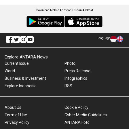
Download Mobile Apps for iOS dan Android
Language
Explore ANTARA News
Current Issue
Photo
World
Press Release
Business & Investment
Infographics
Explore Indonesia
RSS
About Us
Cookie Policy
Term of Use
Cyber Media Guidelines
Privacy Policy
ANTARA Foto