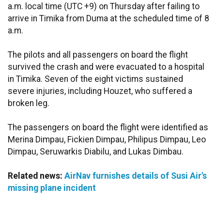
a.m. local time (UTC +9) on Thursday after failing to
arrive in Timika from Duma at the scheduled time of 8
a.m.
The pilots and all passengers on board the flight
survived the crash and were evacuated to a hospital
in Timika. Seven of the eight victims sustained
severe injuries, including Houzet, who suffered a
broken leg.
The passengers on board the flight were identified as
Merina Dimpau, Fickien Dimpau, Philipus Dimpau, Leo
Dimpau, Seruwarkis Diabilu, and Lukas Dimbau.
Related news:
AirNav furnishes details of Susi Air's
missing plane incident