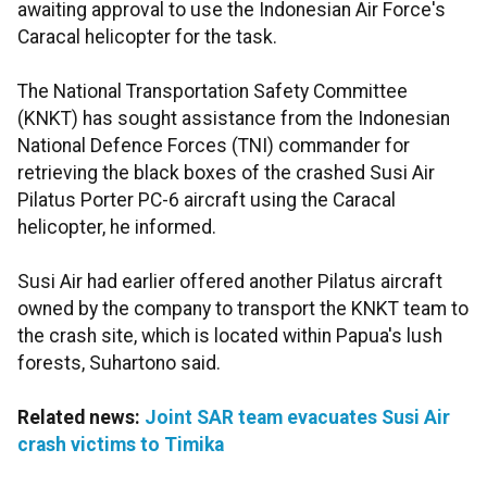
awaiting approval to use the Indonesian Air Force's
Caracal helicopter for the task.
The National Transportation Safety Committee
(KNKT) has sought assistance from the Indonesian
National Defence Forces (TNI) commander for
retrieving the black boxes of the crashed Susi Air
Pilatus Porter PC-6 aircraft using the Caracal
helicopter, he informed.
Susi Air had earlier offered another Pilatus aircraft
owned by the company to transport the KNKT team to
the crash site, which is located within Papua's lush
forests, Suhartono said.
Related news:
Joint SAR team evacuates Susi Air
crash victims to Timika