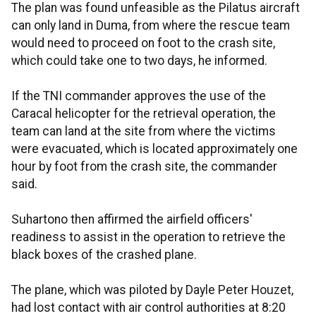
The plan was found unfeasible as the Pilatus aircraft
can only land in Duma, from where the rescue team
would need to proceed on foot to the crash site,
which could take one to two days, he informed.
If the TNI commander approves the use of the
Caracal helicopter for the retrieval operation, the
team can land at the site from where the victims
were evacuated, which is located approximately one
hour by foot from the crash site, the commander
said.
Suhartono then affirmed the airfield officers'
readiness to assist in the operation to retrieve the
black boxes of the crashed plane.
The plane, which was piloted by Dayle Peter Houzet,
had lost contact with air control authorities at 8:20