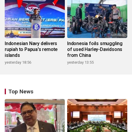
Indonesian Navy delivers
Indonesia foils smuggling
rupiah to Papua's remote
of used Harley-Davidsons
islands
from China
yesterday 18:56
yesterday 13:55
Top News