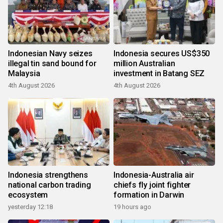
Indonesian Navy seizes
Indonesia secures US$350
illegal tin sand bound for
million Australian
Malaysia
investment in Batang SEZ
4th August 2026
4th August 2026
Indonesia strengthens
Indonesia-Australia air
national carbon trading
chiefs fly joint fighter
ecosystem
formation in Darwin
yesterday 12:18
19 hours ago