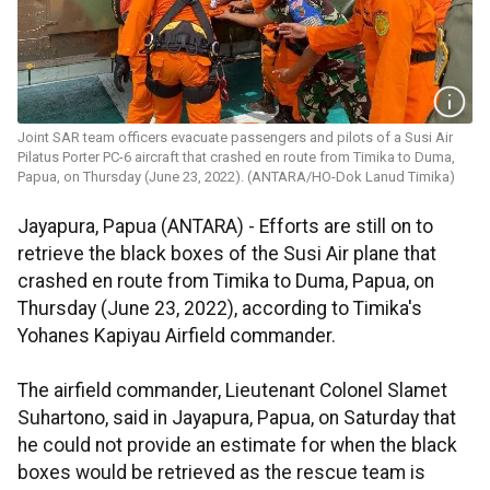
Joint SAR team officers evacuate passengers and pilots of a Susi Air
Pilatus Porter PC-6 aircraft that crashed en route from Timika to Duma,
Papua, on Thursday (June 23, 2022). (ANTARA/HO-Dok Lanud Timika)
Jayapura, Papua (ANTARA) - Efforts are still on to
retrieve the black boxes of the Susi Air plane that
crashed en route from Timika to Duma, Papua, on
Thursday (June 23, 2022), according to Timika's
Yohanes Kapiyau Airfield commander.
The airfield commander, Lieutenant Colonel Slamet
Suhartono, said in Jayapura, Papua, on Saturday that
he could not provide an estimate for when the black
boxes would be retrieved as the rescue team is