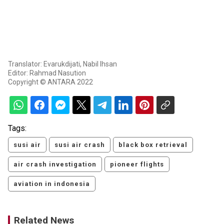
Translator: Evarukdijati, Nabil Ihsan
Editor: Rahmad Nasution
Copyright © ANTARA 2022
Tags:
susi air
susi air crash
black box retrieval
air crash investigation
pioneer flights
aviation in indonesia
Related News