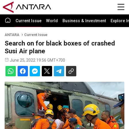
Current Issue
World
Business & Investment
Explore I
ANTARA
Current Issue
Search on for black boxes of crashed
Susi Air plane
June 25, 2022 19:56 GMT+700