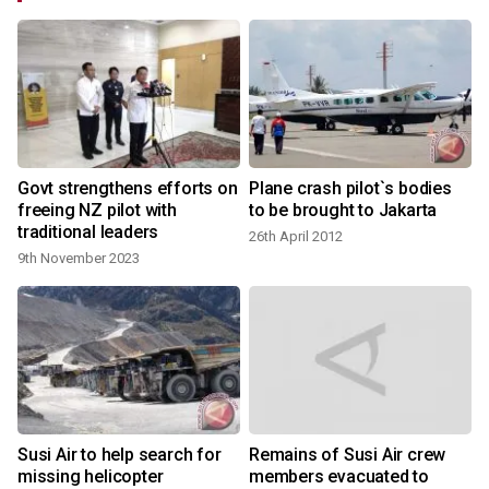
Govt strengthens efforts on
Plane crash pilot`s bodies
freeing NZ pilot with
to be brought to Jakarta
traditional leaders
26th April 2012
9th November 2023
Susi Air to help search for
Remains of Susi Air crew
missing helicopter
members evacuated to