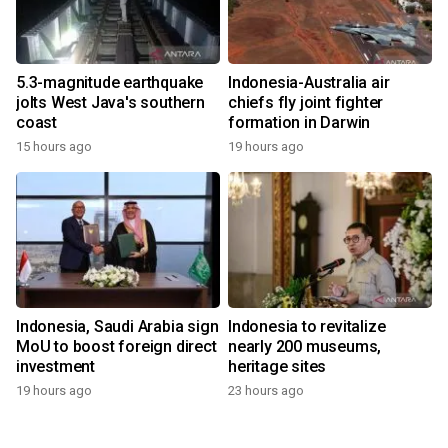
5.3-magnitude earthquake
Indonesia-Australia air
jolts West Java's southern
chiefs fly joint fighter
coast
formation in Darwin
15 hours ago
19 hours ago
Indonesia, Saudi Arabia sign
Indonesia to revitalize
MoU to boost foreign direct
nearly 200 museums,
investment
heritage sites
19 hours ago
23 hours ago