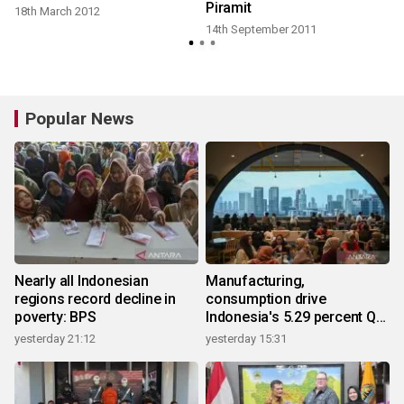
Piramit
18th March 2012
14th September 2011
Popular News
Nearly all Indonesian
Manufacturing,
regions record decline in
consumption drive
poverty: BPS
Indonesia's 5.29 percent Q2
growth
yesterday 21:12
yesterday 15:31