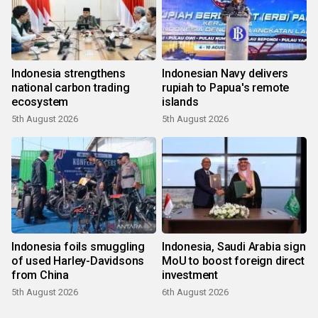
Indonesia strengthens
Indonesian Navy delivers
national carbon trading
rupiah to Papua's remote
ecosystem
islands
5th August 2026
5th August 2026
Indonesia foils smuggling
Indonesia, Saudi Arabia sign
of used Harley-Davidsons
MoU to boost foreign direct
from China
investment
5th August 2026
6th August 2026