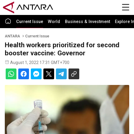
Current Issue
World
Business & Investment
Explore I
ANTARA
Current Issue
Health workers prioritized for second
booster vaccine: Governor
August 1, 2022 17:31 GMT+700