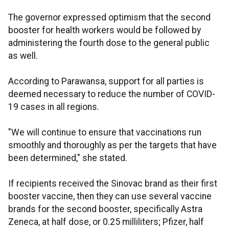
The governor expressed optimism that the second
booster for health workers would be followed by
administering the fourth dose to the general public
as well.
According to Parawansa, support for all parties is
deemed necessary to reduce the number of COVID-
19 cases in all regions.
"We will continue to ensure that vaccinations run
smoothly and thoroughly as per the targets that have
been determined," she stated.
If recipients received the Sinovac brand as their first
booster vaccine, then they can use several vaccine
brands for the second booster, specifically Astra
Zeneca, at half dose, or 0.25 milliliters; Pfizer, half