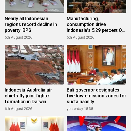
Nearly all Indonesian
Manufacturing,
regions record decline in
consumption drive
poverty: BPS
Indonesia's 5.29 percent Q2
growth
5th August 2026
5th August 2026
Indonesia-Australia air
Bali governor designates
chiefs fly joint fighter
five low-emission zones for
formation in Darwin
sustainability
6th August 2026
yesterday 18:38