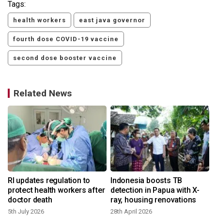
Tags:
health workers
east java governor
fourth dose COVID-19 vaccine
second dose booster vaccine
Related News
RI updates regulation to
Indonesia boosts TB
protect health workers after
detection in Papua with X-
doctor death
ray, housing renovations
5th July 2026
28th April 2026