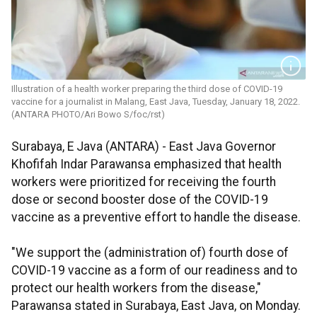
Illustration of a health worker preparing the third dose of COVID-19
vaccine for a journalist in Malang, East Java, Tuesday, January 18, 2022.
(ANTARA PHOTO/Ari Bowo S/foc/rst)
Surabaya, E Java (ANTARA) - East Java Governor
Khofifah Indar Parawansa emphasized that health
workers were prioritized for receiving the fourth
dose or second booster dose of the COVID-19
vaccine as a preventive effort to handle the disease.
"We support the (administration of) fourth dose of
COVID-19 vaccine as a form of our readiness and to
protect our health workers from the disease,"
Parawansa stated in Surabaya, East Java, on Monday.