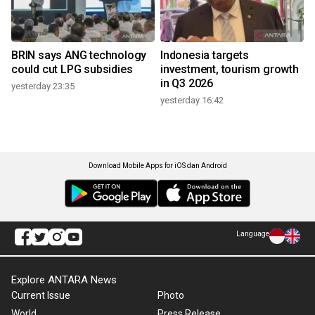
BRIN says ANG technology
Indonesia targets
could cut LPG subsidies
investment, tourism growth
in Q3 2026
yesterday 23:35
yesterday 16:42
Download Mobile Apps for iOS dan Android
Language
Explore ANTARA News
Current Issue
Photo
World
Press Release