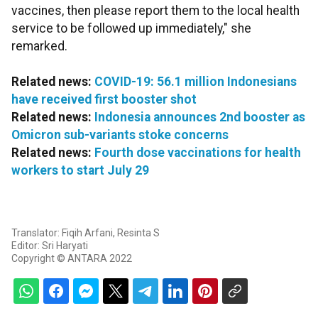
vaccines, then please report them to the local health
service to be followed up immediately," she
remarked.
Related news:
COVID-19: 56.1 million Indonesians
have received first booster shot
Related news:
Indonesia announces 2nd booster as
Omicron sub-variants stoke concerns
Related news:
Fourth dose vaccinations for health
workers to start July 29
Translator: Fiqih Arfani, Resinta S
Editor: Sri Haryati
Copyright © ANTARA 2022