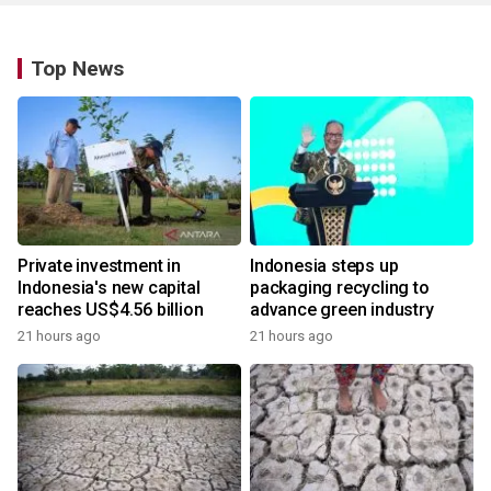
Top News
Private investment in
Indonesia steps up
Indonesia's new capital
packaging recycling to
reaches US$4.56 billion
advance green industry
21 hours ago
21 hours ago