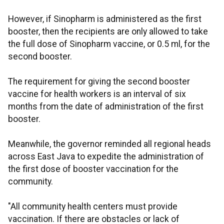
However, if Sinopharm is administered as the first
booster, then the recipients are only allowed to take
the full dose of Sinopharm vaccine, or 0.5 ml, for the
second booster.
The requirement for giving the second booster
vaccine for health workers is an interval of six
months from the date of administration of the first
booster.
Meanwhile, the governor reminded all regional heads
across East Java to expedite the administration of
the first dose of booster vaccination for the
community.
"All community health centers must provide
vaccination. If there are obstacles or lack of