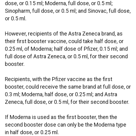
dose, or 0.15 ml; Moderna, full dose, or 0.5 ml;
Sinopharm, full dose, or 0.5 ml; and Sinovac, full dose,
or 0.5 ml.
However, recipients of the Astra Zeneca brand, as
their first booster vaccine, could take half dose, or
0.25 ml, of Moderna; half dose of Pfizer, 0.15 ml; and
full dose of Astra Zeneca, or 0.5 ml, for their second
booster.
Recipients, with the Pfizer vaccine as the first
booster, could receive the same brand at full dose, or
0.3 ml; Moderna, half dose, or 0.25 ml; and Astra
Zeneca, full dose, or 0.5 ml, for their second booster.
If Moderna is used as the first booster, then the
second booster dose can only be the Moderna type
in half dose, or 0.25 ml.