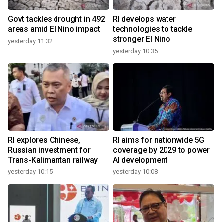
Govt tackles drought in 492
RI develops water
areas amid El Nino impact
technologies to tackle
stronger El Nino
yesterday 11:32
yesterday 10:35
RI explores Chinese,
RI aims for nationwide 5G
Russian investment for
coverage by 2029 to power
Trans-Kalimantan railway
AI development
yesterday 10:15
yesterday 10:08