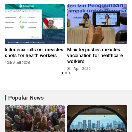
Indonesia rolls out measles
Ministry pushes measles
shots for health workers
vaccination for healthcare
workers
10th April 2026
8th April 2026
1
Popular News