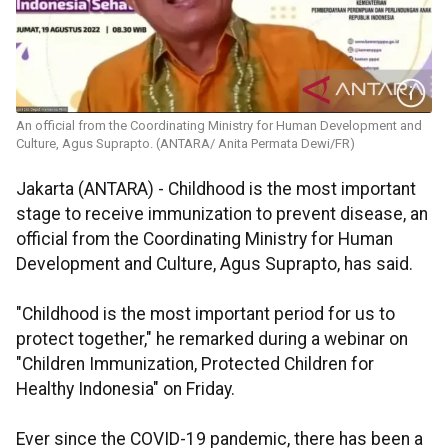
An official from the Coordinating Ministry for Human Development and
Culture, Agus Suprapto. (ANTARA/ Anita Permata Dewi/FR)
Jakarta (ANTARA) - Childhood is the most important
stage to receive immunization to prevent disease, an
official from the Coordinating Ministry for Human
Development and Culture, Agus Suprapto, has said.
"Childhood is the most important period for us to
protect together," he remarked during a webinar on
"Children Immunization, Protected Children for
Healthy Indonesia" on Friday.
Ever since the COVID-19 pandemic, there has been a