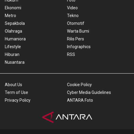
Hukum
Foto
Ekonomi
Video
Metro
Tekno
Sepakbola
Otomotif
Olahraga
Warta Bumi
Humaniora
Rilis Pers
Lifestyle
Infographics
Hiburan
RSS
Nusantara
About Us
Cookie Policy
Term of Use
Cyber Media Guidelines
Privacy Policy
ANTARA Foto