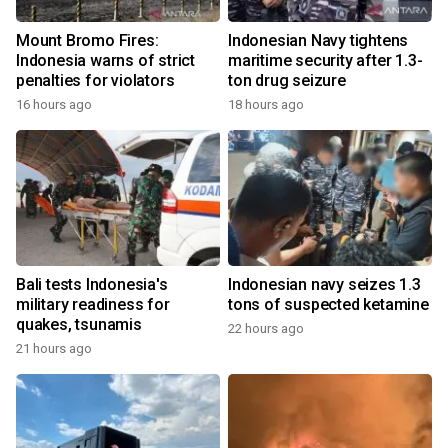
Mount Bromo Fires:
Indonesian Navy tightens
Indonesia warns of strict
maritime security after 1.3-
penalties for violators
ton drug seizure
16 hours ago
18 hours ago
Bali tests Indonesia's
Indonesian navy seizes 1.3
military readiness for
tons of suspected ketamine
quakes, tsunamis
22 hours ago
21 hours ago