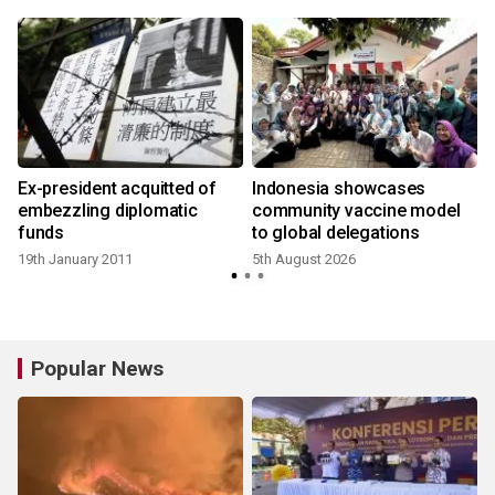
Ex-president acquitted of
Indonesia showcases
embezzling diplomatic
community vaccine model
funds
to global delegations
19th January 2011
5th August 2026
Popular News