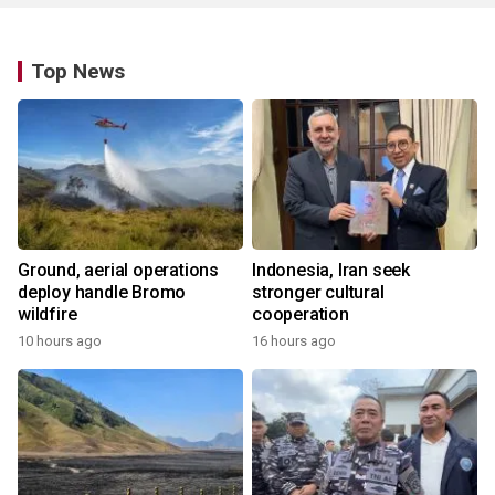
Top News
Ground, aerial operations
Indonesia, Iran seek
deploy handle Bromo
stronger cultural
wildfire
cooperation
10 hours ago
16 hours ago