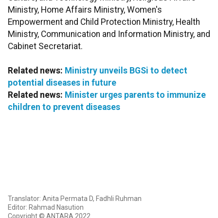
Ministry, Home Affairs Ministry, Women's
Empowerment and Child Protection Ministry, Health
Ministry, Communication and Information Ministry, and
Cabinet Secretariat.
Related news:
Ministry unveils BGSi to detect
potential diseases in future
Related news:
Minister urges parents to immunize
children to prevent diseases
Translator: Anita Permata D, Fadhli Ruhman
Editor: Rahmad Nasution
Copyright © ANTARA 2022