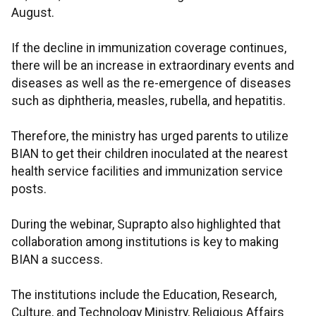
August.
If the decline in immunization coverage continues,
there will be an increase in extraordinary events and
diseases as well as the re-emergence of diseases
such as diphtheria, measles, rubella, and hepatitis.
Therefore, the ministry has urged parents to utilize
BIAN to get their children inoculated at the nearest
health service facilities and immunization service
posts.
During the webinar, Suprapto also highlighted that
collaboration among institutions is key to making
BIAN a success.
The institutions include the Education, Research,
Culture, and Technology Ministry, Religious Affairs