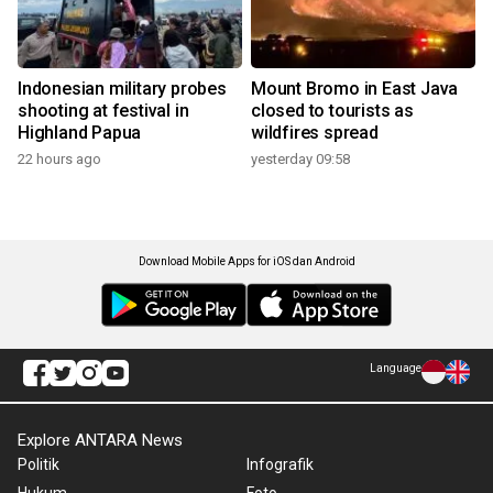
Indonesian military probes
Mount Bromo in East Java
shooting at festival in
closed to tourists as
Highland Papua
wildfires spread
22 hours ago
yesterday 09:58
Download Mobile Apps for iOS dan Android
Language
Explore ANTARA News
Politik
Infografik