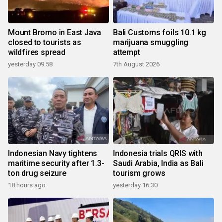
Mount Bromo in East Java
Bali Customs foils 10.1 kg
closed to tourists as
marijuana smuggling
wildfires spread
attempt
yesterday 09:58
7th August 2026
Indonesian Navy tightens
Indonesia trials QRIS with
maritime security after 1.3-
Saudi Arabia, India as Bali
ton drug seizure
tourism grows
18 hours ago
yesterday 16:30