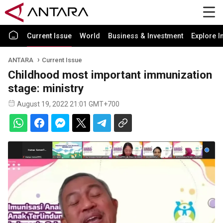
Current Issue
World
Business & Investment
Explore I
ANTARA
Current Issue
Childhood most important immunization
stage: ministry
August 19, 2022 21:01 GMT+700