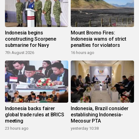
Indonesia begins
Mount Bromo Fires:
constructing Scorpene
Indonesia warns of strict
submarine for Navy
penalties for violators
7th August 2026
16 hours ago
Indonesia backs fairer
Indonesia, Brazil consider
global trade rules at BRICS
establishing Indonesia-
meeting
Mecosur PTA
23 hours ago
yesterday 10:38