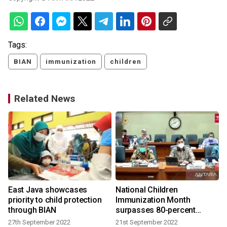
Tags:
BIAN
immunization
children
Related News
n
East Java showcases
National Children
priority to child protection
Immunization Month
through BIAN
surpasses 80-percent
coverage
27th September 2022
21st September 2022