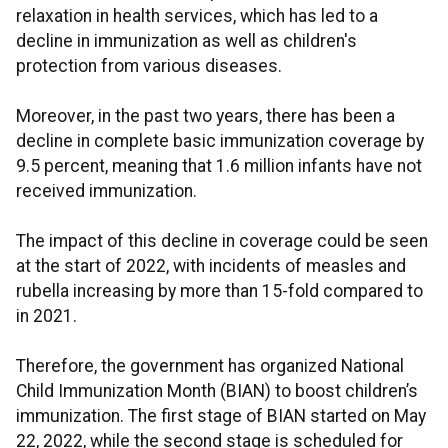
relaxation in health services, which has led to a
decline in immunization as well as children's
protection from various diseases.
Moreover, in the past two years, there has been a
decline in complete basic immunization coverage by
9.5 percent, meaning that 1.6 million infants have not
received immunization.
The impact of this decline in coverage could be seen
at the start of 2022, with incidents of measles and
rubella increasing by more than 15-fold compared to
in 2021.
Therefore, the government has organized National
Child Immunization Month (BIAN) to boost children’s
immunization. The first stage of BIAN started on May
22, 2022, while the second stage is scheduled for