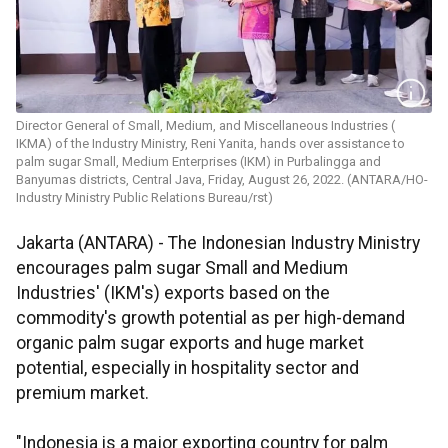
Director General of Small, Medium, and Miscellaneous Industries (
IKMA) of the Industry Ministry, Reni Yanita, hands over assistance to
palm sugar Small, Medium Enterprises (IKM) in Purbalingga and
Banyumas districts, Central Java, Friday, August 26, 2022. (ANTARA/HO-
Industry Ministry Public Relations Bureau/rst)
Jakarta (ANTARA) - The Indonesian Industry Ministry
encourages palm sugar Small and Medium
Industries' (IKM's) exports based on the
commodity's growth potential as per high-demand
organic palm sugar exports and huge market
potential, especially in hospitality sector and
premium market.
"Indonesia is a major exporting country for palm