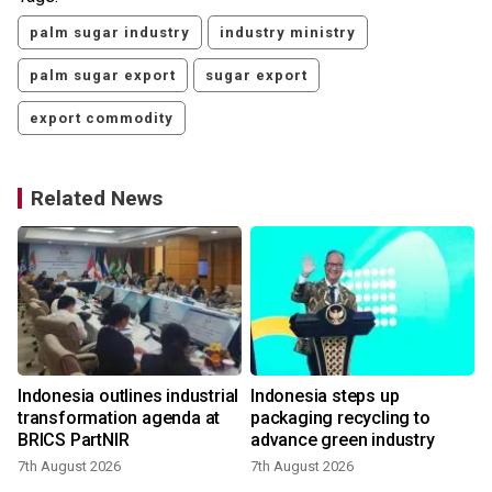
palm sugar industry
industry ministry
palm sugar export
sugar export
export commodity
Related News
Indonesia outlines industrial
Indonesia steps up
transformation agenda at
packaging recycling to
BRICS PartNIR
advance green industry
7th August 2026
7th August 2026
2