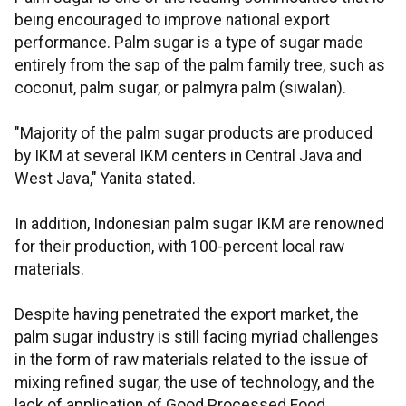
being encouraged to improve national export
performance. Palm sugar is a type of sugar made
entirely from the sap of the palm family tree, such as
coconut, palm sugar, or palmyra palm (siwalan).
"Majority of the palm sugar products are produced
by IKM at several IKM centers in Central Java and
West Java," Yanita stated.
In addition, Indonesian palm sugar IKM are renowned
for their production, with 100-percent local raw
materials.
Despite having penetrated the export market, the
palm sugar industry is still facing myriad challenges
in the form of raw materials related to the issue of
mixing refined sugar, the use of technology, and the
lack of application of Good Processed Food