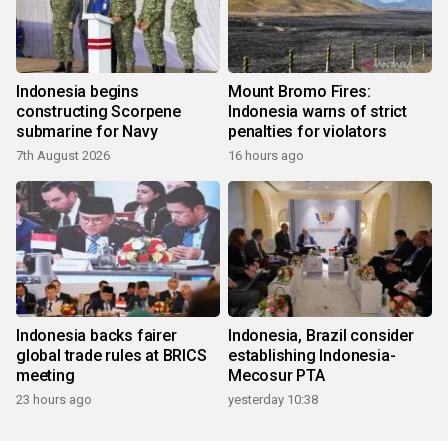
Indonesia begins
Mount Bromo Fires:
constructing Scorpene
Indonesia warns of strict
submarine for Navy
penalties for violators
7th August 2026
16 hours ago
Indonesia backs fairer
Indonesia, Brazil consider
global trade rules at BRICS
establishing Indonesia-
meeting
Mecosur PTA
23 hours ago
yesterday 10:38