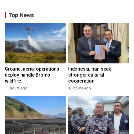
Top News
Ground, aerial operations
Indonesia, Iran seek
deploy handle Bromo
stronger cultural
wildfire
cooperation
11 hours ago
16 hours ago