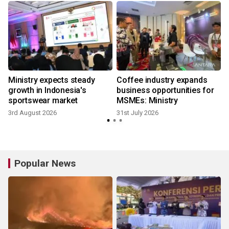
Ministry expects steady
Coffee industry expands
growth in Indonesia's
business opportunities for
sportswear market
MSMEs: Ministry
3rd August 2026
31st July 2026
2
Popular News