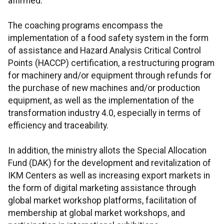
affirmed.
The coaching programs encompass the
implementation of a food safety system in the form
of assistance and Hazard Analysis Critical Control
Points (HACCP) certification, a restructuring program
for machinery and/or equipment through refunds for
the purchase of new machines and/or production
equipment, as well as the implementation of the
transformation industry 4.0, especially in terms of
efficiency and traceability.
In addition, the ministry allots the Special Allocation
Fund (DAK) for the development and revitalization of
IKM Centers as well as increasing export markets in
the form of digital marketing assistance through
global market workshop platforms, facilitation of
membership at global market workshops, and