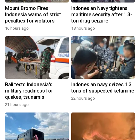
Mount Bromo Fires:
Indonesian Navy tightens
Indonesia warns of strict
maritime security after 1.3-
penalties for violators
ton drug seizure
16 hours ago
18 hours ago
Bali tests Indonesia's
Indonesian navy seizes 1.3
military readiness for
tons of suspected ketamine
quakes, tsunamis
22 hours ago
21 hours ago