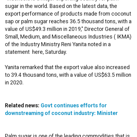
sugar in the world. Based on the latest data, the
export performance of products made from coconut
sap or palm sugar reaches 36.5 thousand tons, with a
value of US$49.3 million in 2019," Director General of
Small, Medium, and Miscellaneous Industries ( IKMA)
of the Industry Ministry Reni Yanita noted in a
statement here, Saturday.
Yanita remarked that the export value also increased
to 39.4 thousand tons, with a value of US$63.5 million
in 2020.
Related news:
Govt continues efforts for
downstreaming of coconut industry: Minister
Palm sugar is one of the leading commodities that is