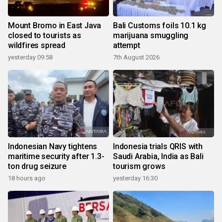
Mount Bromo in East Java
Bali Customs foils 10.1 kg
closed to tourists as
marijuana smuggling
wildfires spread
attempt
yesterday 09:58
7th August 2026
Indonesian Navy tightens
Indonesia trials QRIS with
maritime security after 1.3-
Saudi Arabia, India as Bali
ton drug seizure
tourism grows
18 hours ago
yesterday 16:30