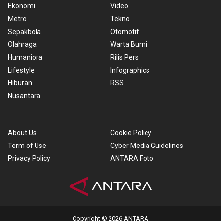
Ekonomi
Video
Metro
Tekno
Sepakbola
Otomotif
Olahraga
Warta Bumi
Humaniora
Rilis Pers
Lifestyle
Infographics
Hiburan
RSS
Nusantara
About Us
Cookie Policy
Term of Use
Cyber Media Guidelines
Privacy Policy
ANTARA Foto
Copyright © 2026 ANTARA