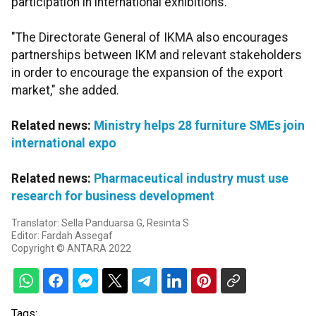
participation in international exhibitions.
"The Directorate General of IKMA also encourages
partnerships between IKM and relevant stakeholders
in order to encourage the expansion of the export
market," she added.
Related news:
Ministry helps 28 furniture SMEs join
international expo
Related news:
Pharmaceutical industry must use
research for business development
Translator: Sella Panduarsa G, Resinta S
Editor: Fardah Assegaf
Copyright © ANTARA 2022
Tags: