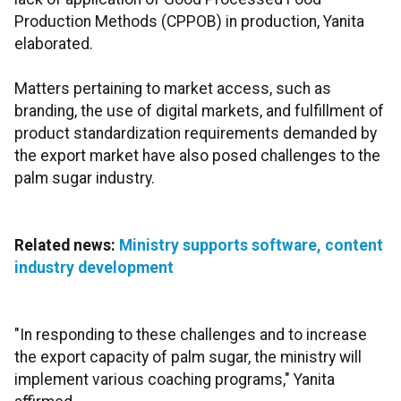
Production Methods (CPPOB) in production, Yanita
elaborated.
Matters pertaining to market access, such as
branding, the use of digital markets, and fulfillment of
product standardization requirements demanded by
the export market have also posed challenges to the
palm sugar industry.
Related news:
Ministry supports software, content
industry development
"In responding to these challenges and to increase
the export capacity of palm sugar, the ministry will
implement various coaching programs," Yanita