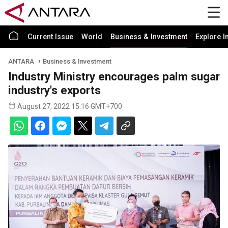
Current Issue
World
Business & Investment
Explore I
ANTARA
Business & Investment
Industry Ministry encourages palm sugar
industry's exports
August 27, 2022 15:16 GMT+700