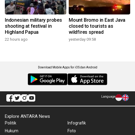
Indonesian military probes
Mount Bromo in East Java
shooting at festival in
closed to tourists as
Highland Papua
wildfires spread
22 hours ago
yesterday 09:58
Download Mobile Apps for iOS dan Android
Language
Explore ANTARA News
Politik
Infografik
Hukum
Foto