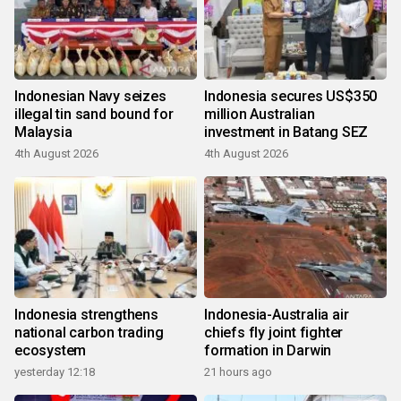
Indonesian Navy seizes
Indonesia secures US$350
illegal tin sand bound for
million Australian
Malaysia
investment in Batang SEZ
4th August 2026
4th August 2026
Indonesia strengthens
Indonesia-Australia air
national carbon trading
chiefs fly joint fighter
ecosystem
formation in Darwin
yesterday 12:18
21 hours ago