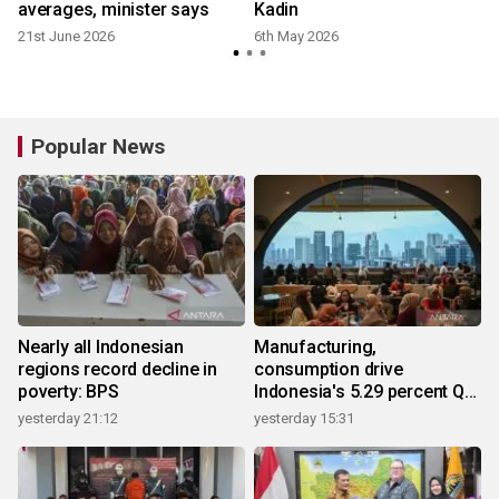
averages, minister says
Kadin
21st June 2026
6th May 2026
Popular News
Nearly all Indonesian
Manufacturing,
regions record decline in
consumption drive
poverty: BPS
Indonesia's 5.29 percent Q2
growth
yesterday 21:12
yesterday 15:31