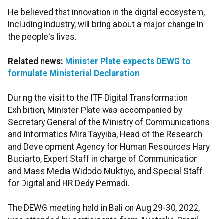
He believed that innovation in the digital ecosystem,
including industry, will bring about a major change in
the people's lives.
Related news:
Minister Plate expects DEWG to
formulate Ministerial Declaration
During the visit to the ITF Digital Transformation
Exhibition, Minister Plate was accompanied by
Secretary General of the Ministry of Communications
and Informatics Mira Tayyiba, Head of the Research
and Development Agency for Human Resources Hary
Budiarto, Expert Staff in charge of Communication
and Mass Media Widodo Muktiyo, and Special Staff
for Digital and HR Dedy Permadi.
The DEWG meeting held in Bali on Aug 29-30, 2022,