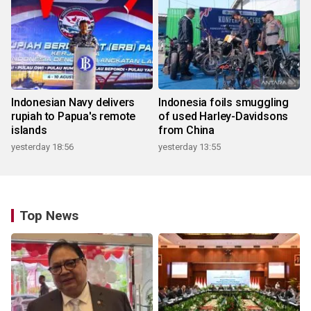
Indonesian Navy delivers
Indonesia foils smuggling
rupiah to Papua's remote
of used Harley-Davidsons
islands
from China
yesterday 18:56
yesterday 13:55
Top News