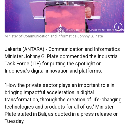
Minister of Communication and Informatics Johnny G. Plate
Jakarta (ANTARA) - Communication and Informatics
Minister Johnny G. Plate commended the Industrial
Task Force (ITF) for putting the spotlight on
Indonesia's digital innovation and platforms.
"How the private sector plays an important role in
bringing impactful acceleration in digital
transformation, through the creation of life-changing
technologies and products for all of us," Minister
Plate stated in Bali, as quoted in a press release on
Tuesday.