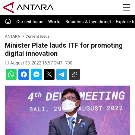
Current Issue
World
Business & Investment
Explore I
ANTARA
Current Issue
Minister Plate lauds ITF for promoting
digital innovation
August 30, 2022 15:57 GMT+700