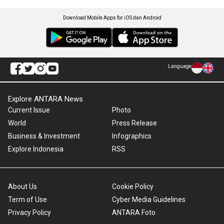
Download Mobile Apps for iOS dan Android
Language
Explore ANTARA News
Current Issue
Photo
World
Press Release
Business & Investment
Infographics
Explore Indonesia
RSS
About Us
Cookie Policy
Term of Use
Cyber Media Guidelines
Privacy Policy
ANTARA Foto