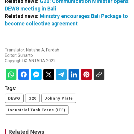
Related news:
G20: Communication Minister opens
DEWG meeting in Bali
Related news:
Ministry encourages Bali Package to
become collective agreement
Translator: Natisha A, Fardah
Editor: Suharto
Copyright © ANTARA 2022
Tags:
DEWG
G20
Johnny Plate
Industrial Task Force (ITF)
Related News