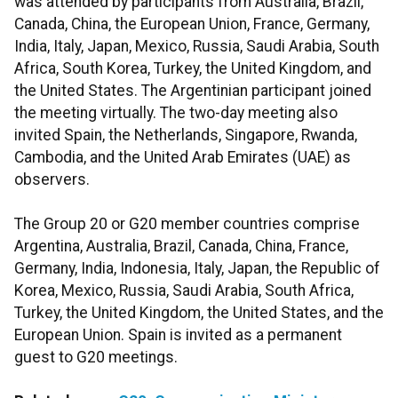
was attended by participants from Australia, Brazil,
Canada, China, the European Union, France, Germany,
India, Italy, Japan, Mexico, Russia, Saudi Arabia, South
Africa, South Korea, Turkey, the United Kingdom, and
the United States. The Argentinian participant joined
the meeting virtually. The two-day meeting also
invited Spain, the Netherlands, Singapore, Rwanda,
Cambodia, and the United Arab Emirates (UAE) as
observers.
The Group 20 or G20 member countries comprise
Argentina, Australia, Brazil, Canada, China, France,
Germany, India, Indonesia, Italy, Japan, the Republic of
Korea, Mexico, Russia, Saudi Arabia, South Africa,
Turkey, the United Kingdom, the United States, and the
European Union. Spain is invited as a permanent
guest to G20 meetings.