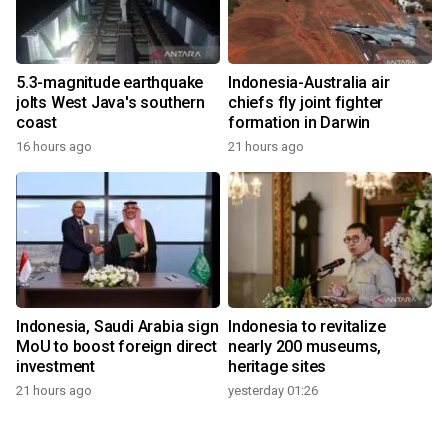
5.3-magnitude earthquake
Indonesia-Australia air
jolts West Java's southern
chiefs fly joint fighter
coast
formation in Darwin
16 hours ago
21 hours ago
Indonesia, Saudi Arabia sign
Indonesia to revitalize
MoU to boost foreign direct
nearly 200 museums,
investment
heritage sites
21 hours ago
yesterday 01:26