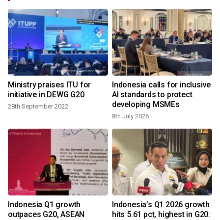
Ministry praises ITU for
Indonesia calls for inclusive
initiative in DEWG G20
AI standards to protect
developing MSMEs
28th September 2022
8th July 2026
Indonesia Q1 growth
Indonesia’s Q1 2026 growth
outpaces G20, ASEAN
hits 5.61 pct, highest in G20: