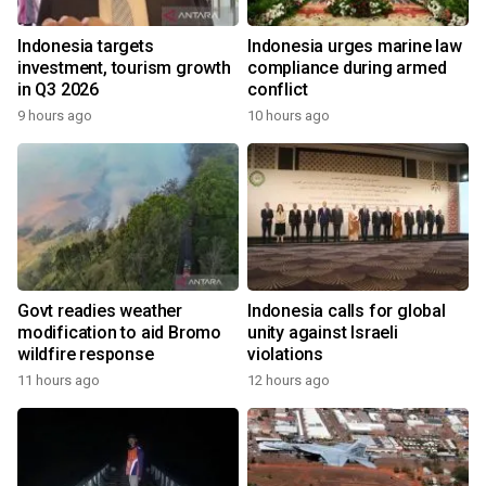
Indonesia targets
Indonesia urges marine law
investment, tourism growth
compliance during armed
in Q3 2026
conflict
9 hours ago
10 hours ago
Govt readies weather
Indonesia calls for global
modification to aid Bromo
unity against Israeli
wildfire response
violations
11 hours ago
12 hours ago