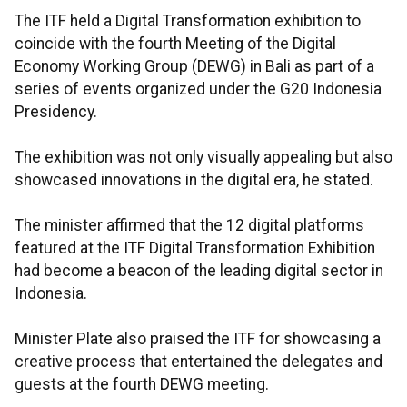
The ITF held a Digital Transformation exhibition to
coincide with the fourth Meeting of the Digital
Economy Working Group (DEWG) in Bali as part of a
series of events organized under the G20 Indonesia
Presidency.
The exhibition was not only visually appealing but also
showcased innovations in the digital era, he stated.
The minister affirmed that the 12 digital platforms
featured at the ITF Digital Transformation Exhibition
had become a beacon of the leading digital sector in
Indonesia.
Minister Plate also praised the ITF for showcasing a
creative process that entertained the delegates and
guests at the fourth DEWG meeting.