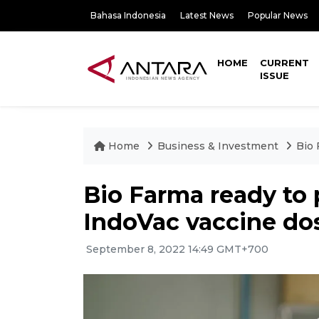
Bahasa Indonesia
Latest News
Popular News
HOME
CURRENT
ISSUE
Home
Business & Investment
Bio 
Bio Farma ready to 
IndoVac vaccine do
September 8, 2022 14:49 GMT+700