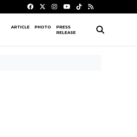
ARTICLE
PHOTO
PRESS
RELEASE