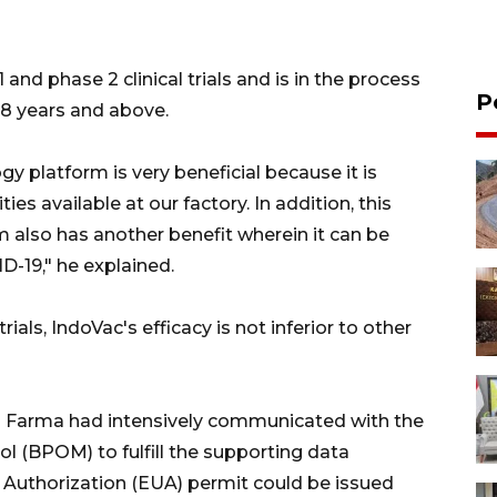
and phase 2 clinical trials and is in the process
P
 18 years and above.
y platform is very beneficial because it is
es available at our factory. In addition, this
 also has another benefit wherein it can be
D-19," he explained.
rials, IndoVac's efficacy is not inferior to other
io Farma had intensively communicated with the
l (BPOM) to fulfill the supporting data
Authorization (EUA) permit could be issued