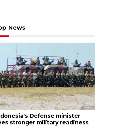
op News
ndonesia's Defense minister
ees stronger military readiness