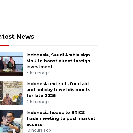
atest News
Indonesia, Saudi Arabia sign
MoU to boost direct foreign
investment
3 hours ago
Indonesia extends food aid
and holiday travel discounts
for late 2026
9 hours ago
Indonesia heads to BRICS
trade meeting to push market
access
10 hours ago