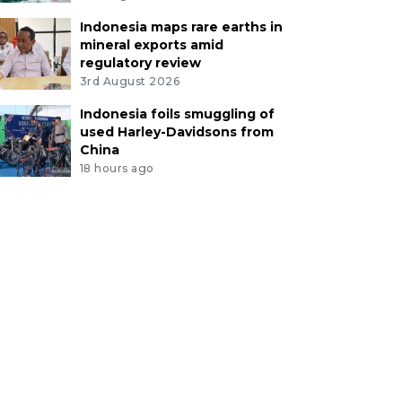
Indonesia maps rare earths in
mineral exports amid
regulatory review
3rd August 2026
Indonesia foils smuggling of
used Harley-Davidsons from
China
18 hours ago