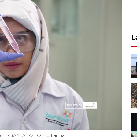
L
Farma. (ANTARA/HO Bio Farma)