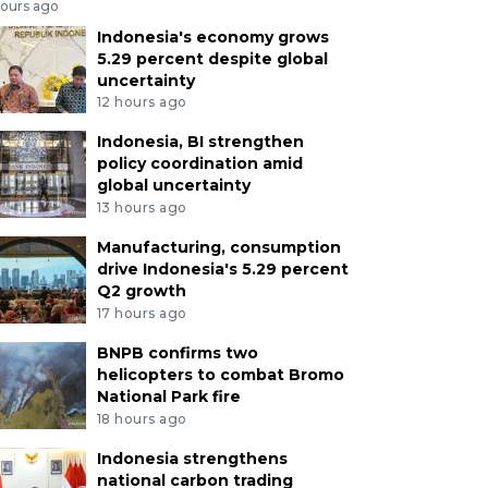
hours ago
Indonesia's economy grows
5.29 percent despite global
uncertainty
12 hours ago
Indonesia, BI strengthen
policy coordination amid
global uncertainty
13 hours ago
Manufacturing, consumption
drive Indonesia's 5.29 percent
Q2 growth
17 hours ago
BNPB confirms two
helicopters to combat Bromo
National Park fire
18 hours ago
Indonesia strengthens
national carbon trading