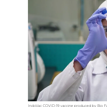
IndoVac COVID-19 vaccine produced by Bio 