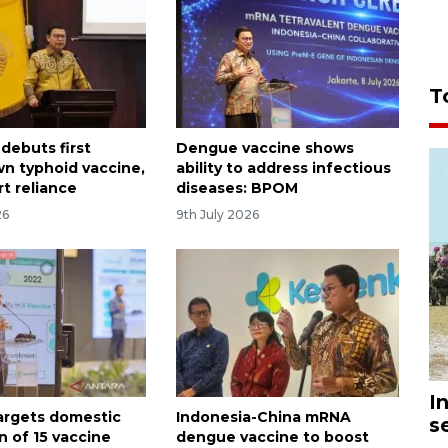
T
debuts first
Dengue vaccine shows
 typhoid vaccine,
ability to address infectious
t reliance
diseases: BPOM
26
9th July 2026
I
targets domestic
Indonesia-China mRNA
s
n of 15 vaccine
dengue vaccine to boost