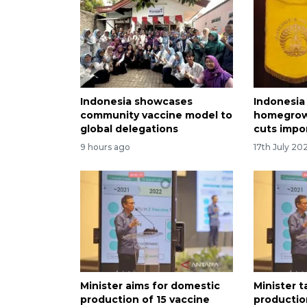
Indonesia showcases
Indonesia 
community vaccine model to
homegrown
global delegations
cuts impor
9 hours ago
17th July 20
Minister aims for domestic
Minister 
production of 15 vaccine
productio