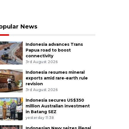
opular News
Indonesia advances Trans
Papua road to boost
connectivity
3rd August 2026
Indonesia resumes mineral
exports amid rare-earth rule
revision
3rd August 2026
Indonesia secures US$350
million Australian investment
in Batang SEZ
yesterday 11:38
Indonesian Navy seizes illegal