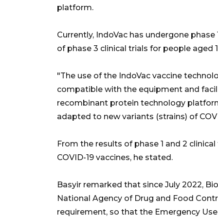
platform.
Currently, IndoVac has undergone phase 1 
of phase 3 clinical trials for people aged
"The use of the IndoVac vaccine technolog
compatible with the equipment and faciliti
recombinant protein technology platform
adapted to new variants (strains) of COVI
From the results of phase 1 and 2 clinical t
COVID-19 vaccines, he stated.
Basyir remarked that since July 2022, B
National Agency of Drug and Food Contro
requirement, so that the Emergency Use 