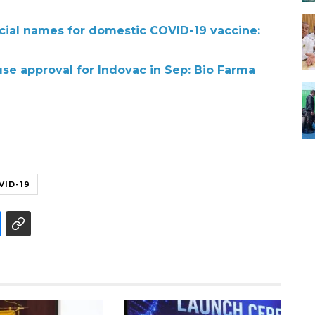
icial names for domestic COVID-19 vaccine:
e approval for Indovac in Sep: Bio Farma
VID-19