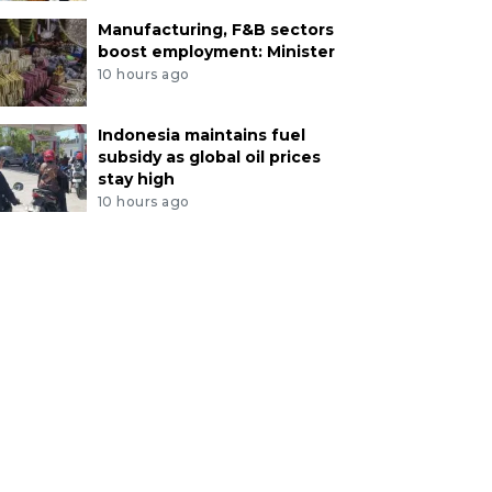
Manufacturing, F&B sectors
boost employment: Minister
10 hours ago
Indonesia maintains fuel
subsidy as global oil prices
stay high
10 hours ago