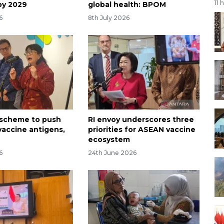
11 
by 2029
global health: BPOM
6
8th July 2026
l scheme to push
RI envoy underscores three
vaccine antigens,
priorities for ASEAN vaccine
ecosystem
6
24th June 2026