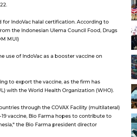
22.
for IndoVac halal certification. According to
t from the Indonesian Ulema Council Food, Drugs
OM MUI)
 the use of IndoVac as a booster vaccine on
ing to export the vaccine, as the firm has
L) with the World Health Organization (WHO).
ountries through the COVAX Facility (multilateral)
9 vaccine, Bio Farma hopes to contribute to
nesia," the Bio Farma president director