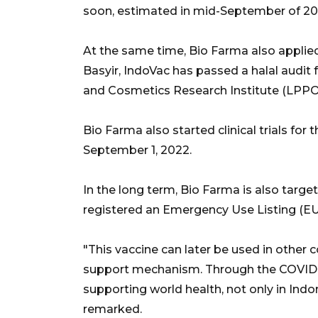
soon, estimated in mid-September of 20
At the same time, Bio Farma also applied 
Basyir, IndoVac has passed a halal audi
and Cosmetics Research Institute (LPP
Bio Farma also started clinical trials for
September 1, 2022.
In the long term, Bio Farma is also target
registered an Emergency Use Listing (EU
"This vaccine can later be used in other c
support mechanism. Through the COVID-1
supporting world health, not only in Indo
remarked.