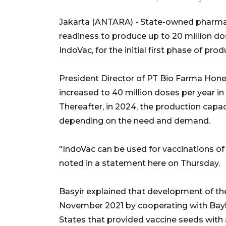
Jakarta (ANTARA) - State-owned pharmac
readiness to produce up to 20 million d
IndoVac, for the initial first phase of prod
President Director of PT Bio Farma Hone
increased to 40 million doses per year in 
Thereafter, in 2024, the production capac
depending on the need and demand.
"IndoVac can be used for vaccinations of 
noted in a statement here on Thursday.
Basyir explained that development of t
November 2021 by cooperating with Bayl
States that provided vaccine seeds with