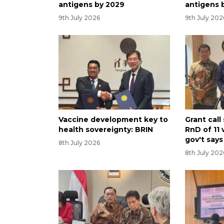
antigens by 2029
antigens 
9th July 2026
9th July 202
Vaccine development key to
Grant cal
health sovereignty: BRIN
RnD of 11 
gov't says
8th July 2026
8th July 202