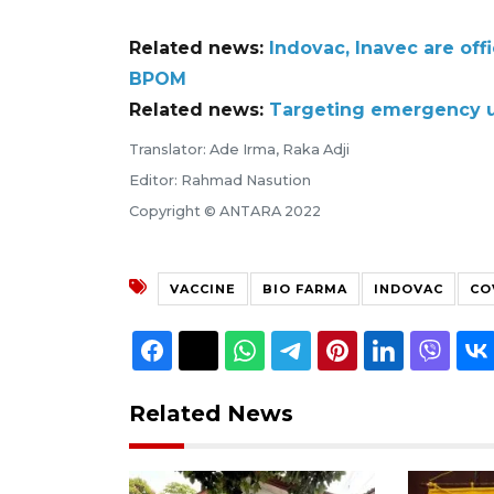
Related news:
Indovac, Inavec are off
BPOM
Related news:
Targeting emergency us
Translator: Ade Irma, Raka Adji
Editor: Rahmad Nasution
Copyright © ANTARA 2022
VACCINE
BIO FARMA
INDOVAC
CO
Related News