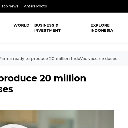
Top News
Antara Photo
WORLD
BUSINESS &
EXPLORE
INVESTMENT
INDONESIA
Farma ready to produce 20 million IndoVac vaccine doses
produce 20 million
ses