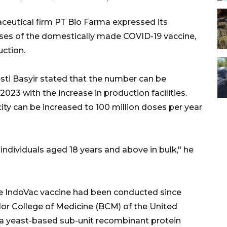
eutical firm PT Bio Farma expressed its
oses of the domestically made COVID-19 vaccine,
uction.
sti Basyir stated that the number can be
2023 with the increase in production facilities.
ity can be increased to 100 million doses per year
individuals aged 18 years and above in bulk," he
he IndoVac vaccine had been conducted since
or College of Medicine (BCM) of the United
 a yeast-based sub-unit recombinant protein