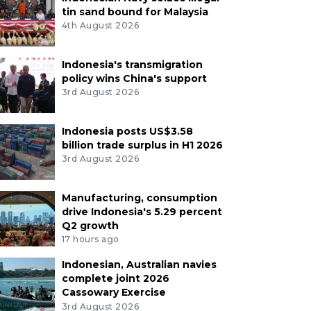
tin sand bound for Malaysia
4th August 2026
Indonesia's transmigration
policy wins China's support
3rd August 2026
Indonesia posts US$3.58
billion trade surplus in H1 2026
3rd August 2026
Manufacturing, consumption
drive Indonesia's 5.29 percent
Q2 growth
17 hours ago
Indonesian, Australian navies
complete joint 2026
Cassowary Exercise
3rd August 2026