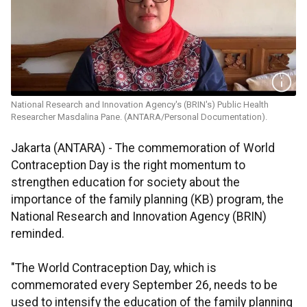
National Research and Innovation Agency's (BRIN's) Public Health
Researcher Masdalina Pane. (ANTARA/Personal Documentation).
Jakarta (ANTARA) - The commemoration of World
Contraception Day is the right momentum to
strengthen education for society about the
importance of the family planning (KB) program, the
National Research and Innovation Agency (BRIN)
reminded.
"The World Contraception Day, which is
commemorated every September 26, needs to be
used to intensify the education of the family planning