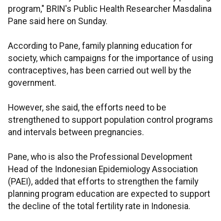
program," BRIN's Public Health Researcher Masdalina
Pane said here on Sunday.
According to Pane, family planning education for
society, which campaigns for the importance of using
contraceptives, has been carried out well by the
government.
However, she said, the efforts need to be
strengthened to support population control programs
and intervals between pregnancies.
Pane, who is also the Professional Development
Head of the Indonesian Epidemiology Association
(PAEI),
added that efforts to strengthen the family
planning program education are expected to support
the decline of the total fertility rate in Indonesia.