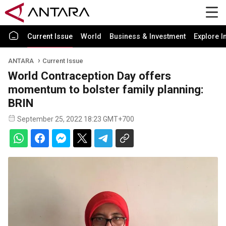
Current Issue
World
Business & Investment
Explore I
ANTARA
Current Issue
World Contraception Day offers
momentum to bolster family planning:
BRIN
September 25, 2022 18:23 GMT+700