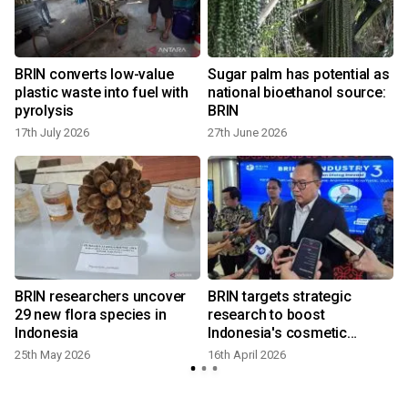
BRIN converts low-value
Sugar palm has potential as
plastic waste into fuel with
national bioethanol source:
pyrolysis
BRIN
17th July 2026
27th June 2026
9
BRIN researchers uncover
BRIN targets strategic
29 new flora species in
research to boost
Indonesia
Indonesia's cosmetic
industry
25th May 2026
16th April 2026