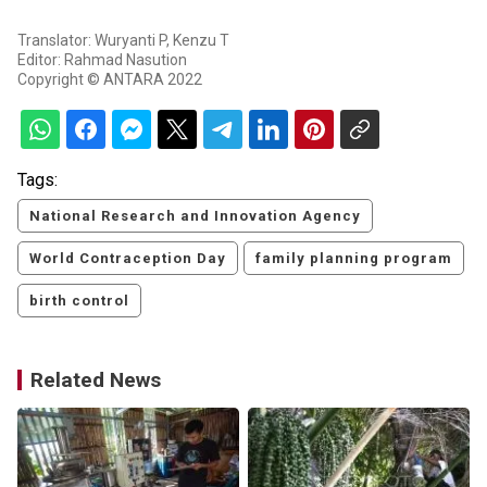
Translator: Wuryanti P, Kenzu T
Editor: Rahmad Nasution
Copyright © ANTARA 2022
Tags:
National Research and Innovation Agency
World Contraception Day
family planning program
birth control
Related News