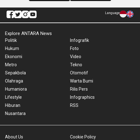
Language
Explore ANTARA News
Politik
Infografik
Hukum
Foto
Ekonomi
Video
Metro
Tekno
Sepakbola
Otomotif
Olahraga
Warta Bumi
Humaniora
Rilis Pers
Lifestyle
Infographics
Hiburan
RSS
Nusantara
About Us
Cookie Policy