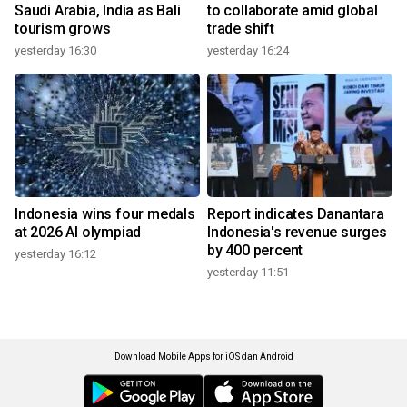
Saudi Arabia, India as Bali
to collaborate amid global
tourism grows
trade shift
yesterday 16:30
yesterday 16:24
Indonesia wins four medals
Report indicates Danantara
at 2026 AI olympiad
Indonesia's revenue surges
by 400 percent
yesterday 16:12
yesterday 11:51
Download Mobile Apps for iOS dan Android