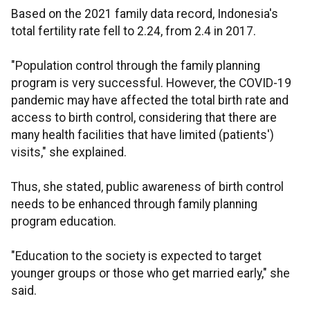
Based on the 2021 family data record, Indonesia's
total fertility rate fell to 2.24, from 2.4 in 2017.
"Population control through the family planning
program is very successful. However, the COVID-19
pandemic may have affected the total birth rate and
access to birth control, considering that there are
many health facilities that have limited (patients')
visits," she explained.
Thus, she stated, public awareness of birth control
needs to be enhanced through family planning
program education.
"Education to the society is expected to target
younger groups or those who get married early," she
said.