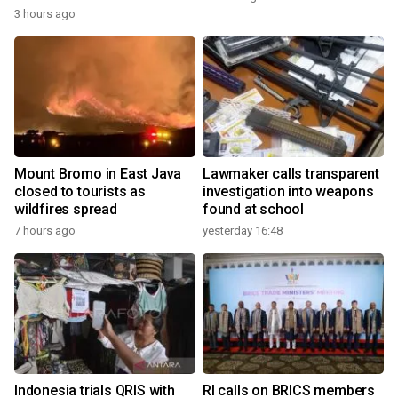
3 hours ago
Mount Bromo in East Java
Lawmaker calls transparent
closed to tourists as
investigation into weapons
wildfires spread
found at school
7 hours ago
yesterday 16:48
Indonesia trials QRIS with
RI calls on BRICS members