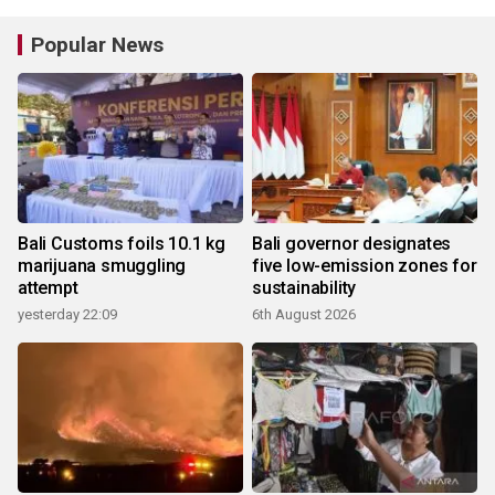
Popular News
Bali Customs foils 10.1 kg
Bali governor designates
marijuana smuggling
five low-emission zones for
attempt
sustainability
yesterday 22:09
6th August 2026