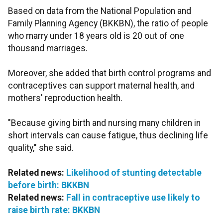
Based on data from the National Population and
Family Planning Agency (BKKBN), the ratio of people
who marry under 18 years old is 20 out of one
thousand marriages.
Moreover, she added that birth control programs and
contraceptives can support maternal health, and
mothers' reproduction health.
"Because giving birth and nursing many children in
short intervals can cause fatigue, thus declining life
quality," she said.
Related news:
Likelihood of stunting detectable
before birth: BKKBN
Related news:
Fall in contraceptive use likely to
raise birth rate: BKKBN