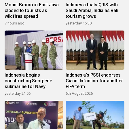
Mount Bromo in East Java
Indonesia trials QRIS with
closed to tourists as
Saudi Arabia, India as Bali
wildfires spread
tourism grows
7 hours ago
yesterday 16:30
Indonesia begins
Indonesia's PSSI endorses
constructing Scorpene
Gianni Infantino for another
submarine for Navy
FIFA term
yesterday 21:56
6th August 2026