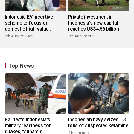
Indonesia EV incentive
Private investment in
scheme to focus on
Indonesia's new capital
domestic high-value
reaches US$4.56 billion
products
6th August 2026
7th August 2026
Top News
Bali tests Indonesia's
Indonesian navy seizes 1.3
military readiness for
tons of suspected ketamine
quakes, tsunamis
4 hours ago