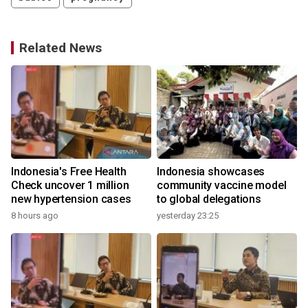
Related News
Indonesia's Free Health
Indonesia showcases
l
Check uncover 1 million
community vaccine model
new hypertension cases
to global delegations
8 hours ago
yesterday 23:25