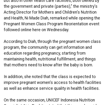
but also in other health care facilities, both owned by
the government and private (parties)," the ministry's
Acting Director for Mothers and Children's Nutrition
and Health, Ni Made Diah, remarked while opening the
Pregnant Women Class Program Reorientation event
followed online here on Wednesday.
According to Diah, through the pregnant women class
program, the community can get information and
education regarding pregnancy, starting from
maintaining health, nutritional fulfillment, and things
that mothers need to know after the baby is born.
In addition, she noted that the class is expected to
improve pregnant women's access to health facilities
as well as enhance service quality in health facilities.
On the same occasion, UNICEF Indonesia Nutrition