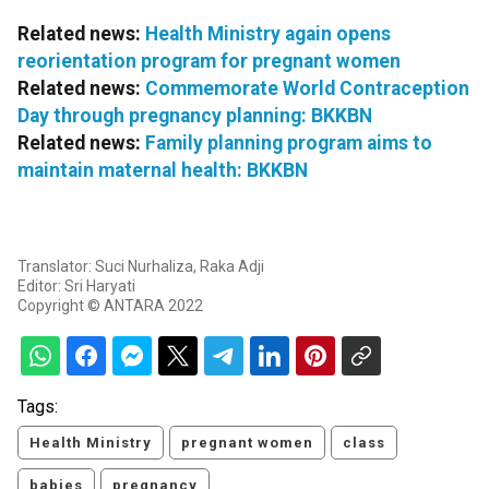
Related news:
Health Ministry again opens
reorientation program for pregnant women
Related news:
Commemorate World Contraception
Day through pregnancy planning: BKKBN
Related news:
Family planning program aims to
maintain maternal health: BKKBN
Translator: Suci Nurhaliza, Raka Adji
Editor: Sri Haryati
Copyright © ANTARA 2022
Tags:
Health Ministry
pregnant women
class
babies
pregnancy