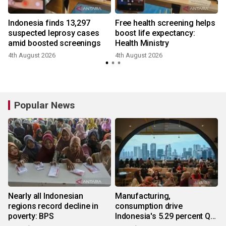
Indonesia finds 13,297
Free health screening helps
suspected leprosy cases
boost life expectancy:
amid boosted screenings
Health Ministry
4th August 2026
4th August 2026
3
Popular News
Nearly all Indonesian
Manufacturing,
regions record decline in
consumption drive
poverty: BPS
Indonesia's 5.29 percent Q2