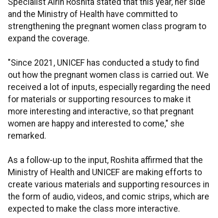
Specialist Airin Roshita stated that this year, her side
and the Ministry of Health have committed to
strengthening the pregnant women class program to
expand the coverage.
"Since 2021, UNICEF has conducted a study to find
out how the pregnant women class is carried out. We
received a lot of inputs, especially regarding the need
for materials or supporting resources to make it
more interesting and interactive, so that pregnant
women are happy and interested to come," she
remarked.
As a follow-up to the input, Roshita affirmed that the
Ministry of Health and UNICEF are making efforts to
create various materials and supporting resources in
the form of audio, videos, and comic strips, which are
expected to make the class more interactive.