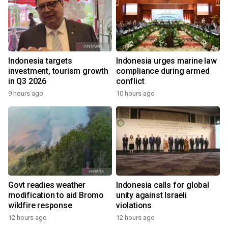
Indonesia targets
Indonesia urges marine law
investment, tourism growth
compliance during armed
in Q3 2026
conflict
9 hours ago
10 hours ago
Govt readies weather
Indonesia calls for global
modification to aid Bromo
unity against Israeli
wildfire response
violations
12 hours ago
12 hours ago