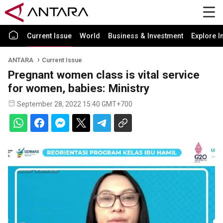
Current Issue
World
Business & Investment
Explore I
ANTARA
Current Issue
Pregnant women class is vital service
for women, babies: Ministry
September 28, 2022 15:40 GMT+700