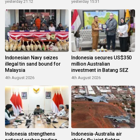
growth
yesterday 21:12
yesterday 15:31
Indonesian Navy seizes
Indonesia secures US$350
illegal tin sand bound for
million Australian
Malaysia
investment in Batang SEZ
4th August 2026
4th August 2026
Indonesia strengthens
Indonesia-Australia air