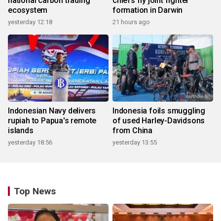
national carbon trading
chiefs fly joint fighter
ecosystem
formation in Darwin
yesterday 12:18
21 hours ago
Indonesian Navy delivers
Indonesia foils smuggling
rupiah to Papua's remote
of used Harley-Davidsons
islands
from China
yesterday 18:56
yesterday 13:55
Top News