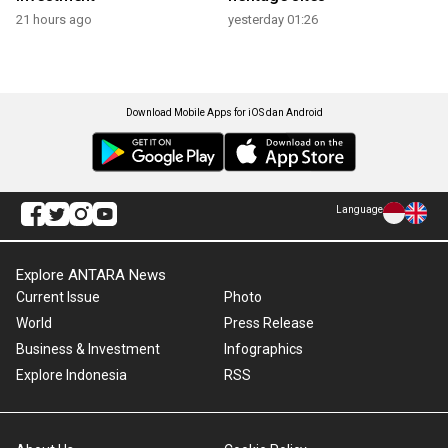
21 hours ago
yesterday 01:26
Download Mobile Apps for iOS dan Android
Language
Explore ANTARA News
Current Issue
Photo
World
Press Release
Business & Investment
Infographics
Explore Indonesia
RSS