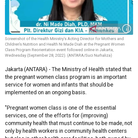
Screenshot of the Health Ministry's Acting Director for Mothers and
Children's Nutrition and Health Ni Made Diah at the Pregnant Women
Class Program Reorientation event followed online in Jakarta,
Wednesday (September 28, 2022). (ANTARA/Suci Nurhaliza)
Jakarta (ANTARA) - The Ministry of Health stated that
the pregnant women class program is an important
service for women and infants that should be
implemented on an ongoing basis.
"Pregnant women class is one of the essential
services, one of the efforts for (improving)
community health that must continue to be made, not
only by health workers in community health centers