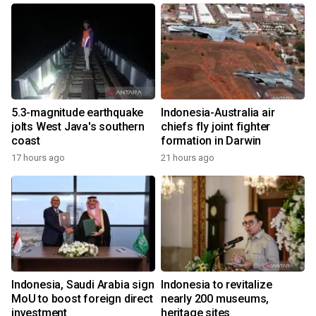
5.3-magnitude earthquake
Indonesia-Australia air
jolts West Java's southern
chiefs fly joint fighter
coast
formation in Darwin
17 hours ago
21 hours ago
Indonesia, Saudi Arabia sign
Indonesia to revitalize
MoU to boost foreign direct
nearly 200 museums,
investment
heritage sites