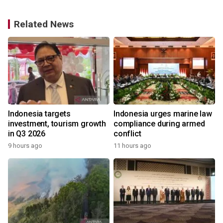
Related News
s
Indonesia targets
Indonesia urges marine law
investment, tourism growth
compliance during armed
in Q3 2026
conflict
9 hours ago
11 hours ago