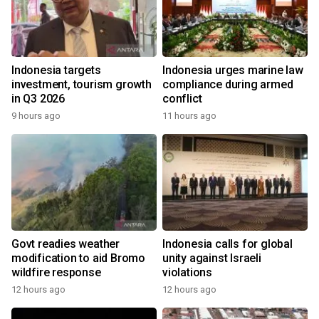
Indonesia targets
Indonesia urges marine law
investment, tourism growth
compliance during armed
in Q3 2026
conflict
9 hours ago
11 hours ago
Govt readies weather
Indonesia calls for global
modification to aid Bromo
unity against Israeli
wildfire response
violations
12 hours ago
12 hours ago