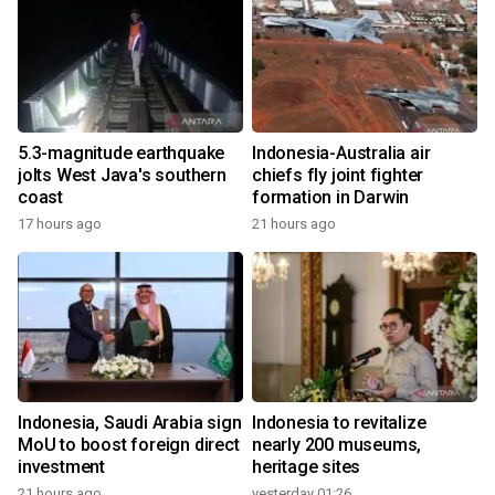
5.3-magnitude earthquake
Indonesia-Australia air
jolts West Java's southern
chiefs fly joint fighter
coast
formation in Darwin
17 hours ago
21 hours ago
Indonesia, Saudi Arabia sign
Indonesia to revitalize
MoU to boost foreign direct
nearly 200 museums,
investment
heritage sites
21 hours ago
yesterday 01:26