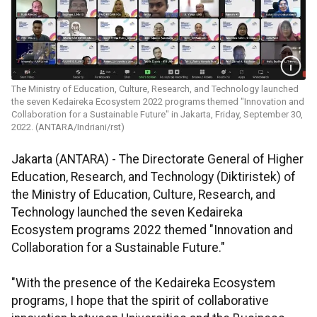
The Ministry of Education, Culture, Research, and Technology launched
the seven Kedaireka Ecosystem 2022 programs themed "Innovation and
Collaboration for a Sustainable Future" in Jakarta, Friday, September 30,
2022. (ANTARA/Indriani/rst)
Jakarta (ANTARA) - The Directorate General of Higher
Education, Research, and Technology (Diktiristek) of
the Ministry of Education, Culture, Research, and
Technology launched the seven Kedaireka
Ecosystem programs 2022 themed "Innovation and
Collaboration for a Sustainable Future."
"With the presence of the Kedaireka Ecosystem
programs, I hope that the spirit of collaborative