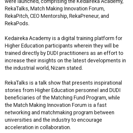
were launched, comprising the Kedaireka Academy,
RekaTalks, Match Making Innovation Forum,
RekaPitch, CEO Mentorship, RekaPreneur, and
RekaPods.
Kedaireka Academy is a digital training platform for
Higher Education participants wherein they will be
trained directly by DUDI practitioners as an effort to
increase their insights on the latest developments in
the industrial world, Nizam stated.
RekaTalks is a talk show that presents inspirational
stories from Higher Education personnel and DUDI
beneficiaries of the Matching Fund Program, while
the Match Making Innovation Forum is a fast
networking and matchmaking program between
universities and the industry to encourage
acceleration in collaboration.