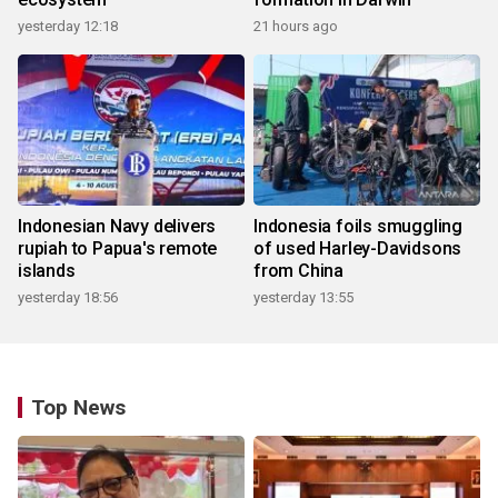
yesterday 12:18
21 hours ago
Indonesian Navy delivers
Indonesia foils smuggling
rupiah to Papua's remote
of used Harley-Davidsons
islands
from China
yesterday 18:56
yesterday 13:55
Top News