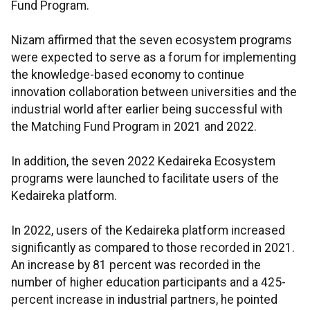
Fund Program.
Nizam affirmed that the seven ecosystem programs
were expected to serve as a forum for implementing
the knowledge-based economy to continue
innovation collaboration between universities and the
industrial world after earlier being successful with
the Matching Fund Program in 2021 and 2022.
In addition, the seven 2022 Kedaireka Ecosystem
programs were launched to facilitate users of the
Kedaireka platform.
In 2022, users of the Kedaireka platform increased
significantly as compared to those recorded in 2021.
An increase by 81 percent was recorded in the
number of higher education participants and a 425-
percent increase in industrial partners, he pointed