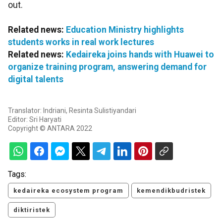
out.
Related news:
Education Ministry highlights
students works in real work lectures
Related news:
Kedaireka joins hands with Huawei to
organize training program, answering demand for
digital talents
Translator: Indriani, Resinta Sulistiyandari
Editor: Sri Haryati
Copyright © ANTARA 2022
Tags:
kedaireka ecosystem program
kemendikbudristek
diktiristek