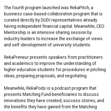
The fourth program launched was RekaPitch, a
business case-based collaboration program that is
curated directly by DUDI representatives already
having independent financial capital. Meanwhile, CEO
Mentorship is an intensive sharing session by
industry leaders to increase the exchange of views
and self-development of university students.
RekaPreneur presents speakers from practitioners
and academics to improve the understanding of
higher education students for procedures in pitching
ideas, preparing proposals, and negotiating.
Meanwhile, RekaPods is a podcast program that
presents Matching Fund beneficiaries to discuss
innovations they have created, success stories, and
the benefits they have gained from the Matching