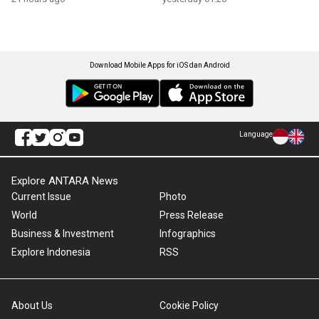
Download Mobile Apps for iOS dan Android
Language
Explore ANTARA News
Current Issue
Photo
World
Press Release
Business & Investment
Infographics
Explore Indonesia
RSS
About Us
Cookie Policy