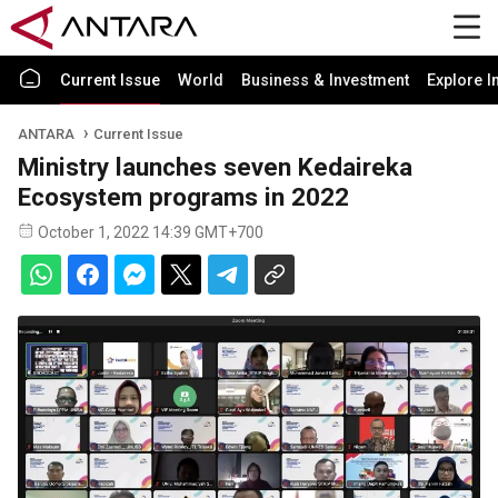
Current Issue
World
Business & Investment
Explore I
ANTARA
Current Issue
Ministry launches seven Kedaireka
Ecosystem programs in 2022
October 1, 2022 14:39 GMT+700