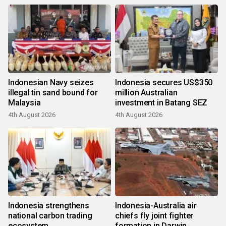
Indonesian Navy seizes
Indonesia secures US$350
illegal tin sand bound for
million Australian
Malaysia
investment in Batang SEZ
4th August 2026
4th August 2026
Indonesia strengthens
Indonesia-Australia air
national carbon trading
chiefs fly joint fighter
ecosystem
formation in Darwin