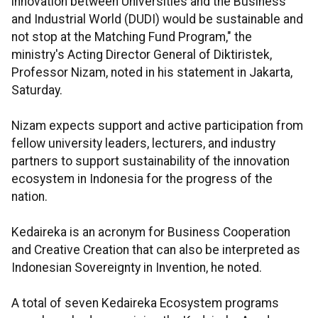
innovation between Universities and the Business
and Industrial World (DUDI) would be sustainable and
not stop at the Matching Fund Program," the
ministry's Acting Director General of Diktiristek,
Professor Nizam, noted in his statement in Jakarta,
Saturday.
Nizam expects support and active participation from
fellow university leaders, lecturers, and industry
partners to support sustainability of the innovation
ecosystem in Indonesia for the progress of the
nation.
Kedaireka is an acronym for Business Cooperation
and Creative Creation that can also be interpreted as
Indonesian Sovereignty in Invention, he noted.
A total of seven Kedaireka Ecosystem programs