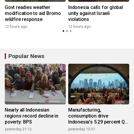
Govt readies weather
Indonesia calls for global
modification to aid Bromo
unity against Israeli
wildfire response
violations
12 hours ago
12 hours ago
Popular News
Nearly all Indonesian
Manufacturing,
regions record decline in
consumption drive
poverty: BPS
Indonesia's 5.29 percent Q2
growth
yesterday 21:12
yesterday 15:31