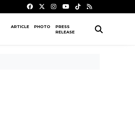
ARTICLE
PHOTO
PRESS
RELEASE