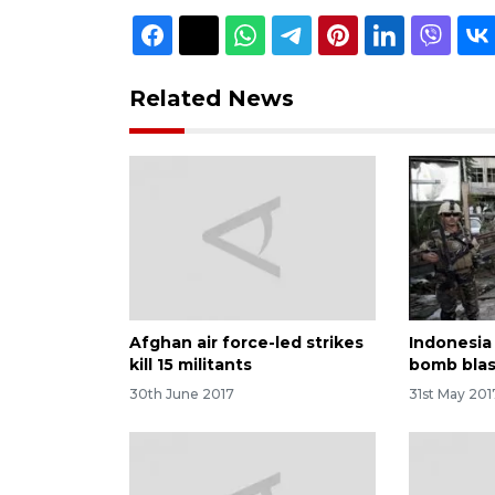
Related News
Afghan air force-led strikes
Indonesia
kill 15 militants
bomb blas
30th June 2017
31st May 201