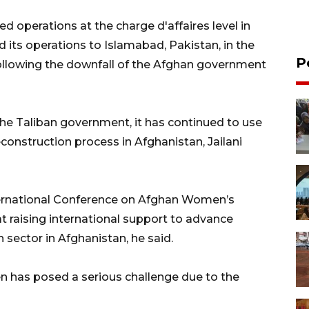
operations at the charge d'affaires level in
its operations to Islamabad, Pakistan, in the
P
llowing the downfall of the Afghan government
he Taliban government, it has continued to use
construction process in Afghanistan, Jailani
International Conference on Afghan Women’s
t raising international support to advance
ector in Afghanistan, he said.
 has posed a serious challenge due to the