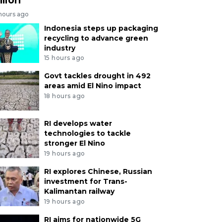
 hours ago
Indonesia steps up packaging
recycling to advance green
industry
15 hours ago
Govt tackles drought in 492
areas amid El Nino impact
18 hours ago
RI develops water
technologies to tackle
stronger El Nino
19 hours ago
RI explores Chinese, Russian
investment for Trans-
Kalimantan railway
19 hours ago
RI aims for nationwide 5G