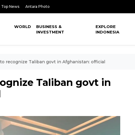
Top News
Antara Photo
WORLD
BUSINESS &
EXPLORE
INVESTMENT
INDONESIA
to recognize Taliban govt in Afghanistan: official
cognize Taliban govt in
l