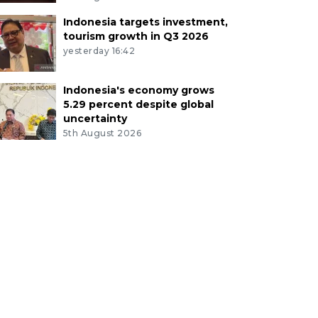
Indonesia targets investment,
tourism growth in Q3 2026
yesterday 16:42
Indonesia's economy grows
5.29 percent despite global
uncertainty
5th August 2026