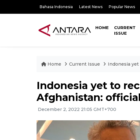
Bahasa Indonesia
Latest News
Popular News
HOME
CURRENT
ISSUE
Home
Current Issue
Indonesia yet 
Indonesia yet to re
Afghanistan: officia
December 2, 2022 21:05 GMT+700