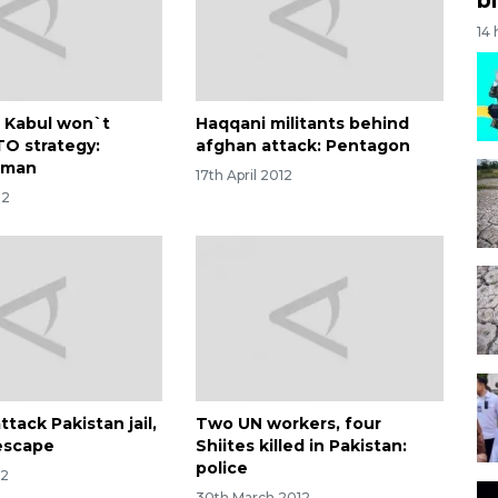
14
n Kabul won`t
Haqqani militants behind
O strategy:
afghan attack: Pentagon
oman
17th April 2012
12
attack Pakistan jail,
Two UN workers, four
escape
Shiites killed in Pakistan:
police
12
30th March 2012