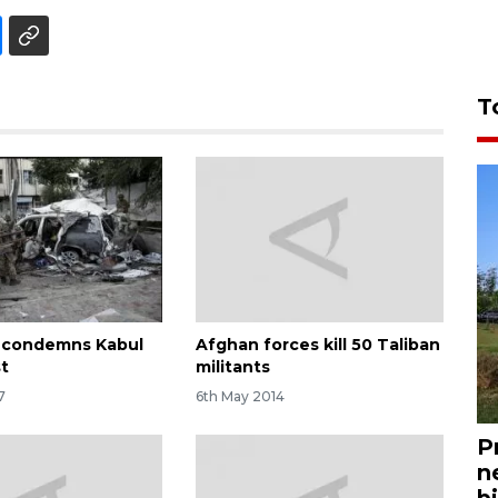
T
 condemns Kabul
Afghan forces kill 50 Taliban
t
militants
7
6th May 2014
P
n
bi