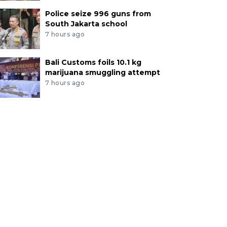
Police seize 996 guns from
South Jakarta school
7 hours ago
Bali Customs foils 10.1 kg
marijuana smuggling attempt
7 hours ago