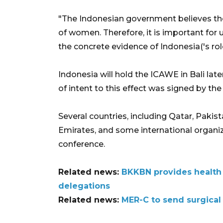
"The Indonesian government believes th
of women. Therefore, it is important for 
the concrete evidence of Indonesia('s rol
Indonesia will hold the ICAWE in Bali late
of intent to this effect was signed by th
Several countries, including Qatar, Paki
Emirates, and some international organi
conference.
Related news:
BKKBN provides health
delegations
Related news:
MER-C to send surgical