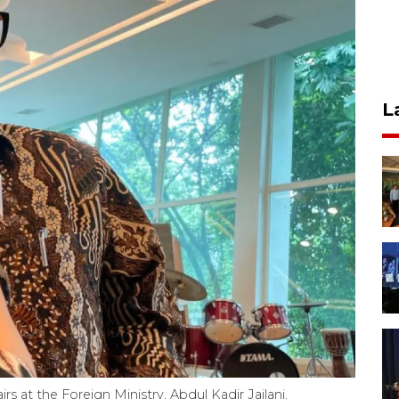
L
irs at the Foreign Ministry, Abdul Kadir Jailani,