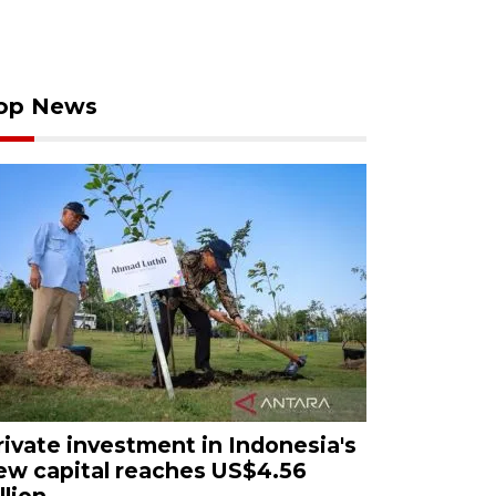
op News
rivate investment in Indonesia's
ew capital reaches US$4.56
llion