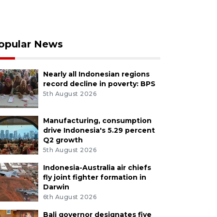
opular News
Nearly all Indonesian regions
record decline in poverty: BPS
5th August 2026
Manufacturing, consumption
drive Indonesia's 5.29 percent
Q2 growth
5th August 2026
Indonesia-Australia air chiefs
fly joint fighter formation in
Darwin
6th August 2026
Bali governor designates five