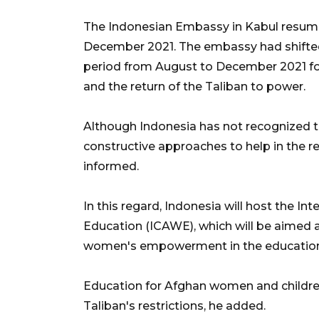
The Indonesian Embassy in Kabul resumed 
December 2021. The embassy had shifted 
period from August to December 2021 fo
and the return of the Taliban to power.
Although Indonesia has not recognized t
constructive approaches to help in the re
informed.
In this regard, Indonesia will host the 
Education (ICAWE), which will be aimed a
women's empowerment in the education s
Education for Afghan women and children
Taliban's restrictions, he added.