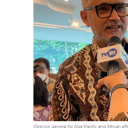
Director general for Asia-Pacific and African affa