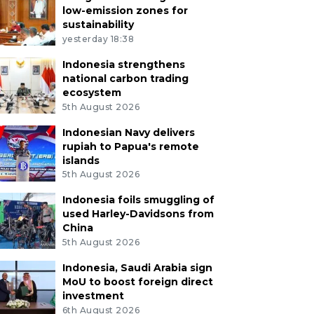
low-emission zones for
sustainability
yesterday 18:38
Indonesia strengthens
national carbon trading
ecosystem
5th August 2026
Indonesian Navy delivers
rupiah to Papua's remote
islands
5th August 2026
Indonesia foils smuggling of
used Harley-Davidsons from
China
5th August 2026
Indonesia, Saudi Arabia sign
MoU to boost foreign direct
investment
6th August 2026