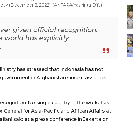
riday (December 2, 2022). (ANTARA/Yashinta Difa)
ver given official recognition.
e world has explicitly
.
inistry has stressed that Indonesia has not
n government in Afghanistan since it assumed
 recognition. No single country in the world has
r General for Asia-Pacific and African Affairs at
ailani said at a press conference in Jakarta on