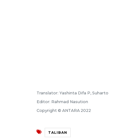
Translator: Yashinta Difa P, Suharto
Editor: Rahmad Nasution
Copyright © ANTARA 2022
TALIBAN