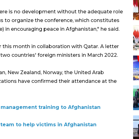
ere is no development without the adequate role
us to organize the conference, which constitutes
e) in encouraging peace in Afghanistan," he said.
r this month in collaboration with Qatar. A letter
e two countries' foreign ministers in March 2022.
stan, New Zealand, Norway, the United Arab
zations have confirmed their attendance at the
 management training to Afghanistan
 team to help victims in Afghanistan