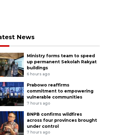
atest News
Ministry forms team to speed
up permanent Sekolah Rakyat
buildings
6 hours ago
Prabowo reaffirms
commitment to empowering
vulnerable communities
7 hours ago
BNPB confirms wildfires
across four provinces brought
under control
7 hours ago