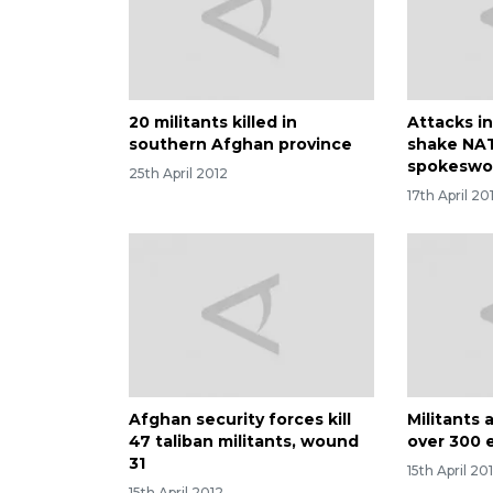
20 militants killed in
Attacks i
southern Afghan province
shake NAT
spokesw
25th April 2012
17th April 20
Afghan security forces kill
Militants 
47 taliban militants, wound
over 300 
31
15th April 20
15th April 2012