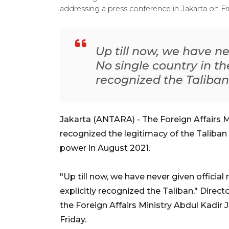
addressing a press conference in Jakarta on F
Up till now, we have ne
No single country in th
recognized the Taliban
Jakarta (ANTARA) - The Foreign Affairs M
recognized the legitimacy of the Taliba
power in August 2021.
"Up till now, we have never given official
explicitly recognized the Taliban," Directo
the Foreign Affairs Ministry Abdul Kadir J
Friday.