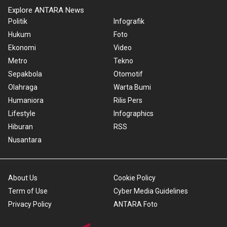
Explore ANTARA News
Politik
Infografik
Hukum
Foto
Ekonomi
Video
Metro
Tekno
Sepakbola
Otomotif
Olahraga
Warta Bumi
Humaniora
Rilis Pers
Lifestyle
Infographics
Hiburan
RSS
Nusantara
About Us
Cookie Policy
Term of Use
Cyber Media Guidelines
Privacy Policy
ANTARA Foto