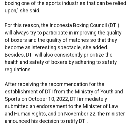
boxing one of the sports industries that can be relied
upon," she said.
For this reason, the Indonesia Boxing Council (DTI)
will always try to participate in improving the quality
of boxers and the quality of matches so that they
become an interesting spectacle, she added.
Besides, DTI will also consistently prioritize the
health and safety of boxers by adhering to safety
regulations.
After receiving the recommendation for the
establishment of DTI from the Ministry of Youth and
Sports on October 10, 2022, DTI immediately
submitted an endorsement to the Minister of Law
and Human Rights, and on November 22, the minister
announced his decision to ratify DTI.