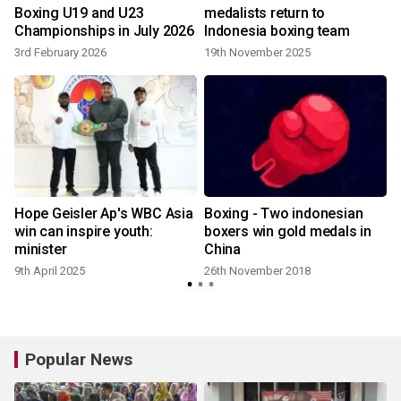
Boxing U19 and U23
medalists return to
Championships in July 2026
Indonesia boxing team
3rd February 2026
19th November 2025
Hope Geisler Ap's WBC Asia
Boxing - Two indonesian
win can inspire youth:
boxers win gold medals in
minister
China
9th April 2025
26th November 2018
Popular News