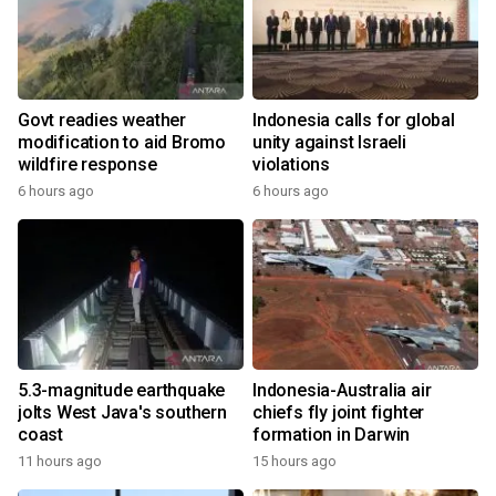
Govt readies weather
Indonesia calls for global
modification to aid Bromo
unity against Israeli
wildfire response
violations
6 hours ago
6 hours ago
5.3-magnitude earthquake
Indonesia-Australia air
jolts West Java's southern
chiefs fly joint fighter
coast
formation in Darwin
11 hours ago
15 hours ago