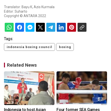
Translator: Bayu K, Azis Kurmala
Editor: Suharto
Copyright © ANTARA 2022
Tags:
indonesia boxing council
boxing
Related News
Indonesia to host Asian
Four former SEA Games