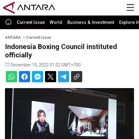
Current Issue
World
Business & Investment
Explore I
ANTARA
Current Issue
Indonesia Boxing Council instituted
officially
December 10, 2022 01:02 GMT+700