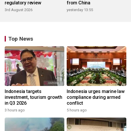
regulatory review
from China
3rd August 2026
yesterday 13:55
Top News
Indonesia targets
Indonesia urges marine law
investment, tourism growth
compliance during armed
in Q3 2026
conflict
3 hours ago
5 hours ago