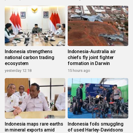
Indonesia strengthens
Indonesia-Australia air
national carbon trading
chiefs fly joint fighter
ecosystem
formation in Darwin
yesterday 12:18
15 hours ago
Indonesia maps rare earths
Indonesia foils smuggling
in mineral exports amid
of used Harley-Davidsons