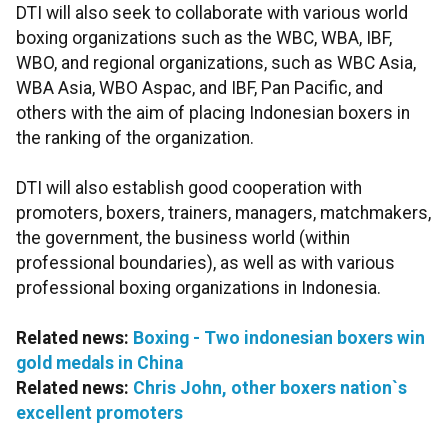
DTI will also seek to collaborate with various world
boxing organizations such as the WBC, WBA, IBF,
WBO, and regional organizations, such as WBC Asia,
WBA Asia, WBO Aspac, and IBF, Pan Pacific, and
others with the aim of placing Indonesian boxers in
the ranking of the organization.
DTI will also establish good cooperation with
promoters, boxers, trainers, managers, matchmakers,
the government, the business world (within
professional boundaries), as well as with various
professional boxing organizations in Indonesia.
Related news:
Boxing - Two indonesian boxers win
gold medals in China
Related news:
Chris John, other boxers nation`s
excellent promoters