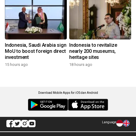
Indonesia, Saudi Arabia sign
Indonesia to revitalize
MoU to boost foreign direct
nearly 200 museums,
investment
heritage sites
15 hours ago
18 hours ago
Download Mobile Apps for iOS dan Android
Language