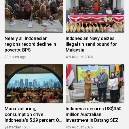
Nearly all Indonesian
Indonesian Navy seizes
regions record decline in
illegal tin sand bound for
poverty: BPS
Malaysia
23 hours ago
4th August 2026
Manufacturing,
Indonesia secures US$350
consumption drive
million Australian
Indonesia's 5.29 percent Q2
investment in Batang SEZ
growth
yesterday 15:31
4th August 2026