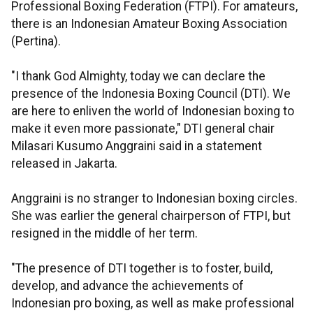
Professional Boxing Federation (FTPI). For amateurs,
there is an Indonesian Amateur Boxing Association
(Pertina).
"I thank God Almighty, today we can declare the
presence of the Indonesia Boxing Council (DTI). We
are here to enliven the world of Indonesian boxing to
make it even more passionate," DTI general chair
Milasari Kusumo Anggraini said in a statement
released in Jakarta.
Anggraini is no stranger to Indonesian boxing circles.
She was earlier the general chairperson of FTPI, but
resigned in the middle of her term.
"The presence of DTI together is to foster, build,
develop, and advance the achievements of
Indonesian pro boxing, as well as make professional