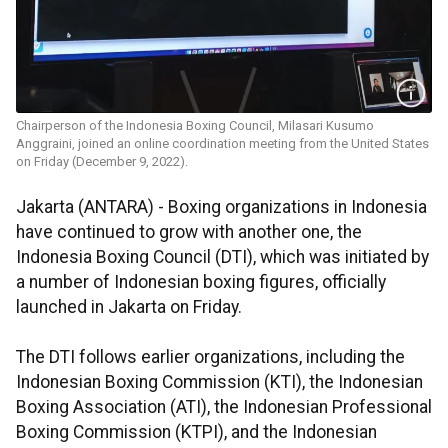
Chairperson of the Indonesia Boxing Council, Milasari Kusumo
Anggraini, joined an online coordination meeting from the United States
on Friday (December 9, 2022).
Jakarta (ANTARA) - Boxing organizations in Indonesia
have continued to grow with another one, the
Indonesia Boxing Council (DTI), which was initiated by
a number of Indonesian boxing figures, officially
launched in Jakarta on Friday.
The DTI follows earlier organizations, including the
Indonesian Boxing Commission (KTI), the Indonesian
Boxing Association (ATI), the Indonesian Professional
Boxing Commission (KTPI), and the Indonesian