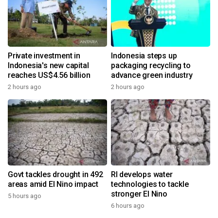
Private investment in
Indonesia steps up
Indonesia's new capital
packaging recycling to
reaches US$4.56 billion
advance green industry
2 hours ago
2 hours ago
Govt tackles drought in 492
RI develops water
areas amid El Nino impact
technologies to tackle
stronger El Nino
5 hours ago
6 hours ago