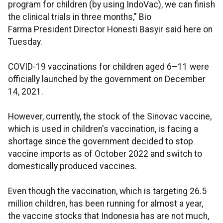
program for children (by using IndoVac), we can finish
the clinical trials in three months," Bio
Farma President Director Honesti Basyir said here on
Tuesday.
COVID-19 vaccinations for children aged 6–11 were
officially launched by the government on December
14, 2021.
However, currently, the stock of the Sinovac vaccine,
which is used in children's vaccination, is facing a
shortage since the government decided to stop
vaccine imports as of October 2022 and switch to
domestically produced vaccines.
Even though the vaccination, which is targeting 26.5
million children, has been running for almost a year,
the vaccine stocks that Indonesia has are not much,