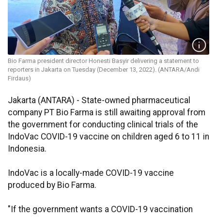
Bio Farma president director Honesti Basyir delivering a statement to
reporters in Jakarta on Tuesday (December 13, 2022). (ANTARA/Andi
Firdaus)
Jakarta (ANTARA) - State-owned pharmaceutical
company PT Bio Farma is still awaiting approval from
the government for conducting clinical trials of the
IndoVac COVID-19 vaccine on children aged 6 to 11 in
Indonesia.
IndoVac is a locally-made COVID-19 vaccine
produced by Bio Farma.
"If the government wants a COVID-19 vaccination