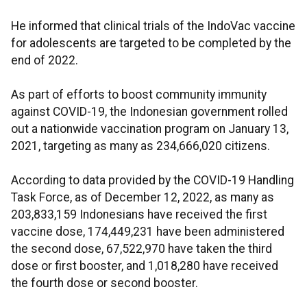
He informed that clinical trials of the IndoVac vaccine
for adolescents are targeted to be completed by the
end of 2022.
As part of efforts to boost community immunity
against COVID-19, the Indonesian government rolled
out a nationwide vaccination program on January 13,
2021, targeting as many as 234,666,020 citizens.
According to data provided by the COVID-19 Handling
Task Force, as of December 12, 2022, as many as
203,833,159 Indonesians have received the first
vaccine dose, 174,449,231 have been administered
the second dose, 67,522,970 have taken the third
dose or first booster, and 1,018,280 have received
the fourth dose or second booster.