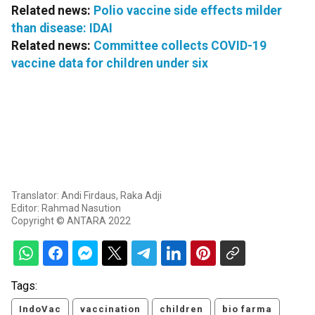
Related news:
Polio vaccine side effects milder
than disease: IDAI
Related news:
Committee collects COVID-19
vaccine data for children under six
Translator: Andi Firdaus, Raka Adji
Editor: Rahmad Nasution
Copyright © ANTARA 2022
Tags:
IndoVac
vaccination
children
bio farma