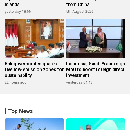
islands
from China
yesterday 18:56
5th August 2026
Bali governor designates
Indonesia, Saudi Arabia sign
five low-emission zones for
MoU to boost foreign direct
sustainability
investment
22 hours ago
yesterday 04:48
Top News