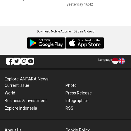
yesterday 16:42
Download Mobile Apps for iOS dan Android
Language
Explore ANTARA News
Current Issue
Photo
World
Press Release
Business & Investment
Infographics
Explore Indonesia
RSS
About Us
Cookie Policy