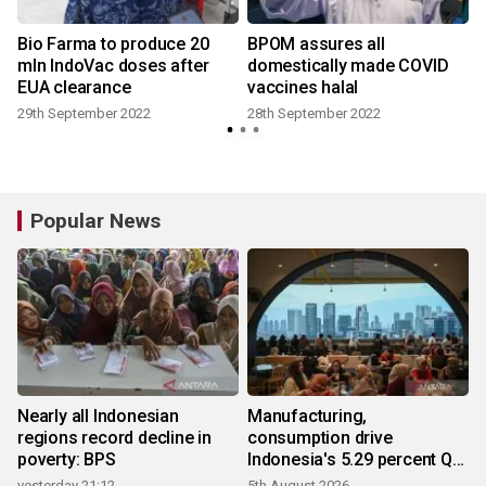
Bio Farma to produce 20
BPOM assures all
mln IndoVac doses after
domestically made COVID
EUA clearance
vaccines halal
29th September 2022
28th September 2022
Popular News
Nearly all Indonesian
Manufacturing,
regions record decline in
consumption drive
poverty: BPS
Indonesia's 5.29 percent Q2
growth
yesterday 21:12
5th August 2026