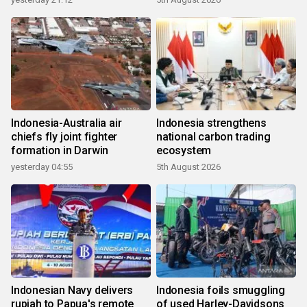
Indonesia-Australia air
Indonesia strengthens
chiefs fly joint fighter
national carbon trading
formation in Darwin
ecosystem
yesterday 04:55
5th August 2026
Indonesian Navy delivers
Indonesia foils smuggling
rupiah to Papua's remote
of used Harley-Davidsons