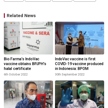
Related News
Bio Farma's IndoVac
IndoVac vaccine is first
vaccine obtains BPJPH's
COVID-19 vaccine produced
halal certificate
in Indonesia: BPOM
6th October 2022
30th September 2022