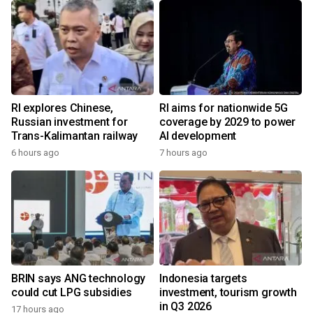
RI explores Chinese,
RI aims for nationwide 5G
Russian investment for
coverage by 2029 to power
Trans-Kalimantan railway
AI development
6 hours ago
7 hours ago
BRIN says ANG technology
Indonesia targets
could cut LPG subsidies
investment, tourism growth
in Q3 2026
17 hours ago