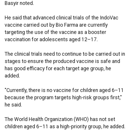
Basyir noted.
He said that advanced clinical trials of the IndoVac
vaccine carried out by Bio Farma are currently
targeting the use of the vaccine as a booster
vaccination for adolescents aged 12–17.
The clinical trials need to continue to be carried out in
stages to ensure the produced vaccine is safe and
has good efficacy for each target age group, he
added.
"Currently, there is no vaccine for children aged 6–11
because the program targets high-risk groups first,"
he said.
The World Health Organization (WHO) has not set
children aged 6–11 as a high-priority group, he added.