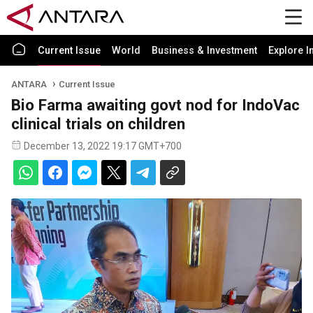
Current Issue
World
Business & Investment
Explore I
ANTARA
Current Issue
Bio Farma awaiting govt nod for IndoVac
clinical trials on children
December 13, 2022 19:17 GMT+700