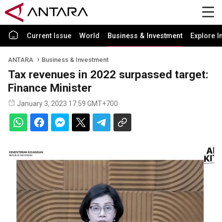
Current Issue
World
Business & Investment
Explore I
ANTARA
Business & Investment
Tax revenues in 2022 surpassed target:
Finance Minister
January 3, 2023 17:59 GMT+700