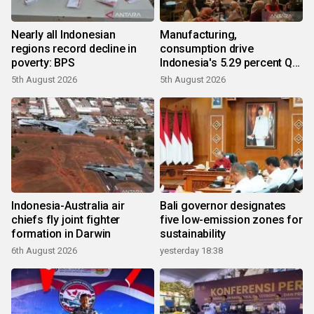
Nearly all Indonesian
Manufacturing,
regions record decline in
consumption drive
poverty: BPS
Indonesia's 5.29 percent Q2
growth
5th August 2026
5th August 2026
Indonesia-Australia air
Bali governor designates
chiefs fly joint fighter
five low-emission zones for
formation in Darwin
sustainability
6th August 2026
yesterday 18:38