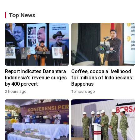
Top News
Report indicates Danantara
Coffee, cocoa a livelihood
Indonesia's revenue surges
for millions of Indonesians:
by 400 percent
Bappenas
2 hours ago
15 hours ago