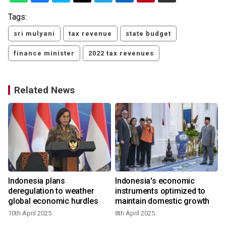
Tags:
sri mulyani
tax revenue
state budget
finance minister
2022 tax revenues
Related News
Indonesia plans
Indonesia's economic
:
deregulation to weather
instruments optimized to
global economic hurdles
maintain domestic growth
10th April 2025
8th April 2025