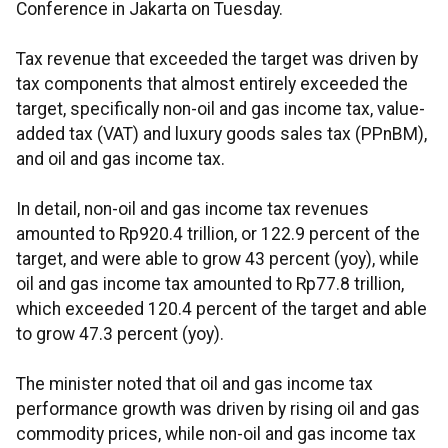
Conference in Jakarta on Tuesday.
Tax revenue that exceeded the target was driven by
tax components that almost entirely exceeded the
target, specifically non-oil and gas income tax, value-
added tax (VAT) and luxury goods sales tax (PPnBM),
and oil and gas income tax.
In detail, non-oil and gas income tax revenues
amounted to Rp920.4 trillion, or 122.9 percent of the
target, and were able to grow 43 percent (yoy), while
oil and gas income tax amounted to Rp77.8 trillion,
which exceeded 120.4 percent of the target and able
to grow 47.3 percent (yoy).
The minister noted that oil and gas income tax
performance growth was driven by rising oil and gas
commodity prices, while non-oil and gas income tax