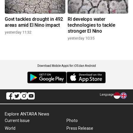
Govt tackles drought in 492
RI develops water
areas amid El Nino impact
technologies to tackle
stronger El Nino
yesterday 11:32
yesterday 10:35
Download Mobile Apps for iOS dan Android
Language
Explore ANTARA News
Current Issue
Photo
World
Press Release