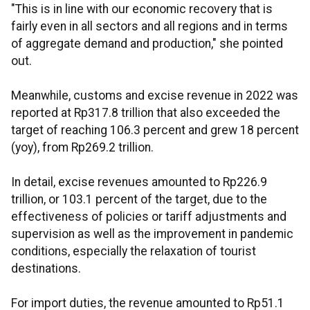
"This is in line with our economic recovery that is
fairly even in all sectors and all regions and in terms
of aggregate demand and production," she pointed
out.
Meanwhile, customs and excise revenue in 2022 was
reported at Rp317.8 trillion that also exceeded the
target of reaching 106.3 percent and grew 18 percent
(yoy), from Rp269.2 trillion.
In detail, excise revenues amounted to Rp226.9
trillion, or 103.1 percent of the target, due to the
effectiveness of policies or tariff adjustments and
supervision as well as the improvement in pandemic
conditions, especially the relaxation of tourist
destinations.
For import duties, the revenue amounted to Rp51.1