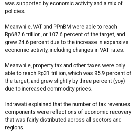
was supported by economic activity and a mix of
policies.
Meanwhile, VAT and PPnBM were able to reach
Rp687.6 trillion, or 107.6 percent of the target, and
grew 24.6 percent due to the increase in expansive
economic activity, including changes in VAT rates.
Meanwhile, property tax and other taxes were only
able to reach Rp31 trillion, which was 95.9 percent of
the target, and grew slightly by three percent (yoy)
due to increased commodity prices.
Indrawati explained that the number of tax revenues
components were reflections of economic recovery
that was fairly distributed across all sectors and
regions.