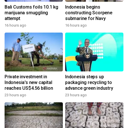
Bali Customs foils 10.1 kg
Indonesia begins
marijuana smuggling
constructing Scorpene
attempt
submarine for Navy
16 hours ago
16 hours ago
Private investment in
Indonesia steps up
Indonesia's new capital
packaging recycling to
reaches US$4.56 billion
advance green industry
23 hours ago
23 hours ago