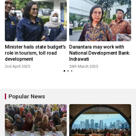
Minister hails state budget's
Danantara may work with
role in tourism, toll road
National Development Bank:
development
Indrawati
2nd April 2025
26th March 2025
Popular News