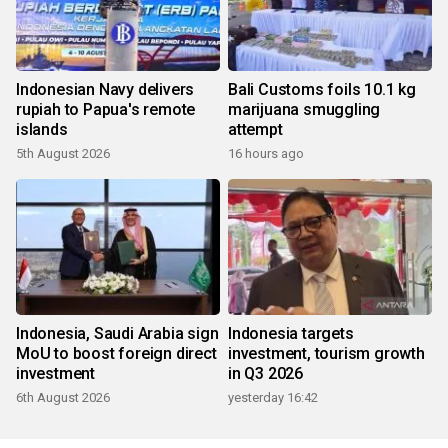
Indonesian Navy delivers
Bali Customs foils 10.1 kg
rupiah to Papua's remote
marijuana smuggling
islands
attempt
5th August 2026
16 hours ago
Indonesia, Saudi Arabia sign
Indonesia targets
MoU to boost foreign direct
investment, tourism growth
investment
in Q3 2026
6th August 2026
yesterday 16:42