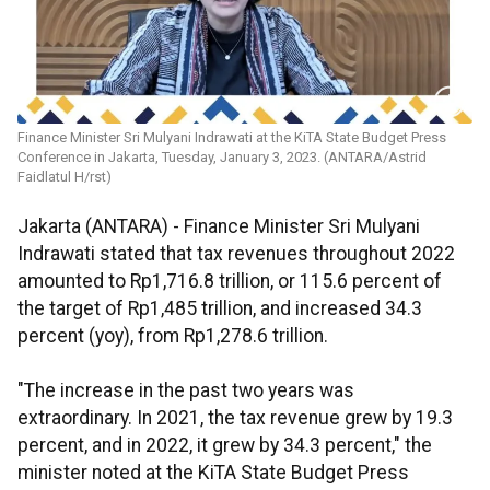
Finance Minister Sri Mulyani Indrawati at the KiTA State Budget Press
Conference in Jakarta, Tuesday, January 3, 2023. (ANTARA/Astrid
Faidlatul H/rst)
Jakarta (ANTARA) - Finance Minister Sri Mulyani
Indrawati stated that tax revenues throughout 2022
amounted to Rp1,716.8 trillion, or 115.6 percent of
the target of Rp1,485 trillion, and increased 34.3
percent (yoy), from Rp1,278.6 trillion.
"The increase in the past two years was
extraordinary. In 2021, the tax revenue grew by 19.3
percent, and in 2022, it grew by 34.3 percent," the
minister noted at the KiTA State Budget Press