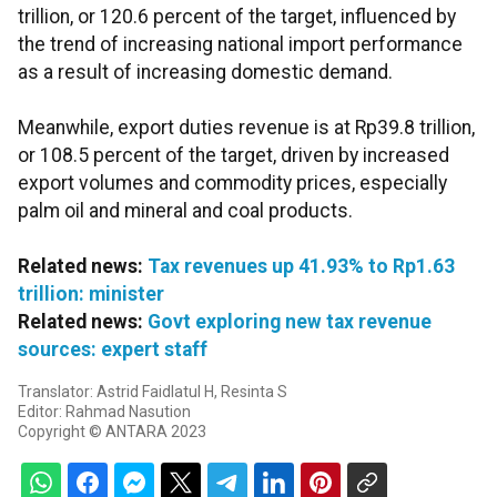
trillion, or 120.6 percent of the target, influenced by
the trend of increasing national import performance
as a result of increasing domestic demand.
Meanwhile, export duties revenue is at Rp39.8 trillion,
or 108.5 percent of the target, driven by increased
export volumes and commodity prices, especially
palm oil and mineral and coal products.
Related news:
Tax revenues up 41.93% to Rp1.63
trillion: minister
Related news:
Govt exploring new tax revenue
sources: expert staff
Translator: Astrid Faidlatul H, Resinta S
Editor: Rahmad Nasution
Copyright © ANTARA 2023