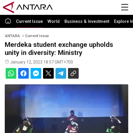
Current Issue
World
Business & Investment
Explore I
ANTARA
Current Issue
Merdeka student exchange upholds
unity in diversity: Ministry
January 12, 2023 18:57 GMT+700