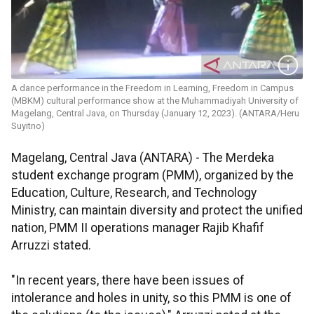
A dance performance in the Freedom in Learning, Freedom in Campus
(MBKM) cultural performance show at the Muhammadiyah University of
Magelang, Central Java, on Thursday (January 12, 2023). (ANTARA/Heru
Suyitno)
Magelang, Central Java (ANTARA) - The Merdeka
student exchange program (PMM), organized by the
Education, Culture, Research, and Technology
Ministry, can maintain diversity and protect the unified
nation, PMM II operations manager Rajib Khafif
Arruzzi stated.
"In recent years, there have been issues of
intolerance and holes in unity, so this PMM is one of