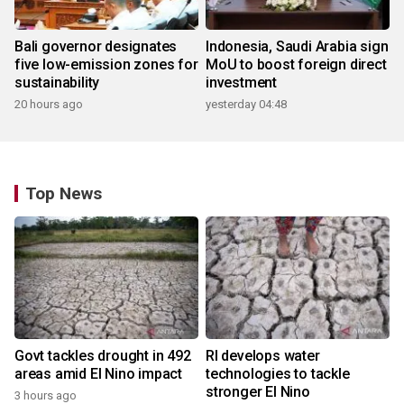
Bali governor designates
Indonesia, Saudi Arabia sign
five low-emission zones for
MoU to boost foreign direct
sustainability
investment
20 hours ago
yesterday 04:48
Top News
Govt tackles drought in 492
RI develops water
areas amid El Nino impact
technologies to tackle
stronger El Nino
3 hours ago