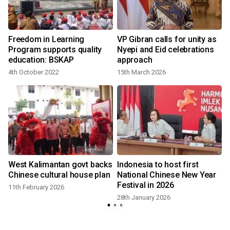
Freedom in Learning
VP Gibran calls for unity as
Program supports quality
Nyepi and Eid celebrations
education: BSKAP
approach
4th October 2022
15th March 2026
West Kalimantan govt backs
Indonesia to host first
Chinese cultural house plan
National Chinese New Year
Festival in 2026
11th February 2026
28th January 2026