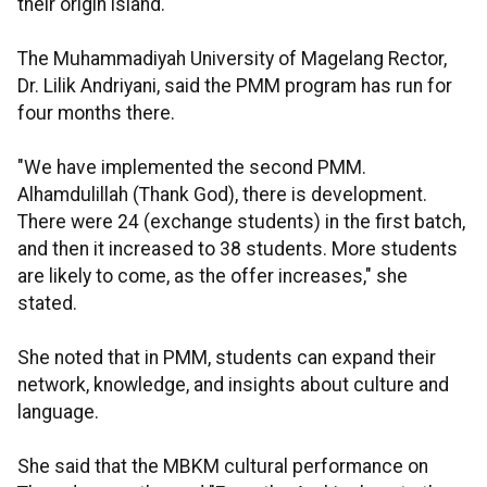
their origin island.
The Muhammadiyah University of Magelang Rector,
Dr. Lilik Andriyani, said the PMM program has run for
four months there.
"We have implemented the second PMM.
Alhamdulillah (Thank God), there is development.
There were 24 (exchange students) in the first batch,
and then it increased to 38 students. More students
are likely to come, as the offer increases," she
stated.
She noted that in PMM, students can expand their
network, knowledge, and insights about culture and
language.
She said that the MBKM cultural performance on