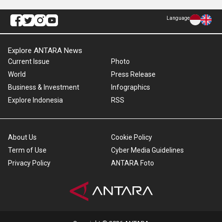
Language
Explore ANTARA News
Current Issue
Photo
World
Press Release
Business & Investment
Infographics
Explore Indonesia
RSS
About Us
Cookie Policy
Term of Use
Cyber Media Guidelines
Privacy Policy
ANTARA Foto