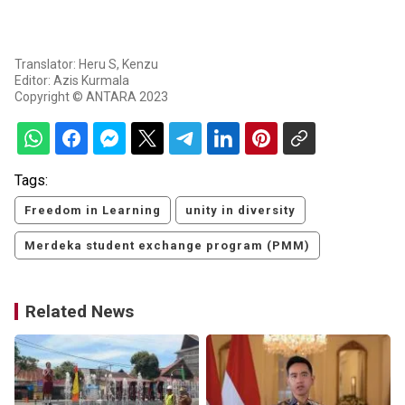
Translator: Heru S, Kenzu
Editor: Azis Kurmala
Copyright © ANTARA 2023
Tags:
Freedom in Learning
unity in diversity
Merdeka student exchange program (PMM)
Related News