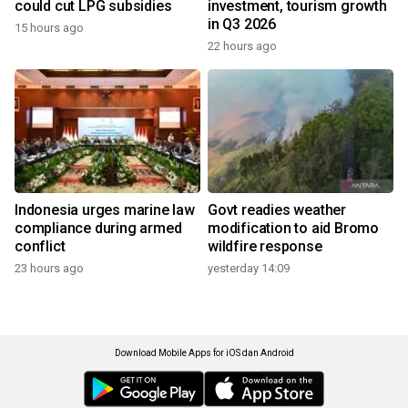
could cut LPG subsidies
investment, tourism growth
in Q3 2026
15 hours ago
22 hours ago
Indonesia urges marine law
Govt readies weather
compliance during armed
modification to aid Bromo
conflict
wildfire response
23 hours ago
yesterday 14:09
Download Mobile Apps for iOS dan Android