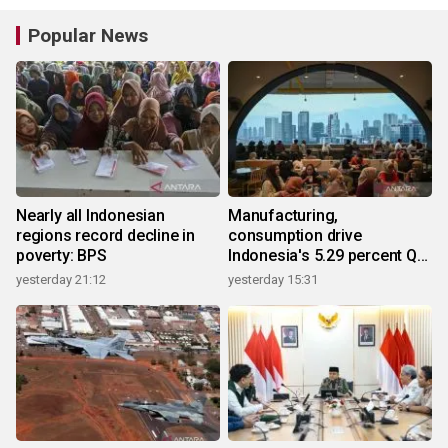
Popular News
Nearly all Indonesian
Manufacturing,
regions record decline in
consumption drive
poverty: BPS
Indonesia's 5.29 percent Q2
growth
yesterday 21:12
yesterday 15:31