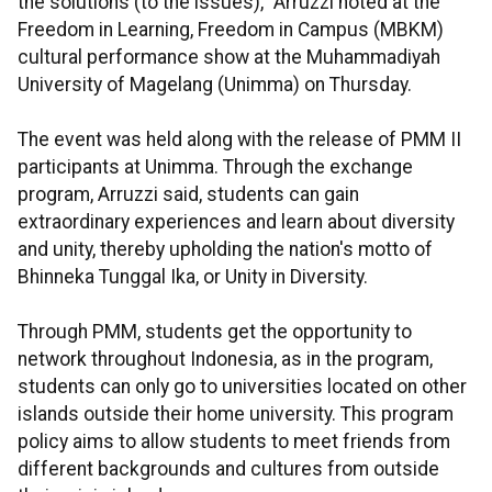
the solutions (to the issues)," Arruzzi noted at the
Freedom in Learning, Freedom in Campus (MBKM)
cultural performance show at the Muhammadiyah
University of Magelang (Unimma) on Thursday.
The event was held along with the release of PMM II
participants at Unimma. Through the exchange
program, Arruzzi said, students can gain
extraordinary experiences and learn about diversity
and unity, thereby upholding the nation's motto of
Bhinneka Tunggal Ika, or Unity in Diversity.
Through PMM, students get the opportunity to
network throughout Indonesia, as in the program,
students can only go to universities located on other
islands outside their home university. This program
policy aims to allow students to meet friends from
different backgrounds and cultures from outside