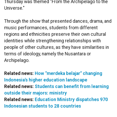
Thursday was themed "From the Archipelago to the
Universe."
Through the show that presented dances, drama, and
music performances, students from different
regions and ethnicities preserve their own cultural
identities while strengthening relationships with
people of other cultures, as they have similarities in
terms of ideology, namely the Nusantara or
Archipelago.
Related news:
How "merdeka belajar" changing
Indonesia's higher education landscape
Related news:
Students can benefit from learning
outside their majors: ministry
Related news:
Education Ministry dispatches 970
Indonesian students to 28 countries