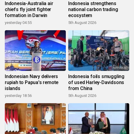
Indonesia-Australia air
Indonesia strengthens
chiefs fly joint fighter
national carbon trading
formation in Darwin
ecosystem
yesterday 04:55
5th August 2026
Indonesian Navy delivers
Indonesia foils smuggling
rupiah to Papua's remote
of used Harley-Davidsons
islands
from China
yesterday 18:56
5th August 2026