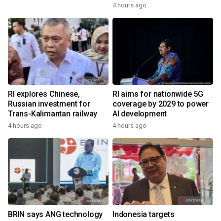
4 hours ago
RI explores Chinese,
RI aims for nationwide 5G
Russian investment for
coverage by 2029 to power
Trans-Kalimantan railway
AI development
4 hours ago
4 hours ago
BRIN says ANG technology
Indonesia targets