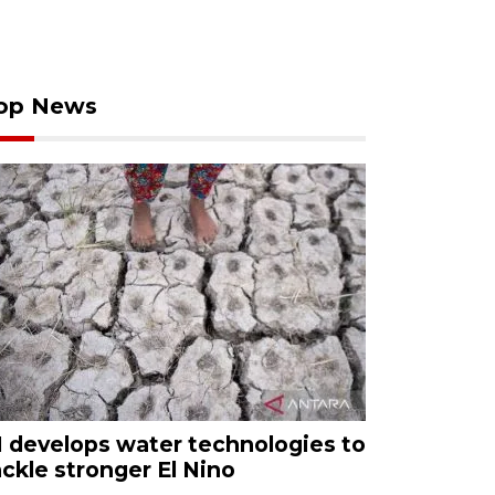
op News
I develops water technologies to
ackle stronger El Nino