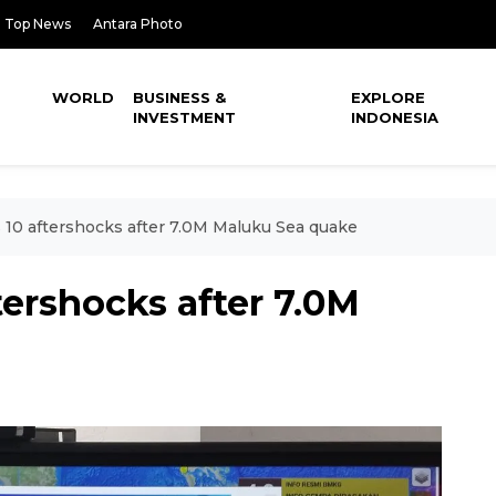
Top News
Antara Photo
WORLD
BUSINESS &
EXPLORE
INVESTMENT
INDONESIA
10 aftershocks after 7.0M Maluku Sea quake
ershocks after 7.0M