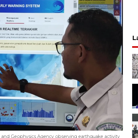
L
, and Geophysics Agency observing earthquake activity