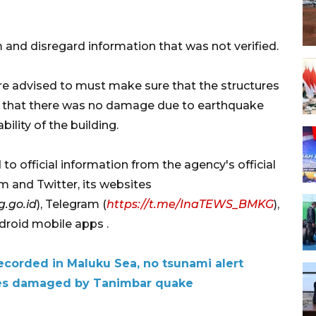
nd disregard information that was not verified.
re advised to must make sure that the structures
 or that there was no damage due to earthquake
ility of the building.
o official information from the agency's official
m and Twitter, its websites
.go.id
), Telegram (
https://t.me/InaTEWS_BMKG
),
roid mobile apps .
corded in Maluku Sea, no tsunami alert
ties damaged by Tanimbar quake