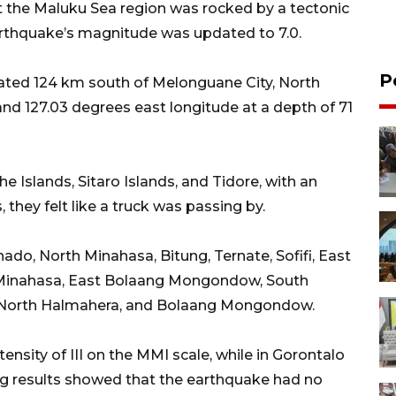
the Maluku Sea region was rocked by a tectonic
arthquake’s magnitude was updated to 7.0.
P
ated 124 km south of Melonguane City, North
and 127.03 degrees east longitude at a depth of 71
 Islands, Sitaro Islands, and Tidore, with an
s, they felt like a truck was passing by.
ado, North Minahasa, Bitung, Ternate, Sofifi, East
 Minahasa, East Bolaang Mongondow, South
North Halmahera, and Bolaang Mongondow.
ensity of III on the MMI scale, while in Gorontalo
ling results showed that the earthquake had no