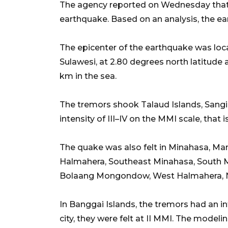
The agency reported on Wednesday that 
earthquake. Based on an analysis, the e
The epicenter of the earthquake was loc
Sulawesi, at 2.80 degrees north latitude 
km in the sea.
The tremors shook Talaud Islands, Sangihe
intensity of III–IV on the MMI scale, that i
The quake was also felt in Minahasa, Man
Halmahera, Southeast Minahasa, South
Bolaang Mongondow, West Halmahera, 
In Banggai Islands, the tremors had an int
city, they were felt at II MMI. The mode