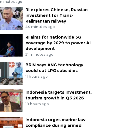
 minutes ago
RI explores Chinese, Russian
investment for Trans-
Kalimantan railway
44 minutes ago
RI aims for nationwide 5G
coverage by 2029 to power AI
development
51 minutes ago
BRIN says ANG technology
could cut LPG subsidies
11 hours ago
Indonesia targets investment,
tourism growth in Q3 2026
18 hours ago
Indonesia urges marine law
compliance during armed