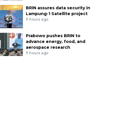
BRIN assures data security in
Lampung-1 Satellite project
11 hours ago
Prabowo pushes BRIN to
advance energy, food, and
aerospace research
11 hours ago