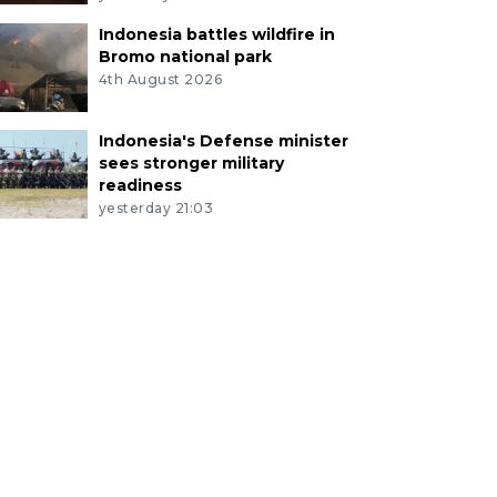
Indonesia battles wildfire in
Bromo national park
4th August 2026
Indonesia's Defense minister
sees stronger military
readiness
yesterday 21:03