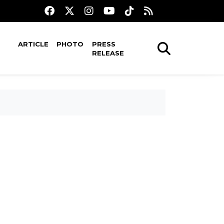
ARTICLE
PHOTO
PRESS
RELEASE