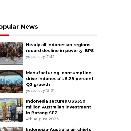
opular News
Nearly all Indonesian regions
record decline in poverty: BPS
yesterday 21:12
Manufacturing, consumption
drive Indonesia's 5.29 percent
Q2 growth
yesterday 15:31
Indonesia secures US$350
million Australian investment
in Batang SEZ
4th August 2026
Indonesia-Australia air chiefs