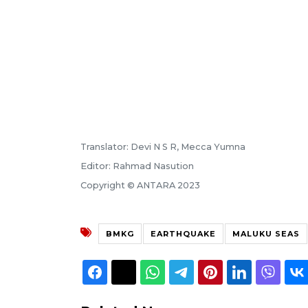
Translator: Devi N S R, Mecca Yumna
Editor: Rahmad Nasution
Copyright © ANTARA 2023
BMKG
EARTHQUAKE
MALUKU SEAS