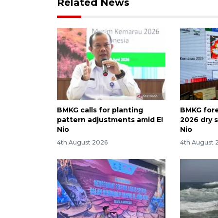
Related News
BMKG calls for planting
BMKG fore
pattern adjustments amid El
2026 dry 
Nio
Nio
4th August 2026
4th August 