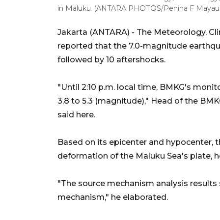
in Maluku. (ANTARA PHOTOS/Penina F Mayau
Jakarta (ANTARA) - The Meteorology, C
reported that the 7.0-magnitude earth
followed by 10 aftershocks.
"Until 2:10 p.m. local time, BMKG's moni
3.8 to 5.3 (magnitude)," Head of the B
said here.
Based on its epicenter and hypocenter, t
deformation of the Maluku Sea's plate, h
"The source mechanism analysis results 
mechanism," he elaborated.