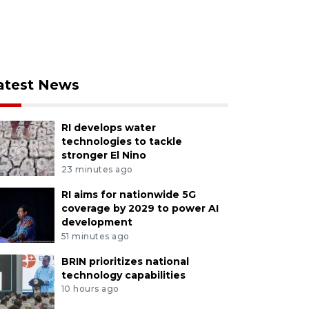
atest News
RI develops water
technologies to tackle
stronger El Nino
23 minutes ago
RI aims for nationwide 5G
coverage by 2029 to power AI
development
51 minutes ago
BRIN prioritizes national
technology capabilities
10 hours ago