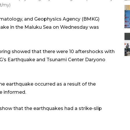
t/my)
limatology, and Geophysics Agency (BMKG)
quake in the Maluku Sea on Wednesday was
toring showed that there were 10 aftershocks with
MKG’s Earthquake and Tsunami Center Daryono
he earthquake occurred as a result of the
e informed.
show that the earthquakes had a strike-slip