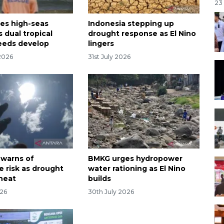
23
es high-seas
Indonesia stepping up
 dual tropical
drought response as El Nino
eeds develop
lingers
2026
31st July 2026
 warns of
BMKG urges hydropower
e risk as drought
water rationing as El Nino
 heat
builds
026
30th July 2026