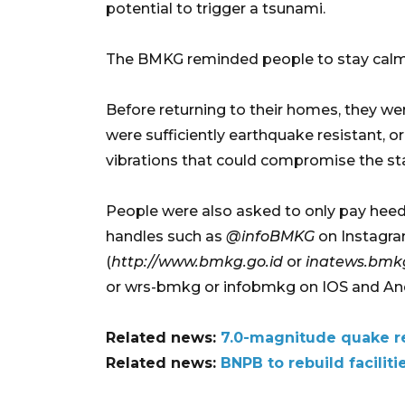
potential to trigger a tsunami.
The BMKG reminded people to stay calm a
Before returning to their homes, they we
were sufficiently earthquake resistant,
vibrations that could compromise the stab
People were also asked to only pay heed t
handles such as
@infoBMKG
on Instagra
(
http://www.bmkg.go.id
or
inatews.bmkg
or wrs-bmkg or infobmkg on IOS and And
Related news:
7.0-magnitude quake re
Related news:
BNPB to rebuild facili