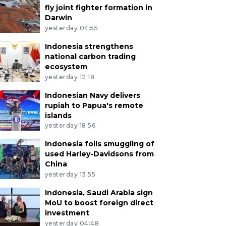
fly joint fighter formation in
Darwin
yesterday 04:55
Indonesia strengthens
national carbon trading
ecosystem
yesterday 12:18
Indonesian Navy delivers
rupiah to Papua's remote
islands
yesterday 18:56
Indonesia foils smuggling of
used Harley-Davidsons from
China
yesterday 13:55
Indonesia, Saudi Arabia sign
MoU to boost foreign direct
investment
yesterday 04:48