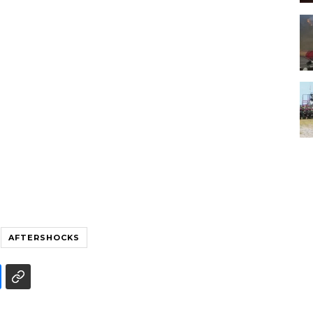
AFTERSHOCKS