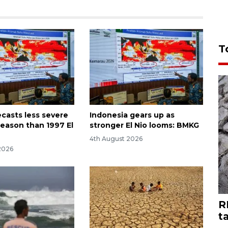
T
casts less severe
Indonesia gears up as
season than 1997 El
stronger El Nio looms: BMKG
4th August 2026
2026
R
t