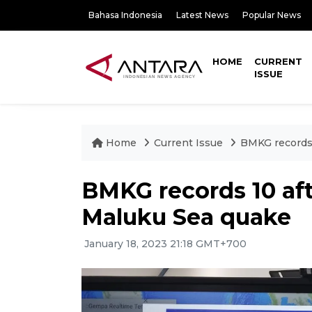
Bahasa Indonesia
Latest News
Popular News
HOME
CURRENT
ISSUE
Home
Current Issue
BMKG records 
BMKG records 10 aft
Maluku Sea quake
January 18, 2023 21:18 GMT+700