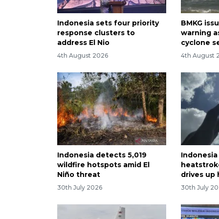
Indonesia sets four priority
BMKG issu
response clusters to
warning as
address El Nio
cyclone s
4th August 2026
4th August 
Indonesia detects 5,019
Indonesia
wildfire hotspots amid El
heatstrok
Niño threat
drives up
30th July 2026
30th July 2