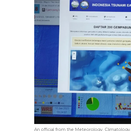
An official from the Meteorology, Climatology