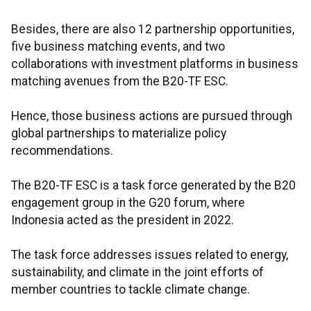
Besides, there are also 12 partnership opportunities,
five business matching events, and two
collaborations with investment platforms in business
matching avenues from the B20-TF ESC.
Hence, those business actions are pursued through
global partnerships to materialize policy
recommendations.
The B20-TF ESC is a task force generated by the B20
engagement group in the G20 forum, where
Indonesia acted as the president in 2022.
The task force addresses issues related to energy,
sustainability, and climate in the joint efforts of
member countries to tackle climate change.