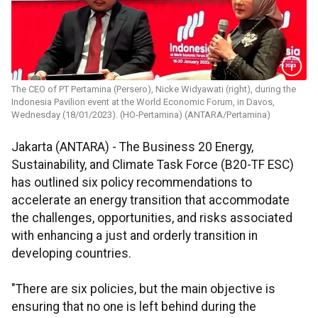
The CEO of PT Pertamina (Persero), Nicke Widyawati (right), during the
Indonesia Pavilion event at the World Economic Forum, in Davos,
Wednesday (18/01/2023). (HO-Pertamina) (ANTARA/Pertamina)
Jakarta (ANTARA) - The Business 20 Energy,
Sustainability, and Climate Task Force (B20-TF ESC)
has outlined six policy recommendations to
accelerate an energy transition that accommodate
the challenges, opportunities, and risks associated
with enhancing a just and orderly transition in
developing countries.
"There are six policies, but the main objective is
ensuring that no one is left behind during the