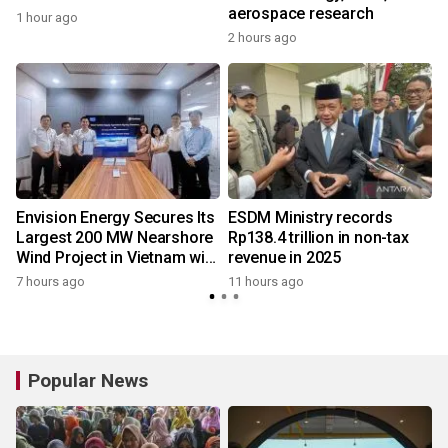
aerospace research
1 hour ago
2 hours ago
Envision Energy Secures Its
ESDM Ministry records
Largest 200 MW Nearshore
Rp138.4 trillion in non-tax
Wind Project in Vietnam with
revenue in 2025
REE Energy
7 hours ago
11 hours ago
y
Popular News