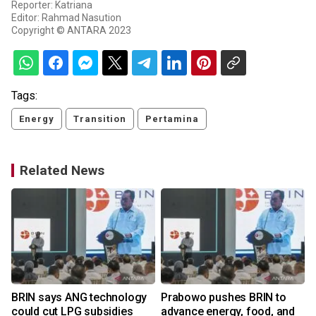
Reporter: Katriana
Editor: Rahmad Nasution
Copyright © ANTARA 2023
Tags:
Energy
Transition
Pertamina
Related News
BRIN says ANG technology
Prabowo pushes BRIN to
could cut LPG subsidies
advance energy, food, and