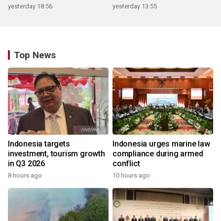
yesterday 18:56
yesterday 13:55
Top News
Indonesia targets
Indonesia urges marine law
investment, tourism growth
compliance during armed
in Q3 2026
conflict
8 hours ago
10 hours ago