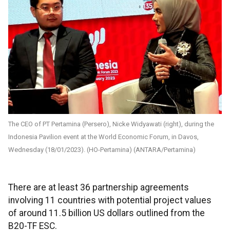
The CEO of PT Pertamina (Persero), Nicke Widyawati (right), during the
Indonesia Pavilion event at the World Economic Forum, in Davos,
Wednesday (18/01/2023). (HO-Pertamina) (ANTARA/Pertamina)
There are at least 36 partnership agreements
involving 11 countries with potential project values
of around 11.5 billion US dollars outlined from the
B20-TF ESC.