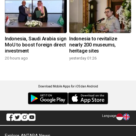
Indonesia, Saudi Arabia sign
Indonesia to revitalize
MoU to boost foreign direct
nearly 200 museums,
investment
heritage sites
20 hours ago
yesterday 01:26
Download Mobile Apps for iOS dan Android
Language
Explore ANTARA News