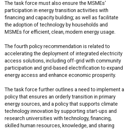
The task force must also ensure the MSMEs'
participation in energy transition activities with
financing and capacity building; as well as facilitate
the adoption of technology by households and
MSMEs for efficient, clean, modern energy usage.
The fourth policy recommendation is related to
accelerating the deployment of integrated electricity
access solutions, including off-grid with community
participation and grid-based electrification to expand
energy access and enhance economic prosperity.
The task force further outlines a need to implement a
policy that ensures an orderly transition in primary
energy sources, and a policy that supports climate
technology innovation by supporting start-ups and
research universities with technology, financing,
skilled human resources, knowledge, and sharing