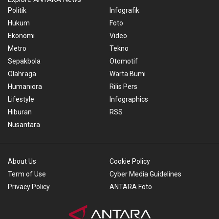
Politik
Infografik
Hukum
Foto
Ekonomi
Video
Metro
Tekno
Sepakbola
Otomotif
Olahraga
Warta Bumi
Humaniora
Rilis Pers
Lifestyle
Infographics
Hiburan
RSS
Nusantara
About Us
Cookie Policy
Term of Use
Cyber Media Guidelines
Privacy Policy
ANTARA Foto