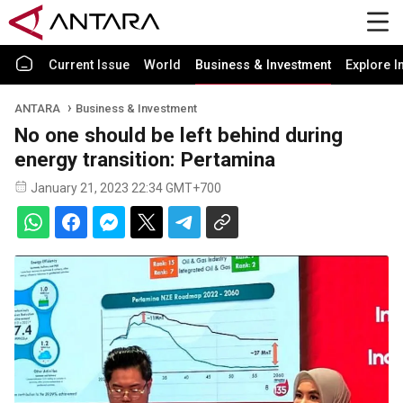
Current Issue
World
Business & Investment
Explore I
ANTARA
Business & Investment
No one should be left behind during
energy transition: Pertamina
January 21, 2023 22:34 GMT+700