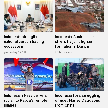
Indonesia strengthens
Indonesia-Australia air
national carbon trading
chiefs fly joint fighter
ecosystem
formation in Darwin
yesterday 12:18
20 hours ago
Indonesian Navy delivers
Indonesia foils smuggling
rupiah to Papua's remote
of used Harley-Davidsons
islands
from China