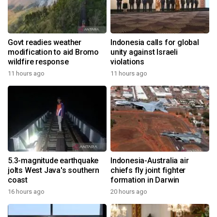
Govt readies weather
Indonesia calls for global
modification to aid Bromo
unity against Israeli
wildfire response
violations
11 hours ago
11 hours ago
5.3-magnitude earthquake
Indonesia-Australia air
jolts West Java's southern
chiefs fly joint fighter
coast
formation in Darwin
16 hours ago
20 hours ago