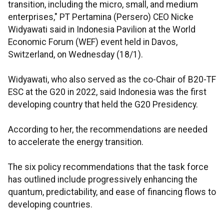
transition, including the micro, small, and medium
enterprises," PT Pertamina (Persero) CEO Nicke
Widyawati said in Indonesia Pavilion at the World
Economic Forum (WEF) event held in Davos,
Switzerland, on Wednesday (18/1).
Widyawati, who also served as the co-Chair of B20-TF
ESC at the G20 in 2022, said Indonesia was the first
developing country that held the G20 Presidency.
According to her, the recommendations are needed
to accelerate the energy transition.
The six policy recommendations that the task force
has outlined include progressively enhancing the
quantum, predictability, and ease of financing flows to
developing countries.