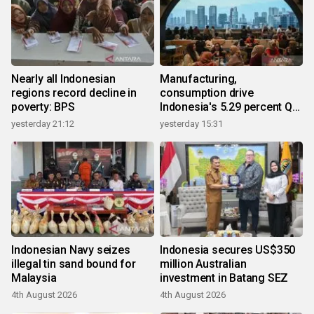
Nearly all Indonesian
Manufacturing,
regions record decline in
consumption drive
poverty: BPS
Indonesia's 5.29 percent Q2
growth
yesterday 21:12
yesterday 15:31
Indonesian Navy seizes
Indonesia secures US$350
illegal tin sand bound for
million Australian
Malaysia
investment in Batang SEZ
4th August 2026
4th August 2026