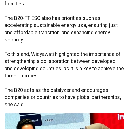
facilities.
The B20-TF ESC also has priorities such as
accelerating sustainable energy use, ensuring just
and affordable transition, and enhancing energy
security.
To this end, Widyawati highlighted the importance of
strengthening a collaboration between developed
and developing countries as it is a key to achieve the
three priorities.
The B20 acts as the catalyzer and encourages
companies or countries to have global partnerships,
she said.