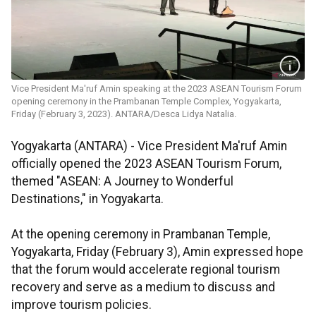
Vice President Ma'ruf Amin speaking at the 2023 ASEAN Tourism Forum
opening ceremony in the Prambanan Temple Complex, Yogyakarta,
Friday (February 3, 2023). ANTARA/Desca Lidya Natalia.
Yogyakarta (ANTARA) -
Vice President Ma'ruf Amin
officially opened the 2023 ASEAN Tourism Forum,
themed "ASEAN: A Journey to Wonderful
Destinations," in Yogyakarta.
At the opening ceremony in Prambanan Temple,
Yogyakarta, Friday (February 3), Amin expressed hope
that the forum would accelerate regional tourism
recovery and serve as a medium to discuss and
improve tourism policies.