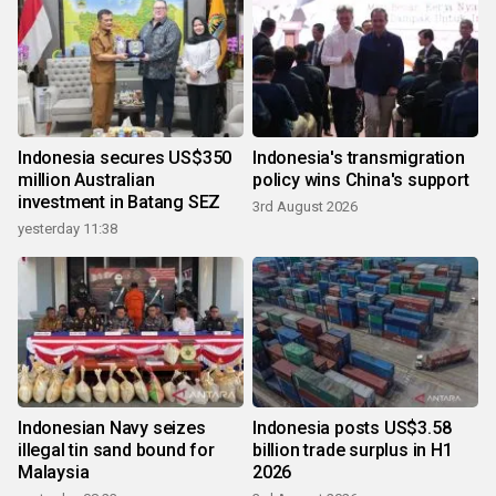
Indonesia secures US$350
Indonesia's transmigration
million Australian
policy wins China's support
investment in Batang SEZ
3rd August 2026
yesterday 11:38
Indonesian Navy seizes
Indonesia posts US$3.58
illegal tin sand bound for
billion trade surplus in H1
Malaysia
2026