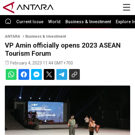
Current Issue
World
Business & Investment
Explore I
ANTARA
Business & Investment
VP Amin officially opens 2023 ASEAN
Tourism Forum
February 4, 2023 11:44 GMT+700