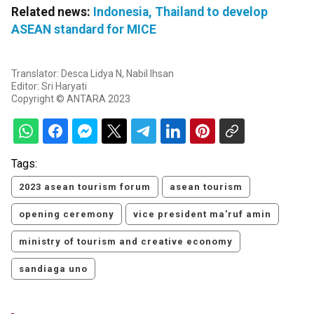
Related news:
Indonesia, Thailand to develop
ASEAN standard for MICE
Translator: Desca Lidya N, Nabil Ihsan
Editor: Sri Haryati
Copyright © ANTARA 2023
Tags:
2023 asean tourism forum
asean tourism
opening ceremony
vice president ma'ruf amin
ministry of tourism and creative economy
sandiaga uno