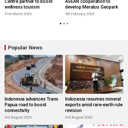
Centre partner to boost
ASEAN cooperation to
wellness tourism
develop Meratus Geopark
31st March 2026
5th February 2026
Popular News
Indonesia advances Trans
Indonesia resumes mineral
Papua road to boost
exports amid rare-earth rule
connectivity
revision
3rd August 2026
3rd August 2026