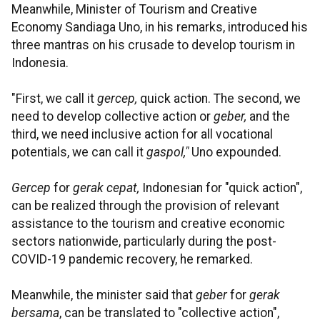
Meanwhile, Minister of Tourism and Creative
Economy Sandiaga Uno, in his remarks, introduced his
three mantras on his crusade to develop tourism in
Indonesia.
"First, we call it
gercep,
quick action. The second, we
need to develop collective action or
geber,
and the
third, we need inclusive action for all vocational
potentials, we can call it
gaspol,"
Uno expounded.
Gercep
for
gerak cepat,
Indonesian for "quick action",
can be realized through the provision of relevant
assistance to the tourism and creative economic
sectors nationwide, particularly during the post-
COVID-19 pandemic recovery, he remarked.
Meanwhile, the minister said that
geber
for
gerak
bersama
, can be translated to "collective action",