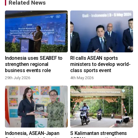
Related News
Indonesia uses SEABEF to
RI calls ASEAN sports
strengthen regional
ministers to develop world-
business events role
class sports event
29th July 2026
4th May 2026
Indonesia, ASEAN-Japan
S Kalimantan strengthens