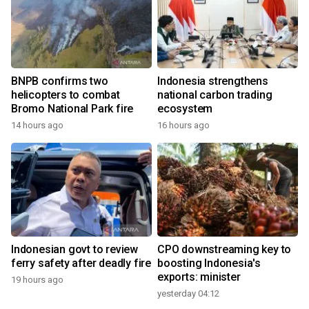
BNPB confirms two
Indonesia strengthens
helicopters to combat
national carbon trading
Bromo National Park fire
ecosystem
14 hours ago
16 hours ago
Indonesian govt to review
CPO downstreaming key to
ferry safety after deadly fire
boosting Indonesia's
exports: minister
19 hours ago
yesterday 04:12