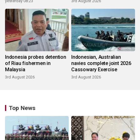
yesterday 08:23
3rd August 2026
Indonesia probes detention
Indonesian, Australian
of Riau fishermen in
navies complete joint 2026
Malaysia
Cassowary Exercise
3rd August 2026
3rd August 2026
Top News