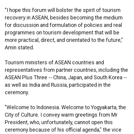
"I hope this forum will bolster the spirit of tourism
recovery in ASEAN, besides becoming the medium
for discussion and formulation of policies and real
programmes on tourism development that will be
more practical, direct, and orientated to the future,"
Amin stated.
Tourism ministers of ASEAN countries and
representatives from partner countries, including the
ASEAN Plus Three -- China, Japan, and South Korea --
as well as India and Russia, participated in the
ceremony.
"Welcome to Indonesia. Welcome to Yogyakarta, the
City of Culture. I convey warm greetings from Mr
President, who, unfortunately, cannot open this
ceremony because of his official agenda," the vice