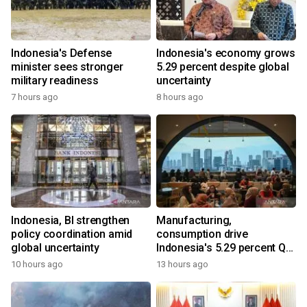
Indonesia's Defense
Indonesia's economy grows
minister sees stronger
5.29 percent despite global
military readiness
uncertainty
7 hours ago
8 hours ago
Indonesia, BI strengthen
Manufacturing,
policy coordination amid
consumption drive
global uncertainty
Indonesia's 5.29 percent Q2
growth
10 hours ago
13 hours ago