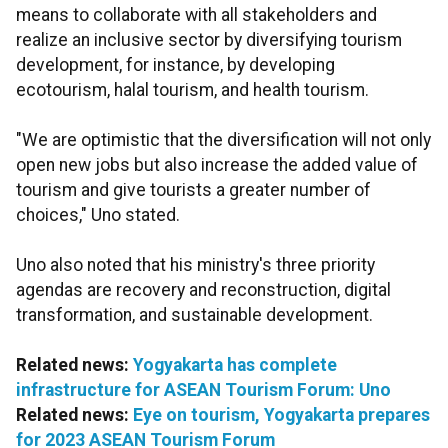
means to collaborate with all stakeholders and
realize an inclusive sector by diversifying tourism
development, for instance, by developing
ecotourism, halal tourism, and health tourism.
"We are optimistic that the diversification will not only
open new jobs but also increase the added value of
tourism and give tourists a greater number of
choices," Uno stated.
Uno also noted that his ministry's three priority
agendas are recovery and reconstruction, digital
transformation, and sustainable development.
Related news:
Yogyakarta has complete
infrastructure for ASEAN Tourism Forum: Uno
Related news:
Eye on tourism, Yogyakarta prepares
for 2023 ASEAN Tourism Forum