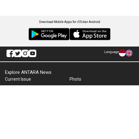
Download Mobile Apps for iOS dan Android
Language
Explore ANTARA News
Current Issue
Photo
World
Press Release
Business & Investment
Infographics
Explore Indonesia
RSS
About Us
Cookie Policy
Term of Use
Cyber Media Guidelines