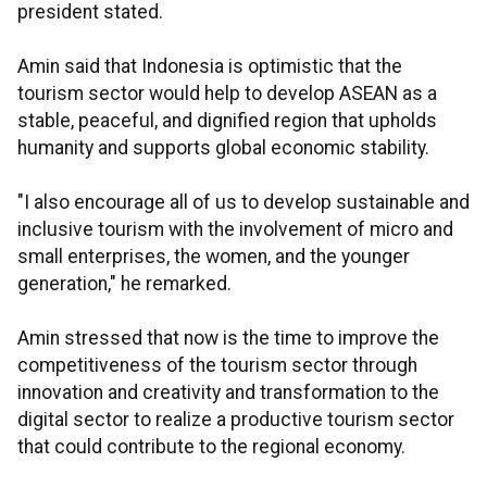
president stated.
Amin said that Indonesia is optimistic that the
tourism sector would help to develop ASEAN as a
stable, peaceful, and dignified region that upholds
humanity and supports global economic stability.
"I also encourage all of us to develop sustainable and
inclusive tourism with the involvement of micro and
small enterprises, the women, and the younger
generation," he remarked.
Amin stressed that now is the time to improve the
competitiveness of the tourism sector through
innovation and creativity and transformation to the
digital sector to realize a productive tourism sector
that could contribute to the regional economy.