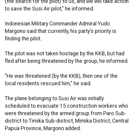
(the search for the pilot) to us, and we will take action
to save the Susi Air pilot," he informed.
Indonesian Military Commander Admiral Yudo
Margono said that currently, his party’s priority is
finding the pilot.
The pilot was not taken hostage by the KKB, but had
fled after being threatened by the group, he informed.
"He was threatened (by the KKB), then one of the
local residents rescued him," he said.
The plane belonging to Susi Air was initially
scheduled to evacuate 15 construction workers who
were threatened by the armed group from Paro Sub-
district to Timika Sub-district, Mimika District, Central
Papua Province, Margono added.