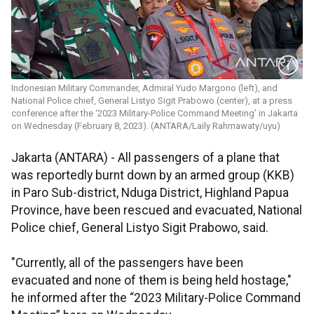
Indonesian Military Commander, Admiral Yudo Margono (left), and
National Police chief, General Listyo Sigit Prabowo (center), at a press
conference after the ‘2023 Military-Police Command Meeting’ in Jakarta
on Wednesday (February 8, 2023). (ANTARA/Laily Rahmawaty/uyu)
Jakarta (ANTARA) - All passengers of a plane that
was reportedly burnt down by an armed group (KKB)
in Paro Sub-district, Nduga District, Highland Papua
Province, have been rescued and evacuated, National
Police chief, General Listyo Sigit Prabowo, said.
"Currently, all of the passengers have been
evacuated and none of them is being held hostage,"
he informed after the “2023 Military-Police Command