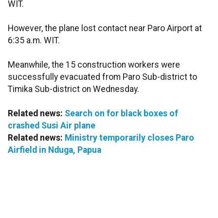
WIT.
However, the plane lost contact near Paro Airport at
6:35 a.m. WIT.
Meanwhile, the 15 construction workers were
successfully evacuated from Paro Sub-district to
Timika Sub-district on Wednesday.
Related news:
Search on for black boxes of
crashed Susi Air plane
Related news:
Ministry temporarily closes Paro
Airfield in Nduga, Papua