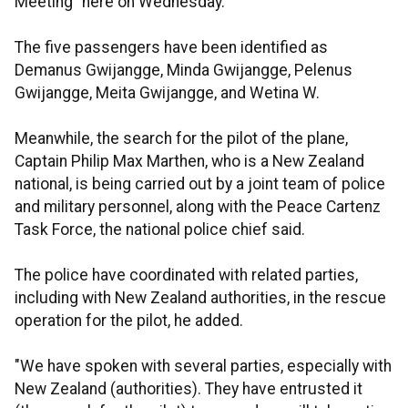
Meeting” here on Wednesday.
The five passengers have been identified as
Demanus Gwijangge, Minda Gwijangge, Pelenus
Gwijangge, Meita Gwijangge, and Wetina W.
Meanwhile, the search for the pilot of the plane,
Captain Philip Max Marthen, who is a New Zealand
national, is being carried out by a joint team of police
and military personnel, along with the Peace Cartenz
Task Force, the national police chief said.
The police have coordinated with related parties,
including with New Zealand authorities, in the rescue
operation for the pilot, he added.
"We have spoken with several parties, especially with
New Zealand (authorities). They have entrusted it