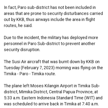
In fact, Paro sub-district has not been included in
areas that are prone to security disturbances carried
out by KKB, thus airways include the area in flight
routes, he said.
Due to the incident, the military has deployed more
personnel in Paro Sub-district to prevent another
security disruption.
The Susi Air aircraft that was burnt down by KKB on
Tuesday (February 7, 2023) morning was flying on the
Timika - Paro - Timika route.
The plane left Moses Kilangin Airport in Timika Sub-
district, Mimika District, Central Papua Province, at
5:33 a.m. Eastern Indonesia Standard Time (WIT) and
was scheduled to arrive back in Timika at 7:40 a.m.