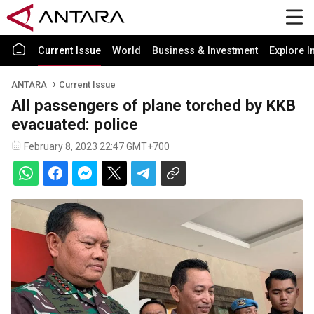
Current Issue
World
Business & Investment
Explore I
ANTARA
Current Issue
All passengers of plane torched by KKB
evacuated: police
February 8, 2023 22:47 GMT+700