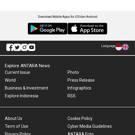
Download Mobile Apps for iOS dan Android
Language
Explore ANTARA News
Current Issue
Photo
World
Press Release
Business & Investment
Infographics
Explore Indonesia
RSS
About Us
Cookie Policy
Term of Use
Cyber Media Guidelines
Privacy Policy
ANTARA Foto