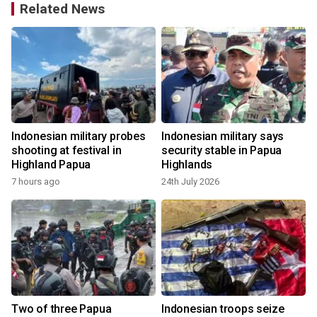
Related News
Indonesian military probes
Indonesian military says
shooting at festival in
security stable in Papua
Highland Papua
Highlands
7 hours ago
24th July 2026
Two of three Papua
Indonesian troops seize