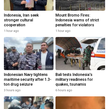
Indonesia, Iran seek
Mount Bromo Fires:
stronger cultural
Indonesia warns of strict
cooperation
penalties for violators
1 hour ago
1 hour ago
Indonesian Navy tightens
Bali tests Indonesia's
maritime security after 1.3-
military readiness for
ton drug seizure
quakes, tsunamis
3 hours ago
6 hours ago