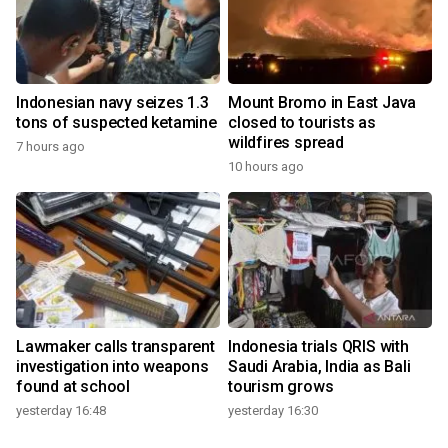
Indonesian navy seizes 1.3
Mount Bromo in East Java
tons of suspected ketamine
closed to tourists as
wildfires spread
7 hours ago
10 hours ago
Lawmaker calls transparent
Indonesia trials QRIS with
investigation into weapons
Saudi Arabia, India as Bali
found at school
tourism grows
yesterday 16:48
yesterday 16:30