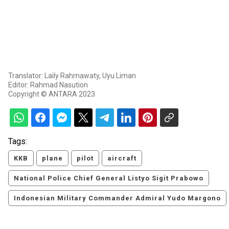
Translator: Laily Rahmawaty, Uyu Liman
Editor: Rahmad Nasution
Copyright © ANTARA 2023
Tags:
KKB
plane
pilot
aircraft
National Police Chief General Listyo Sigit Prabowo
Indonesian Military Commander Admiral Yudo Margono