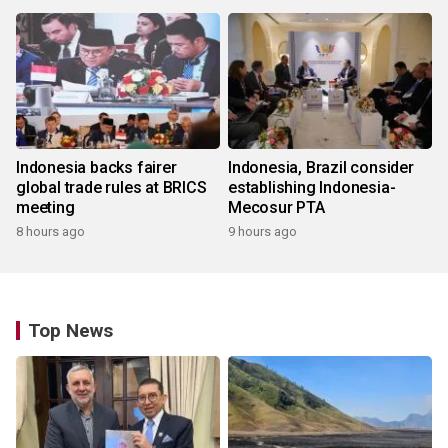
Indonesia backs fairer
Indonesia, Brazil consider
global trade rules at BRICS
establishing Indonesia-
meeting
Mecosur PTA
8 hours ago
9 hours ago
Top News