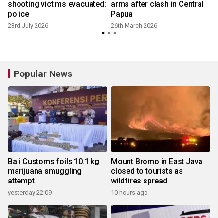
shooting victims evacuated:
arms after clash in Central
police
Papua
23rd July 2026
26th March 2026
Popular News
Bali Customs foils 10.1 kg
Mount Bromo in East Java
marijuana smuggling
closed to tourists as
attempt
wildfires spread
yesterday 22:09
10 hours ago