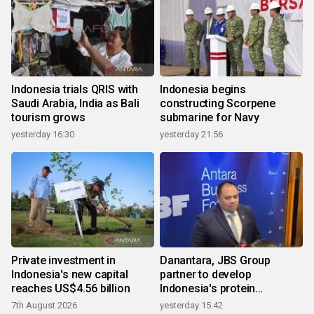
Indonesia trials QRIS with
Indonesia begins
Saudi Arabia, India as Bali
constructing Scorpene
tourism grows
submarine for Navy
yesterday 16:30
yesterday 21:56
Private investment in
Danantara, JBS Group
Indonesia's new capital
partner to develop
reaches US$4.56 billion
Indonesia's protein
ecosystem
7th August 2026
yesterday 15:42