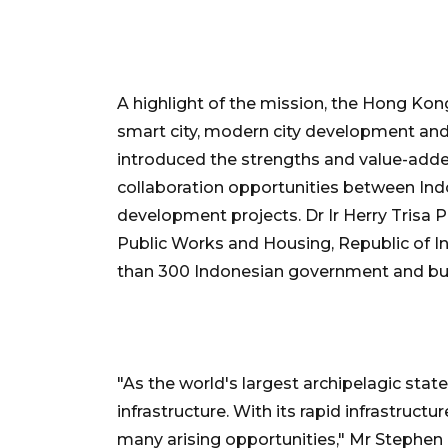
A highlight of the mission, the Hong K
smart city, modern city development and 
introduced the strengths and value-add
collaboration opportunities between Ind
development projects. Dr Ir Herry Trisa P
Public Works and Housing, Republic of I
than 300 Indonesian government and bu
"As the world's largest archipelagic sta
infrastructure. With its rapid infrastruct
many arising opportunities," Mr Stephen 