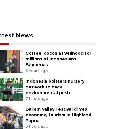
atest News
Coffee, cocoa a livelihood for
millions of Indonesians:
Bappenas
6 hours ago
Indonesia bolsters nursery
network to back
environmental push
7 hours ago
Baliem Valley Festival drives
economy, tourism in Highland
Papua
9 hours ago