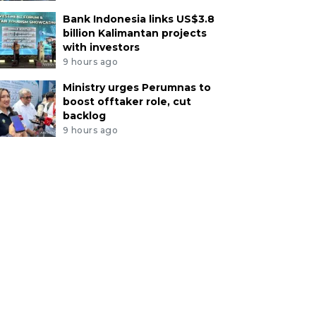
Bank Indonesia links US$3.8
billion Kalimantan projects
with investors
9 hours ago
Ministry urges Perumnas to
boost offtaker role, cut
backlog
9 hours ago