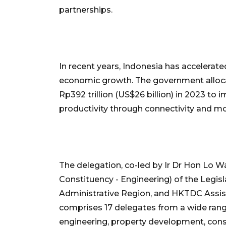
partnerships.
In recent years, Indonesia has accelerate
economic growth. The government alloca
Rp392 trillion (US$26 billion) in 2023 to 
productivity through connectivity and mob
The delegation, co-led by Ir Dr Hon Lo 
Constituency - Engineering) of the Legis
Administrative Region, and HKTDC Assist
comprises 17 delegates from a wide range
engineering, property development, cons