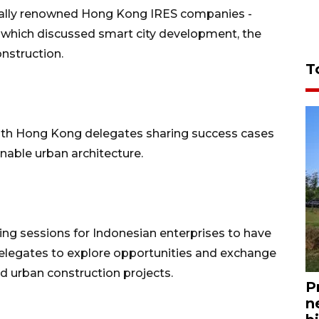
onally renowned Hong Kong IRES companies -
 which discussed smart city development, the
onstruction.
T
ith Hong Kong delegates sharing success cases
nable urban architecture.
ng sessions for Indonesian enterprises to have
legates to explore opportunities and exchange
nd urban construction projects.
P
n