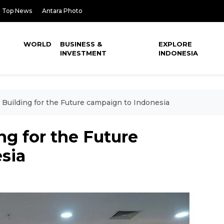
Top News
Antara Photo
WORLD
BUSINESS &
EXPLORE
INVESTMENT
INDONESIA
Building for the Future campaign to Indonesia
g for the Future
sia