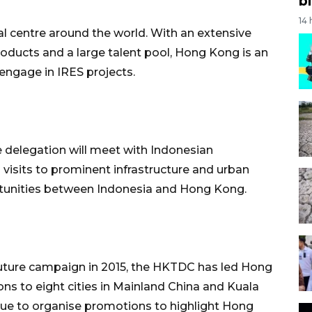
bi
14
l centre around the world. With an extensive
products and a large talent pool, Hong Kong is an
engage in IRES projects.
e delegation will meet with Indonesian
visits to prominent infrastructure and urban
tunities between Indonesia and Hong Kong.
 Future campaign in 2015, the HKTDC has led Hong
s to eight cities in Mainland China and Kuala
ue to organise promotions to highlight Hong