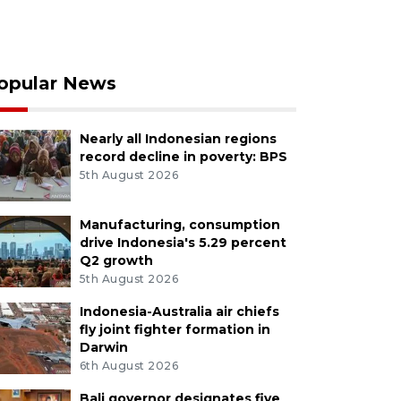
opular News
Nearly all Indonesian regions
record decline in poverty: BPS
5th August 2026
Manufacturing, consumption
drive Indonesia's 5.29 percent
Q2 growth
5th August 2026
Indonesia-Australia air chiefs
fly joint fighter formation in
Darwin
6th August 2026
Bali governor designates five