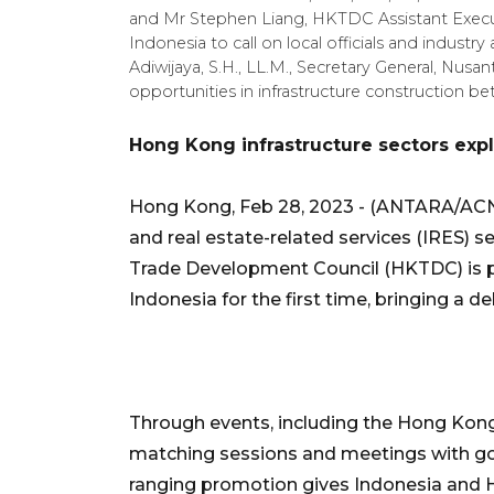
and Mr Stephen Liang, HKTDC Assistant Execut
Indonesia to call on local officials and industr
Adiwijaya, S.H., LL.M., Secretary General, Nusan
opportunities in infrastructure construction
Hong Kong infrastructure sectors expl
Hong Kong, Feb 28, 2023 - (ANTARA/ACN 
and real estate-related services (IRES) s
Trade Development Council (HKTDC) is pr
Indonesia for the first time, bringing a 
Through events, including the Hong Ko
matching sessions and meetings with go
ranging promotion gives Indonesia and 