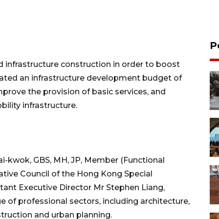
P
d infrastructure construction in order to boost
ted an infrastructure development budget of
improve the provision of basic services, and
ility infrastructure.
Wai-kwok, GBS, MH, JP, Member (Functional
lative Council of the Hong Kong Special
ant Executive Director Mr Stephen Liang,
 of professional sectors, including architecture,
truction and urban planning.