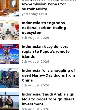
low-emission zones for
sustainability
yesterday 18:38
Indonesia strengthens
national carbon trading
ecosystem
5th August 2026
Indonesian Navy delivers
rupiah to Papua's remote
islands
5th August 2026
Indonesia foils smuggling of
used Harley-Davidsons from
China
5th August 2026
Indonesia, Saudi Arabia sign
MoU to boost foreign direct
investment
6th August 2026