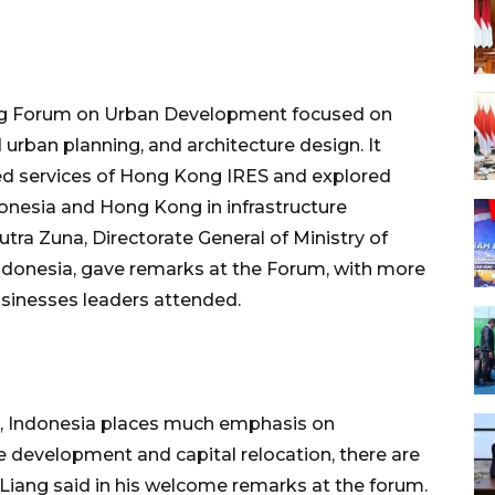
ong Forum on Urban Development focused on
urban planning, and architecture design. It
ed services of Hong Kong IRES and explored
onesia and Hong Kong in infrastructure
utra Zuna, Directorate General of Ministry of
ndonesia, gave remarks at the Forum, with more
sinesses leaders attended.
te, Indonesia places much emphasis on
ure development and capital relocation, there are
Liang said in his welcome remarks at the forum.