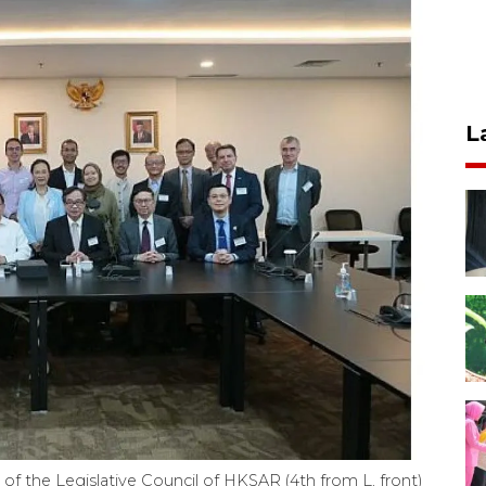
L
f the Legislative Council of HKSAR (4th from L, front)