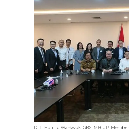
Dr Ir Hon Lo Wai-kwok, GBS, MH, JP, Member o