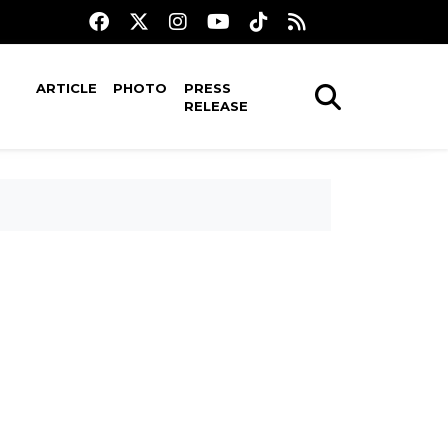
ARTICLE
PHOTO
PRESS
RELEASE