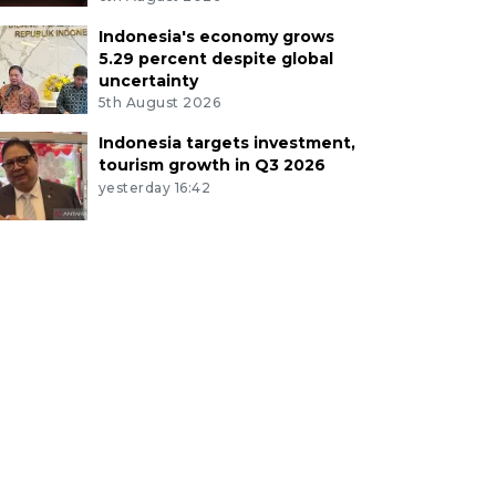
Indonesia's economy grows
5.29 percent despite global
uncertainty
5th August 2026
Indonesia targets investment,
tourism growth in Q3 2026
yesterday 16:42