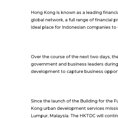
Hong Kong is known as a leading financia
global network, a full range of financial 
ideal place for Indonesian companies to 
Over the course of the next two days, th
government and business leaders during 
development to capture business oppor
Since the launch of the Building for the
Kong urban development services mission
Lumpur, Malaysia. The HKTDC will contin