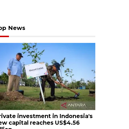
op News
rivate investment in Indonesia's
ew capital reaches US$4.56