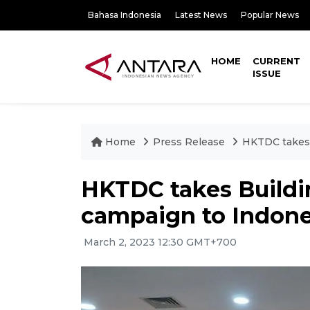
Bahasa Indonesia
Latest News
Popular News
HOME
CURRENT
ISSUE
Home
Press Release
HKTDC takes 
HKTDC takes Buildin
campaign to Indone
March 2, 2023 12:30 GMT+700