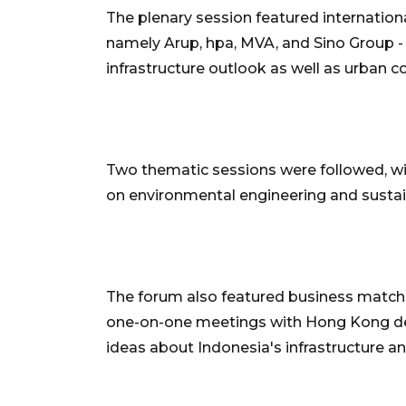
The plenary session featured internati
namely Arup, hpa, MVA, and Sino Group -
infrastructure outlook as well as urban c
Two thematic sessions were followed, w
on environmental engineering and sustai
The forum also featured business matchi
one-on-one meetings with Hong Kong de
ideas about Indonesia's infrastructure a