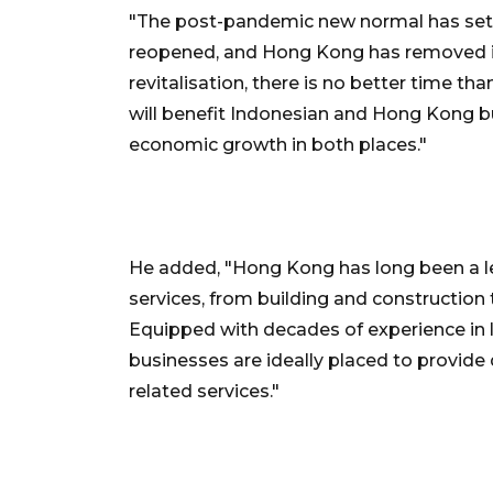
"The post-pandemic new normal has set 
reopened, and Hong Kong has removed inte
revitalisation, there is no better time t
will benefit Indonesian and Hong Kong 
economic growth in both places."
He added, "Hong Kong has long been a lea
services, from building and construction 
Equipped with decades of experience in 
businesses are ideally placed to provide q
related services."