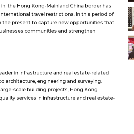
in, the Hong Kong-Mainland China border has
rnational travel restrictions. In this period of
han the present to capture new opportunities that
businesses communities and strengthen
der in infrastructure and real estate-related
to architecture, engineering and surveying.
large-scale building projects, Hong Kong
uality services in infrastructure and real estate-