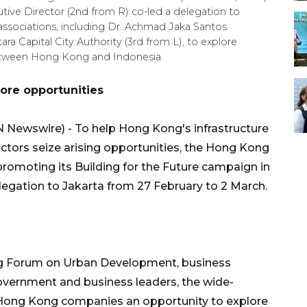
ive Director (2nd from R) co-led a delegation to
y associations, including Dr. Achmad Jaka Santos
tara Capital City Authority (3rd from L), to explore
 between Hong Kong and Indonesia.
ore opportunities
Newswire) - To help Hong Kong's infrastructure
ectors seize arising opportunities, the Hong Kong
omoting its Building for the Future campaign in
delegation to Jakarta from 27 February to 2 March.
ng Forum on Urban Development, business
vernment and business leaders, the wide-
Hong Kong companies an opportunity to explore