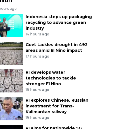
llion
 hours ago
Indonesia steps up packaging
recycling to advance green
industry
14 hours ago
Govt tackles drought in 492
areas amid El Nino impact
17 hours ago
RI develops water
technologies to tackle
stronger El Nino
18 hours ago
RI explores Chinese, Russian
investment for Trans-
Kalimantan railway
19 hours ago
RI aims for nationwide 5G