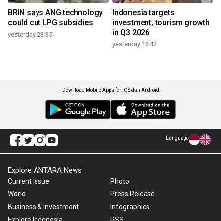
BRIN says ANG technology
Indonesia targets
could cut LPG subsidies
investment, tourism growth
in Q3 2026
yesterday 23:35
yesterday 16:42
Download Mobile Apps for iOS dan Android
Language
Explore ANTARA News
Current Issue
Photo
World
Press Release
Business & Investment
Infographics
Explore Indonesia
RSS