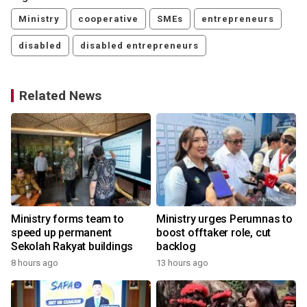
Ministry
cooperative
SMEs
entrepreneurs
disabled
disabled entrepreneurs
Related News
Ministry forms team to
Ministry urges Perumnas to
speed up permanent
boost offtaker role, cut
Sekolah Rakyat buildings
backlog
8 hours ago
13 hours ago