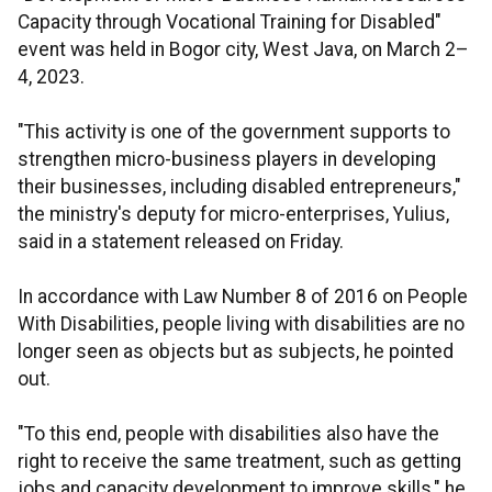
Capacity through Vocational Training for Disabled"
event was held in Bogor city, West Java, on March 2–
4, 2023.
"This activity is one of the government supports to
strengthen micro-business players in developing
their businesses, including disabled entrepreneurs,"
the ministry's deputy for micro-enterprises, Yulius,
said in a statement released on Friday.
In accordance with Law Number 8 of 2016 on People
With Disabilities, people living with disabilities are no
longer seen as objects but as subjects, he pointed
out.
"To this end, people with disabilities also have the
right to receive the same treatment, such as getting
jobs and capacity development to improve skills," he