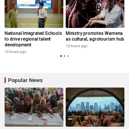
National Integrated Schools
Ministry promotes Wamena
to drive regional talent
as cultural, agrotourism hub
development
15 hours ago
13 hours ago
Popular News