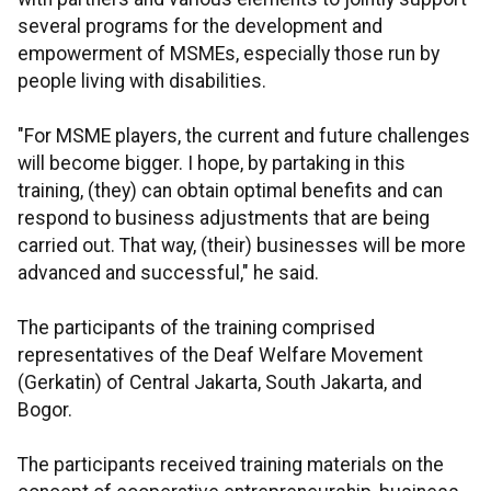
several programs for the development and
empowerment of MSMEs, especially those run by
people living with disabilities.
"For MSME players, the current and future challenges
will become bigger. I hope, by partaking in this
training, (they) can obtain optimal benefits and can
respond to business adjustments that are being
carried out. That way, (their) businesses will be more
advanced and successful," he said.
The participants of the training comprised
representatives of the Deaf Welfare Movement
(Gerkatin) of Central Jakarta, South Jakarta, and
Bogor.
The participants received training materials on the