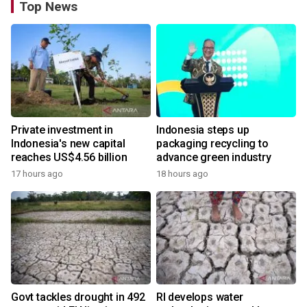
Top News
Private investment in
Indonesia steps up
Indonesia's new capital
packaging recycling to
reaches US$4.56 billion
advance green industry
17 hours ago
18 hours ago
Govt tackles drought in 492
RI develops water