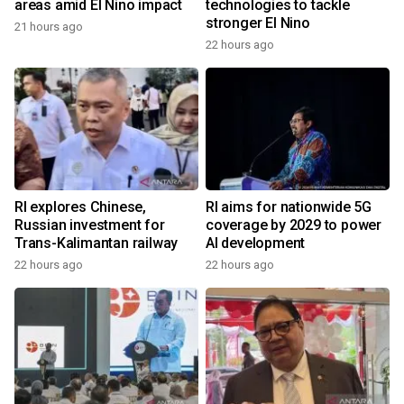
areas amid El Nino impact
technologies to tackle
stronger El Nino
21 hours ago
22 hours ago
RI explores Chinese,
RI aims for nationwide 5G
Russian investment for
coverage by 2029 to power
Trans-Kalimantan railway
AI development
22 hours ago
22 hours ago