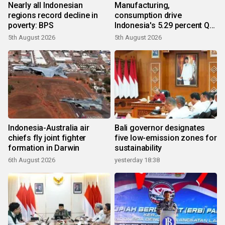
Nearly all Indonesian
Manufacturing,
regions record decline in
consumption drive
poverty: BPS
Indonesia's 5.29 percent Q2
growth
5th August 2026
5th August 2026
Indonesia-Australia air
Bali governor designates
chiefs fly joint fighter
five low-emission zones for
formation in Darwin
sustainability
6th August 2026
yesterday 18:38