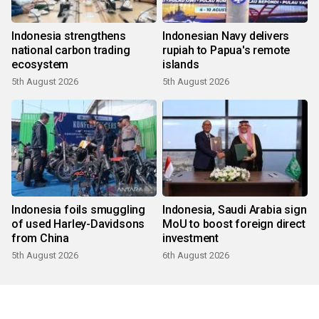
Indonesia strengthens
Indonesian Navy delivers
national carbon trading
rupiah to Papua's remote
ecosystem
islands
5th August 2026
5th August 2026
Indonesia foils smuggling
Indonesia, Saudi Arabia sign
of used Harley-Davidsons
MoU to boost foreign direct
from China
investment
5th August 2026
6th August 2026