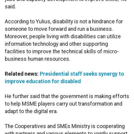
said.
According to Yulius, disability is not a hindrance for
someone to move forward and run a business.
Moreover, people living with disabilities can utilize
information technology and other supporting
facilities to improve the technical skills of micro-
business human resources.
Related news:
Presidential staff seeks synergy to
improve education for disabled
He further said that the government is making efforts
to help MSME players carry out transformation and
adapt to the digital era.
The Cooperatives and SMEs Ministry is cooperating
with partners and various elements to jointly support