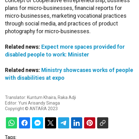
concept of cooperative entrepreneurship, business
plans for micro-businesses, financial reports for
micro-businesses, marketing vocational practices
through social media, and practices of product
photography for micro-businesses.
Related news:
Expect more spaces provided for
disabled people to work: Minister
Related news:
Ministry showcases works of people
with disabilities at expo
Translator: Kuntum Khaira, Raka Adji
Editor: Yuni Arisandy Sinaga
Copyright © ANTARA 2023
Tags: