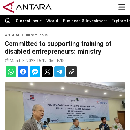
Current Issue
World
Business & Investment
Explore I
ANTARA
Current Issue
Committed to supporting training of
disabled entrepreneurs: ministry
March 3, 2023 16:12 GMT+700