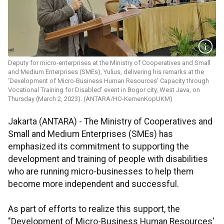
Deputy for micro-enterprises at the Ministry of Cooperatives and Small
and Medium Enterprises (SMEs), Yulius, delivering his remarks at the
‘Development of Micro-Business Human Resources' Capacity through
Vocational Training for Disabled’ event in Bogor city, West Java, on
Thursday (March 2, 2023). (ANTARA/HO-KemenKopUKM)
Jakarta (ANTARA) - The Ministry of Cooperatives and
Small and Medium Enterprises (SMEs) has
emphasized its commitment to supporting the
development and training of people with disabilities
who are running micro-businesses to help them
become more independent and successful.
As part of efforts to realize this support, the
"Development of Micro-Business Human Resources'