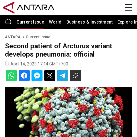
Current Issue
World
Business & Investment
Explore I
ANTARA
Current Issue
Second patient of Arcturus variant
develops pneumonia: official
April 14, 2023 17:14 GMT+700