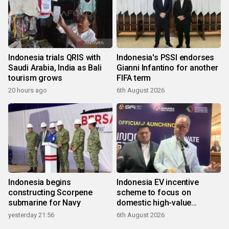
Indonesia trials QRIS with
Indonesia's PSSI endorses
Saudi Arabia, India as Bali
Gianni Infantino for another
tourism grows
FIFA term
20 hours ago
6th August 2026
Indonesia begins
Indonesia EV incentive
constructing Scorpene
scheme to focus on
submarine for Navy
domestic high-value
products
yesterday 21:56
6th August 2026