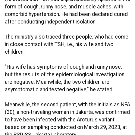
form of cough, runny nose, and muscle aches, with
comorbid hypertension. He had been declared cured
after conducting independent isolation.
The ministry also traced three people, who had come
in close contact with TSH, i.e., his wife and two
children.
"His wife has symptoms of cough and runny nose,
but the results of the epidemiological investigation
are negative. Meanwhile, the two children are
asymptomatic and tested negative," he stated.
Meanwhile, the second patient, with the initials as NFA
(30), a non-traveling woman in Jakarta, was confirmed
to have been infected with the Arcturus variant
based on sampling conducted on March 29, 2023, at
the RSPISS Jakarta Laboratory.