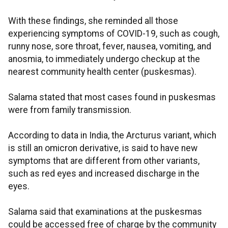
With these findings, she reminded all those
experiencing symptoms of COVID-19, such as cough,
runny nose, sore throat, fever, nausea, vomiting, and
anosmia, to immediately undergo checkup at the
nearest community health center (puskesmas).
Salama stated that most cases found in puskesmas
were from family transmission.
According to data in India, the Arcturus variant, which
is still an omicron derivative, is said to have new
symptoms that are different from other variants,
such as red eyes and increased discharge in the
eyes.
Salama said that examinations at the puskesmas
could be accessed free of charge by the community