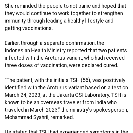
She reminded the people to not panic and hoped that
they would continue to work together to strengthen
immunity through leading a healthy lifestyle and
getting vaccinations.
Earlier, through a separate confirmation, the
Indonesian Health Ministry reported that two patients
infected with the Arcturus variant, who had received
three doses of vaccination, were declared cured.
"The patient, with the initials TSH (56), was positively
identified with the Arcturus variant based on a test on
March 24, 2023, at the Jakarta GSI Laboratory. TSH is
known to be an overseas traveler from India who
traveled in March 2023," the ministry's spokesperson,
Mohammad Syahril, remarked.
He stated that TSH had experienced symptoms in the