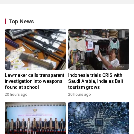
Top News
Lawmaker calls transparent
Indonesia trials QRIS with
investigation into weapons
Saudi Arabia, India as Bali
found at school
tourism grows
20 hours ago
20 hours ago