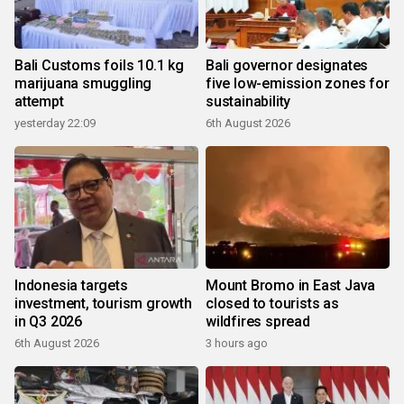
Bali Customs foils 10.1 kg
Bali governor designates
marijuana smuggling
five low-emission zones for
attempt
sustainability
yesterday 22:09
6th August 2026
Indonesia targets
Mount Bromo in East Java
investment, tourism growth
closed to tourists as
in Q3 2026
wildfires spread
6th August 2026
3 hours ago