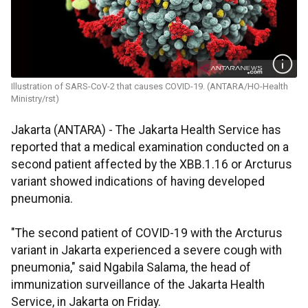
Illustration of SARS-CoV-2 that causes COVID-19. (ANTARA/HO-Health
Ministry/rst)
Jakarta (ANTARA) - The Jakarta Health Service has
reported that a medical examination conducted on a
second patient affected by the XBB.1.16 or Arcturus
variant showed indications of having developed
pneumonia.
"The second patient of COVID-19 with the Arcturus
variant in Jakarta experienced a severe cough with
pneumonia," said Ngabila Salama, the head of
immunization surveillance of the Jakarta Health
Service, in Jakarta on Friday.