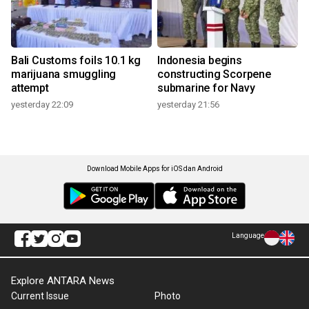
Bali Customs foils 10.1 kg
Indonesia begins
marijuana smuggling
constructing Scorpene
attempt
submarine for Navy
yesterday 22:09
yesterday 21:56
Download Mobile Apps for iOS dan Android
Language
Explore ANTARA News
Current Issue
Photo