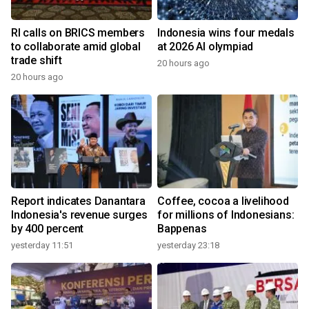
RI calls on BRICS members
Indonesia wins four medals
to collaborate amid global
at 2026 AI olympiad
trade shift
20 hours ago
20 hours ago
Report indicates Danantara
Coffee, cocoa a livelihood
Indonesia's revenue surges
for millions of Indonesians:
by 400 percent
Bappenas
yesterday 11:51
yesterday 23:18