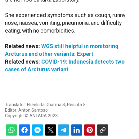
She experienced symptoms such as cough, runny
nose, nausea, vomiting, pneumonia, and difficulty
eating, with no comorbidities.
Related news:
WGS still helpful in monitoring
Arcturus and other variants: Expert
Related news:
COVID-19: Indonesia detects two
cases of Arcturus variant
Translator: Hreeloita Dharma S, Resinta S
Editor: Anton Santoso
Copyright © ANTARA 2023