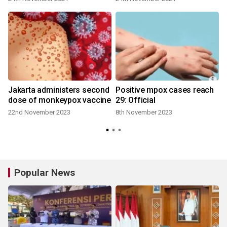
Jakarta administers second
Positive mpox cases reach
dose of monkeypox vaccine
29: Official
22nd November 2023
8th November 2023
Popular News