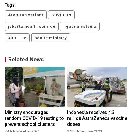
Tags:
Arcturus variant
COVID-19
jakarta health service
ngabila salama
XBB.1.16
health ministry
Related News
Ministry encourages
Indonesia receives 4.3
random COVID-19 testing to
million AstraZeneca vaccine
prevent school clusters
doses
24th November 2021
24th November 2021