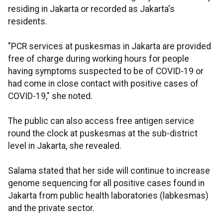
residing in Jakarta or recorded as Jakarta's
residents.
"PCR services at puskesmas in Jakarta are provided
free of charge during working hours for people
having symptoms suspected to be of COVID-19 or
had come in close contact with positive cases of
COVID-19," she noted.
The public can also access free antigen service
round the clock at puskesmas at the sub-district
level in Jakarta, she revealed.
Salama stated that her side will continue to increase
genome sequencing for all positive cases found in
Jakarta from public health laboratories (labkesmas)
and the private sector.