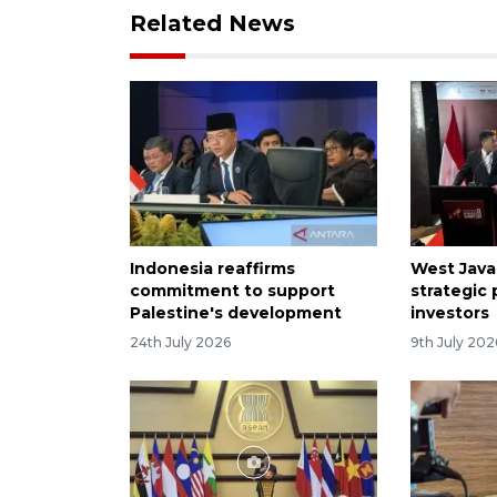
Related News
Indonesia reaffirms
West Java 
commitment to support
strategic
Palestine's development
investors
24th July 2026
9th July 202