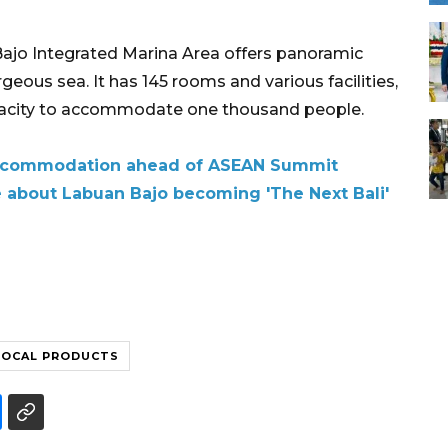
 Bajo Integrated Marina Area offers panoramic
orgeous sea. It has 145 rooms and various facilities,
apacity to accommodate one thousand people.
accommodation ahead of ASEAN Summit
 about Labuan Bajo becoming 'The Next Bali'
LOCAL PRODUCTS