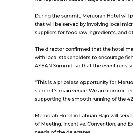
During the summit, Meruorah Hotel will 
that will be served by involving local mi
suppliers for food raw ingredients, and o
The director confirmed that the hotel 
with local stakeholders to encourage fish
ASEAN Summit, so that the event runs s
"This is a priceless opportunity for Meruo
summit's main venue. We are committed t
supporting the smooth running of the 4
Meruorah Hotel in Labuan Bajo will serve
of Meeting, Incentive, Convention, and 
needs of the delegates.