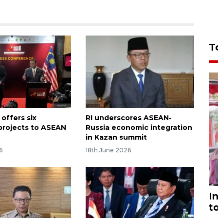
T
offers six
RI underscores ASEAN-
 projects to ASEAN
Russia economic integration
in Kazan summit
6
18th June 2026
I
t