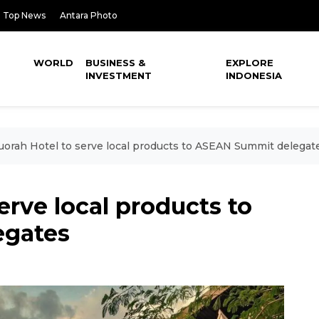
Top News
Antara Photo
WORLD
BUSINESS &
EXPLORE
INVESTMENT
INDONESIA
orah Hotel to serve local products to ASEAN Summit delegat
erve local products to
egates