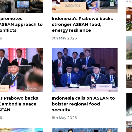
5 
 promotes
Indonesia's Prabowo backs
ASEAN approach to
stronger ASEAN food,
onflicts
energy resilience
6
9th May 2026
's Prabowo backs
Indonesia calls on ASEAN to
-Cambodia peace
bolster regional food
ASEAN
security
6
8th May 2026