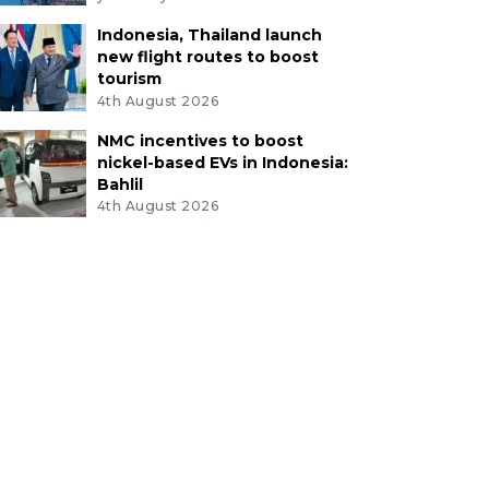
Indonesia, Thailand launch
new flight routes to boost
tourism
4th August 2026
NMC incentives to boost
nickel-based EVs in Indonesia:
Bahlil
4th August 2026