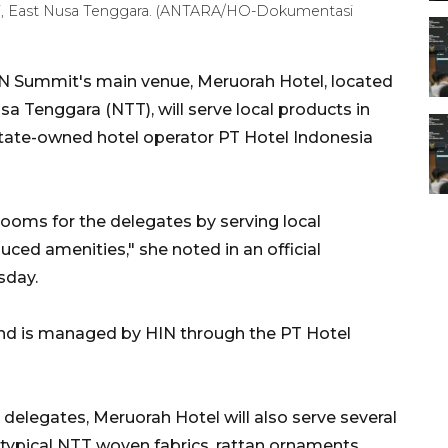
i, East Nusa Tenggara. (ANTARA/HO-Dokumentasi
 Summit's main venue, Meruorah Hotel, located
a Tenggara (NTT), will serve local products in
 state-owned hotel operator PT Hotel Indonesia
ooms for the delegates by serving local
uced amenities," she noted in an official
sday.
and is managed by HIN through the PT Hotel
e delegates, Meruorah Hotel will also serve several
 typical NTT woven fabrics, rattan ornaments,