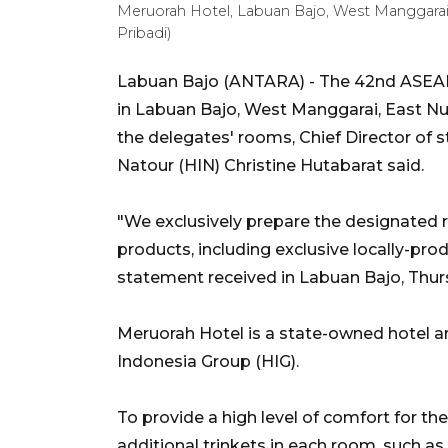
Meruorah Hotel, Labuan Bajo, West Manggara
Pribadi)
Labuan Bajo (ANTARA) - The 42nd ASEAN
in Labuan Bajo, West Manggarai, East Nus
the delegates' rooms, Chief Director of
Natour (HIN) Christine Hutabarat said.
"We exclusively prepare the designated r
products, including exclusive locally-prod
statement received in Labuan Bajo, Thur
Meruorah Hotel is a state-owned hotel 
Indonesia Group (HIG).
To provide a high level of comfort for th
additional trinkets in each room, such as