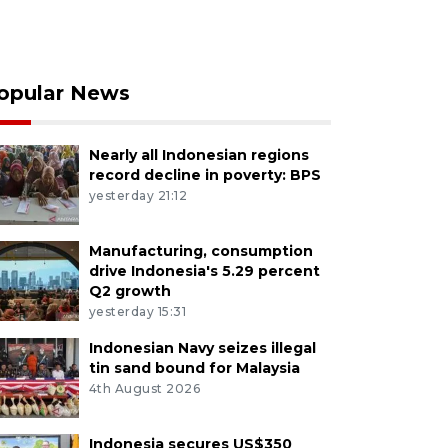
opular News
Nearly all Indonesian regions
record decline in poverty: BPS
yesterday 21:12
Manufacturing, consumption
drive Indonesia's 5.29 percent
Q2 growth
yesterday 15:31
Indonesian Navy seizes illegal
tin sand bound for Malaysia
4th August 2026
Indonesia secures US$350