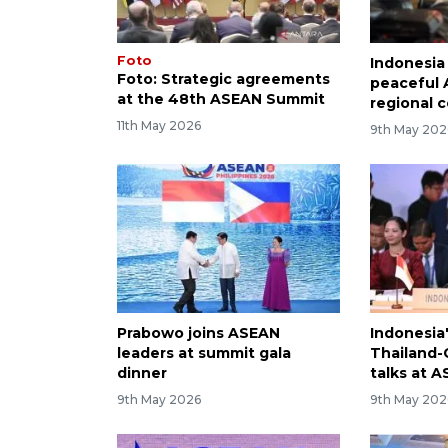
Foto
Indonesia
Foto: Strategic agreements
peaceful 
at the 48th ASEAN Summit
regional c
11th May 2026
9th May 202
Prabowo joins ASEAN
Indonesia
leaders at summit gala
Thailand
dinner
talks at 
9th May 2026
9th May 202