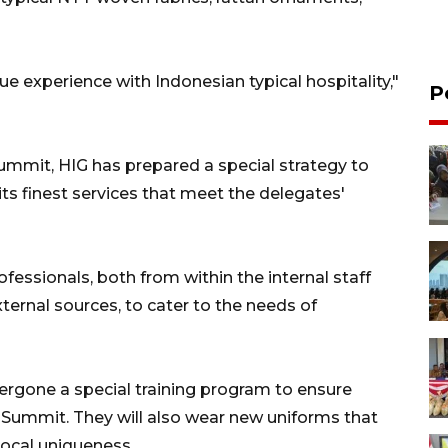
ue experience with Indonesian typical hospitality,"
P
mmit, HIG has prepared a special strategy to
its finest services that meet the delegates'
fessionals, both from within the internal staff
rnal sources, to cater to the needs of
ergone a special training program to ensure
Summit. They will also wear new uniforms that
local uniqueness.