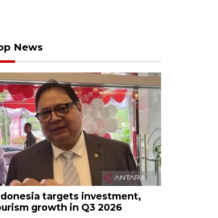
op News
ndonesia targets investment,
ourism growth in Q3 2026