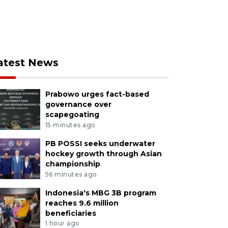
atest News
Prabowo urges fact-based
governance over
scapegoating
15 minutes ago
PB POSSI seeks underwater
hockey growth through Asian
championship
56 minutes ago
Indonesia's MBG 3B program
reaches 9.6 million
beneficiaries
1 hour ago