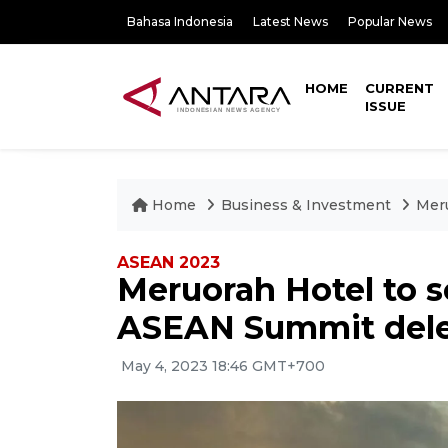
Bahasa Indonesia
Latest News
Popular News
HOME
CURRENT
ISSUE
Home
Business & Investment
Meru
ASEAN 2023
Meruorah Hotel to s
ASEAN Summit del
May 4, 2023 18:46 GMT+700