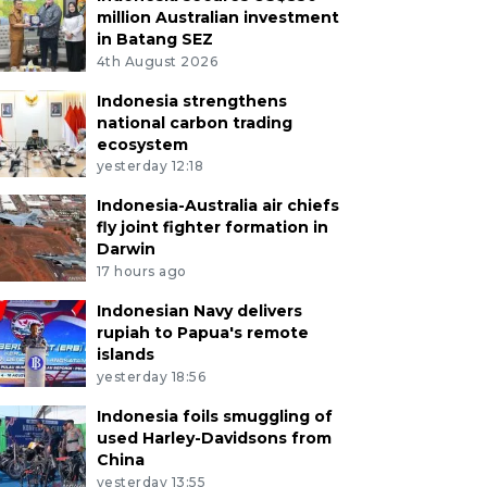
million Australian investment
in Batang SEZ
4th August 2026
Indonesia strengthens
national carbon trading
ecosystem
yesterday 12:18
Indonesia-Australia air chiefs
fly joint fighter formation in
Darwin
17 hours ago
Indonesian Navy delivers
rupiah to Papua's remote
islands
yesterday 18:56
Indonesia foils smuggling of
used Harley-Davidsons from
China
yesterday 13:55