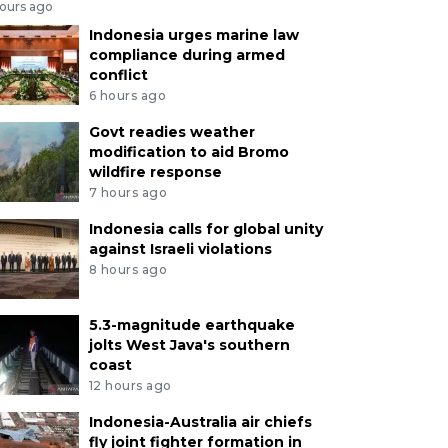
hours ago
Indonesia urges marine law
compliance during armed
conflict
6 hours ago
Govt readies weather
modification to aid Bromo
wildfire response
7 hours ago
Indonesia calls for global unity
against Israeli violations
8 hours ago
5.3-magnitude earthquake
jolts West Java's southern
coast
12 hours ago
Indonesia-Australia air chiefs
fly joint fighter formation in