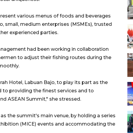
present various menus of foods and beverages
cro, small, medium enterprises (MSMEs), trusted
ther experienced parties.
management had been working in collaboration
ermen to adjust their fishing routes during the
moothly.
rah Hotel, Labuan Bajo, to play its part as the
o providing the finest services and to
2nd ASEAN Summit," she stressed.
 as the summit's main venue, by holding a series
Exhibition (MICE) events and accommodating the