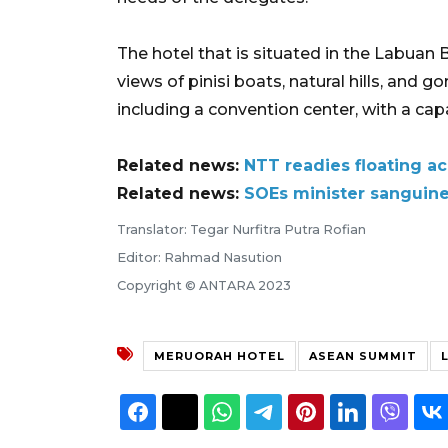
The hotel that is situated in the Labuan
views of pinisi boats, natural hills, and g
including a convention center, with a c
Related news:
NTT readies floating 
Related news:
SOEs minister sanguine
Translator: Tegar Nurfitra Putra Rofian
Editor: Rahmad Nasution
Copyright © ANTARA 2023
MERUORAH HOTEL
ASEAN SUMMIT