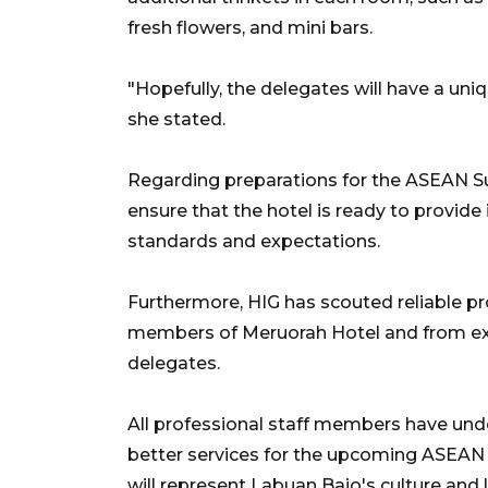
fresh flowers, and mini bars.
"Hopefully, the delegates will have a uniq
she stated.
Regarding preparations for the ASEAN Su
ensure that the hotel is ready to provide 
standards and expectations.
Furthermore, HIG has scouted reliable pro
members of Meruorah Hotel and from exte
delegates.
All professional staff members have und
better services for the upcoming ASEAN 
will represent Labuan Bajo's culture and 