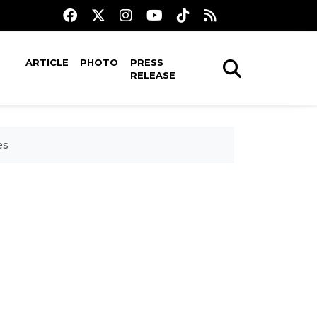
ARTICLE
PHOTO
PRESS
RELEASE
es