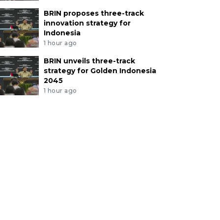
BRIN proposes three-track
innovation strategy for
Indonesia
1 hour ago
BRIN unveils three-track
strategy for Golden Indonesia
2045
1 hour ago