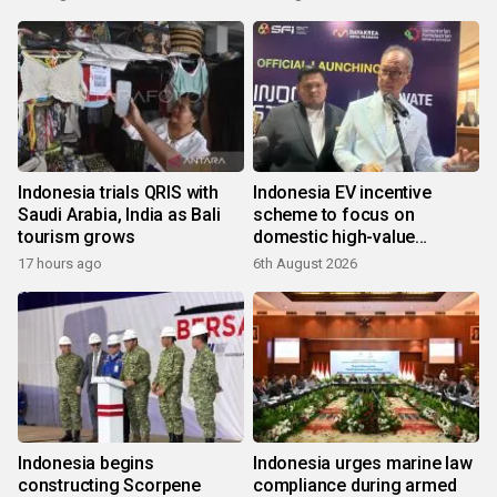
Indonesia trials QRIS with
Indonesia EV incentive
Saudi Arabia, India as Bali
scheme to focus on
tourism grows
domestic high-value
products
17 hours ago
6th August 2026
Indonesia begins
Indonesia urges marine law
constructing Scorpene
compliance during armed