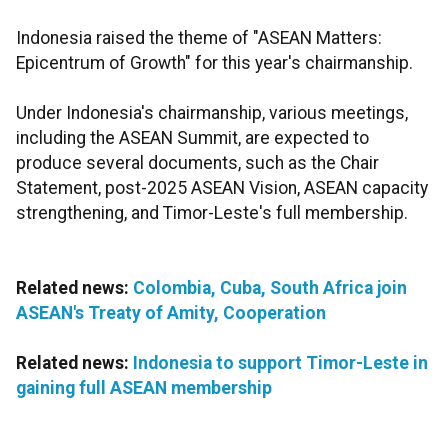
Indonesia raised the theme of "ASEAN Matters:
Epicentrum of Growth" for this year's chairmanship.
Under Indonesia's chairmanship, various meetings,
including the ASEAN Summit, are expected to
produce several documents, such as the Chair
Statement, post-2025 ASEAN Vision, ASEAN capacity
strengthening, and Timor-Leste's full membership.
Related news:
Colombia, Cuba, South Africa join
ASEAN's Treaty of Amity, Cooperation
Related news:
Indonesia to support Timor-Leste in
gaining full ASEAN membership