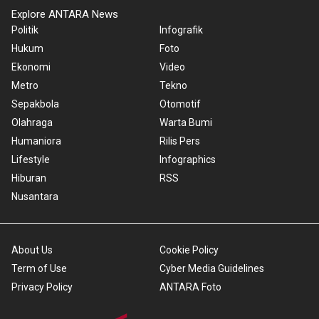
Explore ANTARA News
Politik
Infografik
Hukum
Foto
Ekonomi
Video
Metro
Tekno
Sepakbola
Otomotif
Olahraga
Warta Bumi
Humaniora
Rilis Pers
Lifestyle
Infographics
Hiburan
RSS
Nusantara
About Us
Cookie Policy
Term of Use
Cyber Media Guidelines
Privacy Policy
ANTARA Foto