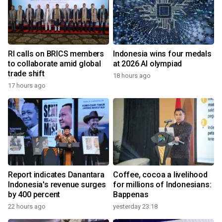
RI calls on BRICS members
Indonesia wins four medals
to collaborate amid global
at 2026 AI olympiad
trade shift
18 hours ago
17 hours ago
Report indicates Danantara
Coffee, cocoa a livelihood
Indonesia's revenue surges
for millions of Indonesians:
by 400 percent
Bappenas
22 hours ago
yesterday 23:18