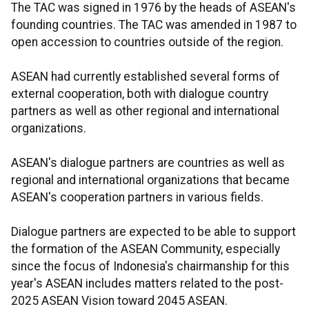
The TAC was signed in 1976 by the heads of ASEAN's
founding countries. The TAC was amended in 1987 to
open accession to countries outside of the region.
ASEAN had currently established several forms of
external cooperation, both with dialogue country
partners as well as other regional and international
organizations.
ASEAN's dialogue partners are countries as well as
regional and international organizations that became
ASEAN's cooperation partners in various fields.
Dialogue partners are expected to be able to support
the formation of the ASEAN Community, especially
since the focus of Indonesia's chairmanship for this
year's ASEAN includes matters related to the post-
2025 ASEAN Vision toward 2045 ASEAN.