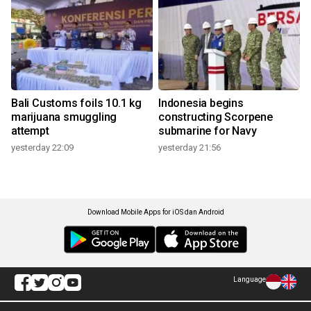
Bali Customs foils 10.1 kg
Indonesia begins
marijuana smuggling
constructing Scorpene
attempt
submarine for Navy
yesterday 22:09
yesterday 21:56
Download Mobile Apps for iOS dan Android
Language