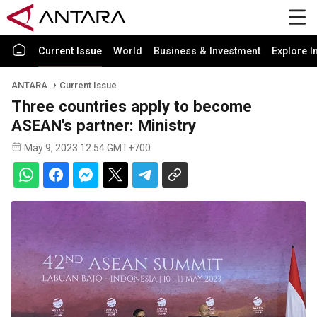
Current Issue
World
Business & Investment
Explore I
ANTARA
Current Issue
Three countries apply to become
ASEAN's partner: Ministry
May 9, 2023 12:54 GMT+700