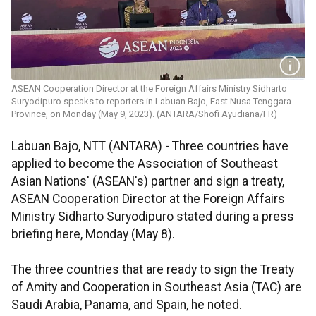
ASEAN Cooperation Director at the Foreign Affairs Ministry Sidharto
Suryodipuro speaks to reporters in Labuan Bajo, East Nusa Tenggara
Province, on Monday (May 9, 2023). (ANTARA/Shofi Ayudiana/FR)
Labuan Bajo, NTT (ANTARA) - Three countries have
applied to become the Association of Southeast
Asian Nations' (ASEAN's) partner and sign a treaty,
ASEAN Cooperation Director at the Foreign Affairs
Ministry Sidharto Suryodipuro stated during a press
briefing here, Monday (May 8).
The three countries that are ready to sign the Treaty
of Amity and Cooperation in Southeast Asia (TAC) are
Saudi Arabia, Panama, and Spain, he noted.