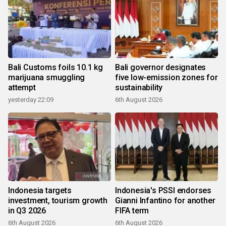
Bali Customs foils 10.1 kg
Bali governor designates
marijuana smuggling
five low-emission zones for
attempt
sustainability
yesterday 22:09
6th August 2026
Indonesia targets
Indonesia's PSSI endorses
investment, tourism growth
Gianni Infantino for another
in Q3 2026
FIFA term
6th August 2026
6th August 2026