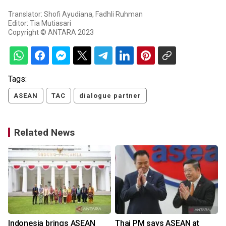
Translator: Shofi Ayudiana, Fadhli Ruhman
Editor: Tia Mutiasari
Copyright © ANTARA 2023
Tags:
ASEAN
TAC
dialogue partner
Related News
r
Indonesia brings ASEAN
Thai PM says ASEAN at