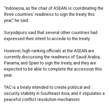
“Indonesia, as the chair of ASEAN, is coordinating the
three countries’ readiness to sign the treaty this
year," he said.
Suryodipuro said that several other countries had
expressed their intent to accede to the treaty.
However, high-ranking officials at the ASEAN are
currently discussing the readiness of Saudi Arabia,
Panama, and Spain to sign the treaty, and they are
expected to be able to complete the accession this
year.
TAC is a treaty intended to create political and
security stability in Southeast Asia, and it stipulates a
peaceful conflict resolution mechanism.