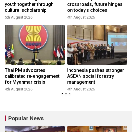
youth together through
crossroads, future hinges
cultural scholarship
on today’s choices
5th August 2026
4th August 2026
Thai PM advocates
Indonesia pushes stronger
calibrated re-engagement
ASEAN social forestry
for Myanmar crisis
management
4th August 2026
4th August 2026
Popular News