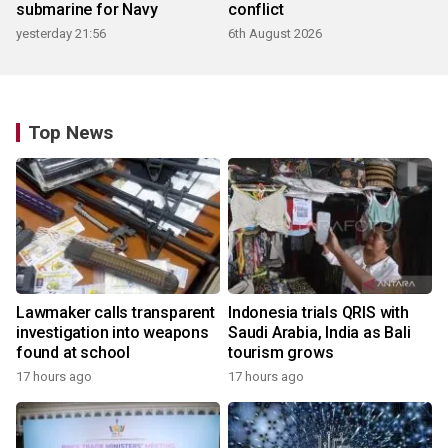
submarine for Navy
conflict
yesterday 21:56
6th August 2026
Top News
Lawmaker calls transparent
Indonesia trials QRIS with
investigation into weapons
Saudi Arabia, India as Bali
found at school
tourism grows
17 hours ago
17 hours ago