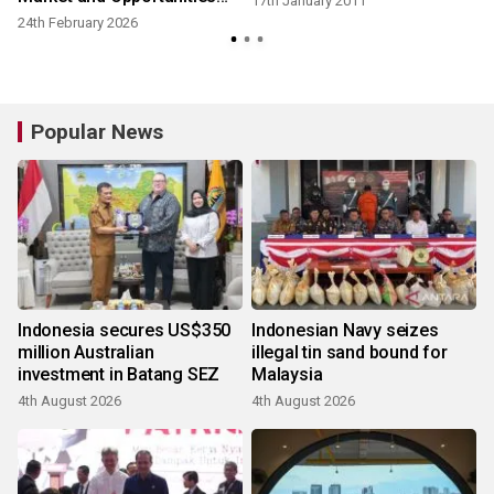
17th January 2011
2026 Industry White-Paper
24th February 2026
2
Report
Popular News
Indonesia secures US$350
Indonesian Navy seizes
million Australian
illegal tin sand bound for
investment in Batang SEZ
Malaysia
4th August 2026
4th August 2026