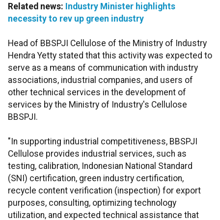
Related news:
Industry Minister highlights
necessity to rev up green industry
Head of BBSPJI Cellulose of the Ministry of Industry
Hendra Yetty stated that this activity was expected to
serve as a means of communication with industry
associations, industrial companies, and users of
other technical services in the development of
services by the Ministry of Industry's Cellulose
BBSPJI.
"In supporting industrial competitiveness, BBSPJI
Cellulose provides industrial services, such as
testing, calibration, Indonesian National Standard
(SNI) certification, green industry certification,
recycle content verification (inspection) for export
purposes, consulting, optimizing technology
utilization, and expected technical assistance that