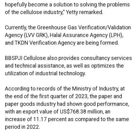
hopefully become a solution to solving the problems
of the cellulose industry," Yetty remarked.
Currently, the Greenhouse Gas Verification/Validation
Agency (LVV GRK), Halal Assurance Agency (LPH),
and TKDN Verification Agency are being formed.
BBSPJI Cellulose also provides consultancy services
and technical assistance, as well as optimizes the
utilization of industrial technology.
According to records of the Ministry of Industry, at
the end of the first quarter of 2023, the paper and
paper goods industry had shown good performance,
with an export value of US$768.38 million, an
increase of 11.17 percent as compared to the same
period in 2022.