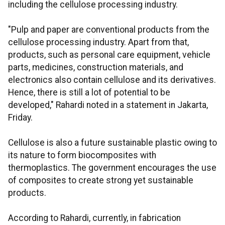
including the cellulose processing industry.
"Pulp and paper are conventional products from the
cellulose processing industry. Apart from that,
products, such as personal care equipment, vehicle
parts, medicines, construction materials, and
electronics also contain cellulose and its derivatives.
Hence, there is still a lot of potential to be
developed," Rahardi noted in a statement in Jakarta,
Friday.
Cellulose is also a future sustainable plastic owing to
its nature to form biocomposites with
thermoplastics. The government encourages the use
of composites to create strong yet sustainable
products.
According to Rahardi, currently, in fabrication