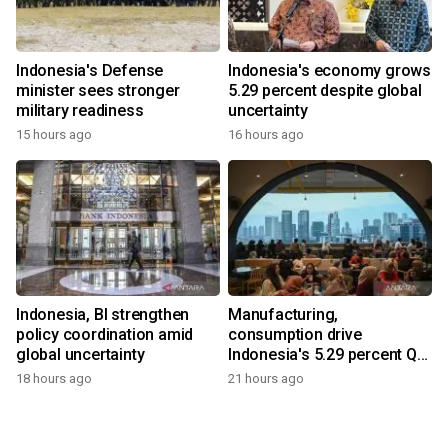
Indonesia's Defense
Indonesia's economy grows
minister sees stronger
5.29 percent despite global
military readiness
uncertainty
15 hours ago
16 hours ago
Indonesia, BI strengthen
Manufacturing,
policy coordination amid
consumption drive
global uncertainty
Indonesia's 5.29 percent Q2
growth
18 hours ago
21 hours ago