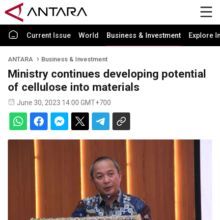
Current Issue
World
Business & Investment
Explore I
ANTARA
Business & Investment
Ministry continues developing potential
of cellulose into materials
June 30, 2023 14:00 GMT+700