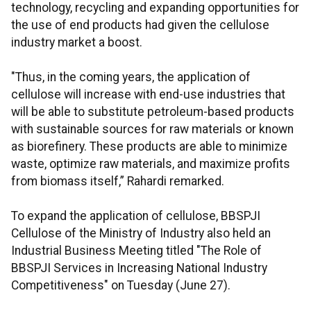
technology, recycling and expanding opportunities for
the use of end products had given the cellulose
industry market a boost.
"Thus, in the coming years, the application of
cellulose will increase with end-use industries that
will be able to substitute petroleum-based products
with sustainable sources for raw materials or known
as biorefinery. These products are able to minimize
waste, optimize raw materials, and maximize profits
from biomass itself,” Rahardi remarked.
To expand the application of cellulose, BBSPJI
Cellulose of the Ministry of Industry also held an
Industrial Business Meeting titled "The Role of
BBSPJI Services in Increasing National Industry
Competitiveness" on Tuesday (June 27).