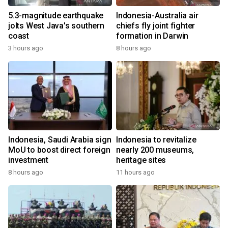
5.3-magnitude earthquake
Indonesia-Australia air
jolts West Java's southern
chiefs fly joint fighter
coast
formation in Darwin
3 hours ago
8 hours ago
Indonesia, Saudi Arabia sign
Indonesia to revitalize
MoU to boost direct foreign
nearly 200 museums,
investment
heritage sites
8 hours ago
11 hours ago