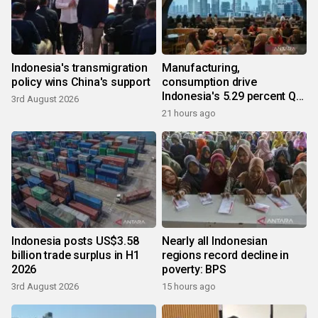
Indonesia's transmigration
Manufacturing,
policy wins China's support
consumption drive
Indonesia's 5.29 percent Q2
3rd August 2026
growth
21 hours ago
Indonesia posts US$3.58
Nearly all Indonesian
billion trade surplus in H1
regions record decline in
2026
poverty: BPS
3rd August 2026
15 hours ago