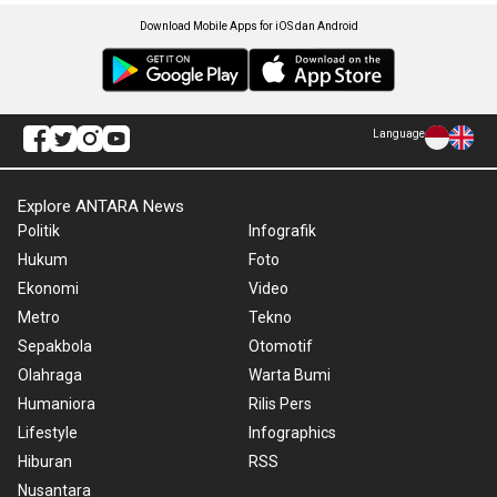
Download Mobile Apps for iOS dan Android
Language
Explore ANTARA News
Politik
Infografik
Hukum
Foto
Ekonomi
Video
Metro
Tekno
Sepakbola
Otomotif
Olahraga
Warta Bumi
Humaniora
Rilis Pers
Lifestyle
Infographics
Hiburan
RSS
Nusantara