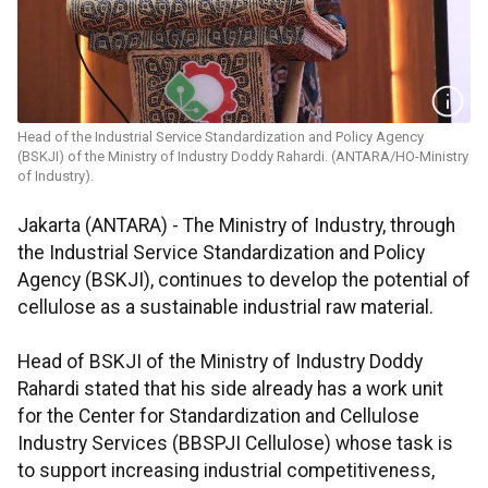
Head of the Industrial Service Standardization and Policy Agency
(BSKJI) of the Ministry of Industry Doddy Rahardi. (ANTARA/HO-Ministry
of Industry).
Jakarta (ANTARA) - The Ministry of Industry, through
the Industrial Service Standardization and Policy
Agency (BSKJI), continues to develop the potential of
cellulose as a sustainable industrial raw material.
Head of BSKJI of the Ministry of Industry Doddy
Rahardi stated that his side already has a work unit
for the Center for Standardization and Cellulose
Industry Services (BBSPJI Cellulose) whose task is
to support increasing industrial competitiveness,