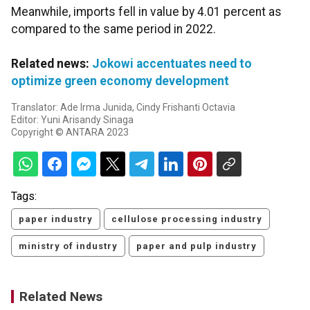
Meanwhile, imports fell in value by 4.01 percent as
compared to the same period in 2022.
Related news:
Jokowi accentuates need to
optimize green economy development
Translator: Ade Irma Junida, Cindy Frishanti Octavia
Editor: Yuni Arisandy Sinaga
Copyright © ANTARA 2023
Tags:
paper industry
cellulose processing industry
ministry of industry
paper and pulp industry
Related News