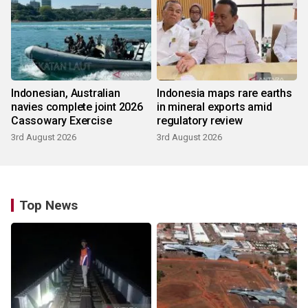
Indonesian, Australian
Indonesia maps rare earths
navies complete joint 2026
in mineral exports amid
Cassowary Exercise
regulatory review
3rd August 2026
3rd August 2026
Top News