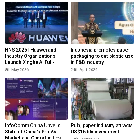
HNS 2026 | Huawei and
Indonesia promotes paper
Industry Organizations
packaging to cut plastic use
Launch Xinghe AI Full-
in F&B industry
Scope Security Campus
8th May 2026
24th April 2026
Technical White Paper
InfoComm China Unveils
Pulp, paper industry attracts
State of China's Pro AV
US$16 bln investment
Market and Opportunities