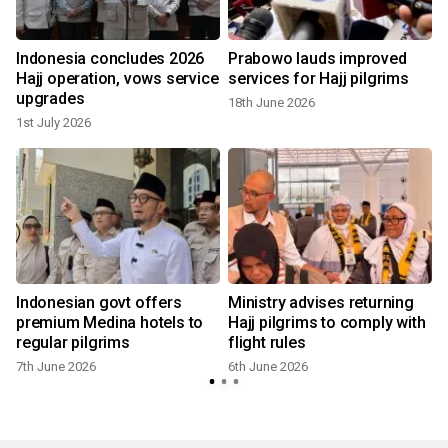
Indonesia concludes 2026
Prabowo lauds improved
Hajj operation, vows service
services for Hajj pilgrims
upgrades
18th June 2026
1st July 2026
Indonesian govt offers
Ministry advises returning
premium Medina hotels to
Hajj pilgrims to comply with
regular pilgrims
flight rules
7th June 2026
6th June 2026