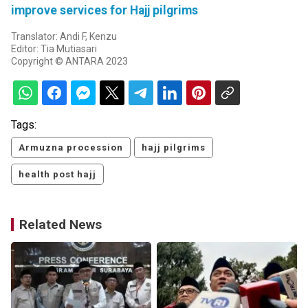
improve services for Hajj pilgrims
Translator: Andi F, Kenzu
Editor: Tia Mutiasari
Copyright © ANTARA 2023
Tags:
Armuzna procession
hajj pilgrims
health post hajj
Related News