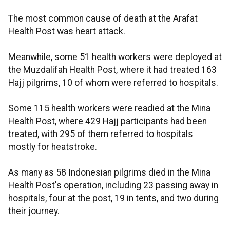
The most common cause of death at the Arafat
Health Post was heart attack.
Meanwhile, some 51 health workers were deployed at
the Muzdalifah Health Post, where it had treated 163
Hajj pilgrims, 10 of whom were referred to hospitals.
Some 115 health workers were readied at the Mina
Health Post, where 429 Hajj participants had been
treated, with 295 of them referred to hospitals
mostly for heatstroke.
As many as 58 Indonesian pilgrims died in the Mina
Health Post's operation, including 23 passing away in
hospitals, four at the post, 19 in tents, and two during
their journey.