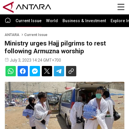
Current Issue
World
Business & Investment
Explore I
ANTARA
Current Issue
Ministry urges Hajj pilgrims to rest
following Armuzna worship
July 3, 2023 14:24 GMT+700