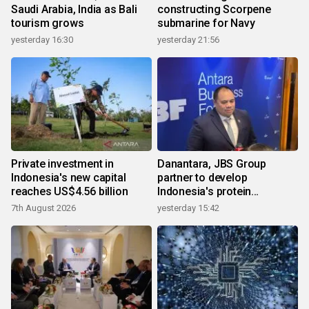
Saudi Arabia, India as Bali
constructing Scorpene
tourism grows
submarine for Navy
yesterday 16:30
yesterday 21:56
Private investment in
Danantara, JBS Group
Indonesia's new capital
partner to develop
reaches US$4.56 billion
Indonesia's protein
ecosystem
7th August 2026
yesterday 15:42