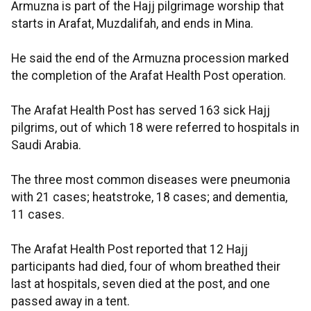
Armuzna is part of the Hajj pilgrimage worship that
starts in Arafat, Muzdalifah, and ends in Mina.
He said the end of the Armuzna procession marked
the completion of the Arafat Health Post operation.
The Arafat Health Post has served 163 sick Hajj
pilgrims, out of which 18 were referred to hospitals in
Saudi Arabia.
The three most common diseases were pneumonia
with 21 cases; heatstroke, 18 cases; and dementia,
11 cases.
The Arafat Health Post reported that 12 Hajj
participants had died, four of whom breathed their
last at hospitals, seven died at the post, and one
passed away in a tent.