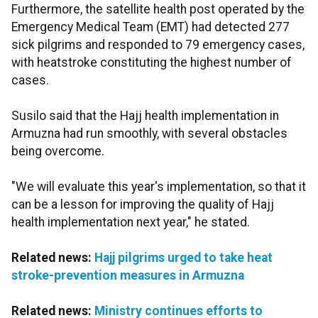
Furthermore, the satellite health post operated by the
Emergency Medical Team (EMT) had detected 277
sick pilgrims and responded to 79 emergency cases,
with heatstroke constituting the highest number of
cases.
Susilo said that the Hajj health implementation in
Armuzna had run smoothly, with several obstacles
being overcome.
"We will evaluate this year's implementation, so that it
can be a lesson for improving the quality of Hajj
health implementation next year," he stated.
Related news:
Hajj pilgrims urged to take heat
stroke-prevention measures in Armuzna
Related news:
Ministry continues efforts to