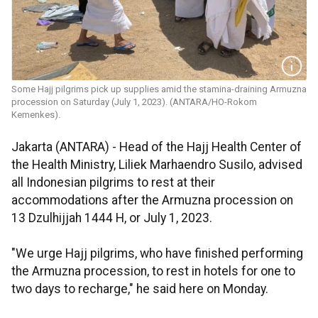
Some Hajj pilgrims pick up supplies amid the stamina-draining Armuzna
procession on Saturday (July 1, 2023). (ANTARA/HO-Rokom
Kemenkes).
Jakarta (ANTARA) - Head of the Hajj Health Center of
the Health Ministry, Liliek Marhaendro Susilo, advised
all Indonesian pilgrims to rest at their
accommodations after the Armuzna procession on
13 Dzulhijjah 1444 H, or July 1, 2023.
"We urge Hajj pilgrims, who have finished performing
the Armuzna procession, to rest in hotels for one to
two days to recharge," he said here on Monday.