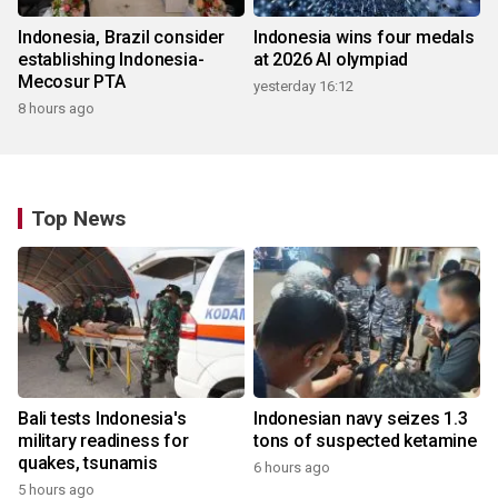
Indonesia, Brazil consider
Indonesia wins four medals
establishing Indonesia-
at 2026 AI olympiad
Mecosur PTA
yesterday 16:12
8 hours ago
Top News
Bali tests Indonesia's
Indonesian navy seizes 1.3
military readiness for
tons of suspected ketamine
quakes, tsunamis
6 hours ago
5 hours ago