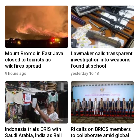
Mount Bromo in East Java
Lawmaker calls transparent
closed to tourists as
investigation into weapons
wildfires spread
found at school
9 hours ago
yesterday 16:48
Indonesia trials QRIS with
RI calls on BRICS members
Saudi Arabia, India as Bali
to collaborate amid global