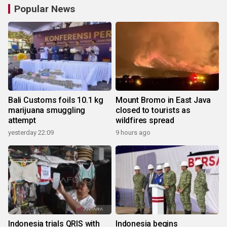
Popular News
Bali Customs foils 10.1 kg
Mount Bromo in East Java
marijuana smuggling
closed to tourists as
attempt
wildfires spread
yesterday 22:09
9 hours ago
Indonesia trials QRIS with
Indonesia begins