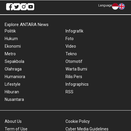
Language
Explore ANTARA News
Politik
Infografik
Hukum
Foto
Ekonomi
Video
Metro
Tekno
Sepakbola
Otomotif
Olahraga
Warta Bumi
Humaniora
Rilis Pers
Lifestyle
Infographics
Hiburan
RSS
Nusantara
About Us
Cookie Policy
Term of Use
Cyber Media Guidelines