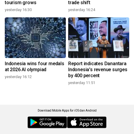
tourism grows
trade shift
yesterday 16:30
yesterday 16:24
Indonesia wins four medals
Report indicates Danantara
at 2026 AI olympiad
Indonesia's revenue surges
by 400 percent
yesterday 16:12
yesterday 11:51
Download Mobile Apps for iOS dan Android