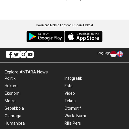
Download Mobile Apps for iOS dan Android
Language
Explore ANTARA News
Politik
Infografik
Hukum
Foto
Ekonomi
Video
Metro
Tekno
Sepakbola
Otomotif
Olahraga
Warta Bumi
Humaniora
Rilis Pers