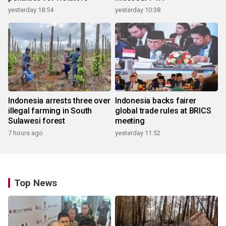
yesterday 18:54
yesterday 10:38
Indonesia arrests three over
Indonesia backs fairer
illegal farming in South
global trade rules at BRICS
Sulawesi forest
meeting
7 hours ago
yesterday 11:52
Top News