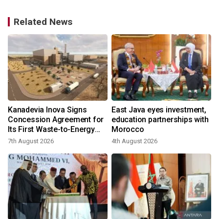
Related News
s
Kanadevia Inova Signs
East Java eyes investment,
Concession Agreement for
education partnerships with
f
Its First Waste-to-Energy
Morocco
Plant in Africa
7th August 2026
4th August 2026
2