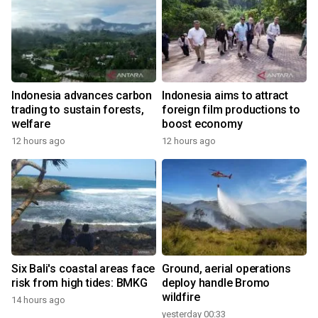
Indonesia advances carbon
Indonesia aims to attract
trading to sustain forests,
foreign film productions to
welfare
boost economy
12 hours ago
12 hours ago
Six Bali's coastal areas face
Ground, aerial operations
risk from high tides: BMKG
deploy handle Bromo
wildfire
14 hours ago
yesterday 00:33