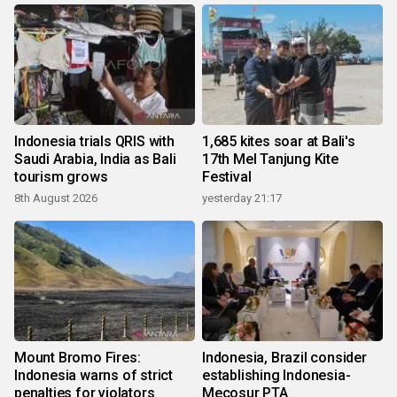
Indonesia trials QRIS with
1,685 kites soar at Bali's
Saudi Arabia, India as Bali
17th Mel Tanjung Kite
tourism grows
Festival
8th August 2026
yesterday 21:17
Mount Bromo Fires:
Indonesia, Brazil consider
Indonesia warns of strict
establishing Indonesia-
penalties for violators
Mecosur PTA