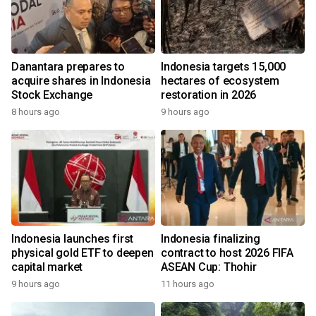
Danantara prepares to
Indonesia targets 15,000
acquire shares in Indonesia
hectares of ecosystem
Stock Exchange
restoration in 2026
8 hours ago
9 hours ago
Indonesia launches first
Indonesia finalizing
physical gold ETF to deepen
contract to host 2026 FIFA
capital market
ASEAN Cup: Thohir
9 hours ago
11 hours ago