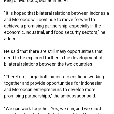
King of Morocco, Mohammed VI.
"It is hoped that bilateral relations between Indonesia
and Morocco will continue to move forward to
achieve a promising partnership, especially in the
economic, industrial, and food security sectors," he
added.
He said that there are still many opportunities that
need to be explored further in the development of
bilateral relations between the two countries.
"Therefore, I urge both nations to continue working
together and provide opportunities for Indonesian
and Moroccan entrepreneurs to develop more
promising partnerships," the ambassador said.
"We can work together. Yes, we can, and we must