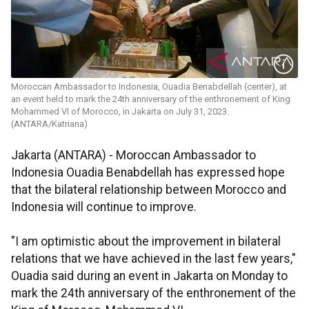
Moroccan Ambassador to Indonesia, Ouadia Benabdellah (center), at
an event held to mark the 24th anniversary of the enthronement of King
Mohammed VI of Morocco, in Jakarta on July 31, 2023.
(ANTARA/Katriana)
Jakarta (ANTARA) - Moroccan Ambassador to
Indonesia Ouadia Benabdellah has expressed hope
that the bilateral relationship between Morocco and
Indonesia will continue to improve.
"I am optimistic about the improvement in bilateral
relations that we have achieved in the last few years,"
Ouadia said during an event in Jakarta on Monday to
mark the 24th anniversary of the enthronement of the