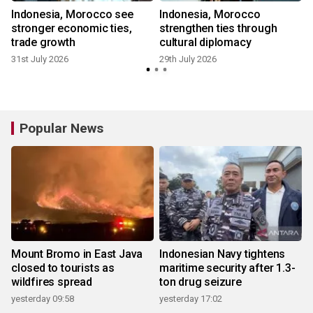
Indonesia, Morocco see
Indonesia, Morocco
stronger economic ties,
strengthen ties through
trade growth
cultural diplomacy
31st July 2026
29th July 2026
1
Popular News
Mount Bromo in East Java
Indonesian Navy tightens
closed to tourists as
maritime security after 1.3-
wildfires spread
ton drug seizure
yesterday 09:58
yesterday 17:02