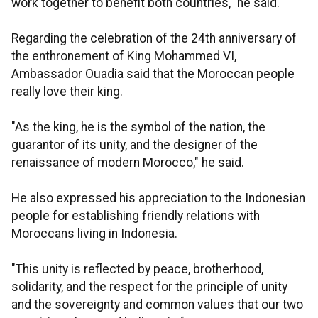
work together to benefit both countries," he said.
Regarding the celebration of the 24th anniversary of
the enthronement of King Mohammed VI,
Ambassador Ouadia said that the Moroccan people
really love their king.
"As the king, he is the symbol of the nation, the
guarantor of its unity, and the designer of the
renaissance of modern Morocco," he said.
He also expressed his appreciation to the Indonesian
people for establishing friendly relations with
Moroccans living in Indonesia.
"This unity is reflected by peace, brotherhood,
solidarity, and the respect for the principle of unity
and the sovereignty and common values that our two