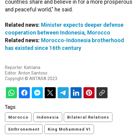
countries share and believe in for a more prosperous
and peaceful world," he said.
Related news:
Minister expects deeper defense
cooperation between Indonesia, Morocco
Related news:
Morocco-Indonesia brotherhood
has existed since 16th century
Reporter: Katriana
Editor: Anton Santoso
Copyright © ANTARA 2023
Tags:
Morocco
Indonesia
Bilateral Relations
Enthronement
King Mohammed VI