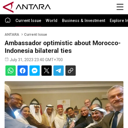
Current Issue
World
Business & Investment
Explore I
ANTARA
Current Issue
Ambassador optimistic about Morocco-
Indonesia bilateral ties
July 31, 2023 23:40 GMT+700