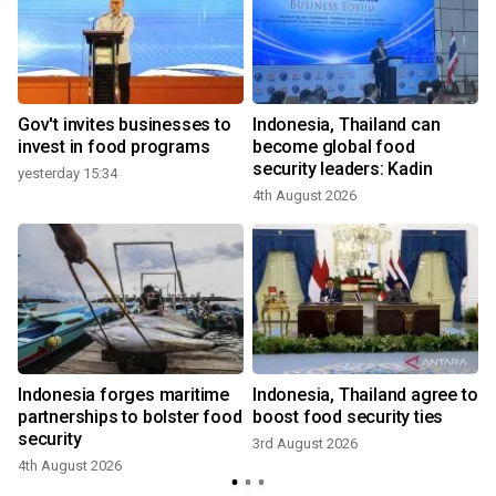
Gov't invites businesses to
Indonesia, Thailand can
invest in food programs
become global food
security leaders: Kadin
yesterday 15:34
4th August 2026
Indonesia forges maritime
Indonesia, Thailand agree to
partnerships to bolster food
boost food security ties
security
3rd August 2026
4th August 2026
3