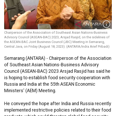
Chairperson of the Association of Southeast Asian Nations-Business
Advisory Council (ASEAN-BAC) 2023, Arsjad Rasjid, on the sidelines of
the ASEAN-BAC Joint Business Council (JBC) Meeting in Semarang,
Central Java, on Friday (August 18, 2023). (ANTARA/Indra Arief Pribadi)
Semarang (ANTARA) - Chairperson of the Association
of Southeast Asian Nations-Business Advisory
Council (ASEAN-BAC) 2023 Arsjad Rasjid has said he
is hoping to establish food security cooperation with
Russia and India at the 55th ASEAN Economic
Ministers' (AEM) Meeting.
He conveyed the hope after India and Russia recently
implemented restrictive policies related to their food