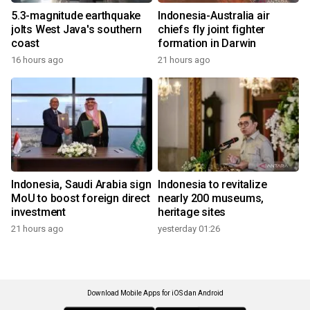
5.3-magnitude earthquake
Indonesia-Australia air
jolts West Java's southern
chiefs fly joint fighter
coast
formation in Darwin
16 hours ago
21 hours ago
Indonesia, Saudi Arabia sign
Indonesia to revitalize
MoU to boost foreign direct
nearly 200 museums,
investment
heritage sites
21 hours ago
yesterday 01:26
Download Mobile Apps for iOS dan Android