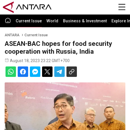
Current Issue
World
Business & Investment
Explore I
ANTARA
Current Issue
ASEAN-BAC hopes for food security
cooperation with Russia, India
August 18, 2023 23:22 GMT+700