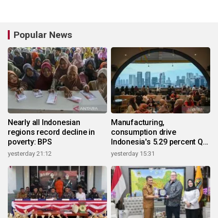
Popular News
Nearly all Indonesian
Manufacturing,
regions record decline in
consumption drive
poverty: BPS
Indonesia's 5.29 percent Q2
growth
yesterday 21:12
yesterday 15:31