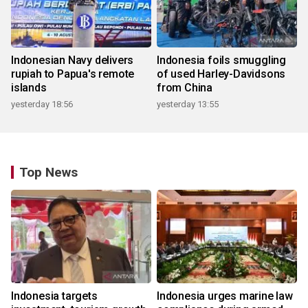
Indonesian Navy delivers
Indonesia foils smuggling
rupiah to Papua's remote
of used Harley-Davidsons
islands
from China
yesterday 18:56
yesterday 13:55
Top News
Indonesia targets
Indonesia urges marine law