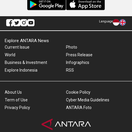
Language
Explore ANTARA News
Current Issue
Photo
World
Press Release
Business & Investment
Infographics
Explore Indonesia
RSS
About Us
Cookie Policy
Term of Use
Cyber Media Guidelines
Privacy Policy
ANTARA Foto