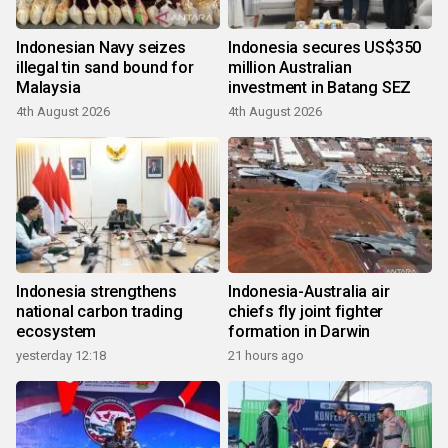
Indonesian Navy seizes
Indonesia secures US$350
illegal tin sand bound for
million Australian
Malaysia
investment in Batang SEZ
4th August 2026
4th August 2026
Indonesia strengthens
Indonesia-Australia air
national carbon trading
chiefs fly joint fighter
ecosystem
formation in Darwin
yesterday 12:18
21 hours ago