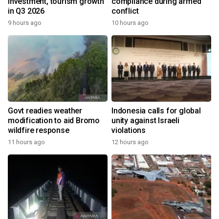
investment, tourism growth
compliance during armed
in Q3 2026
conflict
9 hours ago
10 hours ago
Govt readies weather
Indonesia calls for global
modification to aid Bromo
unity against Israeli
wildfire response
violations
11 hours ago
12 hours ago