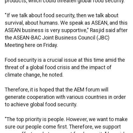
products, which could threaten global food security.
"If we talk about food security, then we talk about
survival, about humans. We speak as ASEAN, and this
ASEAN business is very supportive," Rasjid said after
the ASEAN-BAC Joint Business Council (JBC)
Meeting here on Friday.
Food security is a crucial issue at this time amid the
threat of a global food crisis and the impact of
climate change, he noted.
Therefore, it is hoped that the AEM forum will
generate cooperation with various countries in order
to achieve global food security.
"The top priority is people. However, we want to make
sure our people come first. Therefore, we support