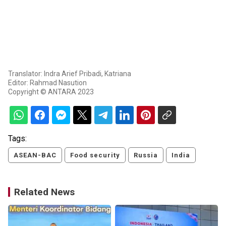
Translator: Indra Arief Pribadi, Katriana
Editor: Rahmad Nasution
Copyright © ANTARA 2023
Tags:
ASEAN-BAC
Food security
Russia
India
Related News