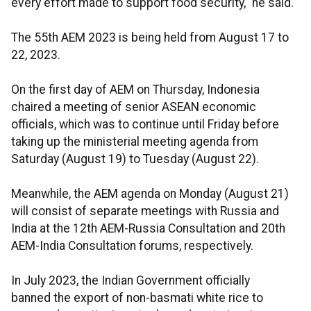
every effort made to support food security," he said.
The 55th AEM 2023 is being held from August 17 to
22, 2023.
On the first day of AEM on Thursday, Indonesia
chaired a meeting of senior ASEAN economic
officials, which was to continue until Friday before
taking up the ministerial meeting agenda from
Saturday (August 19) to Tuesday (August 22).
Meanwhile, the AEM agenda on Monday (August 21)
will consist of separate meetings with Russia and
India at the 12th AEM-Russia Consultation and 20th
AEM-India Consultation forums, respectively.
In July 2023, the Indian Government officially
banned the export of non-basmati white rice to