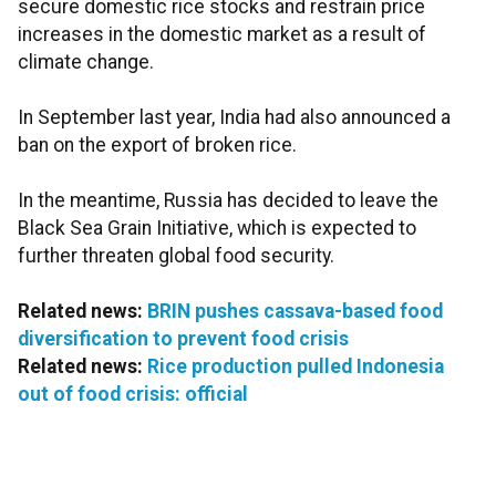
secure domestic rice stocks and restrain price
increases in the domestic market as a result of
climate change.
In September last year, India had also announced a
ban on the export of broken rice.
In the meantime, Russia has decided to leave the
Black Sea Grain Initiative, which is expected to
further threaten global food security.
Related news:
BRIN pushes cassava-based food
diversification to prevent food crisis
Related news:
Rice production pulled Indonesia
out of food crisis: official