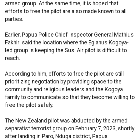
armed group. At the same time, it is hoped that
efforts to free the pilot are also made known to all
parties.
Earlier, Papua Police Chief Inspector General Mathius
Fakhiri said the location where the Egianus Kogoya-
led group is keeping the Susi Air pilot is difficult to
reach.
According to him, efforts to free the pilot are still
prioritizing negotiation by providing space to the
community and religious leaders and the Kogoya
family to communicate so that they become willing to
free the pilot safely.
The New Zealand pilot was abducted by the armed
separatist terrorist group on February 7, 2023, shortly
after landing in Paro, Nduga district, Papua