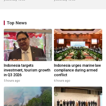
Top News
Indonesia targets
Indonesia urges marine law
investment, tourism growth
compliance during armed
in Q3 2026
conflict
5 hours ago
6 hours ago