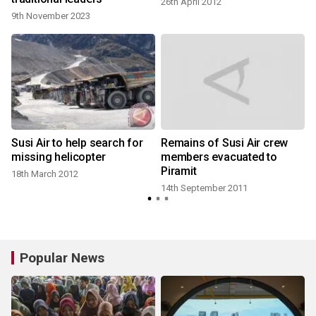
26th April 2012
9th November 2023
Susi Air to help search for
Remains of Susi Air crew
missing helicopter
members evacuated to
Piramit
18th March 2012
14th September 2011
Popular News