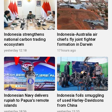
Indonesia strengthens
Indonesia-Australia air
national carbon trading
chiefs fly joint fighter
ecosystem
formation in Darwin
yesterday 12:18
17 hours ago
Indonesian Navy delivers
Indonesia foils smuggling
rupiah to Papua's remote
of used Harley-Davidsons
islands
from China
yesterday 18:56
yesterday 13:55