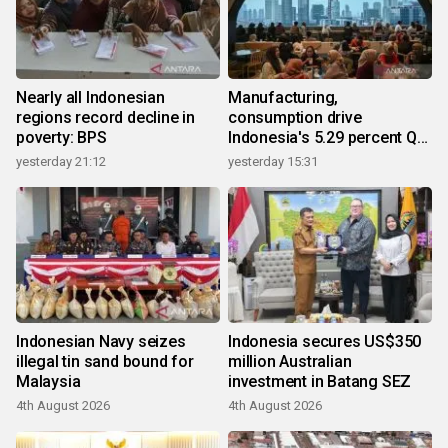
Nearly all Indonesian
Manufacturing,
regions record decline in
consumption drive
poverty: BPS
Indonesia's 5.29 percent Q2
growth
yesterday 21:12
yesterday 15:31
Indonesian Navy seizes
Indonesia secures US$350
illegal tin sand bound for
million Australian
Malaysia
investment in Batang SEZ
4th August 2026
4th August 2026