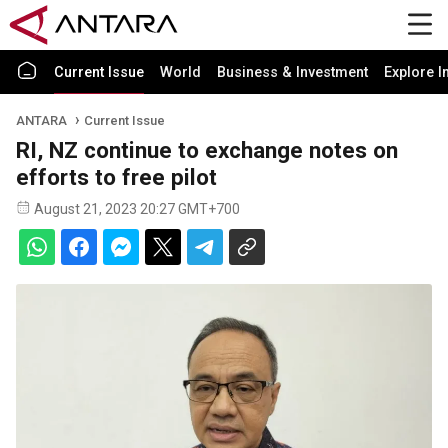
Current Issue
World
Business & Investment
Explore I
ANTARA
Current Issue
RI, NZ continue to exchange notes on
efforts to free pilot
August 21, 2023 20:27 GMT+700