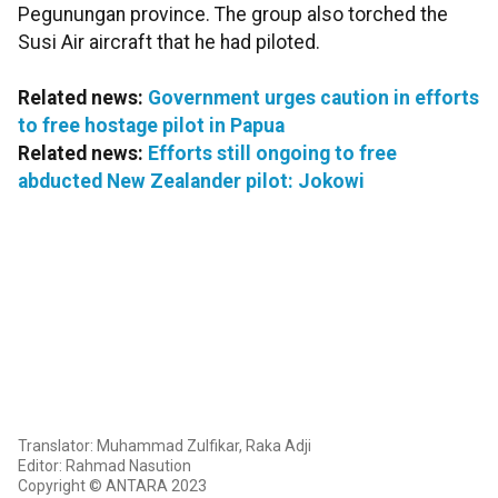
Pegunungan province. The group also torched the
Susi Air aircraft that he had piloted.
Related news:
Government urges caution in efforts
to free hostage pilot in Papua
Related news:
Efforts still ongoing to free
abducted New Zealander pilot: Jokowi
Translator: Muhammad Zulfikar, Raka Adji
Editor: Rahmad Nasution
Copyright © ANTARA 2023