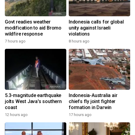
Govt readies weather
Indonesia calls for global
modification to aid Bromo
unity against Israeli
wildfire response
violations
7 hours ago
8 hours ago
5.3-magnitude earthquake
Indonesia-Australia air
jolts West Java's southern
chiefs fly joint fighter
coast
formation in Darwin
12 hours ago
17 hours ago