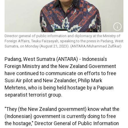
Director general of public information and diplomacy at the Ministry of
Foreign Affairs, Teuku Faizasyah, speaking to the press in Padang, West
Sumatra, on Monday (August 21, 2023). (ANTARA/Muhammad Zulfikar)
Padang, West Sumatra (ANTARA) - Indonesia's
Foreign Ministry and the New Zealand Government
have continued to communicate on efforts to free
Susi Air pilot and New Zealander, Philip Mark
Mehrtens, who is being held hostage by a Papuan
separatist terrorist group.
"They (the New Zealand government) know what the
(Indonesian) government is currently doing to free
the hostage," Director General of Public Information