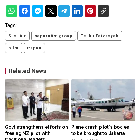
Tags:
Susi Air
separatist group
Teuku Faizasyah
pilot
Papua
Related News
Govt strengthens efforts on
Plane crash pilot`s bodies
k
freeing NZ pilot with
to be brought to Jakarta
traditional leaders