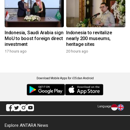
Indonesia, Saudi Arabia sign
Indonesia to revitalize
MoU to boost foreign direct
nearly 200 museums,
investment
heritage sites
17 hours ago
20 hours ago
Download Mobile Apps for iOS dan Android
Language
Explore ANTARA News