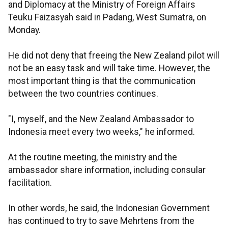
and Diplomacy at the Ministry of Foreign Affairs
Teuku Faizasyah said in Padang, West Sumatra, on
Monday.
He did not deny that freeing the New Zealand pilot will
not be an easy task and will take time. However, the
most important thing is that the communication
between the two countries continues.
"I, myself, and the New Zealand Ambassador to
Indonesia meet every two weeks," he informed.
At the routine meeting, the ministry and the
ambassador share information, including consular
facilitation.
In other words, he said, the Indonesian Government
has continued to try to save Mehrtens from the