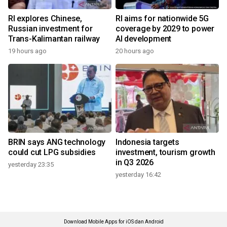
RI explores Chinese,
RI aims for nationwide 5G
Russian investment for
coverage by 2029 to power
Trans-Kalimantan railway
AI development
19 hours ago
20 hours ago
BRIN says ANG technology
Indonesia targets
could cut LPG subsidies
investment, tourism growth
in Q3 2026
yesterday 23:35
yesterday 16:42
Download Mobile Apps for iOS dan Android