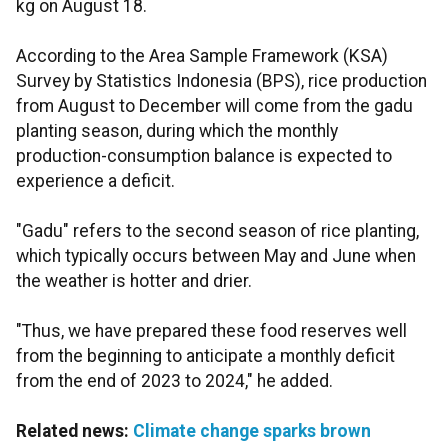
kg on August 18.
According to the Area Sample Framework (KSA)
Survey by Statistics Indonesia (BPS), rice production
from August to December will come from the gadu
planting season, during which the monthly
production-consumption balance is expected to
experience a deficit.
"Gadu" refers to the second season of rice planting,
which typically occurs between May and June when
the weather is hotter and drier.
"Thus, we have prepared these food reserves well
from the beginning to anticipate a monthly deficit
from the end of 2023 to 2024," he added.
Related news:
Climate change sparks brown