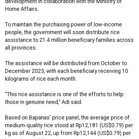
development in collaboration with the Ministry of
Home Affairs.
To maintain the purchasing power of low-income
people, the government will soon distribute rice
assistance to 21.4 million beneficiary families across
all provinces.
The assistance will be distributed from October to
December 2023, with each beneficiary receiving 10
kilograms of rice each month.
"This rice assistance is one of the efforts to help
those in genuine need," Adi said.
Based on Bapanas' price panel, the average price of
medium-quality rice stood at Rp12,181 (US$0.79) per
kg as of August 22, up from Rp12,144 (US$0.79) per