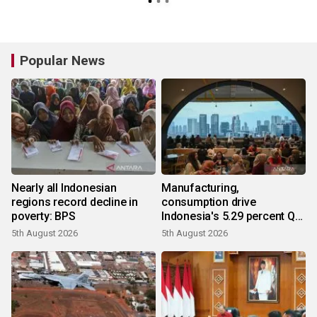
Popular News
Nearly all Indonesian
Manufacturing,
regions record decline in
consumption drive
poverty: BPS
Indonesia's 5.29 percent Q2
growth
5th August 2026
5th August 2026