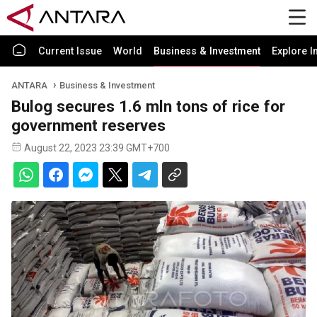
Current Issue
World
Business & Investment
Explore I
ANTARA
Business & Investment
Bulog secures 1.6 mln tons of rice for
government reserves
August 22, 2023 23:39 GMT+700