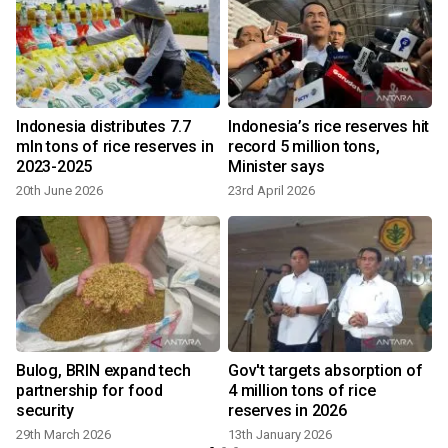
Indonesia distributes 7.7
Indonesia’s rice reserves hit
mln tons of rice reserves in
record 5 million tons,
2023-2025
Minister says
20th June 2026
23rd April 2026
n
Bulog, BRIN expand tech
Gov't targets absorption of
d
partnership for food
4 million tons of rice
security
reserves in 2026
29th March 2026
13th January 2026
9