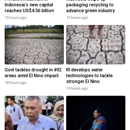
Indonesia's new capital
packaging recycling to
reaches US$4.56 billion
advance green industry
15 hours ago
15 hours ago
Govt tackles drought in 492
RI develops water
areas amid El Nino impact
technologies to tackle
stronger El Nino
18 hours ago
19 hours ago