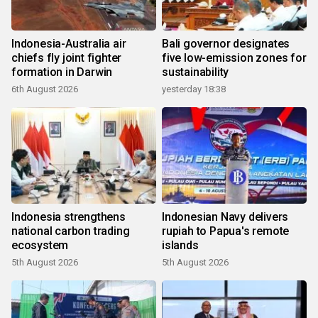
Indonesia-Australia air
Bali governor designates
chiefs fly joint fighter
five low-emission zones for
formation in Darwin
sustainability
6th August 2026
yesterday 18:38
Indonesia strengthens
Indonesian Navy delivers
national carbon trading
rupiah to Papua's remote
ecosystem
islands
5th August 2026
5th August 2026