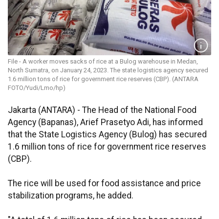
File - A worker moves sacks of rice at a Bulog warehouse in Medan,
North Sumatra, on January 24, 2023. The state logistics agency secured
1.6 million tons of rice for government rice reserves (CBP). (ANTARA
FOTO/Yudi/Lmo/hp)
Jakarta (ANTARA) - The Head of the National Food
Agency (Bapanas), Arief Prasetyo Adi, has informed
that the State Logistics Agency (Bulog) has secured
1.6 million tons of rice for government rice reserves
(CBP).
The rice will be used for food assistance and price
stabilization programs, he added.