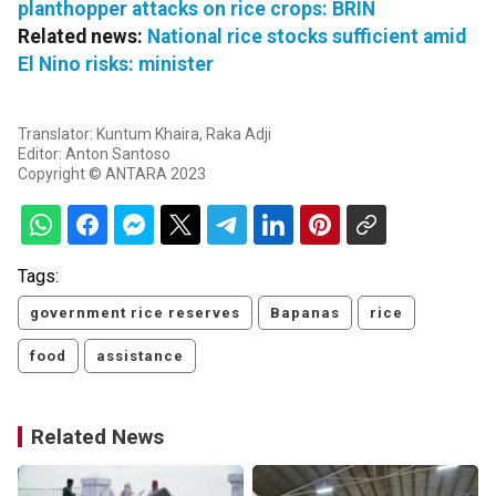
planthopper attacks on rice crops: BRIN
Related news:
National rice stocks sufficient amid
El Nino risks: minister
Translator: Kuntum Khaira, Raka Adji
Editor: Anton Santoso
Copyright © ANTARA 2023
Tags:
government rice reserves
Bapanas
rice
food
assistance
Related News