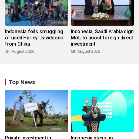
Indonesia foils smuggling
Indonesia, Saudi Arabia sign
of used Harley-Davidsons
MoU to boost foreign direct
from China
investment
5th August 2026
6th August 2026
Top News
Private investment in
Indonesia steps up