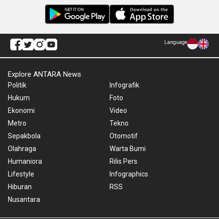
Language
Explore ANTARA News
Politik
Infografik
Hukum
Foto
Ekonomi
Video
Metro
Tekno
Sepakbola
Otomotif
Olahraga
Warta Bumi
Humaniora
Rilis Pers
Lifestyle
Infographics
Hiburan
RSS
Nusantara