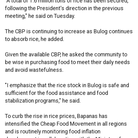
"A total of 1.6 million tons of rice has been secured,
following the President's direction in the previous
meeting," he said on Tuesday.
The CBP is continuing to increase as Bulog continues
to absorb rice, he added.
Given the available CBP, he asked the community to
be wise in purchasing food to meet their daily needs
and avoid wastefulness.
"I emphasize that the rice stock in Bulog is safe and
sufficient for the food assistance and food
stabilization programs," he said.
To curb the rise in rice prices, Bapanas has
intensified the Cheap Food Movement in all regions
and is routinely monitoring food inflation