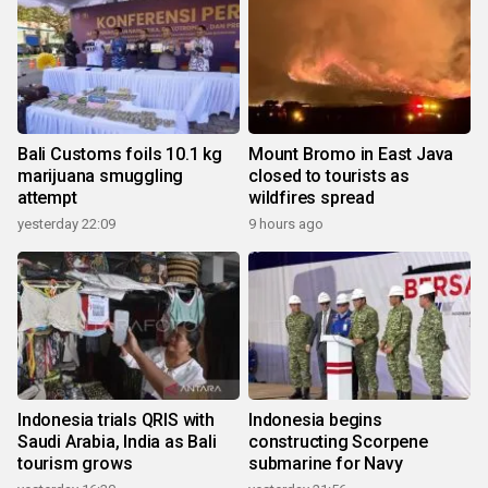
Bali Customs foils 10.1 kg
Mount Bromo in East Java
marijuana smuggling
closed to tourists as
attempt
wildfires spread
yesterday 22:09
9 hours ago
Indonesia trials QRIS with
Indonesia begins
Saudi Arabia, India as Bali
constructing Scorpene
tourism grows
submarine for Navy