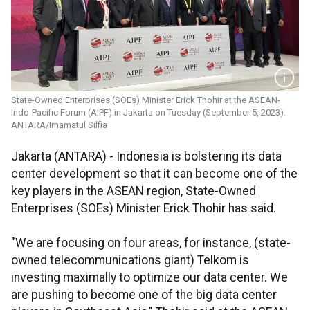
State-Owned Enterprises (SOEs) Minister Erick Thohir at the ASEAN-
Indo-Pacific Forum (AIPF) in Jakarta on Tuesday (September 5, 2023).
ANTARA/Imamatul Silfia
Jakarta (ANTARA) - Indonesia is bolstering its data
center development so that it can become one of the
key players in the ASEAN region, State-Owned
Enterprises (SOEs) Minister Erick Thohir has said.
"We are focusing on four areas, for instance, (state-
owned telecommunications giant) Telkom is
investing maximally to optimize our data center. We
are pushing to become one of the big data center