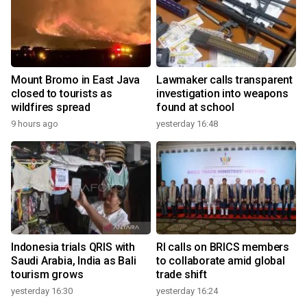
Mount Bromo in East Java
Lawmaker calls transparent
closed to tourists as
investigation into weapons
wildfires spread
found at school
9 hours ago
yesterday 16:48
Indonesia trials QRIS with
RI calls on BRICS members
Saudi Arabia, India as Bali
to collaborate amid global
tourism grows
trade shift
yesterday 16:30
yesterday 16:24