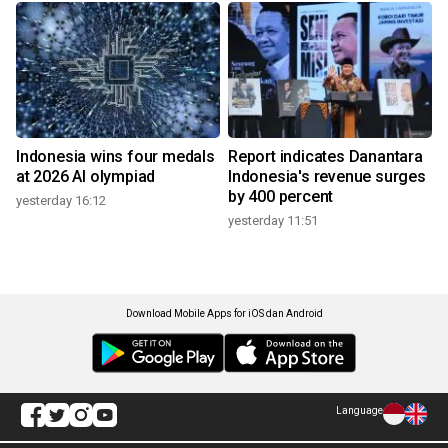
Indonesia wins four medals
Report indicates Danantara
at 2026 AI olympiad
Indonesia's revenue surges
by 400 percent
yesterday 16:12
yesterday 11:51
Download Mobile Apps for iOS dan Android
Language