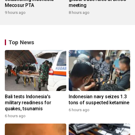
Mecosur PTA
meeting
9 hours ago
8 hours ago
Top News
Bali tests Indonesia's
Indonesian navy seizes 1.3
military readiness for
tons of suspected ketamine
quakes, tsunamis
6 hours ago
6 hours ago