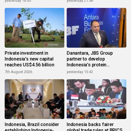
yesterday 16:30
yesterday 21:56
Private investment in
Danantara, JBS Group
Indonesia's new capital
partner to develop
reaches US$4.56 billion
Indonesia's protein
ecosystem
7th August 2026
yesterday 15:42
Indonesia, Brazil consider
Indonesia backs fairer
establishing Indonesia-
global trade rules at BRICS