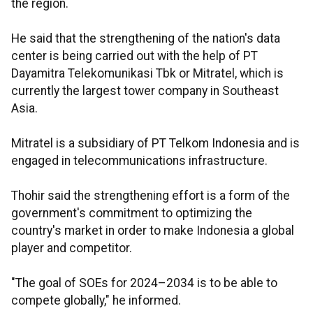
the region.
He said that the strengthening of the nation's data
center is being carried out with the help of PT
Dayamitra Telekomunikasi Tbk or Mitratel, which is
currently the largest tower company in Southeast
Asia.
Mitratel is a subsidiary of PT Telkom Indonesia and is
engaged in telecommunications infrastructure.
Thohir said the strengthening effort is a form of the
government's commitment to optimizing the
country's market in order to make Indonesia a global
player and competitor.
"The goal of SOEs for 2024–2034 is to be able to
compete globally," he informed.