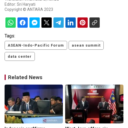
Editor: Sri Haryati
Copyright © ANTARA 2023
Tags:
ASEAN-Indo-Pacific Forum
asean summit
data center
Related News