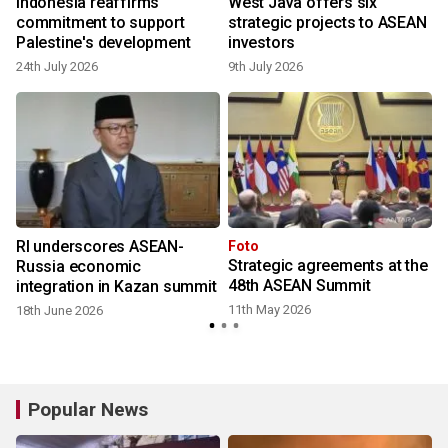
o
Indonesia reaffirms
West Java offers six
commitment to support
strategic projects to ASEAN
Palestine's development
investors
24th July 2026
9th July 2026
RI underscores ASEAN-
Foto
Strategic agreements at the
Russia economic
48th ASEAN Summit
integration in Kazan summit
11th May 2026
18th June 2026
Popular News