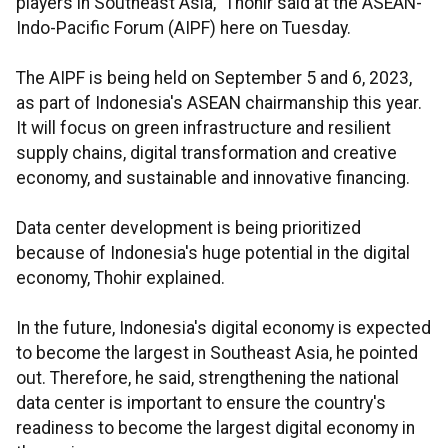
players in Southeast Asia," Thohir said at the ASEAN-
Indo-Pacific Forum (AIPF) here on Tuesday.
The AIPF is being held on September 5 and 6, 2023,
as part of Indonesia's ASEAN chairmanship this year.
It will focus on green infrastructure and resilient
supply chains, digital transformation and creative
economy, and sustainable and innovative financing.
Data center development is being prioritized
because of Indonesia's huge potential in the digital
economy, Thohir explained.
In the future, Indonesia's digital economy is expected
to become the largest in Southeast Asia, he pointed
out. Therefore, he said, strengthening the national
data center is important to ensure the country's
readiness to become the largest digital economy in