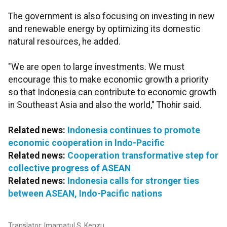
The government is also focusing on investing in new
and renewable energy by optimizing its domestic
natural resources, he added.
"We are open to large investments. We must
encourage this to make economic growth a priority
so that Indonesia can contribute to economic growth
in Southeast Asia and also the world," Thohir said.
Related news:
Indonesia continues to promote
economic cooperation in Indo-Pacific
Related news:
Cooperation transformative step for
collective progress of ASEAN
Related news:
Indonesia calls for stronger ties
between ASEAN, Indo-Pacific nations
Translator: Imamatul S, Kenzu