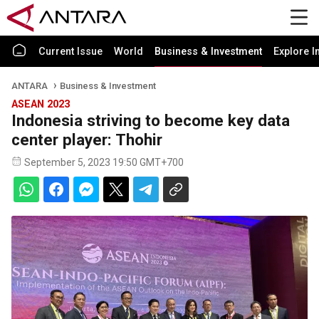
Current Issue
World
Business & Investment
Explore I
ANTARA
Business & Investment
ASEAN 2023
Indonesia striving to become key data
center player: Thohir
September 5, 2023 19:50 GMT+700