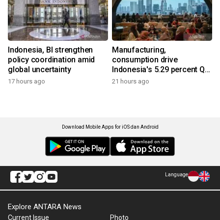
Indonesia, BI strengthen
Manufacturing,
policy coordination amid
consumption drive
global uncertainty
Indonesia's 5.29 percent Q2
growth
17 hours ago
21 hours ago
Download Mobile Apps for iOS dan Android
Language
Explore ANTARA News
Current Issue
Photo