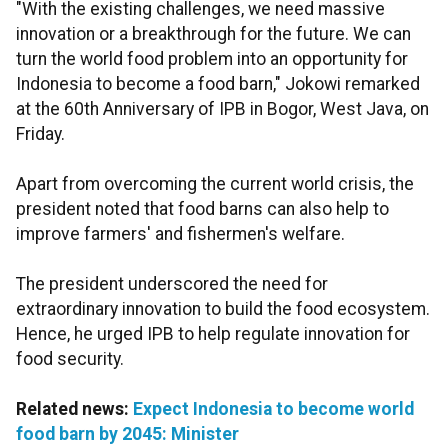
"With the existing challenges, we need massive
innovation or a breakthrough for the future. We can
turn the world food problem into an opportunity for
Indonesia to become a food barn," Jokowi remarked
at the 60th Anniversary of IPB in Bogor, West Java, on
Friday.
Apart from overcoming the current world crisis, the
president noted that food barns can also help to
improve farmers' and fishermen's welfare.
The president underscored the need for
extraordinary innovation to build the food ecosystem.
Hence, he urged IPB to help regulate innovation for
food security.
Related news:
Expect Indonesia to become world
food barn by 2045: Minister