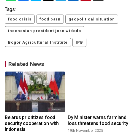
Tags:
food crisis
food barn
geopolitical situation
indonesian president joko widodo
Bogor Agricultural Institute
IPB
Related News
Belarus prioritizes food
Dy Minister warns farmland
security cooperation with
loss threatens food security
Indonesia
19th November 2025