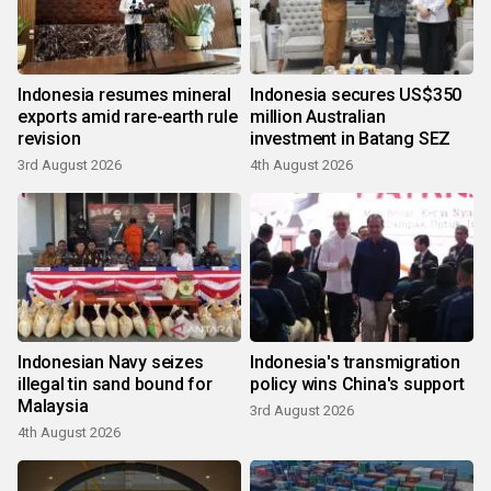
Indonesia resumes mineral
Indonesia secures US$350
exports amid rare-earth rule
million Australian
revision
investment in Batang SEZ
3rd August 2026
4th August 2026
Indonesian Navy seizes
Indonesia's transmigration
illegal tin sand bound for
policy wins China's support
Malaysia
3rd August 2026
4th August 2026