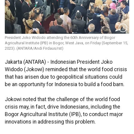
President Joko Widodo attending the 60th Anniversary of Bogor
Agricultural Institute (IPB) in Bogor, West Java, on Friday (September 15,
2023). (ANTARA/Andi Firdaus/rst)
Jakarta (ANTARA) - Indonesian President Joko
Widodo (Jokowi) reminded that the world food crisis
that has arisen due to geopolitical situations could
be an opportunity for Indonesia to build a food barn.
Jokowi noted that the challenge of the world food
crisis may, in fact, drive Indonesians, including the
Bogor Agricultural Institute (IPB), to conduct major
innovations in addressing this problem.