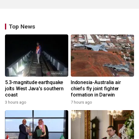
Top News
5.3-magnitude earthquake
Indonesia-Australia air
jolts West Java's southern
chiefs fly joint fighter
coast
formation in Darwin
3 hours ago
7 hours ago