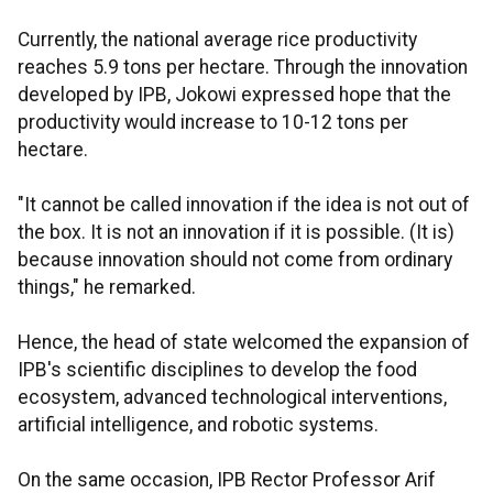
Currently, the national average rice productivity
reaches 5.9 tons per hectare. Through the innovation
developed by IPB, Jokowi expressed hope that the
productivity would increase to 10-12 tons per
hectare.
"It cannot be called innovation if the idea is not out of
the box. It is not an innovation if it is possible. (It is)
because innovation should not come from ordinary
things," he remarked.
Hence, the head of state welcomed the expansion of
IPB's scientific disciplines to develop the food
ecosystem, advanced technological interventions,
artificial intelligence, and robotic systems.
On the same occasion, IPB Rector Professor Arif