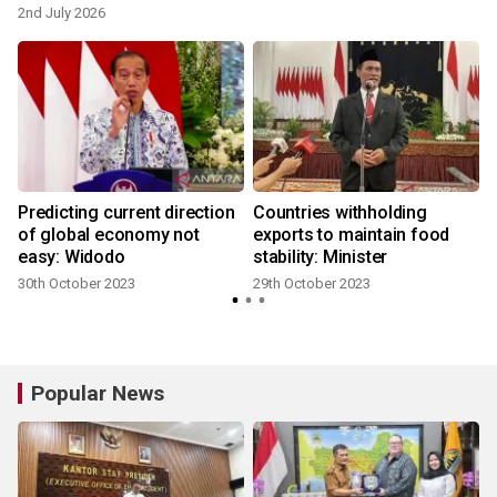
2nd July 2026
Predicting current direction
Countries withholding
of global economy not
exports to maintain food
easy: Widodo
stability: Minister
30th October 2023
29th October 2023
Popular News