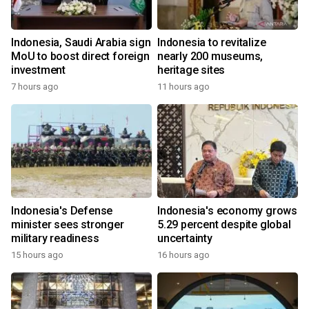
Indonesia, Saudi Arabia sign
Indonesia to revitalize
MoU to boost direct foreign
nearly 200 museums,
investment
heritage sites
7 hours ago
11 hours ago
Indonesia's Defense
Indonesia's economy grows
minister sees stronger
5.29 percent despite global
military readiness
uncertainty
15 hours ago
16 hours ago