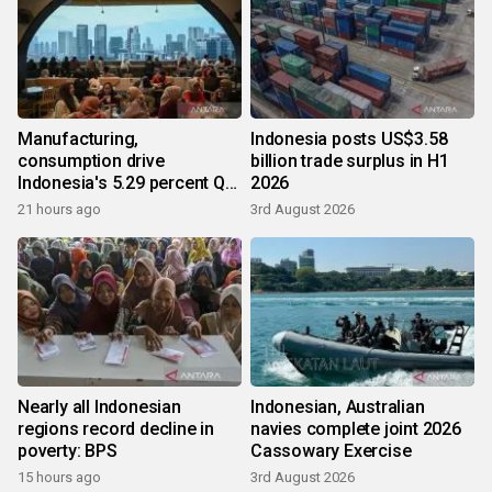
Manufacturing,
Indonesia posts US$3.58
consumption drive
billion trade surplus in H1
Indonesia's 5.29 percent Q2
2026
growth
21 hours ago
3rd August 2026
Nearly all Indonesian
Indonesian, Australian
regions record decline in
navies complete joint 2026
poverty: BPS
Cassowary Exercise
15 hours ago
3rd August 2026