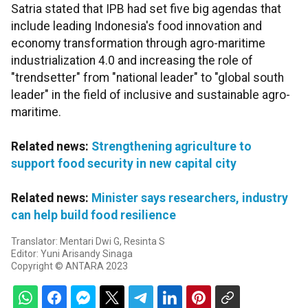
Satria stated that IPB had set five big agendas that
include leading Indonesia's food innovation and
economy transformation through agro-maritime
industrialization 4.0 and increasing the role of
"trendsetter" from "national leader" to "global south
leader" in the field of inclusive and sustainable agro-
maritime.
Related news:
Strengthening agriculture to
support food security in new capital city
Related news:
Minister says researchers, industry
can help build food resilience
Translator: Mentari Dwi G, Resinta S
Editor: Yuni Arisandy Sinaga
Copyright © ANTARA 2023