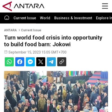
Current Issue
World
Business & Investment
Explore I
ANTARA
Current Issue
Turn world food crisis into opportunity
to build food barn: Jokowi
September 15, 2023 15:05 GMT+700