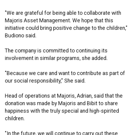
"We are grateful for being able to collaborate with
Majoris Asset Management. We hope that this
initiative could bring positive change to the children,"
Budiono said.
The company is committed to continuing its
involvement in similar programs, she added.
"Because we care and want to contribute as part of
our social responsibility," She said.
Head of operations at Majoris, Adrian, said that the
donation was made by Majoris and Bibit to share
happiness with the truly special and high-spirited
children.
"In the future, we will continue to carry out these