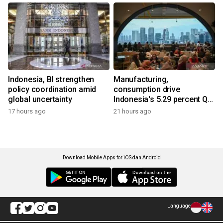
Indonesia, BI strengthen
Manufacturing,
policy coordination amid
consumption drive
global uncertainty
Indonesia's 5.29 percent Q2
growth
17 hours ago
21 hours ago
Download Mobile Apps for iOS dan Android
Language