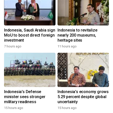
Indonesia, Saudi Arabia sign
Indonesia to revitalize
MoU to boost direct foreign
nearly 200 museums,
investment
heritage sites
7 hours ago
11 hours ago
Indonesia's Defense
Indonesia's economy grows
minister sees stronger
5.29 percent despite global
military readiness
uncertainty
15 hours ago
15 hours ago