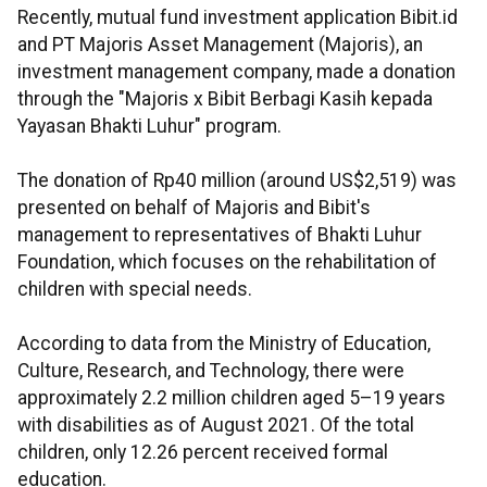
Recently, mutual fund investment application Bibit.id
and PT Majoris Asset Management (Majoris), an
investment management company, made a donation
through the "Majoris x Bibit Berbagi Kasih kepada
Yayasan Bhakti Luhur" program.
The donation of Rp40 million (around US$2,519) was
presented on behalf of Majoris and Bibit's
management to representatives of Bhakti Luhur
Foundation, which focuses on the rehabilitation of
children with special needs.
According to data from the Ministry of Education,
Culture, Research, and Technology, there were
approximately 2.2 million children aged 5–19 years
with disabilities as of August 2021. Of the total
children, only 12.26 percent received formal
education.