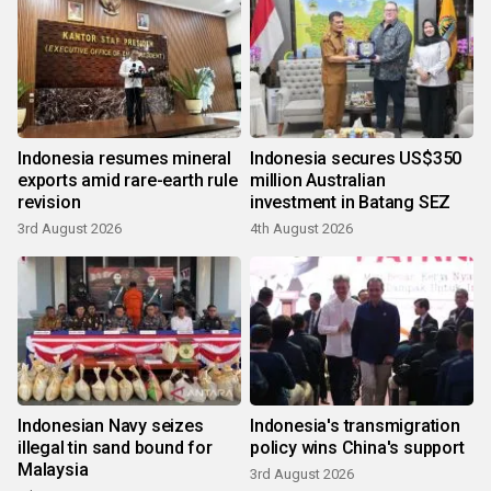
Indonesia resumes mineral
Indonesia secures US$350
exports amid rare-earth rule
million Australian
revision
investment in Batang SEZ
3rd August 2026
4th August 2026
Indonesian Navy seizes
Indonesia's transmigration
illegal tin sand bound for
policy wins China's support
Malaysia
3rd August 2026