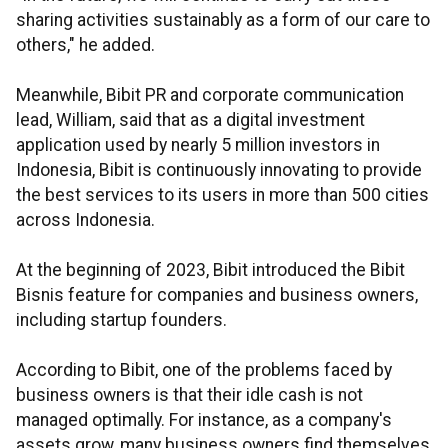
sharing activities sustainably as a form of our care to
others," he added.
Meanwhile, Bibit PR and corporate communication
lead, William, said that as a digital investment
application used by nearly 5 million investors in
Indonesia, Bibit is continuously innovating to provide
the best services to its users in more than 500 cities
across Indonesia.
At the beginning of 2023, Bibit introduced the Bibit
Bisnis feature for companies and business owners,
including startup founders.
According to Bibit, one of the problems faced by
business owners is that their idle cash is not
managed optimally. For instance, as a company's
assets grow, many business owners find themselves