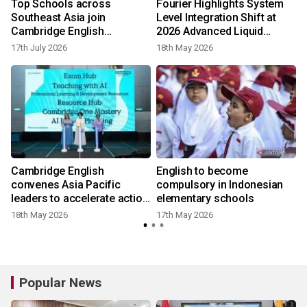
Top Schools across
Fourier Highlights System
Southeast Asia join
Level Integration Shift at
Cambridge English
2026 Advanced Liquid
Educational Partners to
Cooling Technologies
17th July 2026
18th May 2026
develop future talent
Conference in Taipei
English
Cambridge English
English to become
convenes Asia Pacific
compulsory in Indonesian
n
leaders to accelerate action
elementary schools
on AI in education
18th May 2026
17th May 2026
2
Popular News