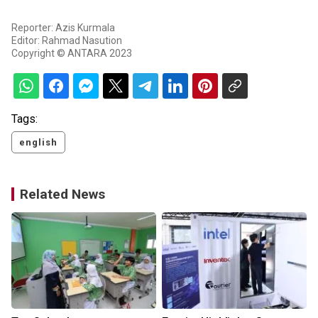
Reporter: Azis Kurmala
Editor: Rahmad Nasution
Copyright © ANTARA 2023
Tags:
english
Related News