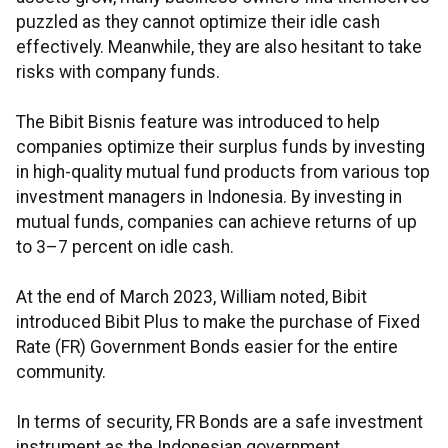
puzzled as they cannot optimize their idle cash
effectively. Meanwhile, they are also hesitant to take
risks with company funds.
The Bibit Bisnis feature was introduced to help
companies optimize their surplus funds by investing
in high-quality mutual fund products from various top
investment managers in Indonesia. By investing in
mutual funds, companies can achieve returns of up
to 3–7 percent on idle cash.
At the end of March 2023, William noted, Bibit
introduced Bibit Plus to make the purchase of Fixed
Rate (FR) Government Bonds easier for the entire
community.
In terms of security, FR Bonds are a safe investment
instrument as the Indonesian government