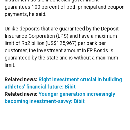
guarantees 100 percent of both principal and coupon
payments, he said.
Unlike deposits that are guaranteed by the Deposit
Insurance Corporation (LPS) and have a maximum
limit of Rp2 billion (US$125,967) per bank per
customer, the investment amount in FR Bonds is
guaranteed by the state and is without a maximum
limit.
Related news:
Right investment crucial in building
athletes' financial future: Bibit
Related news:
Younger generation increasingly
becoming investment-savvy: Bibit