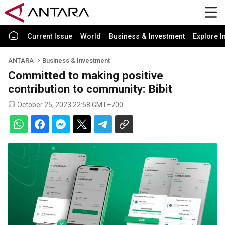
Current Issue
World
Business & Investment
Explore I
ANTARA
Business & Investment
Committed to making positive
contribution to community: Bibit
October 25, 2023 22:58 GMT+700