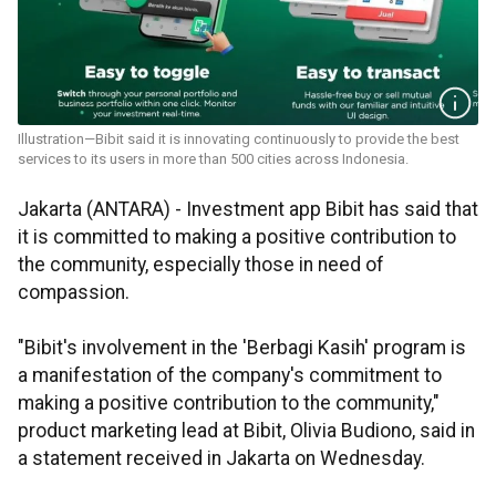
Illustration—Bibit said it is innovating continuously to provide the best
services to its users in more than 500 cities across Indonesia.
Jakarta (ANTARA) - Investment app Bibit has said that
it is committed to making a positive contribution to
the community, especially those in need of
compassion.
"Bibit's involvement in the 'Berbagi Kasih' program is
a manifestation of the company's commitment to
making a positive contribution to the community,"
product marketing lead at Bibit, Olivia Budiono, said in
a statement received in Jakarta on Wednesday.