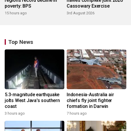
regions record decline in
navies complete joint 2026
poverty: BPS
Cassowary Exercise
15 hours ago
3rd August 2026
Top News
5.3-magnitude earthquake
Indonesia-Australia air
jolts West Java's southern
chiefs fly joint fighter
coast
formation in Darwin
3 hours ago
7 hours ago