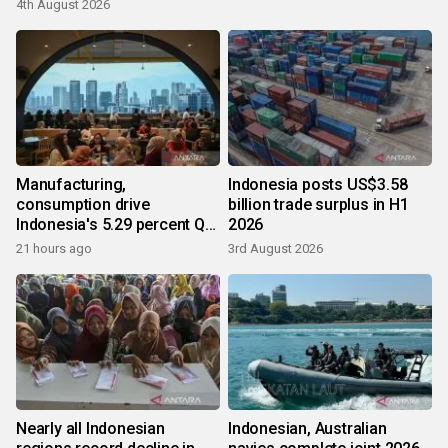
4th August 2026
Manufacturing,
Indonesia posts US$3.58
consumption drive
billion trade surplus in H1
Indonesia's 5.29 percent Q2
2026
growth
21 hours ago
3rd August 2026
Nearly all Indonesian
Indonesian, Australian