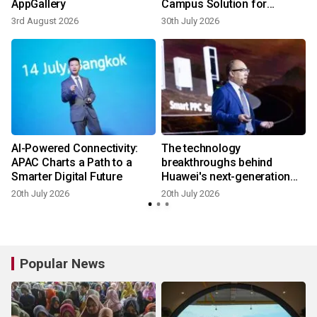
AppGallery
Campus Solution for
Southern Africa
3rd August 2026
30th July 2026
1
AI-Powered Connectivity:
The technology
APAC Charts a Path to a
breakthroughs behind
Smarter Digital Future
Huawei's next-generation
Smart String Grid-Forming
20th July 2026
20th July 2026
1
ESS Platform
Popular News