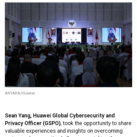
ANTARA/Huawei
Sean Yang, Huawei Global Cybersecurity and
Privacy Officer (GSPO)
, took the opportunity to share
valuable experiences and insights on overcoming