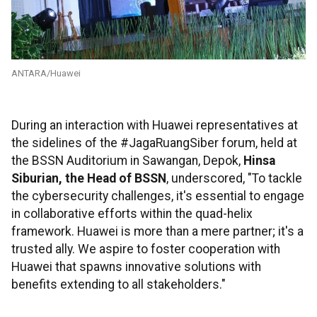
ANTARA/Huawei
During an interaction with Huawei representatives at
the sidelines of the #JagaRuangSiber forum, held at
the BSSN Auditorium in Sawangan, Depok,
Hinsa
Siburian, the Head of BSSN
, underscored, "To tackle
the cybersecurity challenges, it's essential to engage
in collaborative efforts within the quad-helix
framework. Huawei is more than a mere partner; it's a
trusted ally. We aspire to foster cooperation with
Huawei that spawns innovative solutions with
benefits extending to all stakeholders."