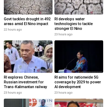
Govt tackles drought in 492
RI develops water
areas amid El Nino impact
technologies to tackle
stronger El Nino
22 hours ago
23 hours ago
RI explores Chinese,
RI aims for nationwide 5G
Russian investment for
coverage by 2029 to power
Trans-Kalimantan railway
AI development
23 hours ago
23 hours ago