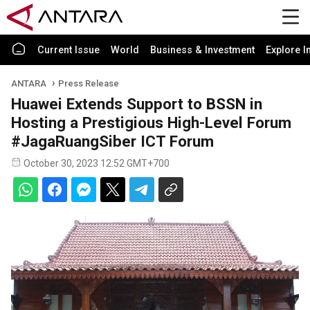
Current Issue
World
Business & Investment
Explore I
ANTARA
Press Release
Huawei Extends Support to BSSN in
Hosting a Prestigious High-Level Forum
#JagaRuangSiber ICT Forum
October 30, 2023 12:52 GMT+700