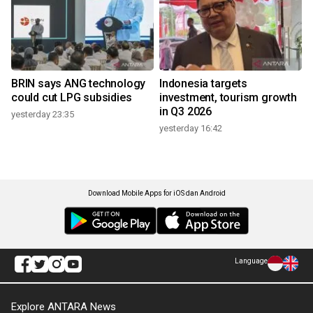
BRIN says ANG technology
Indonesia targets
could cut LPG subsidies
investment, tourism growth
in Q3 2026
yesterday 23:35
yesterday 16:42
Download Mobile Apps for iOS dan Android
Language
Explore ANTARA News