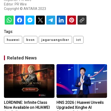
Editor: PR Wire
Copyright © ANTARA 2023
Tags:
huawei
bssn
jagaruangsiber
ict
Related News
LORDNINE: Infinite Class
HNS 2026 | Huawei Unveils
s
Now Available on HUAWEI
Upgraded Xinghe AI