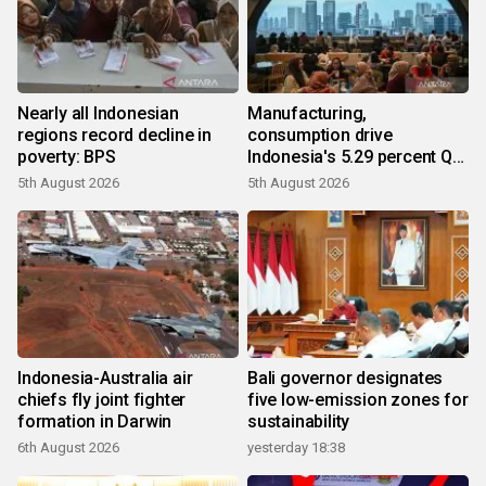
Nearly all Indonesian
Manufacturing,
regions record decline in
consumption drive
poverty: BPS
Indonesia's 5.29 percent Q2
growth
5th August 2026
5th August 2026
Indonesia-Australia air
Bali governor designates
chiefs fly joint fighter
five low-emission zones for
formation in Darwin
sustainability
6th August 2026
yesterday 18:38