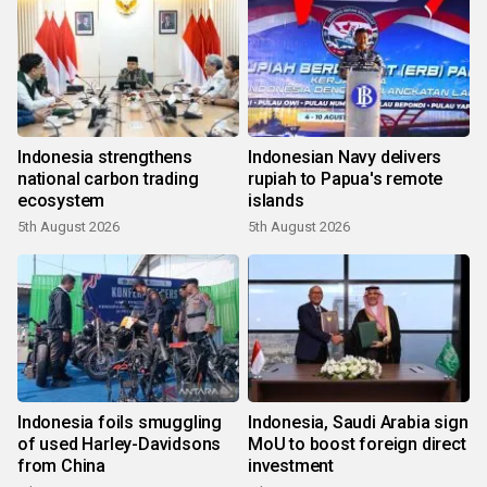
Indonesia strengthens
Indonesian Navy delivers
national carbon trading
rupiah to Papua's remote
ecosystem
islands
5th August 2026
5th August 2026
Indonesia foils smuggling
Indonesia, Saudi Arabia sign
of used Harley-Davidsons
MoU to boost foreign direct
from China
investment