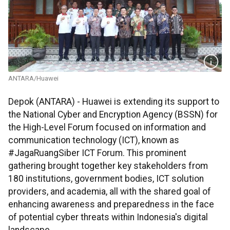
ANTARA/Huawei
Depok (ANTARA) - Huawei is extending its support to
the National Cyber and Encryption Agency (BSSN) for
the High-Level Forum focused on information and
communication technology (ICT), known as
#JagaRuangSiber ICT Forum. This prominent
gathering brought together key stakeholders from
180 institutions, government bodies, ICT solution
providers, and academia, all with the shared goal of
enhancing awareness and preparedness in the face
of potential cyber threats within Indonesia's digital