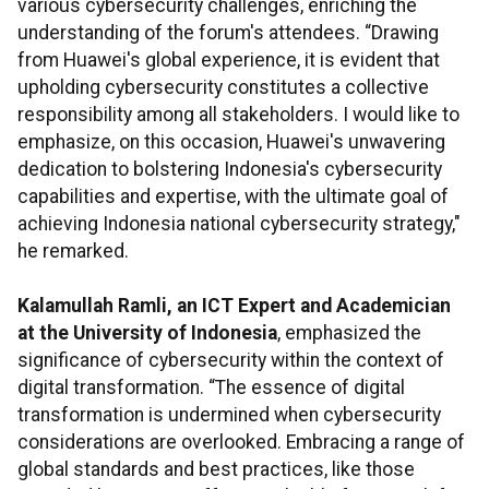
various cybersecurity challenges, enriching the
understanding of the forum's attendees. “Drawing
from Huawei's global experience, it is evident that
upholding cybersecurity constitutes a collective
responsibility among all stakeholders. I would like to
emphasize, on this occasion, Huawei's unwavering
dedication to bolstering Indonesia's cybersecurity
capabilities and expertise, with the ultimate goal of
achieving Indonesia national cybersecurity strategy,"
he remarked.
Kalamullah Ramli, an ICT Expert and Academician
at the University of Indonesia
, emphasized the
significance of cybersecurity within the context of
digital transformation. “The essence of digital
transformation is undermined when cybersecurity
considerations are overlooked. Embracing a range of
global standards and best practices, like those