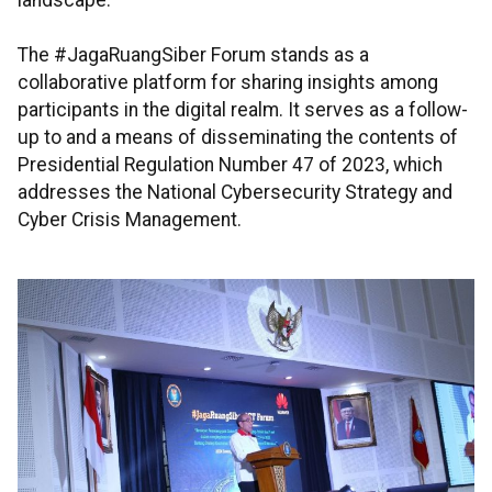
landscape.
The #JagaRuangSiber Forum stands as a
collaborative platform for sharing insights among
participants in the digital realm. It serves as a follow-
up to and a means of disseminating the contents of
Presidential Regulation Number 47 of 2023, which
addresses the National Cybersecurity Strategy and
Cyber Crisis Management.