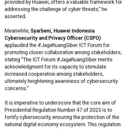
provided by Huawei, offers a valuable framework for
addressing the challenge of cyber threats,” he
asserted.
Meanwhile,
Syarbeni, Huawei Indonesia
Cybersecurity and Privacy Officer (CSPO)
applauded the #JagaRuangSiber ICT Forum for
promoting closer collaboration among stakeholders,
stating “The ICT Forum #JagaRuangSiber merits
acknowledgment for its capacity to stimulate
increased cooperation among stakeholders,
ultimately heightening awareness of cybersecurity
concerns.”
It is imperative to underscore that the core aim of
Presidential Regulation Number 47 of 2023 is to
fortify cybersecurity, ensuring the protection of the
national digital economy ecosystem. This regulation