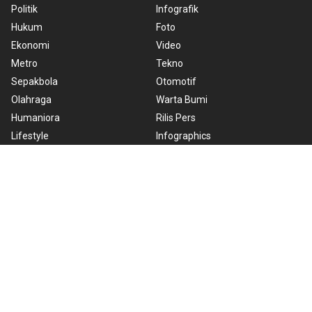
Politik
Infografik
Hukum
Foto
Ekonomi
Video
Metro
Tekno
Sepakbola
Otomotif
Olahraga
Warta Bumi
Humaniora
Rilis Pers
Lifestyle
Infographics
Hiburan
RSS
Nusantara
About Us
Cookie Policy
Term of Use
Cyber Media Guidelines
Privacy Policy
ANTARA Foto