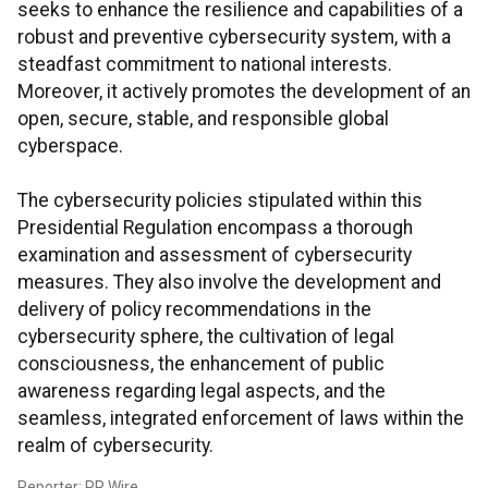
seeks to enhance the resilience and capabilities of a
robust and preventive cybersecurity system, with a
steadfast commitment to national interests.
Moreover, it actively promotes the development of an
open, secure, stable, and responsible global
cyberspace.
The cybersecurity policies stipulated within this
Presidential Regulation encompass a thorough
examination and assessment of cybersecurity
measures. They also involve the development and
delivery of policy recommendations in the
cybersecurity sphere, the cultivation of legal
consciousness, the enhancement of public
awareness regarding legal aspects, and the
seamless, integrated enforcement of laws within the
realm of cybersecurity.
Reporter: PR Wire