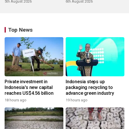
5th August 2026
6th August 2026
Top News
Private investment in
Indonesia steps up
Indonesia's new capital
packaging recycling to
reaches US$4.56 billion
advance green industry
18 hours ago
19 hours ago