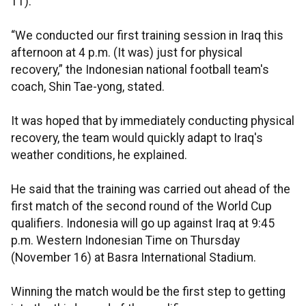
11).
“We conducted our first training session in Iraq this
afternoon at 4 p.m. (It was) just for physical
recovery,” the Indonesian national football team's
coach, Shin Tae-yong, stated.
It was hoped that by immediately conducting physical
recovery, the team would quickly adapt to Iraq's
weather conditions, he explained.
He said that the training was carried out ahead of the
first match of the second round of the World Cup
qualifiers. Indonesia will go up against Iraq at 9:45
p.m. Western Indonesian Time on Thursday
(November 16) at Basra International Stadium.
Winning the match would be the first step to getting