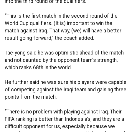
into the third round of the qualifiers.
“This is the first match in the second round of the
World Cup qualifiers. (It is) important to win the
match against Iraq. That way, (we) will have a better
result going forward,” the coach added.
Tae-yong said he was optimistic ahead of the match
and not daunted by the opponent team's strength,
which ranks 68th in the world.
He further said he was sure his players were capable
of competing against the Iraqi team and gaining three
points from the match.
“There is no problem with playing against Iraq. Their
FIFA ranking is better than Indonesia’s, and they are a
difficult opponent for us, especially because we