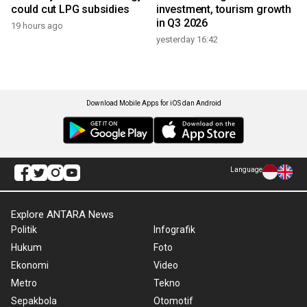
could cut LPG subsidies
investment, tourism growth
in Q3 2026
19 hours ago
yesterday 16:42
Download Mobile Apps for iOS dan Android
Language
Explore ANTARA News
Politik
Infografik
Hukum
Foto
Ekonomi
Video
Metro
Tekno
Sepakbola
Otomotif