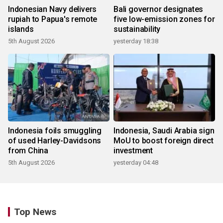
Indonesian Navy delivers
Bali governor designates
rupiah to Papua's remote
five low-emission zones for
islands
sustainability
5th August 2026
yesterday 18:38
Indonesia foils smuggling
Indonesia, Saudi Arabia sign
of used Harley-Davidsons
MoU to boost foreign direct
from China
investment
5th August 2026
yesterday 04:48
Top News