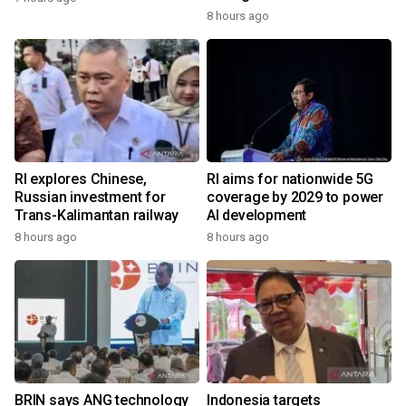
8 hours ago
RI explores Chinese,
RI aims for nationwide 5G
Russian investment for
coverage by 2029 to power
Trans-Kalimantan railway
AI development
8 hours ago
8 hours ago
BRIN says ANG technology
Indonesia targets