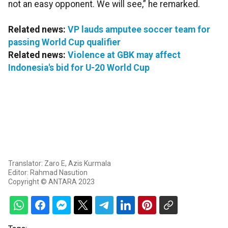
not an easy opponent. We will see,” he remarked.
Related news:
VP lauds amputee soccer team for
passing World Cup qualifier
Related news:
Violence at GBK may affect
Indonesia's bid for U-20 World Cup
Translator: Zaro E, Azis Kurmala
Editor: Rahmad Nasution
Copyright © ANTARA 2023