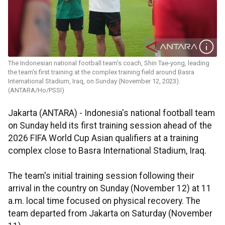
The Indonesian national football team's coach, Shin Tae-yong, leading
the team's first training at the complex training field around Basra
International Stadium, Iraq, on Sunday (November 12, 2023).
(ANTARA/Ho/PSSI)
Jakarta (ANTARA) - Indonesia's national football team
on Sunday held its first training session ahead of the
2026 FIFA World Cup Asian qualifiers at a training
complex close to Basra International Stadium, Iraq.
The team's initial training session following their
arrival in the country on Sunday (November 12) at 11
a.m. local time focused on physical recovery. The
team departed from Jakarta on Saturday (November