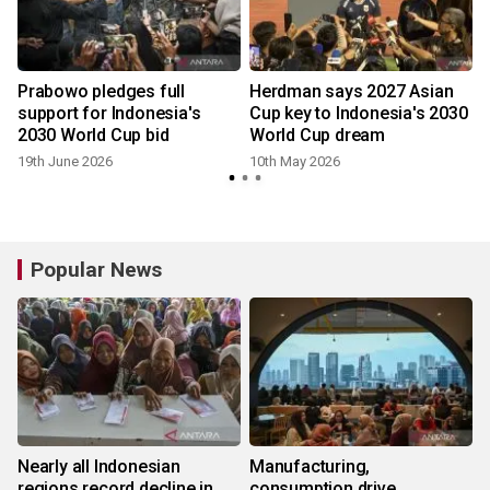
Prabowo pledges full
Herdman says 2027 Asian
support for Indonesia's
Cup key to Indonesia's 2030
2030 World Cup bid
World Cup dream
19th June 2026
10th May 2026
Popular News
Nearly all Indonesian
Manufacturing,
regions record decline in
consumption drive