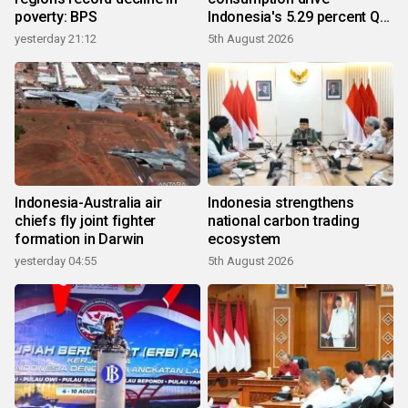
poverty: BPS
Indonesia's 5.29 percent Q2
growth
yesterday 21:12
5th August 2026
Indonesia-Australia air
Indonesia strengthens
chiefs fly joint fighter
national carbon trading
formation in Darwin
ecosystem
yesterday 04:55
5th August 2026