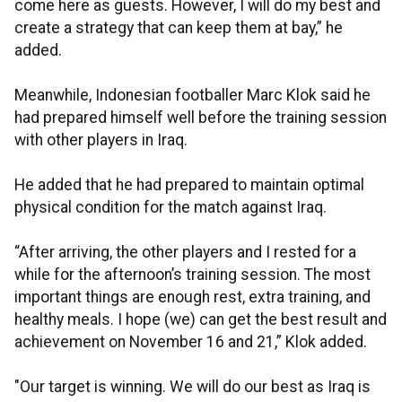
come here as guests. However, I will do my best and
create a strategy that can keep them at bay,” he
added.
Meanwhile, Indonesian footballer Marc Klok said he
had prepared himself well before the training session
with other players in Iraq.
He added that he had prepared to maintain optimal
physical condition for the match against Iraq.
“After arriving, the other players and I rested for a
while for the afternoon’s training session. The most
important things are enough rest, extra training, and
healthy meals. I hope (we) can get the best result and
achievement on November 16 and 21,” Klok added.
"Our target is winning. We will do our best as Iraq is