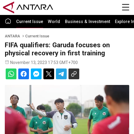
Current Issue
World
Business & Investment
Explore I
ANTARA
Current Issue
FIFA qualifiers: Garuda focuses on
physical recovery in first training
November 13, 2023 17:53 GMT+700