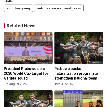
Tags:
shin tae-yong
indonesian national team
Related News
President Prabowo sets
Prabowo backs
2030 World Cup target for
naturalization program to
Garuda squad
strengthen national team
3rd August 2026
19th June 2026