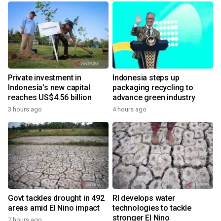
Private investment in
Indonesia steps up
Indonesia's new capital
packaging recycling to
reaches US$4.56 billion
advance green industry
3 hours ago
4 hours ago
Govt tackles drought in 492
RI develops water
areas amid El Nino impact
technologies to tackle
stronger El Nino
7 hours ago