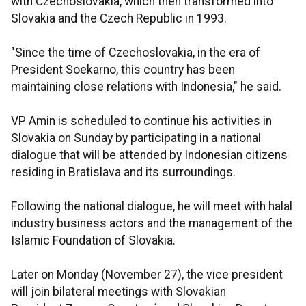
with Czechoslovakia, which then transformed into
Slovakia and the Czech Republic in 1993.
"Since the time of Czechoslovakia, in the era of
President Soekarno, this country has been
maintaining close relations with Indonesia," he said.
VP Amin is scheduled to continue his activities in
Slovakia on Sunday by participating in a national
dialogue that will be attended by Indonesian citizens
residing in Bratislava and its surroundings.
Following the national dialogue, he will meet with halal
industry business actors and the management of the
Islamic Foundation of Slovakia.
Later on Monday (November 27), the vice president
will join bilateral meetings with Slovakian