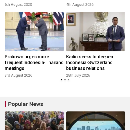
6th August 2020
4th August 2026
2
Prabowo urges more
Kadin seeks to deepen
frequent Indonesia-Thailand
Indonesia-Switzerland
meetings
business relations
3rd August 2026
28th July 2026
1
Popular News