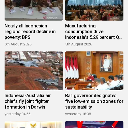
Nearly all Indonesian
Manufacturing,
regions record decline in
consumption drive
poverty: BPS
Indonesia's 5.29 percent Q2
growth
5th August 2026
5th August 2026
Indonesia-Australia air
Bali governor designates
chiefs fly joint fighter
five low-emission zones for
formation in Darwin
sustainability
yesterday 04:55
yesterday 18:38