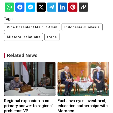
Tags:
Vice President Ma'ruf Amin
Indonesia-Slovakia
bilateral relations
trade
Related News
Regional expansion is not
East Java eyes investment,
primary answer to regions'
education partnerships with
problems: VP
Morocco