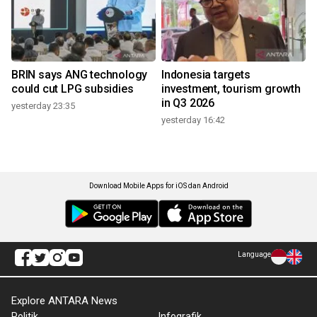
BRIN says ANG technology
Indonesia targets
could cut LPG subsidies
investment, tourism growth
in Q3 2026
yesterday 23:35
yesterday 16:42
Download Mobile Apps for iOS dan Android
Language
Explore ANTARA News
Politik
Infografik