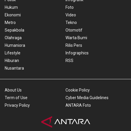
Hukum
Foto
Ekonomi
Video
Metro
Tekno
Sepakbola
Otomotif
Olahraga
Warta Bumi
Humaniora
Rilis Pers
Lifestyle
Infographics
Hiburan
RSS
Nusantara
About Us
Cookie Policy
Term of Use
Cyber Media Guidelines
Privacy Policy
ANTARA Foto