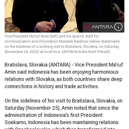
Vice President Ma'ruf Amin (left) and his special staff for
communication and information Masduki Baidlowi deliver statements
on the sidelines of a working visit to Bratislava, Slovakia, on Saturday
(November 26, 2023) at local time. (ANTARA/Indra Arief Pribadi).
Bratislava, Slovakia (ANTARA) - Vice President Ma'ruf
Amin said Indonesia has been enjoying harmonious
relations with Slovakia, as both countries share deep
connections in history and trade activities.
On the sidelines of his visit to Bratislava, Slovakia, on
Saturday (November 25), Amin noted that since the
administration of Indonesia's first President
Soekarno, Indonesia has been maintaining relations