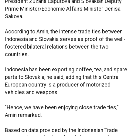
President Zuzana Caputová and Slovakian Deputy
Prime Minister/Economic Affairs Minister Denisa
Sakova.
According to Amin, the intense trade ties between
Indonesia and Slovakia serves as proof of the well-
fostered bilateral relations between the two
countries.
Indonesia has been exporting coffee, tea, and spare
parts to Slovakia, he said, adding that this Central
European country is a producer of motorized
vehicles and weapons.
"Hence, we have been enjoying close trade ties,"
Amin remarked.
Based on data provided by the Indonesian Trade