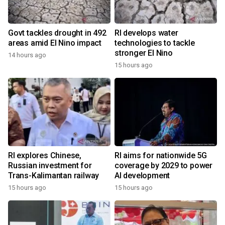
Govt tackles drought in 492
RI develops water
areas amid El Nino impact
technologies to tackle
stronger El Nino
14 hours ago
15 hours ago
RI explores Chinese,
RI aims for nationwide 5G
Russian investment for
coverage by 2029 to power
Trans-Kalimantan railway
AI development
15 hours ago
15 hours ago