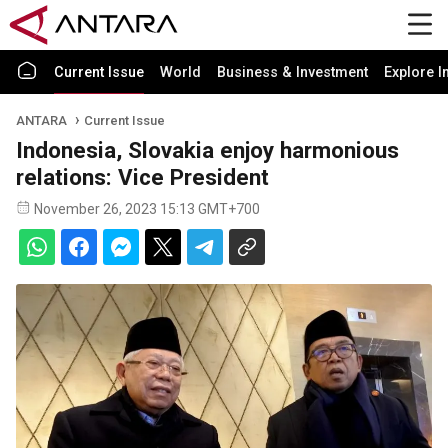
Current Issue
World
Business & Investment
Explore I
ANTARA
Current Issue
Indonesia, Slovakia enjoy harmonious
relations: Vice President
November 26, 2023 15:13 GMT+700