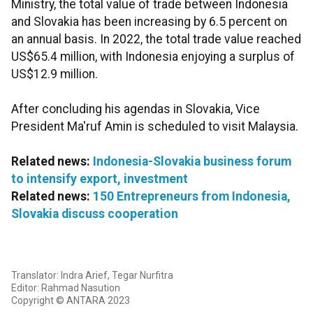
Ministry, the total value of trade between Indonesia
and Slovakia has been increasing by 6.5 percent on
an annual basis. In 2022, the total trade value reached
US$65.4 million, with Indonesia enjoying a surplus of
US$12.9 million.
After concluding his agendas in Slovakia, Vice
President Ma'ruf Amin is scheduled to visit Malaysia.
Related news:
Indonesia-Slovakia business forum
to intensify export, investment
Related news:
150 Entrepreneurs from Indonesia,
Slovakia discuss cooperation
Translator: Indra Arief, Tegar Nurfitra
Editor: Rahmad Nasution
Copyright © ANTARA 2023