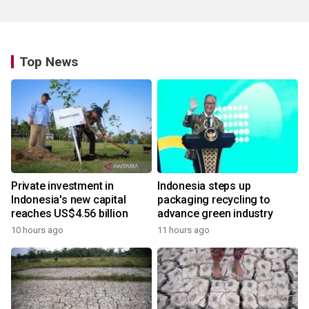
Top News
Private investment in
Indonesia steps up
Indonesia's new capital
packaging recycling to
reaches US$4.56 billion
advance green industry
10 hours ago
11 hours ago