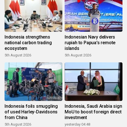
Indonesia strengthens
Indonesian Navy delivers
national carbon trading
rupiah to Papua's remote
ecosystem
islands
5th August 2026
5th August 2026
Indonesia foils smuggling
Indonesia, Saudi Arabia sign
of used Harley-Davidsons
MoU to boost foreign direct
from China
investment
5th August 2026
yesterday 04:48