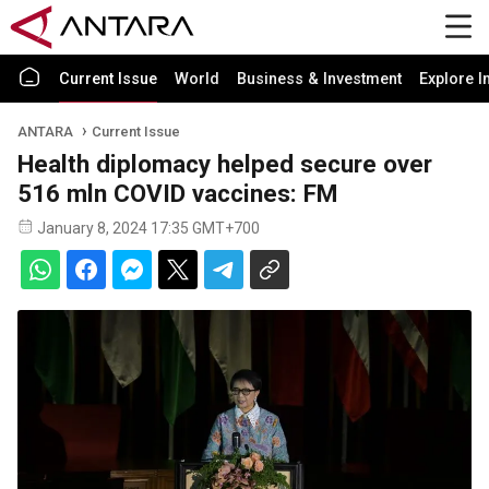
Current Issue
World
Business & Investment
Explore I
ANTARA
Current Issue
Health diplomacy helped secure over
516 mln COVID vaccines: FM
January 8, 2024 17:35 GMT+700