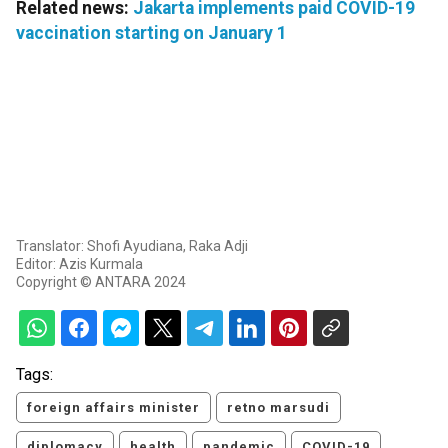
Related news:
Jakarta implements paid COVID-19
vaccination starting on January 1
Translator: Shofi Ayudiana, Raka Adji
Editor: Azis Kurmala
Copyright © ANTARA 2024
Tags:
foreign affairs minister
retno marsudi
diplomacy
health
pandemic
COVID-19