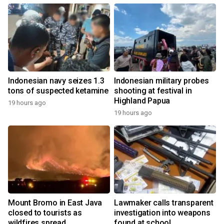
Indonesian navy seizes 1.3
Indonesian military probes
tons of suspected ketamine
shooting at festival in
Highland Papua
19 hours ago
19 hours ago
Mount Bromo in East Java
Lawmaker calls transparent
closed to tourists as
investigation into weapons
wildfires spread
found at school