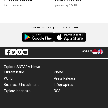
22 hours ago
yesterday 16:48
Download Mobile Apps for iOS dan Android
Language
Explore ANTARA News
Current Issue
Photo
World
Press Release
Business & Investment
Infographics
Explore Indonesia
RSS