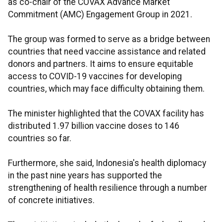
as co-chair of the COVAX Advance Market
Commitment (AMC) Engagement Group in 2021.
The group was formed to serve as a bridge between
countries that need vaccine assistance and related
donors and partners. It aims to ensure equitable
access to COVID-19 vaccines for developing
countries, which may face difficulty obtaining them.
The minister highlighted that the COVAX facility has
distributed 1.97 billion vaccine doses to 146
countries so far.
Furthermore, she said, Indonesia's health diplomacy
in the past nine years has supported the
strengthening of health resilience through a number
of concrete initiatives.