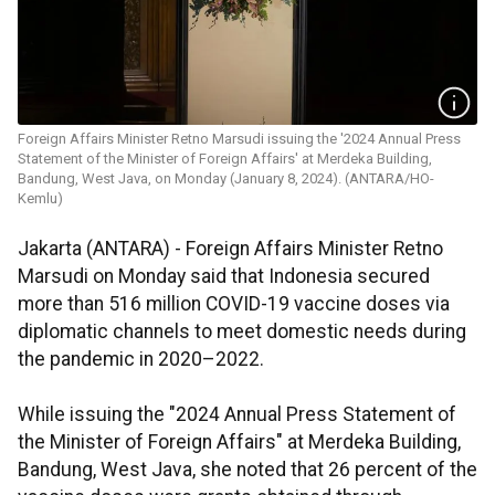
Foreign Affairs Minister Retno Marsudi issuing the '2024 Annual Press
Statement of the Minister of Foreign Affairs' at Merdeka Building,
Bandung, West Java, on Monday (January 8, 2024). (ANTARA/HO-
Kemlu)
Jakarta (ANTARA) - Foreign Affairs Minister Retno
Marsudi on Monday said that Indonesia secured
more than 516 million COVID-19 vaccine doses via
diplomatic channels to meet domestic needs during
the pandemic in 2020–2022.
While issuing the "2024 Annual Press Statement of
the Minister of Foreign Affairs" at Merdeka Building,
Bandung, West Java, she noted that 26 percent of the