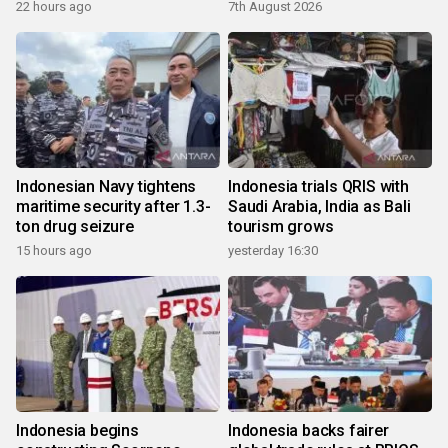
22 hours ago
7th August 2026
Indonesian Navy tightens
Indonesia trials QRIS with
maritime security after 1.3-
Saudi Arabia, India as Bali
ton drug seizure
tourism grows
15 hours ago
yesterday 16:30
Indonesia begins
Indonesia backs fairer