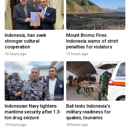
Indonesia, Iran seek
Mount Bromo Fires:
stronger cultural
Indonesia warns of strict
cooperation
penalties for violators
13 hours ago
13 hours ago
Indonesian Navy tightens
Bali tests Indonesia's
maritime security after 1.3-
military readiness for
ton drug seizure
quakes, tsunamis
15 hours ago
18 hours ago