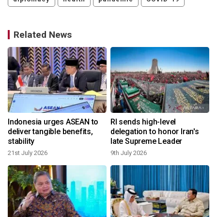
Related News
Indonesia urges ASEAN to
RI sends high-level
deliver tangible benefits,
delegation to honor Iran's
stability
late Supreme Leader
21st July 2026
9th July 2026