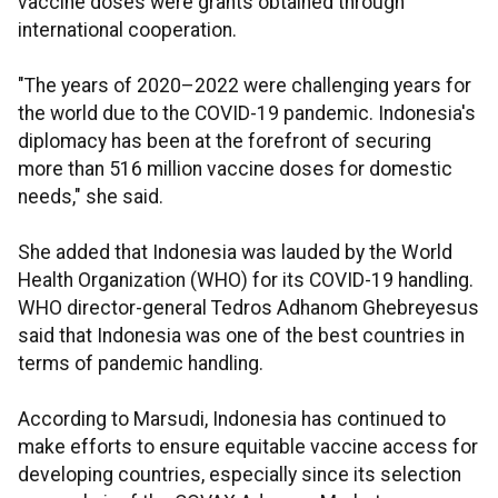
vaccine doses were grants obtained through
international cooperation.
"The years of 2020–2022 were challenging years for
the world due to the COVID-19 pandemic. Indonesia's
diplomacy has been at the forefront of securing
more than 516 million vaccine doses for domestic
needs," she said.
She added that Indonesia was lauded by the World
Health Organization (WHO) for its COVID-19 handling.
WHO director-general Tedros Adhanom Ghebreyesus
said that Indonesia was one of the best countries in
terms of pandemic handling.
According to Marsudi, Indonesia has continued to
make efforts to ensure equitable vaccine access for
developing countries, especially since its selection