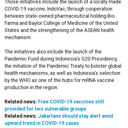
Those initiatives include the launch of a locally made
COVID-19 vaccine, IndoVac, through cooperation
between state-owned pharmaceutical holding Bio
Farma and Baylor College of Medicine of the United
States and the strengthening of the ASEAN health
mechanism.
The initiatives also include the launch of the
Pandemic Fund during Indonesia's G20 Presidency,
the initiation of the Pandemic Treaty to bolster global
health mechanisms, as well as Indonesia's selection
by the WHO as one of the hubs for mRNA vaccine
production in the region.
Related news:
Free COVID-19 vaccines still
provided for two vulnerable groups
Related news:
Jakartans should stay alert amid
upward trend in COVID-19 cases