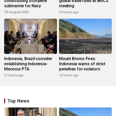
constructing Scorpene
global trade rules at BRICS
submarine for Navy
meeting
7th August 2026
20 hours ago
Indonesia, Brazil consider
Mount Bromo Fires:
establishing Indonesia-
Indonesia warns of strict
Mecosur PTA
penalties for violators
21 hours ago
13 hours ago
Top News