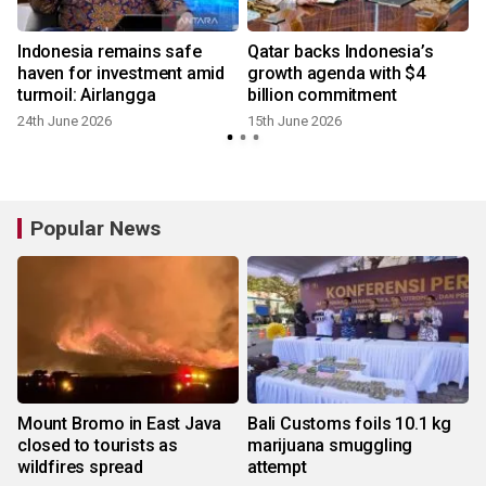
Indonesia remains safe
Qatar backs Indonesia’s
haven for investment amid
growth agenda with $4
turmoil: Airlangga
billion commitment
24th June 2026
15th June 2026
Popular News
Mount Bromo in East Java
Bali Customs foils 10.1 kg
closed to tourists as
marijuana smuggling
wildfires spread
attempt