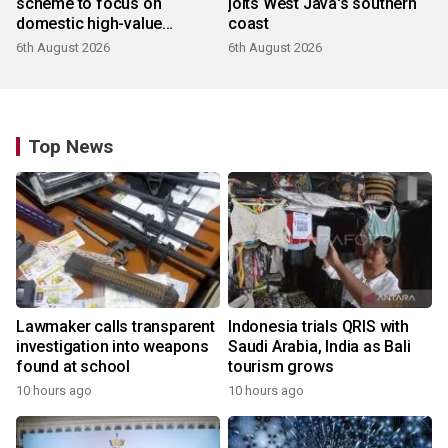
scheme to focus on
jolts West Java's southern
domestic high-value
coast
products
6th August 2026
6th August 2026
Top News
Lawmaker calls transparent
Indonesia trials QRIS with
investigation into weapons
Saudi Arabia, India as Bali
found at school
tourism grows
10 hours ago
10 hours ago