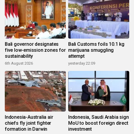
Bali governor designates
Bali Customs foils 10.1 kg
five low-emission zones for
marijuana smuggling
sustainability
attempt
6th August 2026
yesterday 22:09
Indonesia-Australia air
Indonesia, Saudi Arabia sign
chiefs fly joint fighter
MoU to boost foreign direct
formation in Darwin
investment