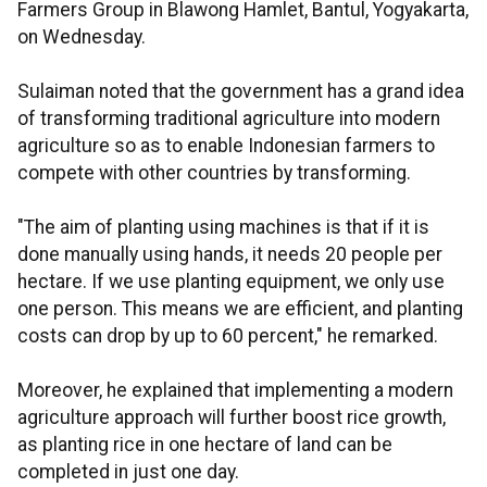
Farmers Group in Blawong Hamlet, Bantul, Yogyakarta,
on Wednesday.
Sulaiman noted that the government has a grand idea
of transforming traditional agriculture into modern
agriculture so as to enable Indonesian farmers to
compete with other countries by transforming.
"The aim of planting using machines is that if it is
done manually using hands, it needs 20 people per
hectare. If we use planting equipment, we only use
one person. This means we are efficient, and planting
costs can drop by up to 60 percent," he remarked.
Moreover, he explained that implementing a modern
agriculture approach will further boost rice growth,
as planting rice in one hectare of land can be
completed in just one day.