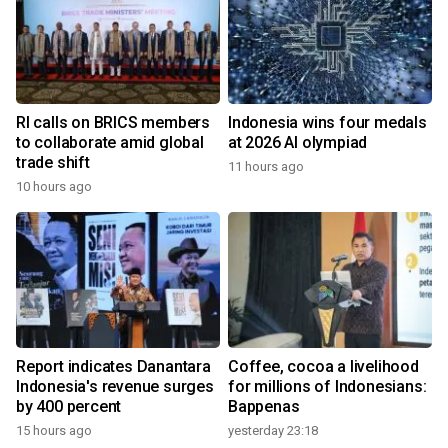
RI calls on BRICS members
Indonesia wins four medals
to collaborate amid global
at 2026 AI olympiad
trade shift
11 hours ago
10 hours ago
Report indicates Danantara
Coffee, cocoa a livelihood
Indonesia's revenue surges
for millions of Indonesians:
by 400 percent
Bappenas
15 hours ago
yesterday 23:18