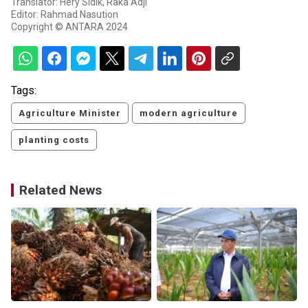
Translator: Hery Sidik, Raka Adji
Editor: Rahmad Nasution
Copyright © ANTARA 2024
Tags:
Agriculture Minister
modern agriculture
planting costs
Related News