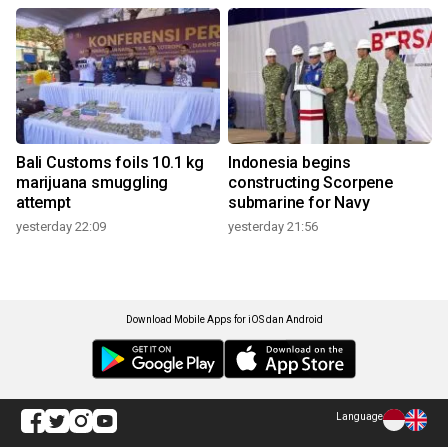
Bali Customs foils 10.1 kg
Indonesia begins
marijuana smuggling
constructing Scorpene
attempt
submarine for Navy
yesterday 22:09
yesterday 21:56
Download Mobile Apps for iOS dan Android
Language