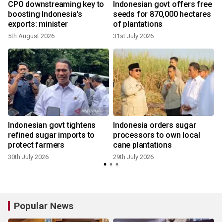
CPO downstreaming key to
Indonesian govt offers free
boosting Indonesia's
seeds for 870,000 hectares
e
exports: minister
of plantations
5th August 2026
31st July 2026
2
Indonesian govt tightens
Indonesia orders sugar
refined sugar imports to
processors to own local
protect farmers
cane plantations
1
30th July 2026
29th July 2026
Popular News