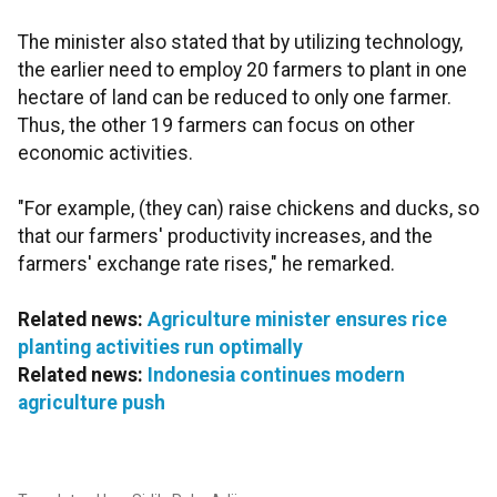
The minister also stated that by utilizing technology,
the earlier need to employ 20 farmers to plant in one
hectare of land can be reduced to only one farmer.
Thus, the other 19 farmers can focus on other
economic activities.
"For example, (they can) raise chickens and ducks, so
that our farmers' productivity increases, and the
farmers' exchange rate rises," he remarked.
Related news:
Agriculture minister ensures rice
planting activities run optimally
Related news:
Indonesia continues modern
agriculture push