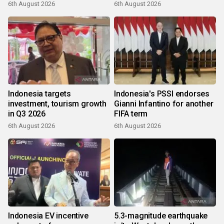
6th August 2026
6th August 2026
Indonesia targets
Indonesia's PSSI endorses
investment, tourism growth
Gianni Infantino for another
in Q3 2026
FIFA term
6th August 2026
6th August 2026
Indonesia EV incentive
5.3-magnitude earthquake