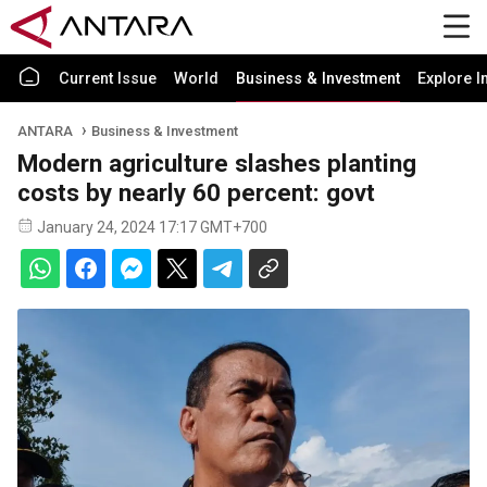
Current Issue
World
Business & Investment
Explore I
ANTARA
Business & Investment
Modern agriculture slashes planting
costs by nearly 60 percent: govt
January 24, 2024 17:17 GMT+700