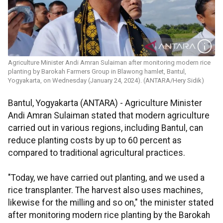
Agriculture Minister Andi Amran Sulaiman after monitoring modern rice
planting by Barokah Farmers Group in Blawong hamlet, Bantul,
Yogyakarta, on Wednesday (January 24, 2024). (ANTARA/Hery Sidik)
Bantul, Yogyakarta (ANTARA) - Agriculture Minister
Andi Amran Sulaiman stated that modern agriculture
carried out in various regions, including Bantul, can
reduce planting costs by up to 60 percent as
compared to traditional agricultural practices.
"Today, we have carried out planting, and we used a
rice transplanter. The harvest also uses machines,
likewise for the milling and so on," the minister stated
after monitoring modern rice planting by the Barokah