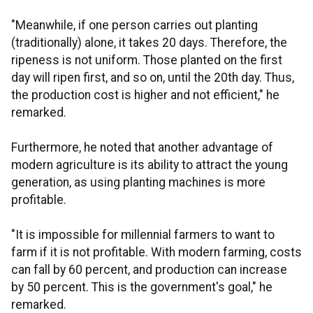
"Meanwhile, if one person carries out planting
(traditionally) alone, it takes 20 days. Therefore, the
ripeness is not uniform. Those planted on the first
day will ripen first, and so on, until the 20th day. Thus,
the production cost is higher and not efficient," he
remarked.
Furthermore, he noted that another advantage of
modern agriculture is its ability to attract the young
generation, as using planting machines is more
profitable.
"It is impossible for millennial farmers to want to
farm if it is not profitable. With modern farming, costs
can fall by 60 percent, and production can increase
by 50 percent. This is the government's goal," he
remarked.