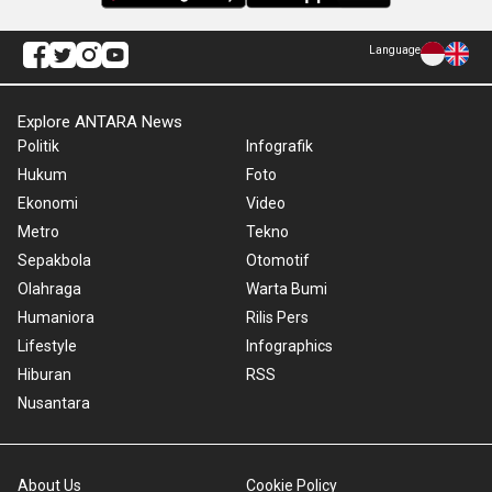
Language
Explore ANTARA News
Politik
Infografik
Hukum
Foto
Ekonomi
Video
Metro
Tekno
Sepakbola
Otomotif
Olahraga
Warta Bumi
Humaniora
Rilis Pers
Lifestyle
Infographics
Hiburan
RSS
Nusantara
About Us
Cookie Policy