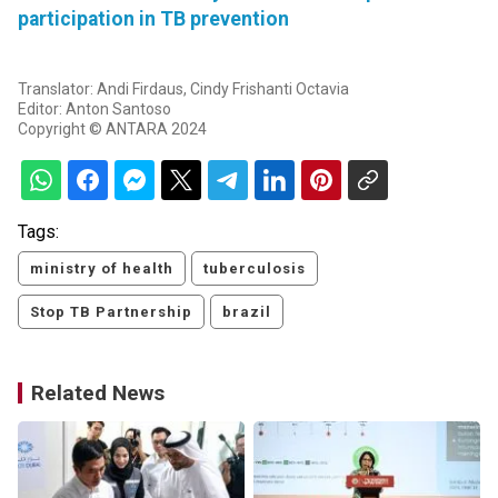
participation in TB prevention
Translator: Andi Firdaus, Cindy Frishanti Octavia
Editor: Anton Santoso
Copyright © ANTARA 2024
Tags:
ministry of health
tuberculosis
Stop TB Partnership
brazil
Related News