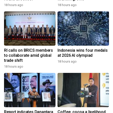
18 hours ago
18 hours ago
RI calls on BRICS members
Indonesia wins four medals
to collaborate amid global
at 2026 AI olympiad
trade shift
18 hours ago
18 hours ago
Report indicates Danantara
Coffee, cocoa a livelihood