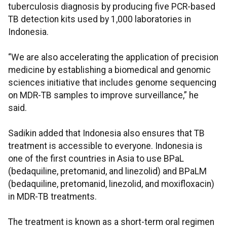
tuberculosis diagnosis by producing five PCR-based
TB detection kits used by 1,000 laboratories in
Indonesia.
“We are also accelerating the application of precision
medicine by establishing a biomedical and genomic
sciences initiative that includes genome sequencing
on MDR-TB samples to improve surveillance,” he
said.
Sadikin added that Indonesia also ensures that TB
treatment is accessible to everyone. Indonesia is
one of the first countries in Asia to use BPaL
(bedaquiline, pretomanid, and linezolid) and BPaLM
(bedaquiline, pretomanid, linezolid, and moxifloxacin)
in MDR-TB treatments.
The treatment is known as a short-term oral regimen