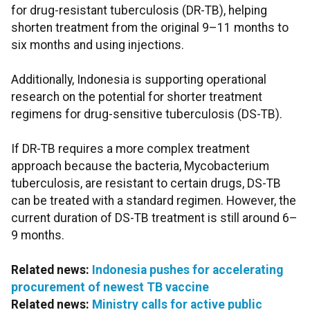
for drug-resistant tuberculosis (DR-TB), helping
shorten treatment from the original 9–11 months to
six months and using injections.
Additionally, Indonesia is supporting operational
research on the potential for shorter treatment
regimens for drug-sensitive tuberculosis (DS-TB).
If DR-TB requires a more complex treatment
approach because the bacteria, Mycobacterium
tuberculosis, are resistant to certain drugs, DS-TB
can be treated with a standard regimen. However, the
current duration of DS-TB treatment is still around 6–
9 months.
Related news:
Indonesia pushes for accelerating
procurement of newest TB vaccine
Related news:
Ministry calls for active public