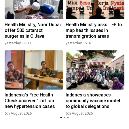
Health Ministry, Noor Dubai
Health Ministry asks TEP to
offer 500 cataract
map health issues in
surgeries in C Java
transmigration areas
yesterday 17:00
yesterday 16:02
Indonesia's Free Health
Indonesia showcases
l
Check uncover 1 million
community vaccine model
new hypertension cases
to global delegations
6th August 2026
5th August 2026