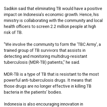
Sadikin said that eliminating TB would have a positive
impact on Indonesia's economic growth. Hence, his
ministry is collaborating with the community and local
health officers to screen 2.2 million people at high
risk of TB.
"We involve the community to form the 'TBC Army', a
trained group of TB survivors that assists in
detecting and monitoring multidrug-resistant
tuberculosis (MDR-TB) patients," he said.
MDR-TB is a type of TB that is resistant to the most
powerful anti-tuberculosis drugs. It means that
those drugs are no longer effective in killing TB
bacteria in the patients' bodies.
Indonesia is also encouraging innovation in