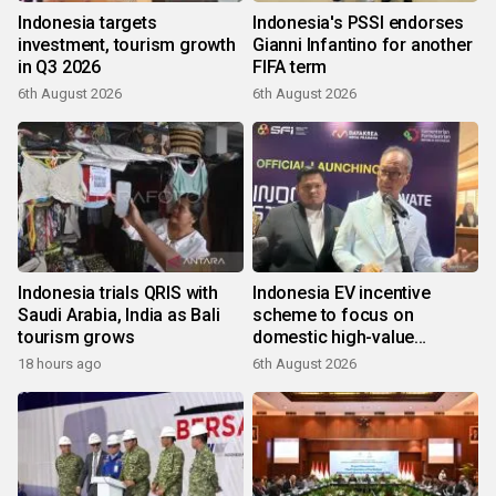
Indonesia targets
Indonesia's PSSI endorses
investment, tourism growth
Gianni Infantino for another
in Q3 2026
FIFA term
6th August 2026
6th August 2026
Indonesia trials QRIS with
Indonesia EV incentive
Saudi Arabia, India as Bali
scheme to focus on
tourism grows
domestic high-value
products
18 hours ago
6th August 2026