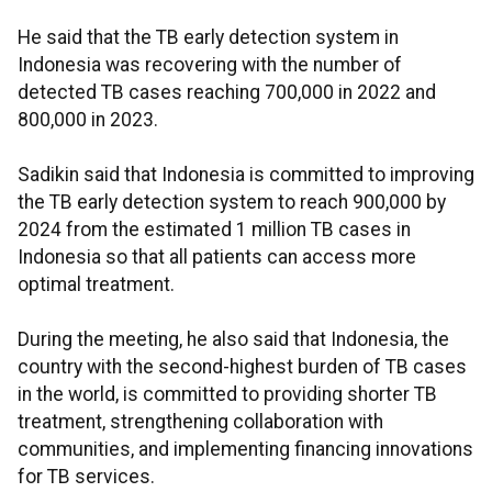
He said that the TB early detection system in
Indonesia was recovering with the number of
detected TB cases reaching 700,000 in 2022 and
800,000 in 2023.
Sadikin said that Indonesia is committed to improving
the TB early detection system to reach 900,000 by
2024 from the estimated 1 million TB cases in
Indonesia so that all patients can access more
optimal treatment.
During the meeting, he also said that Indonesia, the
country with the second-highest burden of TB cases
in the world, is committed to providing shorter TB
treatment, strengthening collaboration with
communities, and implementing financing innovations
for TB services.