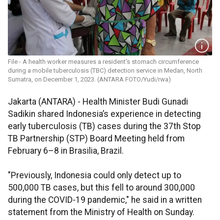
File - A health worker measures a resident's stomach circumference
during a mobile tuberculosis (TBC) detection service in Medan, North
Sumatra, on December 1, 2023. (ANTARA FOTO/Yudi/rwa)
Jakarta (ANTARA) - Health Minister Budi Gunadi
Sadikin shared Indonesia’s experience in detecting
early tuberculosis (TB) cases during the 37th Stop
TB Partnership (STP) Board Meeting held from
February 6–8 in Brasilia, Brazil.
"Previously, Indonesia could only detect up to
500,000 TB cases, but this fell to around 300,000
during the COVID-19 pandemic," he said in a written
statement from the Ministry of Health on Sunday.