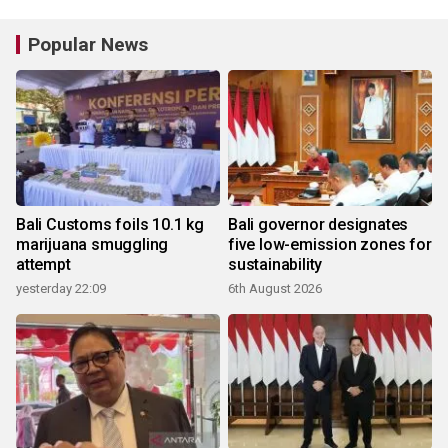
Popular News
Bali Customs foils 10.1 kg
Bali governor designates
marijuana smuggling
five low-emission zones for
attempt
sustainability
yesterday 22:09
6th August 2026