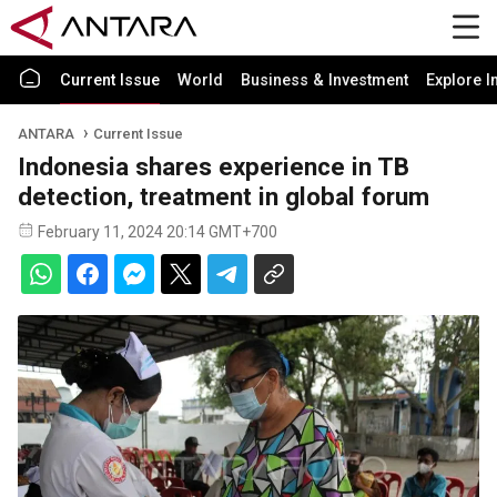
Current Issue
World
Business & Investment
Explore I
ANTARA
Current Issue
Indonesia shares experience in TB
detection, treatment in global forum
February 11, 2024 20:14 GMT+700