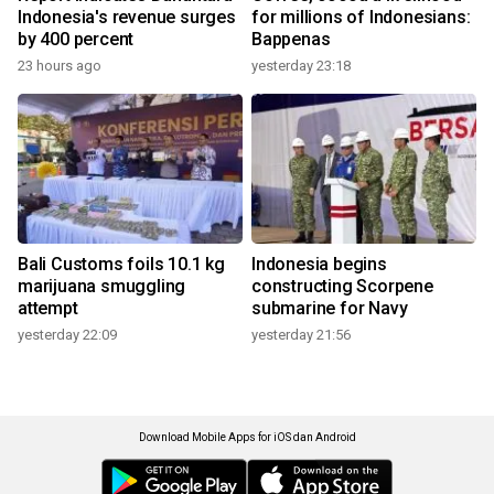
Indonesia's revenue surges
for millions of Indonesians:
by 400 percent
Bappenas
23 hours ago
yesterday 23:18
Bali Customs foils 10.1 kg
Indonesia begins
marijuana smuggling
constructing Scorpene
attempt
submarine for Navy
yesterday 22:09
yesterday 21:56
Download Mobile Apps for iOS dan Android