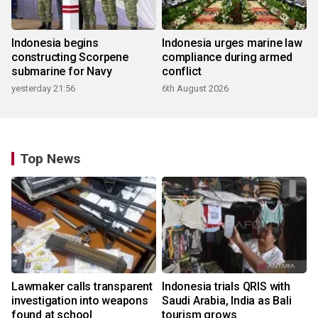
Indonesia begins
Indonesia urges marine law
constructing Scorpene
compliance during armed
submarine for Navy
conflict
yesterday 21:56
6th August 2026
Top News
Lawmaker calls transparent
Indonesia trials QRIS with
investigation into weapons
Saudi Arabia, India as Bali
found at school
tourism grows