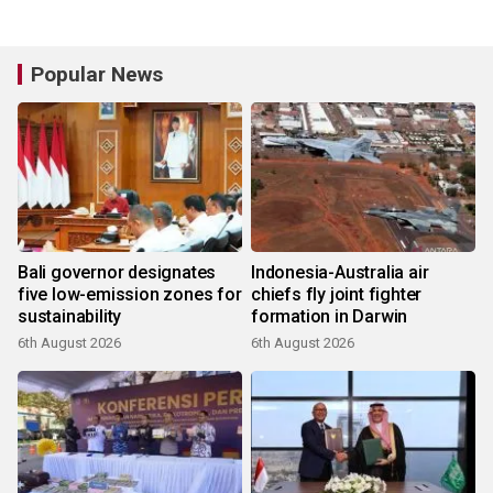
Popular News
Bali governor designates
Indonesia-Australia air
five low-emission zones for
chiefs fly joint fighter
sustainability
formation in Darwin
6th August 2026
6th August 2026