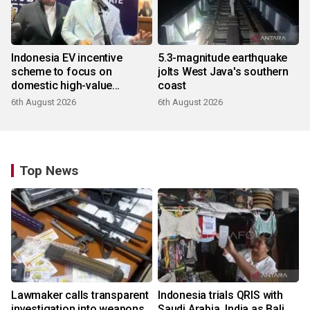
Indonesia EV incentive
5.3-magnitude earthquake
scheme to focus on
jolts West Java's southern
domestic high-value
coast
products
6th August 2026
6th August 2026
Top News
Lawmaker calls transparent
Indonesia trials QRIS with
investigation into weapons
Saudi Arabia, India as Bali