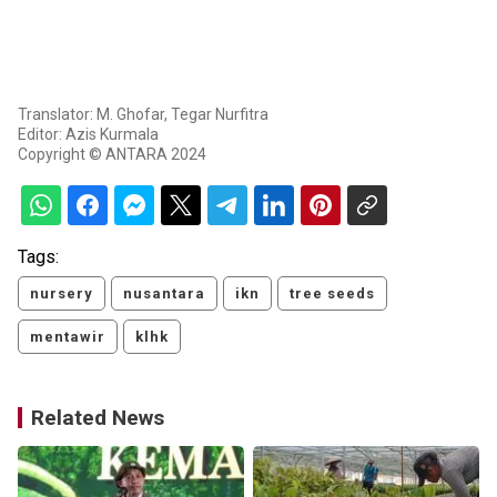
Translator: M. Ghofar, Tegar Nurfitra
Editor: Azis Kurmala
Copyright © ANTARA 2024
Tags:
nursery
nusantara
ikn
tree seeds
mentawir
klhk
Related News