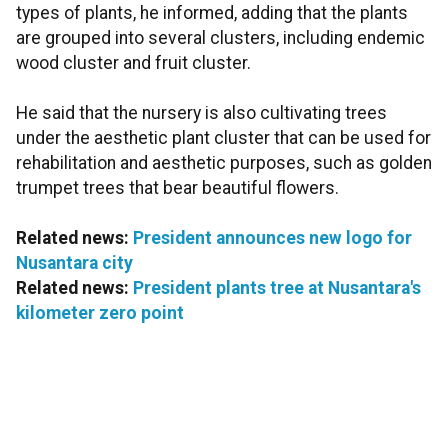
types of plants, he informed, adding that the plants
are grouped into several clusters, including endemic
wood cluster and fruit cluster.
He said that the nursery is also cultivating trees
under the aesthetic plant cluster that can be used for
rehabilitation and aesthetic purposes, such as golden
trumpet trees that bear beautiful flowers.
Related news:
President announces new logo for
Nusantara city
Related news:
President plants tree at Nusantara's
kilometer zero point