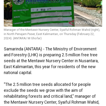
Manager of the Mentawir Nursery Center, Syaiful Rohman Wahid (right),
in North Penajam Paser, East Kalimantan, on Thursday (February 22,
2024). (ANTARA/ M Ghofar)
Samarinda (ANTARA) - The Ministry of Environment
and Forestry (LHK) is preparing 2.5 million free tree
seeds at the Mentawir Nursery Center in Nusantara,
East Kalimantan, this year for residents of the new
national capital.
"The 2.5 million tree seeds allocated for people
exclude the seeds we grow with the aim of
rehabilitating forests and critical land," manager of
the Mentawir Nursery Center, Syaiful Rohman Wahid,