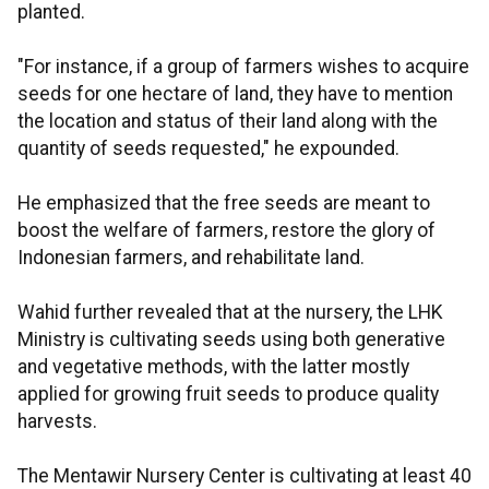
planted.
"For instance, if a group of farmers wishes to acquire
seeds for one hectare of land, they have to mention
the location and status of their land along with the
quantity of seeds requested," he expounded.
He emphasized that the free seeds are meant to
boost the welfare of farmers, restore the glory of
Indonesian farmers, and rehabilitate land.
Wahid further revealed that at the nursery, the LHK
Ministry is cultivating seeds using both generative
and vegetative methods, with the latter mostly
applied for growing fruit seeds to produce quality
harvests.
The Mentawir Nursery Center is cultivating at least 40