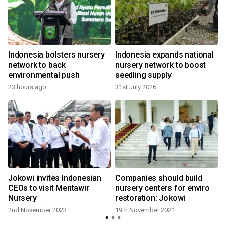
Indonesia bolsters nursery
Indonesia expands national
network to back
nursery network to boost
environmental push
seedling supply
23 hours ago
31st July 2026
Jokowi invites Indonesian
Companies should build
CEOs to visit Mentawir
nursery centers for enviro
Nursery
restoration: Jokowi
2nd November 2023
19th November 2021
3