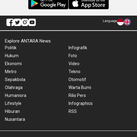
Language
Explore ANTARA News
Politik
Infografik
Hukum
Foto
Ekonomi
Video
Metro
Tekno
Sepakbola
Otomotif
Olahraga
Warta Bumi
Humaniora
Rilis Pers
Lifestyle
Infographics
Hiburan
RSS
Nusantara