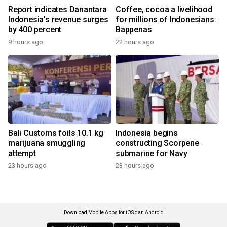
Report indicates Danantara
Coffee, cocoa a livelihood
Indonesia's revenue surges
for millions of Indonesians:
by 400 percent
Bappenas
9 hours ago
22 hours ago
Bali Customs foils 10.1 kg
Indonesia begins
marijuana smuggling
constructing Scorpene
attempt
submarine for Navy
23 hours ago
23 hours ago
Download Mobile Apps for iOS dan Android