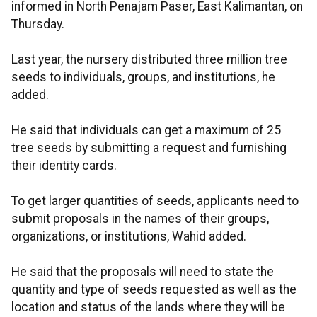
informed in North Penajam Paser, East Kalimantan, on
Thursday.
Last year, the nursery distributed three million tree
seeds to individuals, groups, and institutions, he
added.
He said that individuals can get a maximum of 25
tree seeds by submitting a request and furnishing
their identity cards.
To get larger quantities of seeds, applicants need to
submit proposals in the names of their groups,
organizations, or institutions, Wahid added.
He said that the proposals will need to state the
quantity and type of seeds requested as well as the
location and status of the lands where they will be