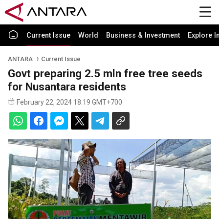
Current Issue
World
Business & Investment
Explore I
ANTARA
Current Issue
Govt preparing 2.5 mln free tree seeds
for Nusantara residents
February 22, 2024 18:19 GMT+700