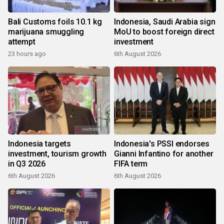
Bali Customs foils 10.1 kg
Indonesia, Saudi Arabia sign
marijuana smuggling
MoU to boost foreign direct
attempt
investment
23 hours ago
6th August 2026
Indonesia targets
Indonesia's PSSI endorses
investment, tourism growth
Gianni Infantino for another
in Q3 2026
FIFA term
6th August 2026
6th August 2026