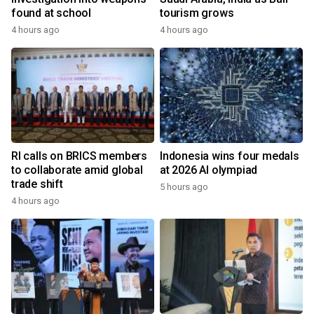
found at school
tourism grows
4 hours ago
4 hours ago
RI calls on BRICS members
Indonesia wins four medals
to collaborate amid global
at 2026 AI olympiad
trade shift
5 hours ago
4 hours ago