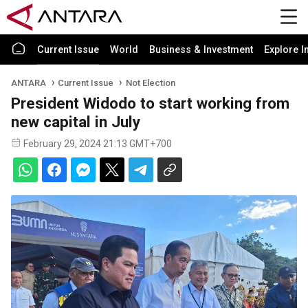
Current Issue
World
Business & Investment
Explore I
ANTARA
Current Issue
Not Election
President Widodo to start working from
new capital in July
February 29, 2024 21:13 GMT+700