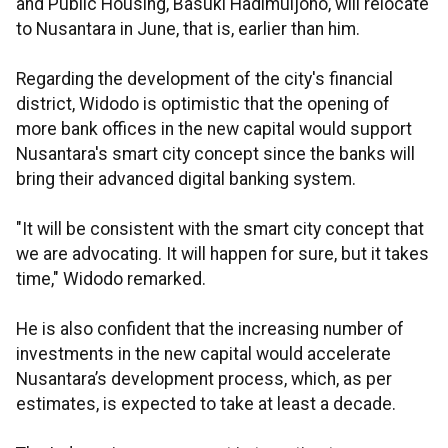
and Public Housing, Basuki Hadimuljono, will relocate
to Nusantara in June, that is, earlier than him.
Regarding the development of the city's financial
district, Widodo is optimistic that the opening of
more bank offices in the new capital would support
Nusantara's smart city concept since the banks will
bring their advanced digital banking system.
"It will be consistent with the smart city concept that
we are advocating. It will happen for sure, but it takes
time," Widodo remarked.
He is also confident that the increasing number of
investments in the new capital would accelerate
Nusantara’s development process, which, as per
estimates, is expected to take at least a decade.