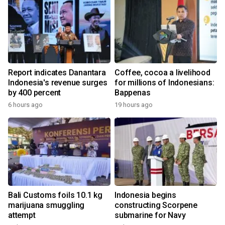
Report indicates Danantara
Coffee, cocoa a livelihood
Indonesia's revenue surges
for millions of Indonesians:
by 400 percent
Bappenas
6 hours ago
19 hours ago
Bali Customs foils 10.1 kg
Indonesia begins
marijuana smuggling
constructing Scorpene
attempt
submarine for Navy