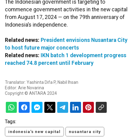
The Indonesian government is targeting to
commence government activities in the new capital
from August 17, 2024 — on the 79th anniversary of
Indonesia’s independence.
Related news:
President envisions Nusantara City
to host future major concerts
Related news:
IKN batch 1 development progress
reached 74.8 percent until February
Translator: Yashinta Difa P, Nabil Ihsan
Editor: Arie Novarina
Copyright © ANTARA 2024
Tags:
indonesia's new capital
nusantara city