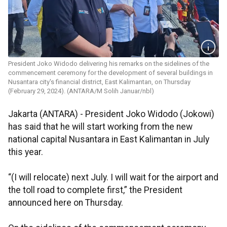
President Joko Widodo delivering his remarks on the sidelines of the
commencement ceremony for the development of several buildings in
Nusantara city's financial district, East Kalimantan, on Thursday
(February 29, 2024). (ANTARA/M Solih Januar/nbl)
Jakarta (ANTARA) - President Joko Widodo (Jokowi)
has said that he will start working from the new
national capital Nusantara in East Kalimantan in July
this year.
“(I will relocate) next July. I will wait for the airport and
the toll road to complete first,” the President
announced here on Thursday.