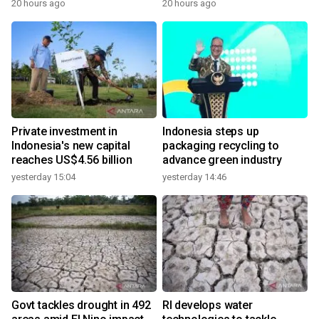
20 hours ago
20 hours ago
Private investment in
Indonesia steps up
Indonesia's new capital
packaging recycling to
reaches US$4.56 billion
advance green industry
yesterday 15:04
yesterday 14:46
Govt tackles drought in 492
RI develops water