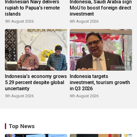
Indonesian Navy delivers
Indonesia, Saudi Arabia sign
rupiah to Papua's remote
MoU to boost foreign direct
islands
investment
5th August 2026
6th August 2026
Indonesia's economy grows
Indonesia targets
5.29 percent despite global
investment, tourism growth
uncertainty
in Q3 2026
5th August 2026
6th August 2026
Top News