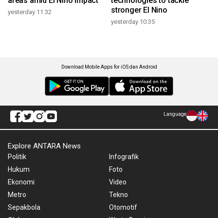
areas amid El Nino impact
technologies to tackle
stronger El Nino
yesterday 11:32
yesterday 10:35
Download Mobile Apps for iOS dan Android
Language
Explore ANTARA News
Politik
Infografik
Hukum
Foto
Ekonomi
Video
Metro
Tekno
Sepakbola
Otomotif