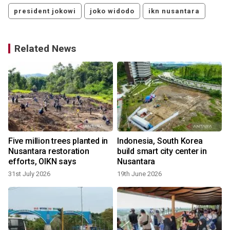
president jokowi
joko widodo
ikn nusantara
Related News
Five million trees planted in
Indonesia, South Korea
Nusantara restoration
build smart city center in
efforts, OIKN says
Nusantara
31st July 2026
19th June 2026