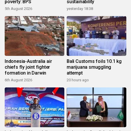
poverty: BPS
sustainability
5th August 2026
yesterday 18:38
Indonesia-Australia air
Bali Customs foils 10.1 kg
chiefs fly joint fighter
marijuana smuggling
formation in Darwin
attempt
6th August 2026
20 hours ago