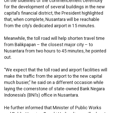
On the sidelines of the commencement ceremony
for the development of several buildings in the new
capital’s financial district, the President highlighted
that, when complete, Nusantara will be reachable
from the city’s dedicated airport in 15 minutes.
Meanwhile, the toll road will help shorten travel time
from Balikpapan – the closest major city – to
Nusantara from two hours to 45 minutes, he pointed
out.
“We expect that the toll road and airport facilities will
make the traffic from the airport to the new capital
much busier,” he said on a different occasion while
laying the cornerstone of state-owned Bank Negara
Indonesia’s (BNI’s) office in Nusantara.
He further informed that Minister of Public Works