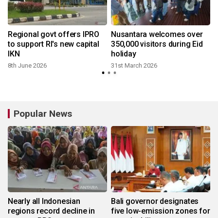
g
Regional govt offers IPRO
Nusantara welcomes over
to support RI's new capital
350,000 visitors during Eid
IKN
holiday
8th June 2026
31st March 2026
Popular News
Nearly all Indonesian
Bali governor designates
regions record decline in
five low-emission zones for