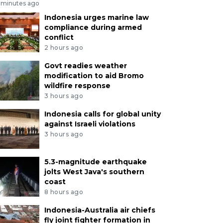
 minutes ago
Indonesia urges marine law
compliance during armed
conflict
2 hours ago
Govt readies weather
modification to aid Bromo
wildfire response
3 hours ago
Indonesia calls for global unity
against Israeli violations
3 hours ago
5.3-magnitude earthquake
jolts West Java's southern
coast
8 hours ago
Indonesia-Australia air chiefs
fly joint fighter formation in