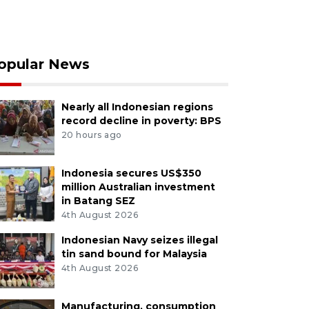
opular News
Nearly all Indonesian regions
record decline in poverty: BPS
20 hours ago
Indonesia secures US$350
million Australian investment
in Batang SEZ
4th August 2026
Indonesian Navy seizes illegal
tin sand bound for Malaysia
4th August 2026
Manufacturing, consumption