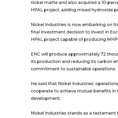
nickel matte and also acquired a 10-perc
HPAL project, adding mixed hydroxide pre
Nickel Industries is now embarking on it
final investment decision to invest in Ex
HPAL project capable of producing MHP, n
ENC will produce approximately 72 thous
its production and reducing its carbon e
commitment to sustainable operations.
He said that Nickel Industries’ operati
cooperate to achieve mutual benefits in 
development.
Nickel Industries stands as a testament 