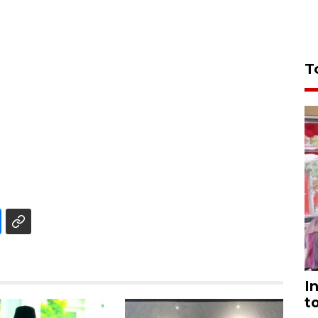
T
I
t