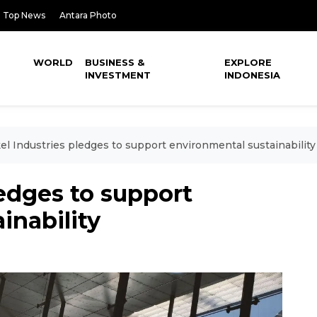
Top News
Antara Photo
WORLD
BUSINESS &
EXPLORE
INVESTMENT
INDONESIA
el Industries pledges to support environmental sustainability
ledges to support
inability