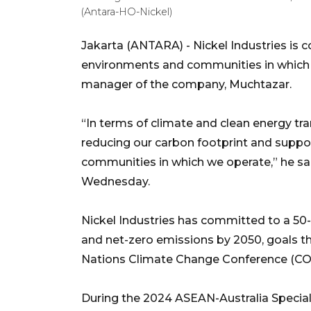
(Antara-HO-Nickel)
Jakarta (ANTARA) - Nickel Industries is 
environments and communities in which it
manager of the company, Muchtazar.
“In terms of climate and clean energy tran
reducing our carbon footprint and suppor
communities in which we operate,” he sai
Wednesday.
Nickel Industries has committed to a 50-
and net-zero emissions by 2050, goals t
Nations Climate Change Conference (COP2
During the 2024 ASEAN-Australia Special 