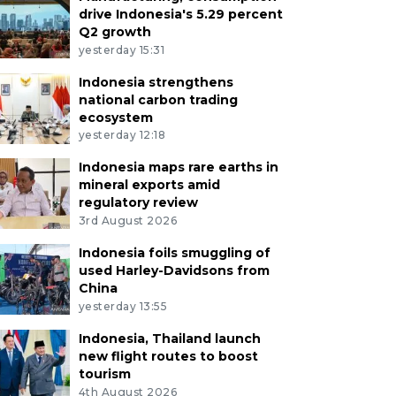
drive Indonesia's 5.29 percent
Q2 growth
yesterday 15:31
Indonesia strengthens
national carbon trading
ecosystem
yesterday 12:18
Indonesia maps rare earths in
mineral exports amid
regulatory review
3rd August 2026
Indonesia foils smuggling of
used Harley-Davidsons from
China
yesterday 13:55
Indonesia, Thailand launch
new flight routes to boost
tourism
4th August 2026