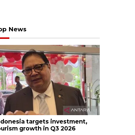
op News
ndonesia targets investment,
ourism growth in Q3 2026