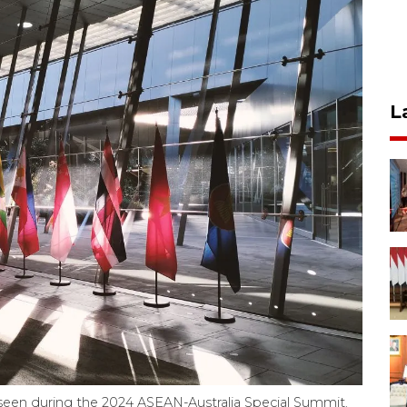
L
s seen during the 2024 ASEAN-Australia Special Summit.