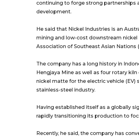
continuing to forge strong partnerships 
development.
He said that Nickel Industries is an Aust
mining and low-cost downstream nickel 
Association of Southeast Asian Nations 
The company has a long history in Indones
Hengjaya Mine as well as four rotary kiln
nickel matte for the electric vehicle (EV) 
stainless-steel industry.
Having established itself as a globally s
rapidly transitioning its production to fo
Recently, he said, the company has conve