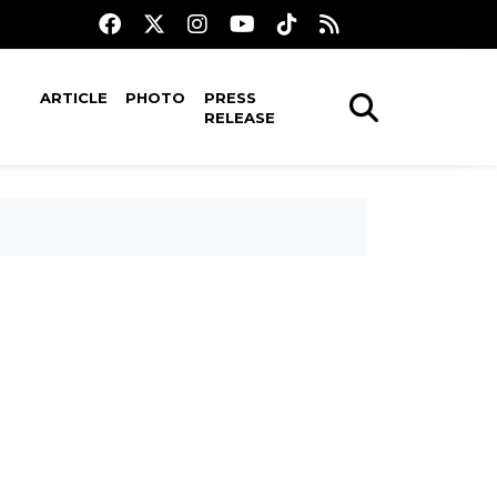
ARTICLE
PHOTO
PRESS
RELEASE