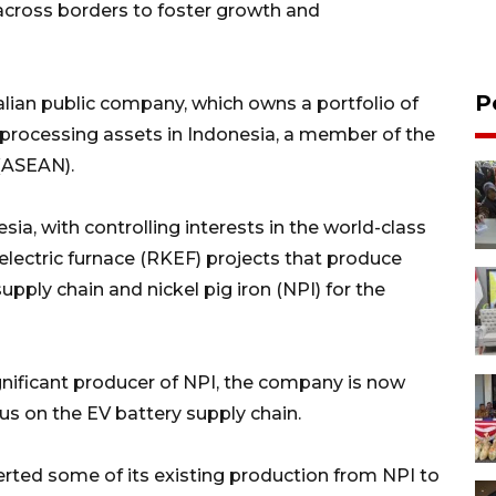
across borders to foster growth and
P
ralian public company, which owns a portfolio of
processing assets in Indonesia, a member of the
(ASEAN).
ia, with controlling interests in the world-class
 electric furnace (RKEF) projects that produce
supply chain and nickel pig iron (NPI) for the
ignificant producer of NPI, the company is now
cus on the EV battery supply chain.
rted some of its existing production from NPI to