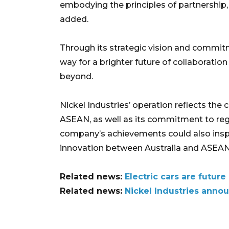
embodying the principles of partnership
added.
Through its strategic vision and commit
way for a brighter future of collaboration
beyond.
Nickel Industries’ operation reflects the
ASEAN, as well as its commitment to region
company’s achievements could also inspi
innovation between Australia and ASEAN i
Related news:
Electric cars are futur
Related news:
Nickel Industries anno