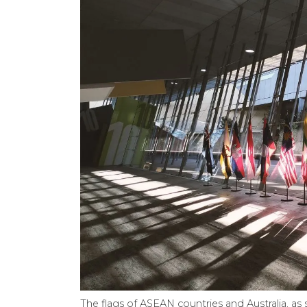
The flags of ASEAN countries and Australia, a