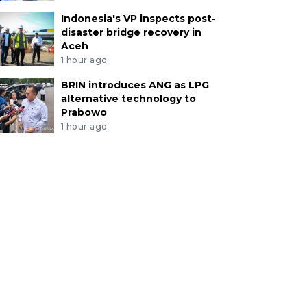
Indonesia's VP inspects post-
disaster bridge recovery in
Aceh
1 hour ago
BRIN introduces ANG as LPG
alternative technology to
Prabowo
1 hour ago