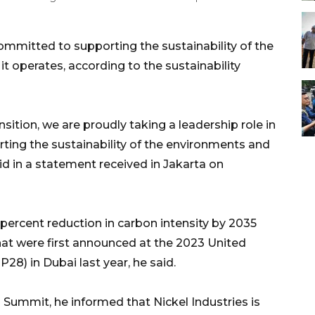
committed to supporting the sustainability of the
 operates, according to the sustainability
sition, we are proudly taking a leadership role in
ting the sustainability of the environments and
d in a statement received in Jakarta on
percent reduction in carbon intensity by 2035
hat were first announced at the 2023 United
8) in Dubai last year, he said.
Summit, he informed that Nickel Industries is