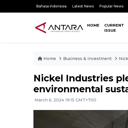
Bahasa Indonesia
Latest News
Popular News
HOME
CURRENT
ISSUE
Home
Business & Investment
Nick
Nickel Industries p
environmental susta
March 6, 2024 19:15 GMT+700