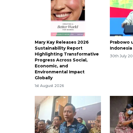
Mary Kay Releases 2026
Prabowo u
Sustainability Report
Indonesia
Highlighting Transformative
30th July 2
Progress Across Social,
Economic, and
Environmental Impact
Globally
1st August 2026