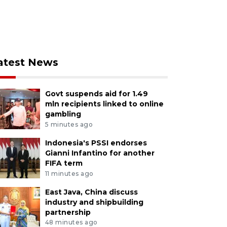
atest News
Govt suspends aid for 1.49
mln recipients linked to online
gambling
5 minutes ago
Indonesia's PSSI endorses
Gianni Infantino for another
FIFA term
11 minutes ago
East Java, China discuss
industry and shipbuilding
partnership
48 minutes ago