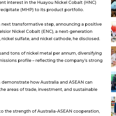
ent interest in the Huayou Nickel Cobalt (HNC)
cipitate (MHP) to its product portfolio.
s next transformative step, announcing a positive
celsior Nickel Cobalt (ENC), a next-generation
ickel sulfate, and nickel cathode, he disclosed.
and tons of nickel metal per annum, diversifying
missions profile – reflecting the company’s strong
ons demonstrate how Australia and ASEAN can
the areas of trade, investment, and sustainable
to the strength of Australia-ASEAN cooperation,