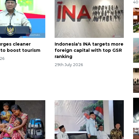
40
rges cleaner
Indonesia's INA targets more
 to boost tourism
foreign capital with top GSR
ranking
026
29th July 2026