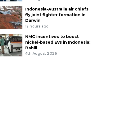
Indonesia-Australia air chiefs
fly joint fighter formation in
Darwin
12 hours ago
NMC incentives to boost
nickel-based EVs in Indonesia:
Bahlil
4th August 2026