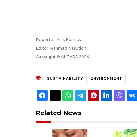
Reporter: Azis Kurmala
Editor: Rahmad Nasution
Copyright © ANTARA 2024
SUSTAINABILITY
ENVIRONMENT
Related News