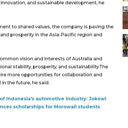
, innovation, and sustainable development, he
ment to shared values, the company is paving the
 and prosperity in the Asia-Pacific region and
 common vision and interests of Australia and
al stability, prosperity, and sustainability.The
re more opportunities for collaboration and
n the future, he said.
e of Indonesia's automotive industry: Jokowi
unces scholarships for Morowali students