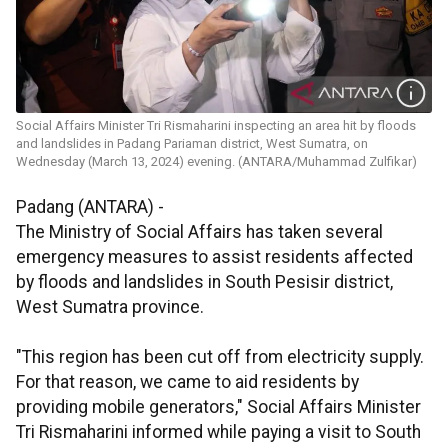
Social Affairs Minister Tri Rismaharini inspecting an area hit by floods
and landslides in Padang Pariaman district, West Sumatra, on
Wednesday (March 13, 2024) evening. (ANTARA/Muhammad Zulfikar)
Padang (ANTARA) -
The Ministry of Social Affairs has taken several
emergency measures to assist residents affected
by floods and landslides in South Pesisir district,
West Sumatra province.
"This region has been cut off from electricity supply.
For that reason, we came to aid residents by
providing mobile generators," Social Affairs Minister
Tri Rismaharini informed while paying a visit to South