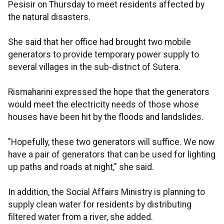
Pesisir on Thursday to meet residents affected by
the natural disasters.
She said that her office had brought two mobile
generators to provide temporary power supply to
several villages in the sub-district of Sutera.
Rismaharini expressed the hope that the generators
would meet the electricity needs of those whose
houses have been hit by the floods and landslides.
"Hopefully, these two generators will suffice. We now
have a pair of generators that can be used for lighting
up paths and roads at night," she said.
In addition, the Social Affairs Ministry is planning to
supply clean water for residents by distributing
filtered water from a river, she added.