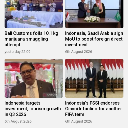
Bali Customs foils 10.1 kg
Indonesia, Saudi Arabia sign
marijuana smuggling
MoU to boost foreign direct
attempt
investment
yesterday 22:09
6th August 2026
Indonesia targets
Indonesia's PSSI endorses
investment, tourism growth
Gianni Infantino for another
in Q3 2026
FIFA term
6th August 2026
6th August 2026