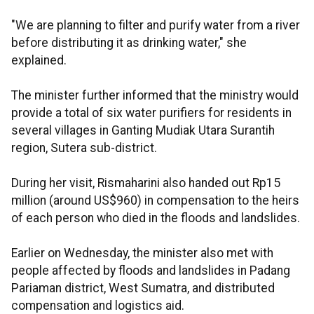
"We are planning to filter and purify water from a river
before distributing it as drinking water," she
explained.
The minister further informed that the ministry would
provide a total of six water purifiers for residents in
several villages in Ganting Mudiak Utara Surantih
region, Sutera sub-district.
During her visit, Rismaharini also handed out Rp15
million (around US$960) in compensation to the heirs
of each person who died in the floods and landslides.
Earlier on Wednesday, the minister also met with
people affected by floods and landslides in Padang
Pariaman district, West Sumatra, and distributed
compensation and logistics aid.