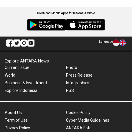
Download Mobile Apps for iOS dan Android
Language
Explore ANTARA News
Current Issue
Photo
World
Press Release
Business & Investment
Infographics
Explore Indonesia
RSS
About Us
Cookie Policy
Term of Use
Cyber Media Guidelines
Privacy Policy
ANTARA Foto