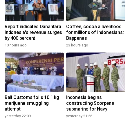
Report indicates Danantara
Coffee, cocoa a livelihood
Indonesia's revenue surges
for millions of Indonesians:
by 400 percent
Bappenas
10 hours ago
23 hours ago
Bali Customs foils 10.1 kg
Indonesia begins
marijuana smuggling
constructing Scorpene
attempt
submarine for Navy
yesterday 22:09
yesterday 21:56