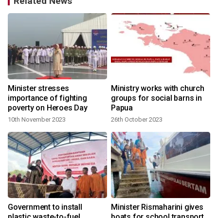
Related News
Minister stresses
Ministry works with church
r
importance of fighting
groups for social barns in
poverty on Heroes Day
Papua
10th November 2023
26th October 2023
Government to install
Minister Rismaharini gives
plastic waste-to-fuel
boats for school transport