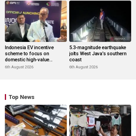
Indonesia EV incentive
5.3-magnitude earthquake
scheme to focus on
jolts West Java's southern
domestic high-value
coast
products
6th August 2026
6th August 2026
Top News