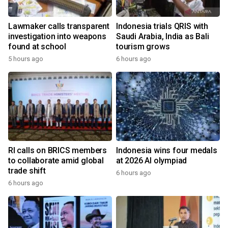
Lawmaker calls transparent
Indonesia trials QRIS with
investigation into weapons
Saudi Arabia, India as Bali
found at school
tourism grows
5 hours ago
6 hours ago
RI calls on BRICS members
Indonesia wins four medals
to collaborate amid global
at 2026 AI olympiad
trade shift
6 hours ago
6 hours ago