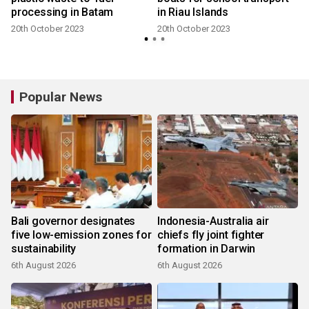
processing in Batam
in Riau Islands
20th October 2023
20th October 2023
Popular News
Bali governor designates
Indonesia-Australia air
five low-emission zones for
chiefs fly joint fighter
sustainability
formation in Darwin
6th August 2026
6th August 2026