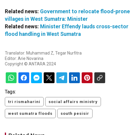
Related news:
Government to relocate flood-prone
villages in West Sumatra: Minister
Related news:
Minister Effendy lauds cross-sector
flood handling in West Sumatra
Translator: Muhammad Z, Tegar Nurfitra
Editor: Arie Novarina
Copyright © ANTARA 2024
Tags:
tri rismaharini
social affairs ministry
west sumatra floods
south pesisir