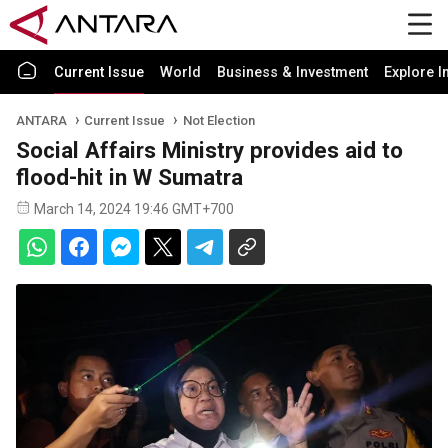
Current Issue
World
Business & Investment
Explore I
ANTARA
Current Issue
Not Election
Social Affairs Ministry provides aid to
flood-hit in W Sumatra
March 14, 2024 19:46 GMT+700