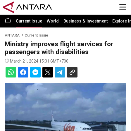
Current Issue
World
Business & Investment
Explore I
ANTARA
Current Issue
Ministry improves flight services for
passengers with disabilities
March 21, 2024 15:31 GMT+700