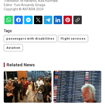
Translator: M Harianto, Azis Kurmala
Editor: Yuni Arisandy Sinaga
Copyright © ANTARA 2024
Tags:
passengers with disabilities
flight services
Aviation
Related News