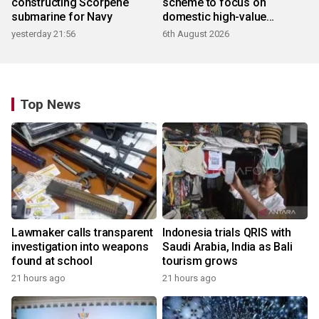
constructing Scorpene
scheme to focus on
submarine for Navy
domestic high-value
products
yesterday 21:56
6th August 2026
Top News
Lawmaker calls transparent
Indonesia trials QRIS with
investigation into weapons
Saudi Arabia, India as Bali
found at school
tourism grows
21 hours ago
21 hours ago