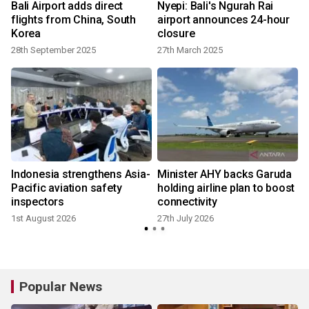
Bali Airport adds direct
Nyepi: Bali's Ngurah Rai
flights from China, South
airport announces 24-hour
Korea
closure
28th September 2025
27th March 2025
2
Indonesia strengthens Asia-
Minister AHY backs Garuda
Pacific aviation safety
holding airline plan to boost
inspectors
connectivity
1st August 2026
27th July 2026
1
Popular News