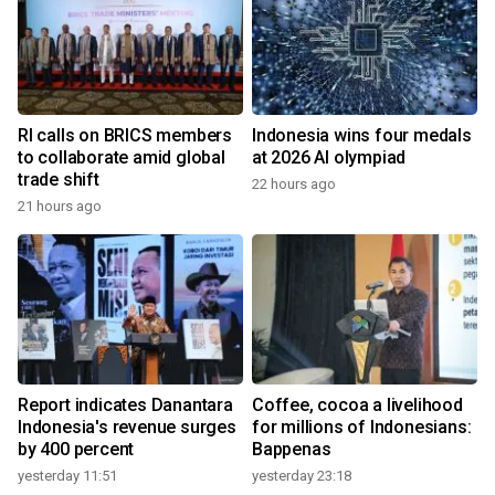
RI calls on BRICS members
Indonesia wins four medals
to collaborate amid global
at 2026 AI olympiad
trade shift
22 hours ago
21 hours ago
Report indicates Danantara
Coffee, cocoa a livelihood
Indonesia's revenue surges
for millions of Indonesians:
by 400 percent
Bappenas
yesterday 11:51
yesterday 23:18