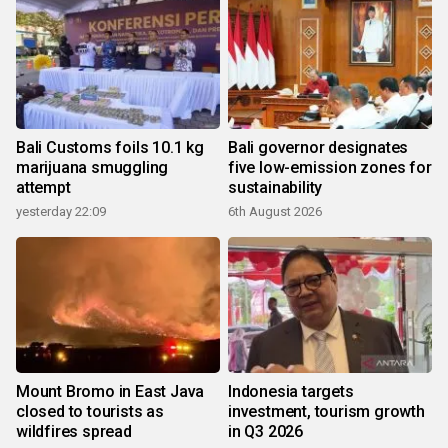
Bali Customs foils 10.1 kg
Bali governor designates
marijuana smuggling
five low-emission zones for
attempt
sustainability
yesterday 22:09
6th August 2026
Mount Bromo in East Java
Indonesia targets
closed to tourists as
investment, tourism growth
wildfires spread
in Q3 2026