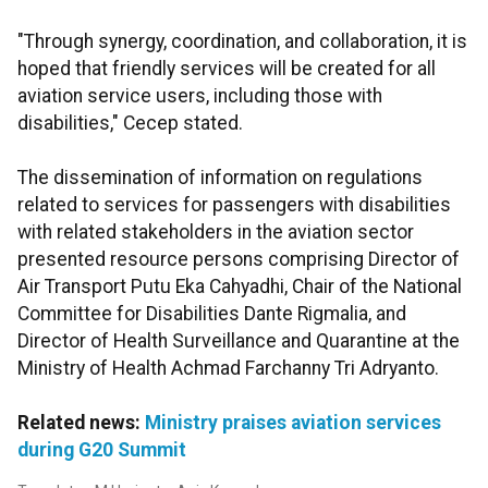
"Through synergy, coordination, and collaboration, it is
hoped that friendly services will be created for all
aviation service users, including those with
disabilities," Cecep stated.
The dissemination of information on regulations
related to services for passengers with disabilities
with related stakeholders in the aviation sector
presented resource persons comprising Director of
Air Transport Putu Eka Cahyadhi, Chair of the National
Committee for Disabilities Dante Rigmalia, and
Director of Health Surveillance and Quarantine at the
Ministry of Health Achmad Farchanny Tri Adryanto.
Related news:
Ministry praises aviation services
during G20 Summit