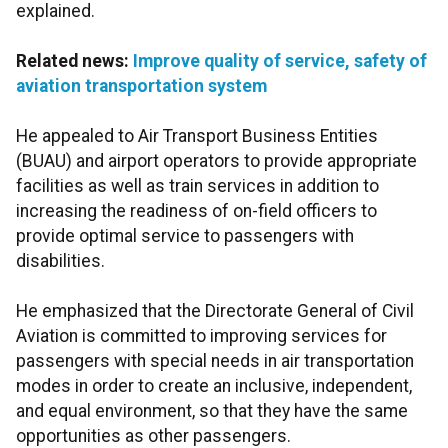
explained.
Related news:
Improve quality of service, safety of
aviation transportation system
He appealed to Air Transport Business Entities
(BUAU) and airport operators to provide appropriate
facilities as well as train services in addition to
increasing the readiness of on-field officers to
provide optimal service to passengers with
disabilities.
He emphasized that the Directorate General of Civil
Aviation is committed to improving services for
passengers with special needs in air transportation
modes in order to create an inclusive, independent,
and equal environment, so that they have the same
opportunities as other passengers.