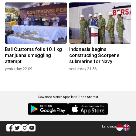
Bali Customs foils 10.1 kg
Indonesia begins
marijuana smuggling
constructing Scorpene
attempt
submarine for Navy
yesterday 22:09
yesterday 21:56
Download Mobile Apps for iOS dan Android
Language