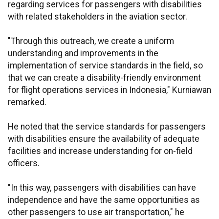
regarding services for passengers with disabilities
with related stakeholders in the aviation sector.
"Through this outreach, we create a uniform
understanding and improvements in the
implementation of service standards in the field, so
that we can create a disability-friendly environment
for flight operations services in Indonesia," Kurniawan
remarked.
He noted that the service standards for passengers
with disabilities ensure the availability of adequate
facilities and increase understanding for on-field
officers.
"In this way, passengers with disabilities can have
independence and have the same opportunities as
other passengers to use air transportation," he