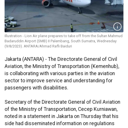
Illustration - Lion Air plane prepares to take off from the Sultan Mahmud
Badaruddin Airport (SMB) II Palembang, South Sumatra, Wednesday
(9/8/2023). ANTARA/Ahmad Rafli Baiduri
Jakarta (ANTARA) - The Directorate General of Civil
Aviation, the Ministry of Transportation (Kemenhub),
is collaborating with various parties in the aviation
sector to improve service and understanding for
passengers with disabilities.
Secretary of the Directorate General of Civil Aviation
of the Ministry of Transportation, Cecep Kurniawan,
noted in a statement in Jakarta on Thursday that his
side had disseminated information on regulations