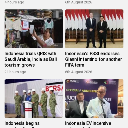
4 hours ago
6th August 2026
Indonesia trials QRIS with
Indonesia's PSSI endorses
Saudi Arabia, India as Bali
Gianni Infantino for another
tourism grows
FIFA term
21 hours ago
6th August 2026
Indonesia begins
Indonesia EV incentive