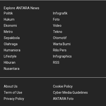
Explore ANTARA News
Politik
Infografik
Hukum
Foto
Ekonomi
Video
Metro
Tekno
Sepakbola
Otomotif
Olahraga
Warta Bumi
Humaniora
Rilis Pers
Lifestyle
Infographics
Hiburan
RSS
Nusantara
About Us
Cookie Policy
Term of Use
Cyber Media Guidelines
Privacy Policy
ANTARA Foto