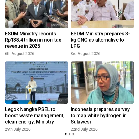
o
ESDM Ministry records
ESDM Ministry prepares 3-
Rp138.4 trillion in non-tax
kg CNG as alternative to
revenue in 2025
LPG
6th August 2026
3rd August 2026
Legok Nangka PSEL to
Indonesia prepares survey
boost waste management,
to map white hydrogen in
clean energy: Ministry
Sulawesi
29th July 2026
22nd July 2026