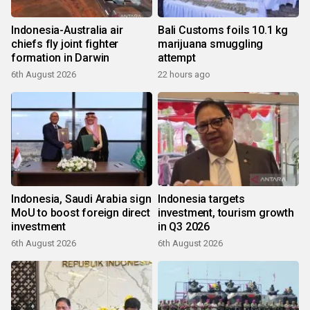
Indonesia-Australia air
Bali Customs foils 10.1 kg
chiefs fly joint fighter
marijuana smuggling
formation in Darwin
attempt
6th August 2026
22 hours ago
Indonesia, Saudi Arabia sign
Indonesia targets
MoU to boost foreign direct
investment, tourism growth
investment
in Q3 2026
6th August 2026
6th August 2026