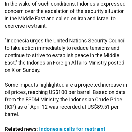
In the wake of such conditions, Indonesia expressed
concern over the escalation of the security situation
in the Middle East and called on Iran and Israel to
exercise restraint.
"Indonesia urges the United Nations Security Council
to take action immediately to reduce tensions and
continue to strive to establish peace in the Middle
East," the Indonesian Foreign Affairs Ministry posted
on X on Sunday.
Some impacts highlighted are a projected increase in
oil prices, reaching US$100 per barrel. Based on data
from the ESDM Ministry, the Indonesian Crude Price
(ICP) as of April 12 was recorded at US$89.51 per
barrel.
Related news:
Indonesia calls for restraint