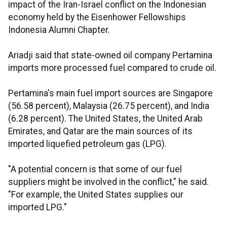
impact of the Iran-Israel conflict on the Indonesian
economy held by the Eisenhower Fellowships
Indonesia Alumni Chapter.
Ariadji said that state-owned oil company Pertamina
imports more processed fuel compared to crude oil.
Pertamina's main fuel import sources are Singapore
(56.58 percent), Malaysia (26.75 percent), and India
(6.28 percent). The United States, the United Arab
Emirates, and Qatar are the main sources of its
imported liquefied petroleum gas (LPG).
"A potential concern is that some of our fuel
suppliers might be involved in the conflict," he said.
"For example, the United States supplies our
imported LPG."