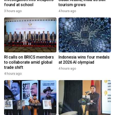
found at school
tourism grows
3 hours ago
4 hours ago
RI calls on BRICS members
Indonesia wins four medals
to collaborate amid global
at 2026 AI olympiad
trade shift
4 hours ago
4 hours ago