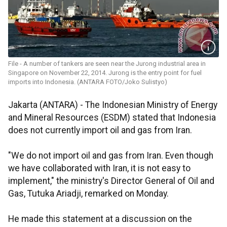
File - A number of tankers are seen near the Jurong industrial area in
Singapore on November 22, 2014. Jurong is the entry point for fuel
imports into Indonesia. (ANTARA FOTO/Joko Sulistyo)
Jakarta (ANTARA) - The Indonesian Ministry of Energy
and Mineral Resources (ESDM) stated that Indonesia
does not currently import oil and gas from Iran.
"We do not import oil and gas from Iran. Even though
we have collaborated with Iran, it is not easy to
implement," the ministry's Director General of Oil and
Gas, Tutuka Ariadji, remarked on Monday.
He made this statement at a discussion on the