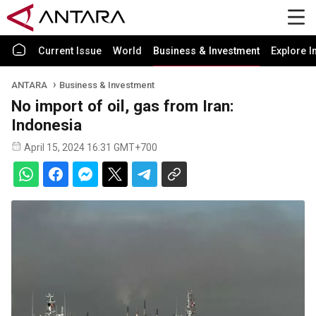
Current Issue
World
Business & Investment
Explore I
ANTARA
Business & Investment
No import of oil, gas from Iran:
Indonesia
April 15, 2024 16:31 GMT+700