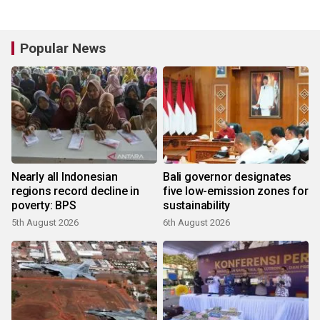
Popular News
Nearly all Indonesian
Bali governor designates
regions record decline in
five low-emission zones for
poverty: BPS
sustainability
5th August 2026
6th August 2026