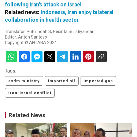
following Iran's attack on Israel
Related news:
Indonesia, Iran enjoy bilateral
collaboration in health sector
Translator: Putu Indah S, Resinta Sulistiyandari
Editor: Anton Santoso
Copyright © ANTARA 2024
Tags:
esdm ministry
imported oil
imported gas
iran-israel conflict
Related News