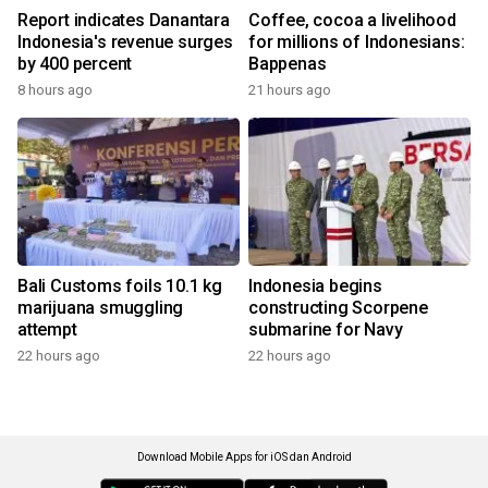
Report indicates Danantara
Coffee, cocoa a livelihood
Indonesia's revenue surges
for millions of Indonesians:
by 400 percent
Bappenas
8 hours ago
21 hours ago
Bali Customs foils 10.1 kg
Indonesia begins
marijuana smuggling
constructing Scorpene
attempt
submarine for Navy
22 hours ago
22 hours ago
Download Mobile Apps for iOS dan Android