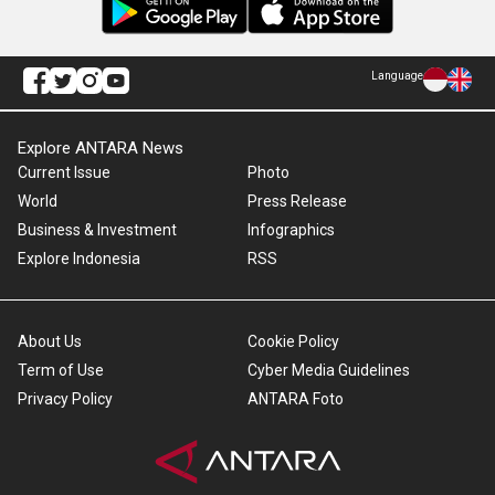
Language
Explore ANTARA News
Current Issue
Photo
World
Press Release
Business & Investment
Infographics
Explore Indonesia
RSS
About Us
Cookie Policy
Term of Use
Cyber Media Guidelines
Privacy Policy
ANTARA Foto