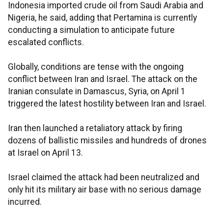
Indonesia imported crude oil from Saudi Arabia and
Nigeria, he said, adding that Pertamina is currently
conducting a simulation to anticipate future
escalated conflicts.
Globally, conditions are tense with the ongoing
conflict between Iran and Israel. The attack on the
Iranian consulate in Damascus, Syria, on April 1
triggered the latest hostility between Iran and Israel.
Iran then launched a retaliatory attack by firing
dozens of ballistic missiles and hundreds of drones
at Israel on April 13.
Israel claimed the attack had been neutralized and
only hit its military air base with no serious damage
incurred.