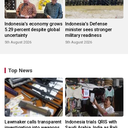
Indonesia's economy grows
Indonesia's Defense
5.29 percent despite global
minister sees stronger
uncertainty
military readiness
5th August 2026
5th August 2026
Top News
Lawmaker calls transparent
Indonesia trials QRIS with
investigation into weapons
Saudi Arabia, India as Bali