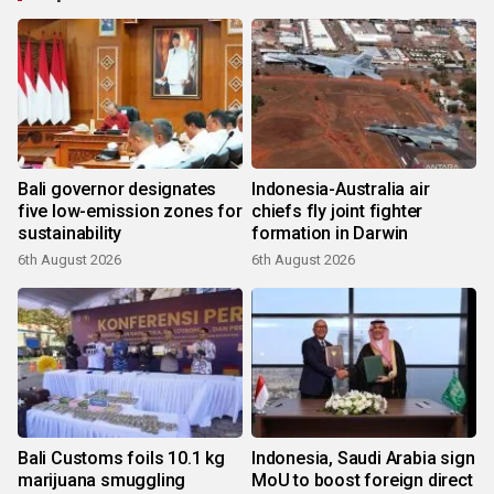
Bali governor designates
Indonesia-Australia air
five low-emission zones for
chiefs fly joint fighter
sustainability
formation in Darwin
6th August 2026
6th August 2026
Bali Customs foils 10.1 kg
Indonesia, Saudi Arabia sign
marijuana smuggling
MoU to boost foreign direct