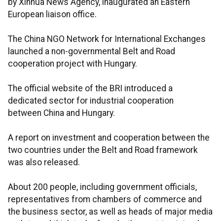
by Xinhua News Agency, inaugurated an Eastern
European liaison office.
The China NGO Network for International Exchanges
launched a non-governmental Belt and Road
cooperation project with Hungary.
The official website of the BRI introduced a
dedicated sector for industrial cooperation
between China and Hungary.
A report on investment and cooperation between the
two countries under the Belt and Road framework
was also released.
About 200 people, including government officials,
representatives from chambers of commerce and
the business sector, as well as heads of major media