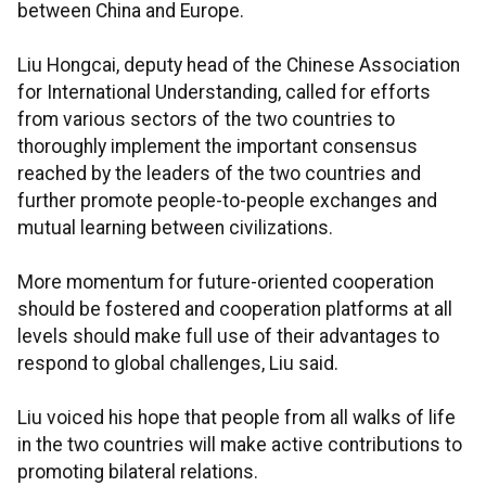
between China and Europe.
Liu Hongcai, deputy head of the Chinese Association
for International Understanding, called for efforts
from various sectors of the two countries to
thoroughly implement the important consensus
reached by the leaders of the two countries and
further promote people-to-people exchanges and
mutual learning between civilizations.
More momentum for future-oriented cooperation
should be fostered and cooperation platforms at all
levels should make full use of their advantages to
respond to global challenges, Liu said.
Liu voiced his hope that people from all walks of life
in the two countries will make active contributions to
promoting bilateral relations.