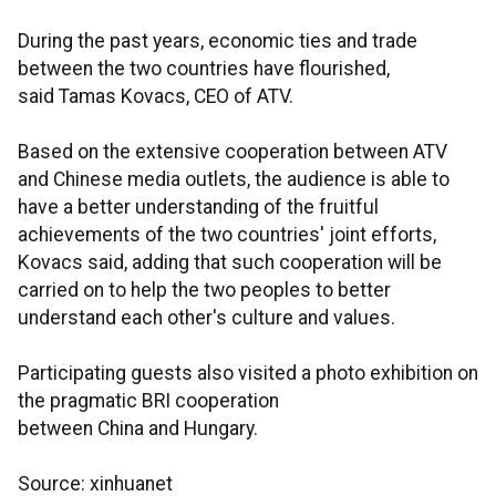
During the past years, economic ties and trade
between the two countries have flourished,
said Tamas Kovacs, CEO of ATV.
Based on the extensive cooperation between ATV
and Chinese media outlets, the audience is able to
have a better understanding of the fruitful
achievements of the two countries' joint efforts,
Kovacs said, adding that such cooperation will be
carried on to help the two peoples to better
understand each other's culture and values.
Participating guests also visited a photo exhibition on
the pragmatic BRI cooperation
between China and Hungary.
Source: xinhuanet