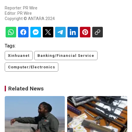
Reporter: PR Wire
Editor: PR Wire
Copyright © ANTARA 2024
Tags:
Xinhuanet
Banking/Financial Service
Computer/Electronics
Related News