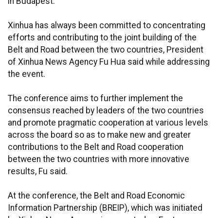
in Budapest.
Xinhua has always been committed to concentrating
efforts and contributing to the joint building of the
Belt and Road between the two countries, President
of Xinhua News Agency Fu Hua said while addressing
the event.
The conference aims to further implement the
consensus reached by leaders of the two countries
and promote pragmatic cooperation at various levels
across the board so as to make new and greater
contributions to the Belt and Road cooperation
between the two countries with more innovative
results, Fu said.
At the conference, the Belt and Road Economic
Information Partnership (BREIP), which was initiated