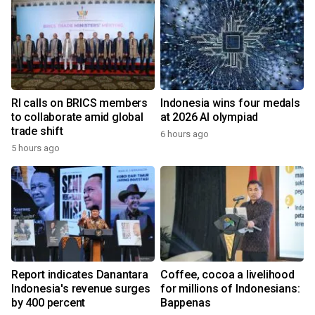
RI calls on BRICS members
Indonesia wins four medals
to collaborate amid global
at 2026 AI olympiad
trade shift
6 hours ago
5 hours ago
Report indicates Danantara
Coffee, cocoa a livelihood
Indonesia's revenue surges
for millions of Indonesians:
by 400 percent
Bappenas