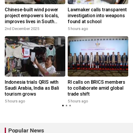
Chinese-built wind power
Lawmaker calls transparent
project empowers locals,
investigation into weapons
improves lives in South
found at school
Africa
2nd December 2025
5 hours ago
Indonesia trials QRIS with
RI calls on BRICS members
Saudi Arabia, India as Bali
to collaborate amid global
tourism grows
trade shift
5 hours ago
5 hours ago
Popular News