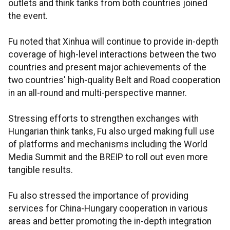
outlets and think tanks from both countries joined
the event.
Fu noted that Xinhua will continue to provide in-depth
coverage of high-level interactions between the two
countries and present major achievements of the
two countries' high-quality Belt and Road cooperation
in an all-round and multi-perspective manner.
Stressing efforts to strengthen exchanges with
Hungarian think tanks, Fu also urged making full use
of platforms and mechanisms including the World
Media Summit and the BREIP to roll out even more
tangible results.
Fu also stressed the importance of providing
services for China-Hungary cooperation in various
areas and better promoting the in-depth integration