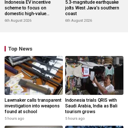
Indonesia EV incentive
5.3-magnitude earthquake
scheme to focus on
jolts West Java's southern
domestic high-value
coast
products
6th August 2026
6th August 2026
Top News
Lawmaker calls transparent
Indonesia trials QRIS with
investigation into weapons
Saudi Arabia, India as Bali
found at school
tourism grows
5 hours ago
5 hours ago