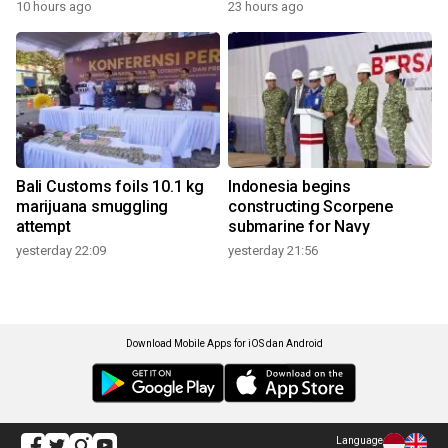
10 hours ago
23 hours ago
Bali Customs foils 10.1 kg
Indonesia begins
marijuana smuggling
constructing Scorpene
attempt
submarine for Navy
yesterday 22:09
yesterday 21:56
Download Mobile Apps for iOS dan Android
Language