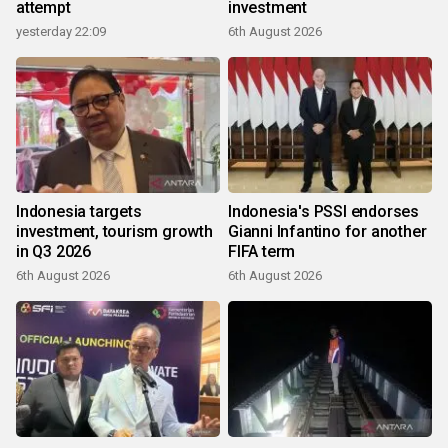
attempt
investment
yesterday 22:09
6th August 2026
Indonesia targets
Indonesia's PSSI endorses
investment, tourism growth
Gianni Infantino for another
in Q3 2026
FIFA term
6th August 2026
6th August 2026