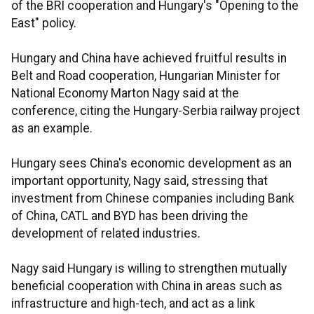
of the BRI cooperation and Hungary's "Opening to the
East" policy.
Hungary and China have achieved fruitful results in
Belt and Road cooperation, Hungarian Minister for
National Economy Marton Nagy said at the
conference, citing the Hungary-Serbia railway project
as an example.
Hungary sees China's economic development as an
important opportunity, Nagy said, stressing that
investment from Chinese companies including Bank
of China, CATL and BYD has been driving the
development of related industries.
Nagy said Hungary is willing to strengthen mutually
beneficial cooperation with China in areas such as
infrastructure and high-tech, and act as a link