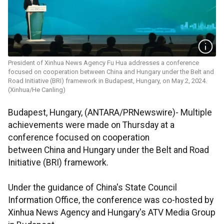
President of Xinhua News Agency Fu Hua addresses a conference
focused on cooperation between China and Hungary under the Belt and
Road Initiative (BRI) framework in Budapest, Hungary, on May 2, 2024.
(Xinhua/He Canling)
Budapest, Hungary, (ANTARA/PRNewswire)- Multiple
achievements were made on Thursday at a
conference focused on cooperation
between China and Hungary under the Belt and Road
Initiative (BRI) framework.
Under the guidance of China's State Council
Information Office, the conference was co-hosted by
Xinhua News Agency and Hungary's ATV Media Group