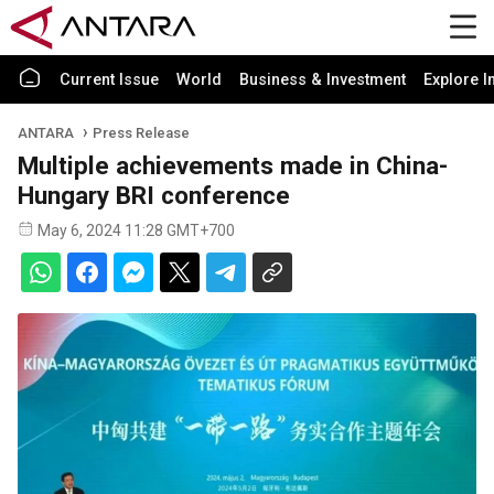
Current Issue
World
Business & Investment
Explore I
ANTARA
Press Release
Multiple achievements made in China-
Hungary BRI conference
May 6, 2024 11:28 GMT+700