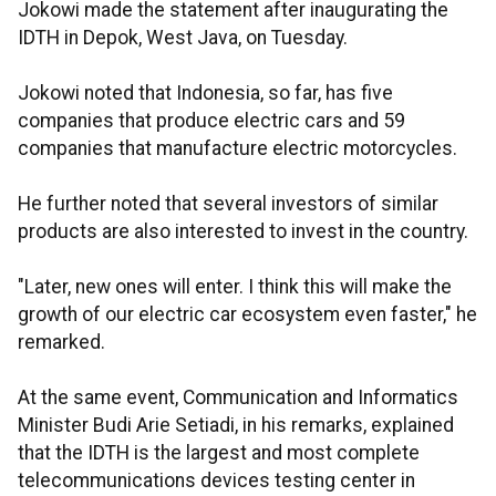
Jokowi made the statement after inaugurating the
IDTH in Depok, West Java, on Tuesday.
Jokowi noted that Indonesia, so far, has five
companies that produce electric cars and 59
companies that manufacture electric motorcycles.
He further noted that several investors of similar
products are also interested to invest in the country.
"Later, new ones will enter. I think this will make the
growth of our electric car ecosystem even faster," he
remarked.
At the same event, Communication and Informatics
Minister Budi Arie Setiadi, in his remarks, explained
that the IDTH is the largest and most complete
telecommunications devices testing center in