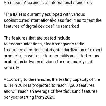
Southeast Asia and is of international standards.
"The IDTH is currently equipped with various
sophisticated international-class facilities to test the
features of digital devices," he remarked.
The features that are tested include
telecommunications, electromagnetic radio
frequency, electrical safety, standardization of export
products, as well as interoperability and interference
protection between devices for user safety and
security.
According to the minister, the testing capacity of the
IDTH in 2024 is projected to reach 1,600 features
and will reach an average of five thousand features
per year starting from 2025.