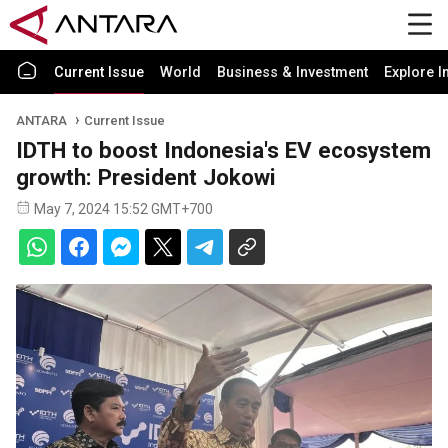
Current Issue
World
Business & Investment
Explore I
ANTARA
Current Issue
IDTH to boost Indonesia's EV ecosystem
growth: President Jokowi
May 7, 2024 15:52 GMT+700