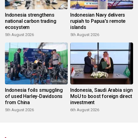
Indonesia strengthens
Indonesian Navy delivers
national carbon trading
rupiah to Papua's remote
ecosystem
islands
5th August 2026
5th August 2026
Indonesia foils smuggling
Indonesia, Saudi Arabia sign
of used Harley-Davidsons
MoU to boost foreign direct
from China
investment
5th August 2026
6th August 2026