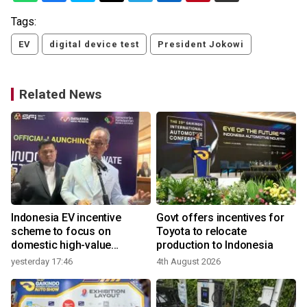
Tags:
EV
digital device test
President Jokowi
Related News
Indonesia EV incentive
Govt offers incentives for
scheme to focus on
Toyota to relocate
domestic high-value
production to Indonesia
products
yesterday 17:46
4th August 2026
3