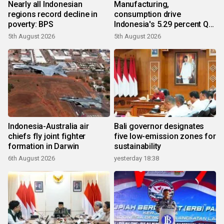
Nearly all Indonesian
Manufacturing,
regions record decline in
consumption drive
poverty: BPS
Indonesia's 5.29 percent Q2
growth
5th August 2026
5th August 2026
Indonesia-Australia air
Bali governor designates
chiefs fly joint fighter
five low-emission zones for
formation in Darwin
sustainability
6th August 2026
yesterday 18:38