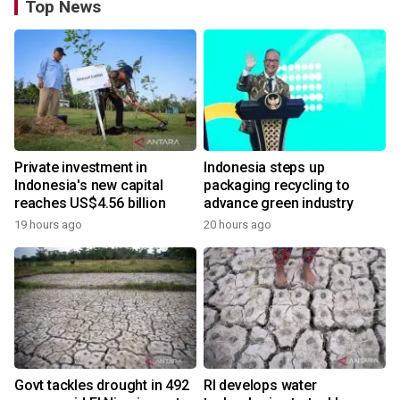
Top News
Private investment in
Indonesia steps up
Indonesia's new capital
packaging recycling to
reaches US$4.56 billion
advance green industry
19 hours ago
20 hours ago
Govt tackles drought in 492
RI develops water