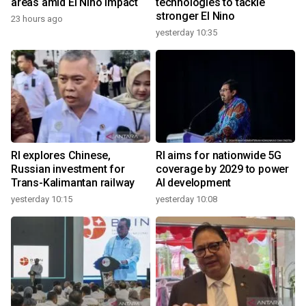
areas amid El Nino impact
technologies to tackle
stronger El Nino
23 hours ago
yesterday 10:35
RI explores Chinese,
RI aims for nationwide 5G
Russian investment for
coverage by 2029 to power
Trans-Kalimantan railway
AI development
yesterday 10:15
yesterday 10:08