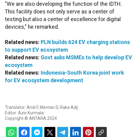
"We are also developing the function of the IDTH.
This facility does not only serve as a center of
testing but also a center of excellence for digital
devices," he remarked.
Related news:
PLN builds 624 EV charging stations
to support EV ecosystem
Related news:
Govt asks MSMEs to help develop EV
ecosystem
Related news:
Indonesia-South Korea joint work
for EV ecosystem development
Translator: Andi F, Mentari D, Raka Adji
Editor: Azis Kurmala
Copyright © ANTARA 2024