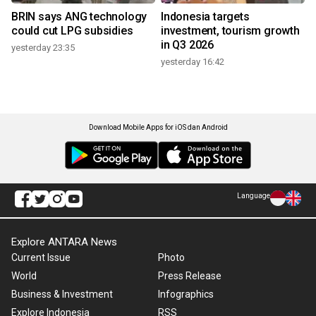
BRIN says ANG technology
Indonesia targets
could cut LPG subsidies
investment, tourism growth
in Q3 2026
yesterday 23:35
yesterday 16:42
Download Mobile Apps for iOS dan Android
Language
Explore ANTARA News
Current Issue
Photo
World
Press Release
Business & Investment
Infographics
Explore Indonesia
RSS