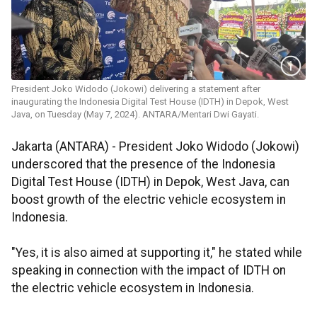
President Joko Widodo (Jokowi) delivering a statement after
inaugurating the Indonesia Digital Test House (IDTH) in Depok, West
Java, on Tuesday (May 7, 2024). ANTARA/Mentari Dwi Gayati.
Jakarta (ANTARA) - President Joko Widodo (Jokowi)
underscored that the presence of the Indonesia
Digital Test House (IDTH) in Depok, West Java, can
boost growth of the electric vehicle ecosystem in
Indonesia.
"Yes, it is also aimed at supporting it," he stated while
speaking in connection with the impact of IDTH on
the electric vehicle ecosystem in Indonesia.