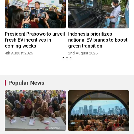
0
President Prabowo to unveil
Indonesia prioritizes
fresh EV incentives in
national EV brands to boost
coming weeks
green transition
4th August 2026
2nd August 2026
2
Popular News