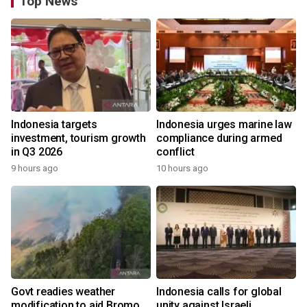
Top News
Indonesia targets
Indonesia urges marine law
investment, tourism growth
compliance during armed
in Q3 2026
conflict
9 hours ago
10 hours ago
Govt readies weather
Indonesia calls for global
modification to aid Bromo
unity against Israeli