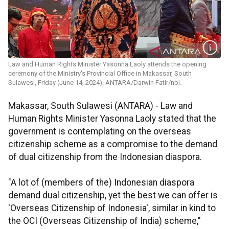
Law and Human Rights Minister Yasonna Laoly attends the opening
ceremony of the Ministry's Provincial Office in Makassar, South
Sulawesi, Friday (June 14, 2024). ANTARA/Darwin Fatir/nbl.
Makassar, South Sulawesi (ANTARA) - Law and
Human Rights Minister Yasonna Laoly stated that the
government is contemplating on the overseas
citizenship scheme as a compromise to the demand
of dual citizenship from the Indonesian diaspora.
"A lot of (members of the) Indonesian diaspora
demand dual citizenship, yet the best we can offer is
'Overseas Citizenship of Indonesia', similar in kind to
the OCI (Overseas Citizenship of India) scheme,"