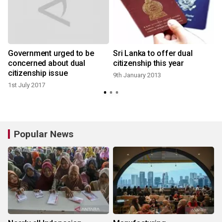
Government urged to be
Sri Lanka to offer dual
y
concerned about dual
citizenship this year
citizenship issue
9th January 2013
1st July 2017
Popular News