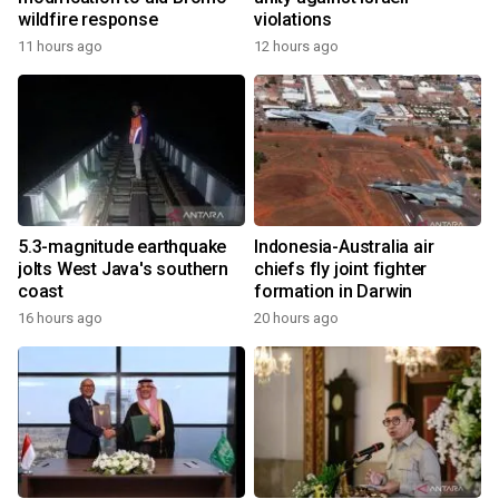
wildfire response
violations
11 hours ago
12 hours ago
5.3-magnitude earthquake
Indonesia-Australia air
jolts West Java's southern
chiefs fly joint fighter
coast
formation in Darwin
16 hours ago
20 hours ago