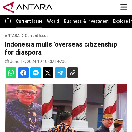
Current Issue
World
Business & Investment
Explore I
ANTARA
Current Issue
Indonesia mulls 'overseas citizenship'
for diaspora
June 14, 2024 19:10 GMT+700