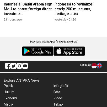
Indonesia, Saudi Arabia sign
Indonesia to revitalize
MoU to boost foreign direct
nearly 200 museums,
investment
heritage sites
21 hours ago
yesterday 01:26
Download Mobile Apps for iOS dan Android
Language
Explore ANTARA News
Politik
Infografik
Hukum
Foto
Ekonomi
Video
Metro
Tekno