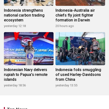
Indonesia strengthens
Indonesia-Australia air
national carbon trading
chiefs fly joint fighter
ecosystem
formation in Darwin
yesterday 12:18
20 hours ago
Indonesian Navy delivers
Indonesia foils smuggling
rupiah to Papua's remote
of used Harley-Davidsons
islands
from China
yesterday 18:56
yesterday 13:55