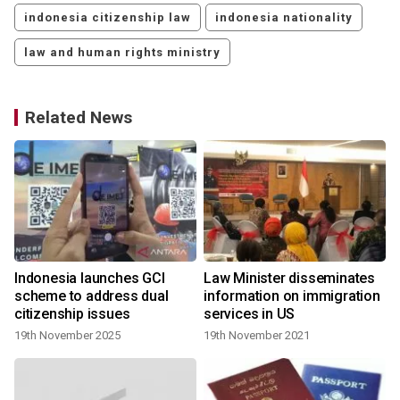
indonesia citizenship law
indonesia nationality
law and human rights ministry
Related News
Indonesia launches GCI
Law Minister disseminates
scheme to address dual
information on immigration
citizenship issues
services in US
19th November 2025
19th November 2021