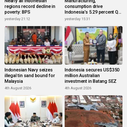
Nearly all Indonesian
Manufacturing,
regions record decline in
consumption drive
poverty: BPS
Indonesia's 5.29 percent Q2
growth
yesterday 21:12
yesterday 15:31
Indonesian Navy seizes
Indonesia secures US$350
illegal tin sand bound for
million Australian
Malaysia
investment in Batang SEZ
4th August 2026
4th August 2026