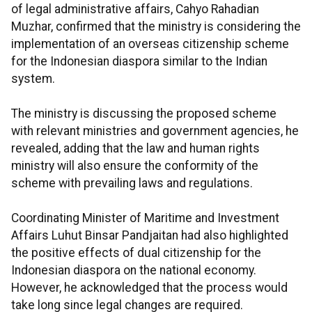
of legal administrative affairs, Cahyo Rahadian
Muzhar, confirmed that the ministry is considering the
implementation of an overseas citizenship scheme
for the Indonesian diaspora similar to the Indian
system.
The ministry is discussing the proposed scheme
with relevant ministries and government agencies, he
revealed, adding that the law and human rights
ministry will also ensure the conformity of the
scheme with prevailing laws and regulations.
Coordinating Minister of Maritime and Investment
Affairs Luhut Binsar Pandjaitan had also highlighted
the positive effects of dual citizenship for the
Indonesian diaspora on the national economy.
However, he acknowledged that the process would
take long since legal changes are required.