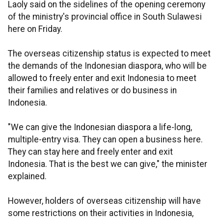
Laoly said on the sidelines of the opening ceremony
of the ministry's provincial office in South Sulawesi
here on Friday.
The overseas citizenship status is expected to meet
the demands of the Indonesian diaspora, who will be
allowed to freely enter and exit Indonesia to meet
their families and relatives or do business in
Indonesia.
"We can give the Indonesian diaspora a life-long,
multiple-entry visa. They can open a business here.
They can stay here and freely enter and exit
Indonesia. That is the best we can give," the minister
explained.
However, holders of overseas citizenship will have
some restrictions on their activities in Indonesia,