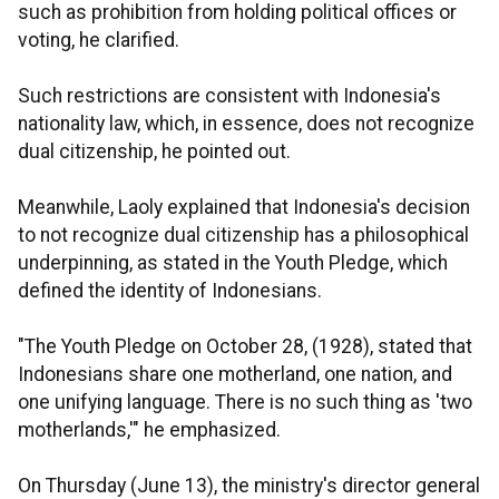
such as prohibition from holding political offices or
voting, he clarified.
Such restrictions are consistent with Indonesia's
nationality law, which, in essence, does not recognize
dual citizenship, he pointed out.
Meanwhile, Laoly explained that Indonesia's decision
to not recognize dual citizenship has a philosophical
underpinning, as stated in the Youth Pledge, which
defined the identity of Indonesians.
"The Youth Pledge on October 28, (1928), stated that
Indonesians share one motherland, one nation, and
one unifying language. There is no such thing as 'two
motherlands,'" he emphasized.
On Thursday (June 13), the ministry's director general