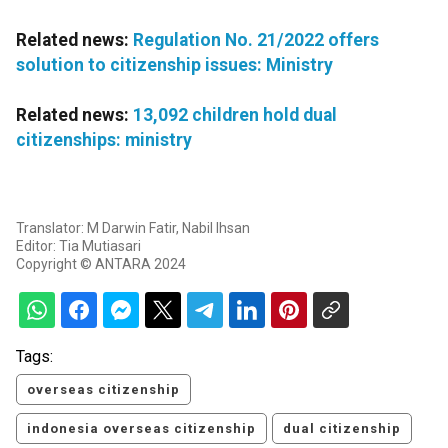
Related news:
Regulation No. 21/2022 offers
solution to citizenship issues: Ministry
Related news:
13,092 children hold dual
citizenships: ministry
Translator: M Darwin Fatir, Nabil Ihsan
Editor: Tia Mutiasari
Copyright © ANTARA 2024
Tags:
overseas citizenship
indonesia overseas citizenship
dual citizenship