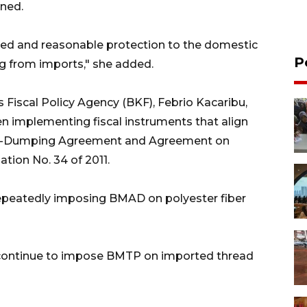
oned.
nued and reasonable protection to the domestic
P
ng from imports," she added.
 Fiscal Policy Agency (BKF), Febrio Kacaribu,
n implementing fiscal instruments that align
nti-Dumping Agreement and Agreement on
tion No. 34 of 2011.
epeatedly imposing BMAD on polyester fiber
o continue to impose BMTP on imported thread