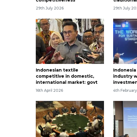
29th July 2026
29th July 2
Indonesian textile
Indonesia 
competitive in domestic,
industry 
international market: govt
investmen
16th April 2026
4th Februar