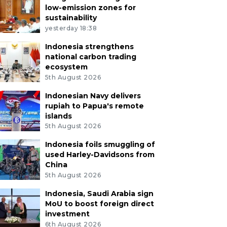
low-emission zones for
sustainability
yesterday 18:38
Indonesia strengthens
national carbon trading
ecosystem
5th August 2026
Indonesian Navy delivers
rupiah to Papua's remote
islands
5th August 2026
Indonesia foils smuggling of
used Harley-Davidsons from
China
5th August 2026
Indonesia, Saudi Arabia sign
MoU to boost foreign direct
investment
6th August 2026