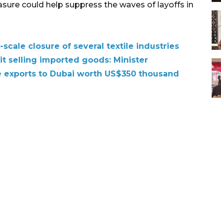
asure could help suppress the waves of layoffs in
scale closure of several textile industries
t selling imported goods: Minister
le exports to Dubai worth US$350 thousand