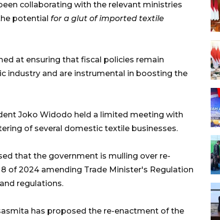
s been collaborating with the relevant ministries
the potential
for a glut of imported textile
med at ensuring that fiscal policies remain
ic industry and are instrumental in boosting the
sident Joko Widodo held a limited meeting with
tering of several domestic textile businesses.
sed that the government is mulling over re-
. 8 of 2024 amending Trade Minister's Regulation
and regulations.
sasmita has proposed the re-enactment of the