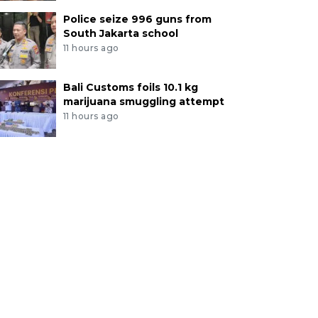
Police seize 996 guns from
South Jakarta school
11 hours ago
Bali Customs foils 10.1 kg
marijuana smuggling attempt
11 hours ago