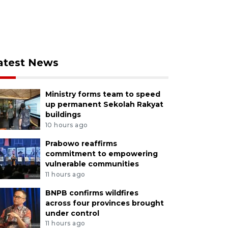
atest News
Ministry forms team to speed
up permanent Sekolah Rakyat
buildings
10 hours ago
Prabowo reaffirms
commitment to empowering
vulnerable communities
11 hours ago
BNPB confirms wildfires
across four provinces brought
under control
11 hours ago