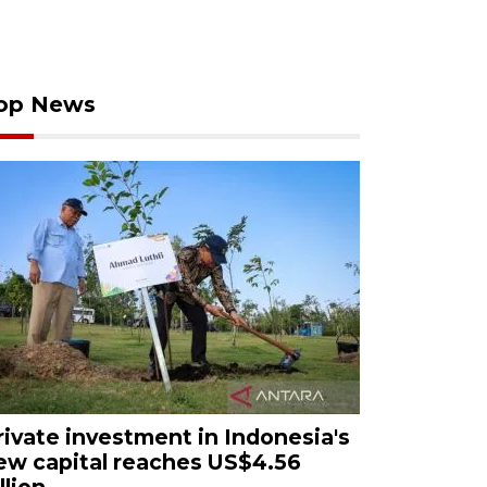
op News
rivate investment in Indonesia's
ew capital reaches US$4.56
llion