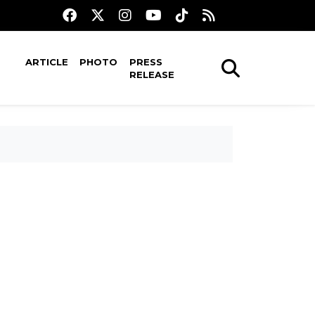
ARTICLE
PHOTO
PRESS
RELEASE