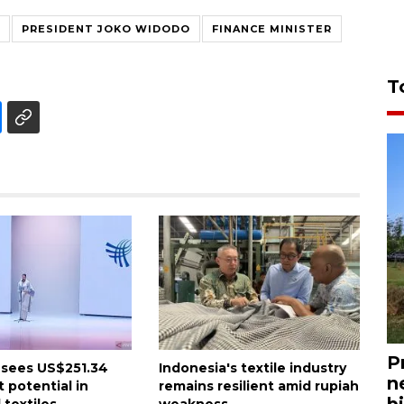
PRESIDENT JOKO WIDODO
FINANCE MINISTER
T
P
 sees US$251.34
Indonesia's textile industry
n
 potential in
remains resilient amid rupiah
bi
 textiles
weakness