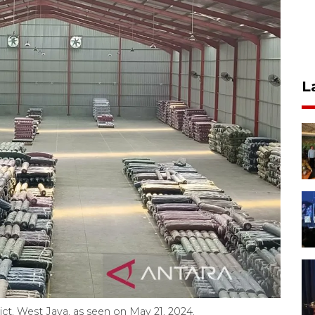
L
ict, West Java, as seen on May 21, 2024.