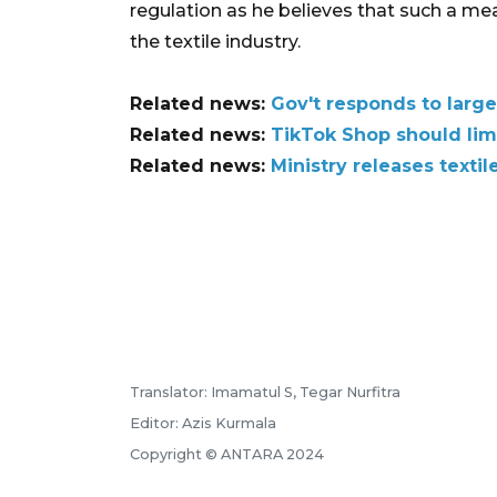
regulation as he believes that such a me
the textile industry.
Related news:
Gov't responds to large-
Related news:
TikTok Shop should limi
Related news:
Ministry releases texti
Translator: Imamatul S, Tegar Nurfitra
Editor: Azis Kurmala
Copyright © ANTARA 2024