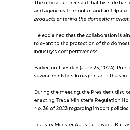
The official further said that his side ha
and agencies to monitor and anticipate 
products entering the domestic market.
He explained that the collaboration is ai
relevant to the protection of the domest
industry's competitiveness.
Earlier, on Tuesday (June 25, 2024), Pre
several ministers in response to the shut
During the meeting, the President disclo
enacting Trade Minister's Regulation No
No. 36 of 2023 regarding import policies 
Industry Minister Agus Gumiwang Karta