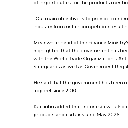
of import duties for the products menti
"Our main objective is to provide conti
industry from unfair competition resulti
Meanwhile, head of the Finance Ministry's
highlighted that the government has bee
with the World Trade Organization's A
Safeguards as well as Government Regula
He said that the government has been r
apparel since 2010.
Kacaribu added that Indonesia will als
products and curtains until May 2026.