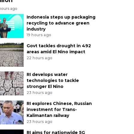
 hours ago
Indonesia steps up packaging
recycling to advance green
industry
19 hours ago
Govt tackles drought in 492
areas amid El Nino impact
22 hours ago
RI develops water
technologies to tackle
stronger El Nino
23 hours ago
RI explores Chinese, Russian
investment for Trans-
Kalimantan railway
23 hours ago
RI aims for nationwide 5G