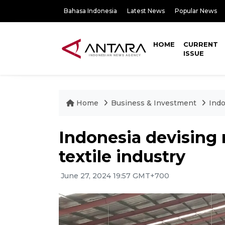
Bahasa Indonesia
Latest News
Popular News
HOME
CURRENT
ISSUE
Home
Business & Investment
Indo
Indonesia devising 
textile industry
June 27, 2024 19:57 GMT+700