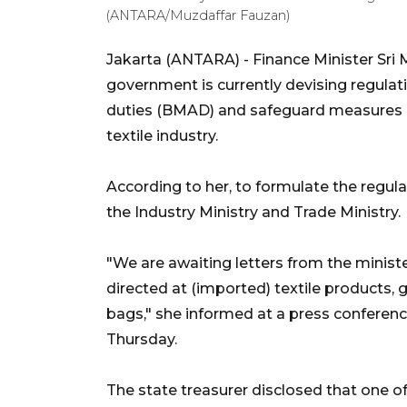
(ANTARA/Muzdaffar Fauzan)
Jakarta (ANTARA) -
Finance Minister Sri 
government is currently devising regula
duties (BMAD) and safeguard measures i
textile industry.
According to her, to formulate the regula
the Industry Ministry and Trade Ministry.
"We are awaiting letters from the minist
directed at (imported) textile products, 
bags," she informed at a press conferenc
Thursday.
The state treasurer disclosed that one o