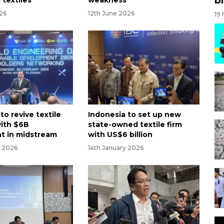
026
12th June 2026
19
to revive textile
Indonesia to set up new
with $6B
state-owned textile firm
t in midstream
with US$6 billion
y 2026
14th January 2026