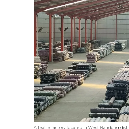
A textile factory located in West Bandung distr