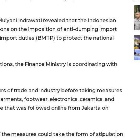
Mulyani Indrawati revealed that the Indonesian
tions on the imposition of anti-dumping import
mport duties (BMTP) to protect the national
tions, the Finance Ministry is coordinating with
ers of trade and industry before taking measures
garments, footwear, electronics, ceramics, and
e that was followed online from Jakarta on
f the measures could take the form of stipulation