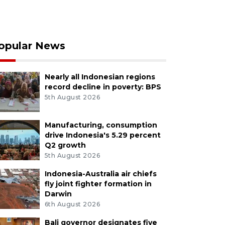
opular News
Nearly all Indonesian regions
record decline in poverty: BPS
5th August 2026
Manufacturing, consumption
drive Indonesia's 5.29 percent
Q2 growth
5th August 2026
Indonesia-Australia air chiefs
fly joint fighter formation in
Darwin
6th August 2026
Bali governor designates five