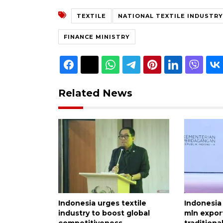
TEXTILE
NATIONAL TEXTILE INDUSTRY
FINANCE MINISTRY
Related News
Indonesia urges textile
Indonesia
industry to boost global
mln export
competitiveness
traditional