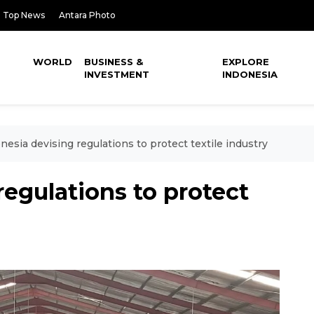
Top News
Antara Photo
WORLD
BUSINESS &
EXPLORE
INVESTMENT
INDONESIA
nesia devising regulations to protect textile industry
regulations to protect