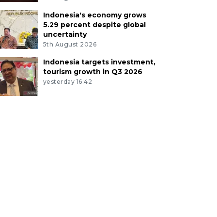
Indonesia's economy grows
5.29 percent despite global
uncertainty
5th August 2026
Indonesia targets investment,
tourism growth in Q3 2026
yesterday 16:42