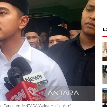
L
sang Pangarep. (ANTARA/Walda Marison/am)