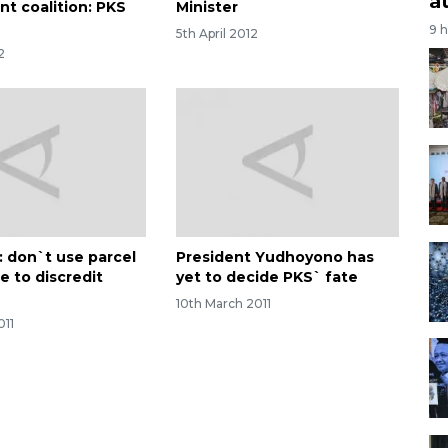
a
t coalition: PKS
Minister
9 
5th April 2012
2
: don`t use parcel
President Yudhoyono has
e to discredit
yet to decide PKS` fate
10th March 2011
011