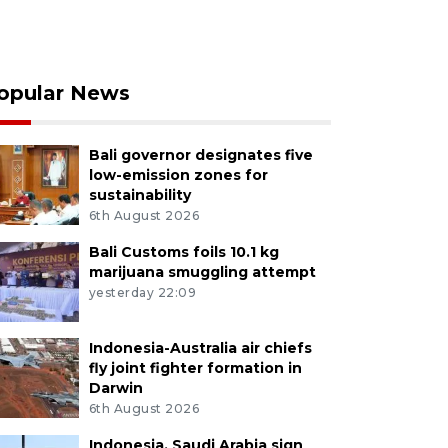
opular News
Bali governor designates five
low-emission zones for
sustainability
6th August 2026
Bali Customs foils 10.1 kg
marijuana smuggling attempt
yesterday 22:09
Indonesia-Australia air chiefs
fly joint fighter formation in
Darwin
6th August 2026
Indonesia, Saudi Arabia sign