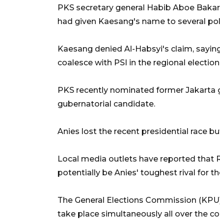
PKS secretary general Habib Aboe Bakar 
had given Kaesang's name to several poli
Kaesang denied Al-Habsyi's claim, saying 
coalesce with PSI in the regional election
PKS recently nominated former Jakarta 
gubernatorial candidate.
Anies lost the recent presidential race but
Local media outlets have reported that 
potentially be Anies' toughest rival for t
The General Elections Commission (KPU) 
take place simultaneously all over the 