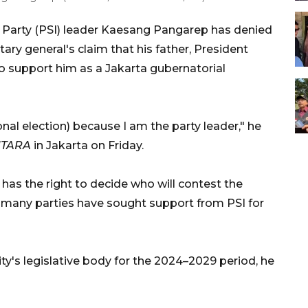
y Party (PSI) leader Kaesang Pangarep has denied
ary general's claim that his father, President
o support him as a Jakarta gubernatorial
onal election) because I am the party leader," he
TARA
in Jakarta on Friday.
 has the right to decide who will contest the
s many parties have sought support from PSI for
ity's legislative body for the 2024–2029 period, he