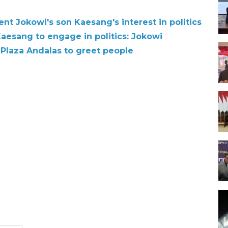
t Jokowi's son Kaesang's interest in politics
Kaesang to engage in politics: Jokowi
 Plaza Andalas to greet people