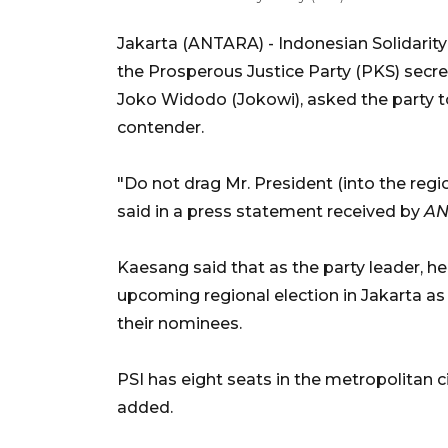
Jakarta (ANTARA) -
Indonesian Solidarit
the Prosperous Justice Party (PKS) secret
Joko Widodo (Jokowi), asked the party t
contender.
"Do not drag Mr. President (into the regi
said in a press statement received by
AN
Kaesang said that as the party leader, he
upcoming regional election in Jakarta a
their nominees.
PSI has eight seats in the metropolitan c
added.