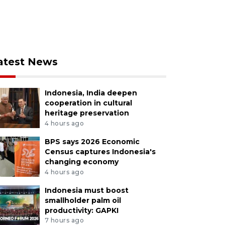
atest News
Indonesia, India deepen
cooperation in cultural
heritage preservation
4 hours ago
BPS says 2026 Economic
Census captures Indonesia's
changing economy
4 hours ago
Indonesia must boost
smallholder palm oil
productivity: GAPKI
7 hours ago