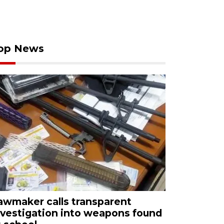
op News
awmaker calls transparent
nvestigation into weapons found