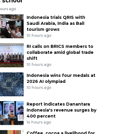
t school
hours ago
Indonesia trials QRIS with
Saudi Arabia, India as Bali
tourism grows
10 hours ago
RI calls on BRICS members to
collaborate amid global trade
shift
10 hours ago
Indonesia wins four medals at
2026 AI olympiad
10 hours ago
Report indicates Danantara
Indonesia's revenue surges by
400 percent
14 hours ago
Coffee, cocoa a livelihood for