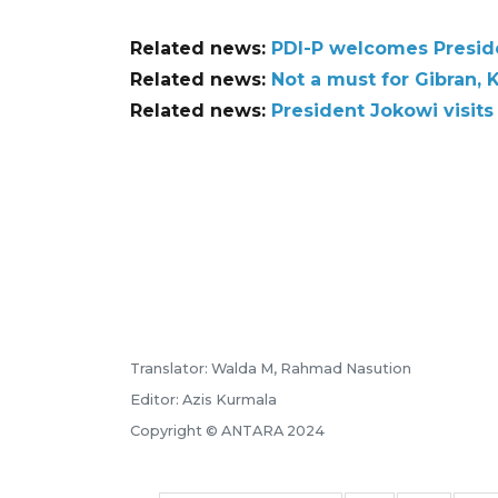
Related news:
PDI-P welcomes Presiden
Related news:
Not a must for Gibran, 
Related news:
President Jokowi visits
Translator: Walda M, Rahmad Nasution
Editor: Azis Kurmala
Copyright © ANTARA 2024