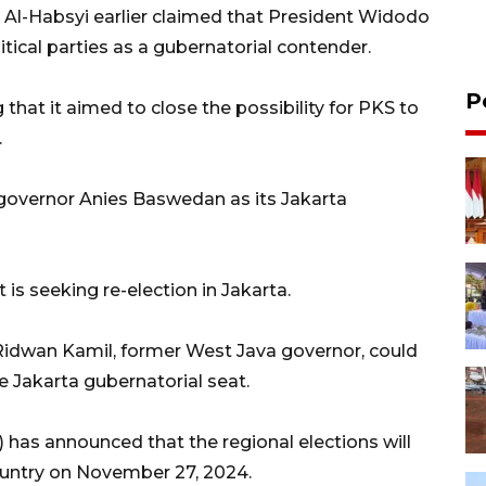
Al-Habsyi earlier claimed that President Widodo
tical parties as a gubernatorial contender.
P
that it aimed to close the possibility for PKS to
.
governor Anies Baswedan as its Jakarta
 is seeking re-election in Jakarta.
Ridwan Kamil, former West Java governor, could
he Jakarta gubernatorial seat.
has announced that the regional elections will
country on November 27, 2024.