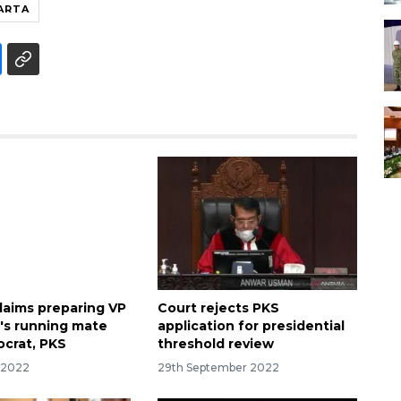
ARTA
aims preparing VP
Court rejects PKS
's running mate
application for presidential
crat, PKS
threshold review
r 2022
29th September 2022