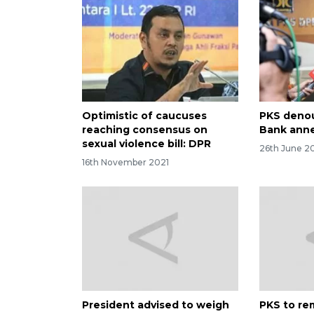
Optimistic of caucuses
PKS denou
reaching consensus on
Bank anne
sexual violence bill: DPR
26th June 2
16th November 2021
President advised to weigh
PKS to re