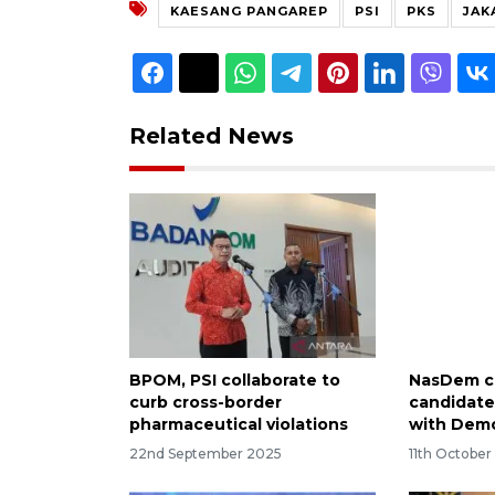
KAESANG PANGAREP
PSI
PKS
JAK
Related News
BPOM, PSI collaborate to
NasDem cl
curb cross-border
candidate
pharmaceutical violations
with Demo
22nd September 2025
11th Octobe