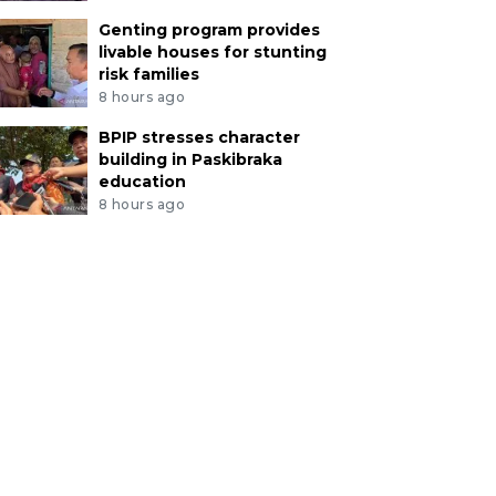
Genting program provides
livable houses for stunting
risk families
8 hours ago
BPIP stresses character
building in Paskibraka
education
8 hours ago