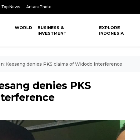
Top News
Antara Photo
WORLD
BUSINESS &
EXPLORE
INVESTMENT
INDONESIA
ion: Kaesang denies PKS claims of Widodo interference
aesang denies PKS
nterference