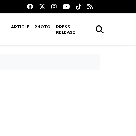
ARTICLE
PHOTO
PRESS
RELEASE