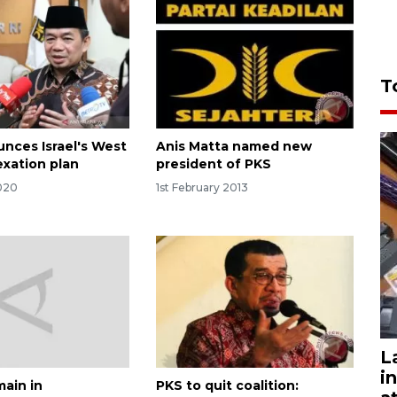
T
nces Israel's West
Anis Matta named new
xation plan
president of PKS
020
1st February 2013
L
i
main in
PKS to quit coalition: