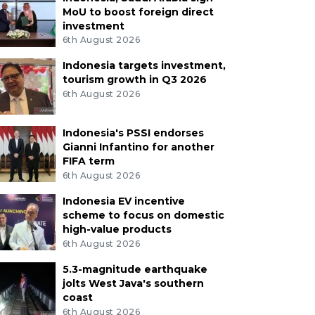
MoU to boost foreign direct
investment
6th August 2026
Indonesia targets investment,
tourism growth in Q3 2026
6th August 2026
Indonesia's PSSI endorses
Gianni Infantino for another
FIFA term
6th August 2026
Indonesia EV incentive
scheme to focus on domestic
high-value products
6th August 2026
5.3-magnitude earthquake
jolts West Java's southern
coast
6th August 2026