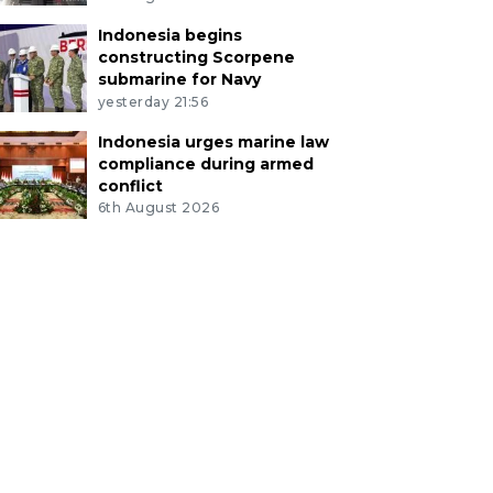
Indonesia begins
constructing Scorpene
submarine for Navy
yesterday 21:56
Indonesia urges marine law
compliance during armed
conflict
6th August 2026