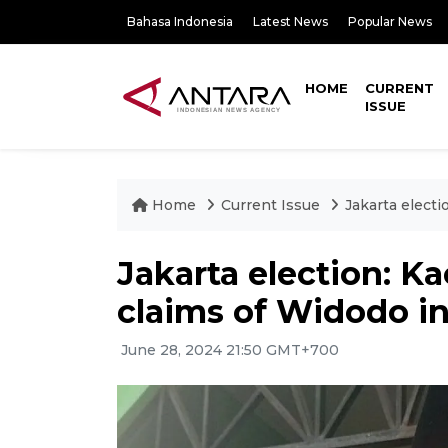
Bahasa Indonesia
Latest News
Popular News
HOME
CURRENT
ISSUE
Home
Current Issue
Jakarta elect
Jakarta election: K
claims of Widodo i
June 28, 2024 21:50 GMT+700