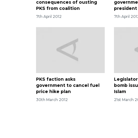
consequences of ousting
governmen
PKS from coalition
president
7th April 2012
7th April 201
PKS faction asks
Legislator
government to cancel fuel
bomb issu
price hike plan
Islam
30th March 2012
21st March 2