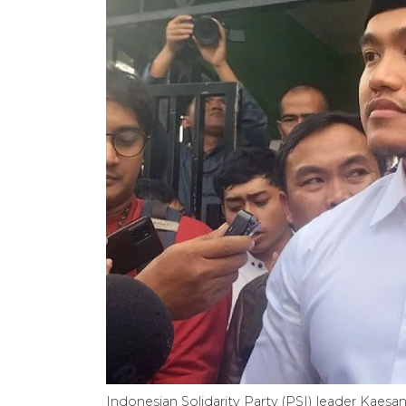
Indonesian Solidarity Party (PSI) leader Kae