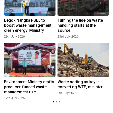
Legok Nangka PSEL to
Turning the tide on waste
boost waste management,
handling starts at the
clean energy: Ministry
source
29th July 2026
23rd July 2026
4
g
Environment Ministry drafts
Waste sorting as key in
producer-funded waste
converting WTE, minister
management rule
8th July 2026
12th July 2026