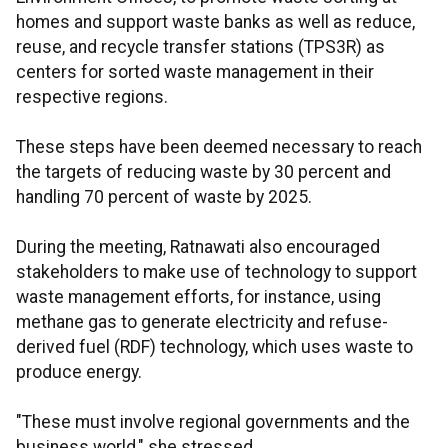
homes and support waste banks as well as reduce,
reuse, and recycle transfer stations (TPS3R) as
centers for sorted waste management in their
respective regions.
These steps have been deemed necessary to reach
the targets of reducing waste by 30 percent and
handling 70 percent of waste by 2025.
During the meeting, Ratnawati also encouraged
stakeholders to make use of technology to support
waste management efforts, for instance, using
methane gas to generate electricity and refuse-
derived fuel (RDF) technology, which uses waste to
produce energy.
"These must involve regional governments and the
business world," she stressed.