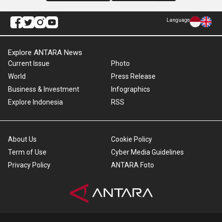
Language
Explore ANTARA News
Current Issue
Photo
World
Press Release
Business & Investment
Infographics
Explore Indonesia
RSS
About Us
Cookie Policy
Term of Use
Cyber Media Guidelines
Privacy Policy
ANTARA Foto