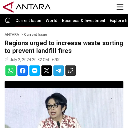
Current Issue
World
Business & Investment
Explore I
ANTARA
Current Issue
Regions urged to increase waste sorting
to prevent landfill fires
July 2, 2024 20:32 GMT+700