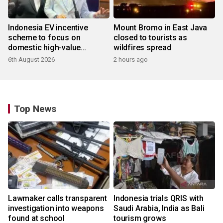
Indonesia EV incentive
Mount Bromo in East Java
scheme to focus on
closed to tourists as
domestic high-value
wildfires spread
products
6th August 2026
2 hours ago
Top News
Lawmaker calls transparent
Indonesia trials QRIS with
investigation into weapons
Saudi Arabia, India as Bali
found at school
tourism grows