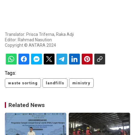
Translator: Prisca Triferna, Raka Adji
Editor: Rahmad Nasution
Copyright © ANTARA 2024
Tags:
waste sorting
landfills
ministry
Related News