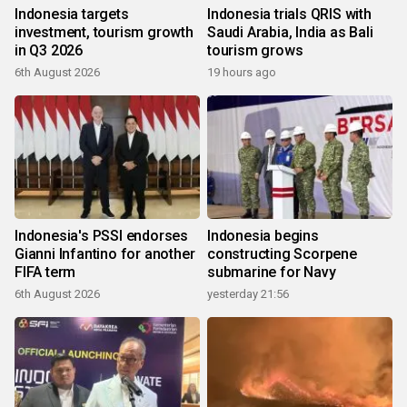
Indonesia targets
Indonesia trials QRIS with
investment, tourism growth
Saudi Arabia, India as Bali
in Q3 2026
tourism grows
6th August 2026
19 hours ago
Indonesia's PSSI endorses
Indonesia begins
Gianni Infantino for another
constructing Scorpene
FIFA term
submarine for Navy
6th August 2026
yesterday 21:56