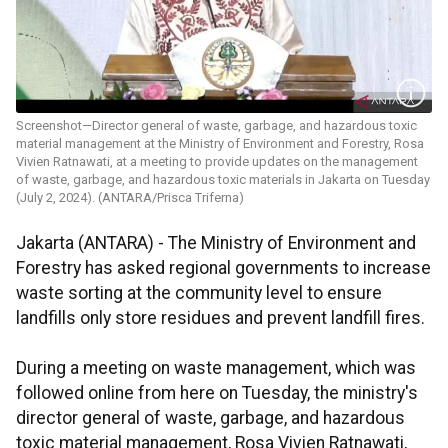
Screenshot—Director general of waste, garbage, and hazardous toxic
material management at the Ministry of Environment and Forestry, Rosa
Vivien Ratnawati, at a meeting to provide updates on the management
of waste, garbage, and hazardous toxic materials in Jakarta on Tuesday
(July 2, 2024). (ANTARA/Prisca Triferna)
Jakarta (ANTARA) -
The Ministry of Environment and
Forestry has asked regional governments to increase
waste sorting at the community level to ensure
landfills only store residues and prevent landfill fires.
During a meeting on waste management, which was
followed online from here on Tuesday, the ministry's
director general of waste, garbage, and hazardous
toxic material management, Rosa Vivien Ratnawati,