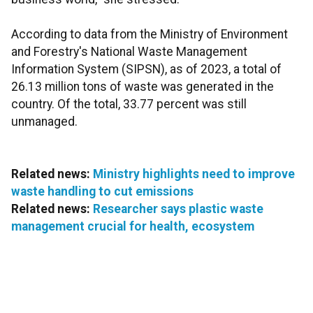
According to data from the Ministry of Environment
and Forestry's National Waste Management
Information System (SIPSN), as of 2023, a total of
26.13 million tons of waste was generated in the
country. Of the total, 33.77 percent was still
unmanaged.
Related news:
Ministry highlights need to improve
waste handling to cut emissions
Related news:
Researcher says plastic waste
management crucial for health, ecosystem