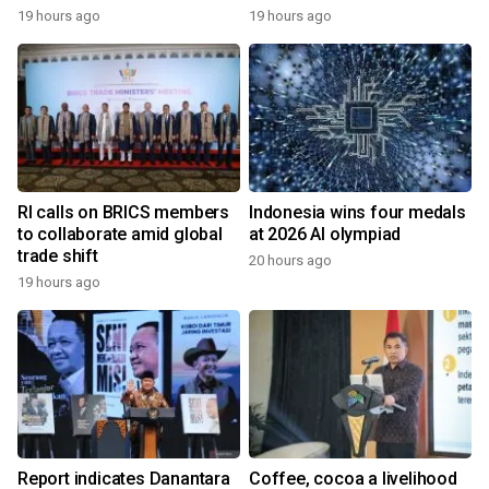
19 hours ago
19 hours ago
RI calls on BRICS members
Indonesia wins four medals
to collaborate amid global
at 2026 AI olympiad
trade shift
20 hours ago
19 hours ago
Report indicates Danantara
Coffee, cocoa a livelihood