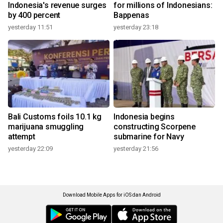
Indonesia's revenue surges
for millions of Indonesians:
by 400 percent
Bappenas
yesterday 11:51
yesterday 23:18
Bali Customs foils 10.1 kg
Indonesia begins
marijuana smuggling
constructing Scorpene
attempt
submarine for Navy
yesterday 22:09
yesterday 21:56
Download Mobile Apps for iOS dan Android