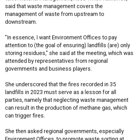
said that waste management covers the
management of waste from upstream to
downstream.
"In essence, I want Environment Offices to pay
attention to (the goal of ensuring) landfills (are) only
storing residues," she said at the meeting, which was
attended by representatives from regional
governments and business players.
She underscored that the fires recorded in 35
landfills in 2023 must serve as a lesson for all
parties, namely that neglecting waste management
can result in the production of methane gas, which
can trigger fires.
She then asked regional governments, especially
Environment Offices, to promote waste sorting at