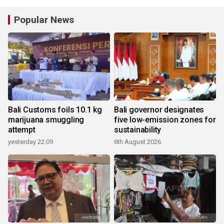
Popular News
Bali Customs foils 10.1 kg
Bali governor designates
marijuana smuggling
five low-emission zones for
attempt
sustainability
yesterday 22:09
6th August 2026